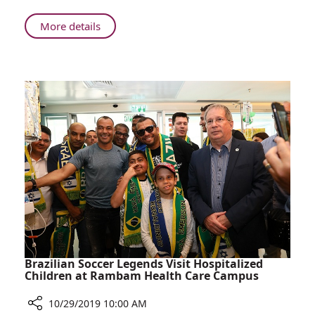
Eckstein
About
More details
Z”L
Rambam
Shock
Holds
Trauma
Dedication
Room
Ceremony
for
the
Rabbi
Yechiel
Eckstein
Z”L
Shock
Trauma
Room
Brazilian Soccer Legends Visit Hospitalized
Children at Rambam Health Care Campus
10/29/2019 10:00 AM