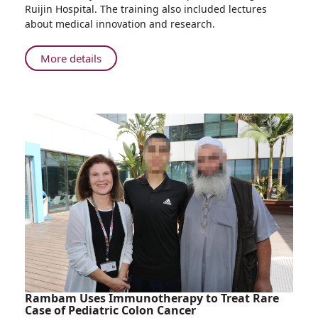
Delegation
Ruijin Hospital. The training also included lectures
Participates
about medical innovation and research.
in
Mass
About
More details
Casualty
Rambam
Trauma
Delegation
Drill
Participates
in
in
Shanghai
Mass
Casualty
Trauma
Drill
in
Shanghai
Rambam Uses Immunotherapy to Treat Rare
Case of Pediatric Colon Cancer