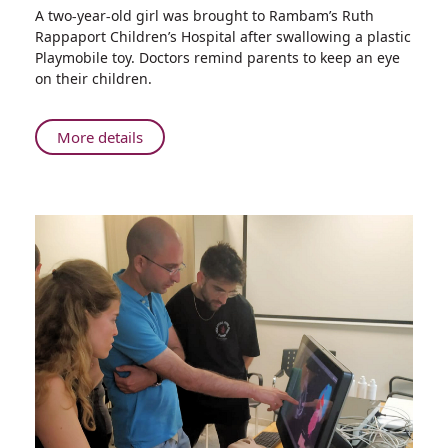
Share
A two-year-old girl was brought to Rambam’s Ruth
Tragedy
Rappaport Children’s Hospital after swallowing a plastic
Averted
Playmobile toy. Doctors remind parents to keep an eye
when
on their children.
Rambam
Doctors
Extract
About
More details
Plastic
Tragedy
Toy
Averted
from
when
Toddler’s
Rambam
Intestine
Doctors
Extract
Plastic
Toy
from
Toddler’s
Intestine