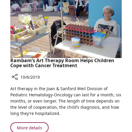
Distribute
Free
Popsicles
to
Cancer
Patients
Rambam’s Art Therapy Room Helps Children
Cope with Cancer Treatment
10/6/2019
Share
Art therapy in the Joan & Sanford Weil Division of
Rambam’s
Pediatric Hematology-Oncology can last for a month, six
Art
months, or even longer. The length of time depends on
Therapy
the level of cooperation, the child’s diagnosis, and how
Room
long they’re hospitalized.
Helps
Children
About
More details
Cope