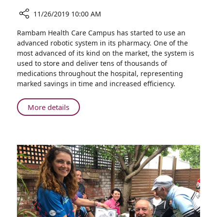
11/26/2019 10:00 AM
Share
Rambam Health Care Campus has started to use an
Advanced
advanced robotic system in its pharmacy. One of the
Robotic
most advanced of its kind on the market, the system is
System
used to store and deliver tens of thousands of
in
medications throughout the hospital, representing
Rambam
marked savings in time and increased efficiency.
Pharmacy
Improves
About
More details
Efficiency
Advanced
Robotic
System
in
Rambam
Pharmacy
Improves
Efficiency