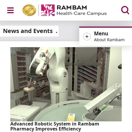
Open
News and Events
Menu
About Rambam
Menu
Advanced Robotic System in Rambam
Pharmacy Improves Efficiency