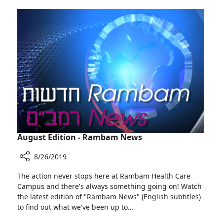
by
Acquired
Former
by
Rambam
Siemens
Director
Healthineers
Rafi
Beyar,
Has
Been
Acquired
by
Siemens
Healthineers
August Edition - Rambam News
8/26/2019
Share
The action never stops here at Rambam Health Care
August
Campus and there's always something going on! Watch
Edition
the latest edition of "Rambam News" (English subtitles)
-
to find out what we've been up to…
Rambam