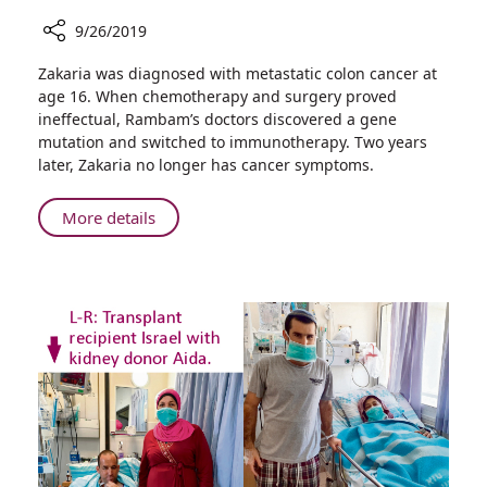
9/26/2019
Share
Zakaria was diagnosed with metastatic colon cancer at
Rambam
age 16. When chemotherapy and surgery proved
Uses
ineffectual, Rambam’s doctors discovered a gene
Immunotherapy
mutation and switched to immunotherapy. Two years
to
later, Zakaria no longer has cancer symptoms.
Treat
Rare
About
More details
Case
Rambam
of
Uses
Pediatric
Immunotherapy
Colon
to
Cancer
Treat
Rare
Case
of
Pediatric
Colon
Cancer