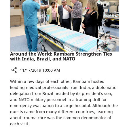
for
Cardiovascular
Care
at
Rambam
Around the World: Rambam Strengthen Ties
with India, Brazil, and NATO
11/17/2019 10:00 AM
Share
Within a few days of each other, Rambam hosted
Around
leading medical professionals from India, a diplomatic
the
delegation from Brazil headed by its president’s son,
World:
and NATO military personnel in a training drill for
Rambam
emergency evacuation to a large hospital. Although the
Strengthen
guests came from many different countries, learning
Ties
about trauma care was the common denominator of
with
each visit.
India,