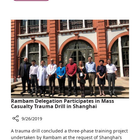
Rambam’s
with
Art
Cancer
Therapy
Treatment
Room
Helps
Children
Cope
with
Cancer
Treatment
Rambam Delegation Participates in Mass
Casualty Trauma Drill in Shanghai
9/26/2019
Share
A trauma drill concluded a three-phase training project
Rambam
undertaken by Rambam at the request of Shanghai’s