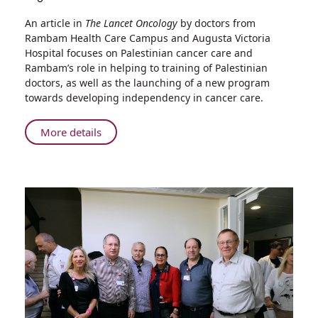
Share
An article in
The Lancet Oncology
by doctors from
"The
Rambam Health Care Campus and Augusta Victoria
Lancet
Hospital focuses on Palestinian cancer care and
Oncology"
Rambam’s role in helping to training of Palestinian
Publishes
doctors, as well as the launching of a new program
Paper
towards developing independency in cancer care.
by
Doctors
About
More details
in
"The
a
Lancet
Unique
Oncology"
Rambam-
Publishes
Augusta
Paper
Victoria
Hospital
by
Cancer
Doctors
Training
in
Program
a
Unique
Rambam-