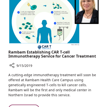
Lives
at
Rambam
Rambam Establishing CAR T-cell
Immunotherapy Service for Cancer Treatment
9/15/2019
Share
A cutting-edge immunotherapy treatment will soon be
Rambam
offered at Rambam Health Care Campus using
Establishing
genetically engineered T-cells to kill cancer cells.
CAR
Rambam will be the first and only medical center in
T-
Northern Israel to provide this service.
cell
Immunotherapy