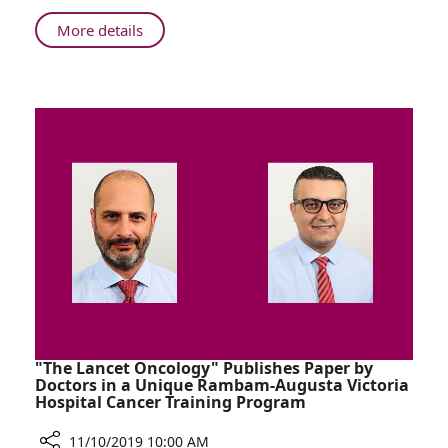
Brazil,
About
More details
and
Around
NATO
the
World:
Rambam
Strengthen
Ties
with
India,
Brazil,
and
NATO
"The Lancet Oncology" Publishes Paper by
Doctors in a Unique Rambam-Augusta Victoria
Hospital Cancer Training Program
11/10/2019 10:00 AM