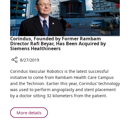
Classrooms
Corindus, Founded by Former Rambam
Director Rafi Beyar, Has Been Acquired by
Siemens Healthineers
8/27/2019
Share
Corindus Vascular Robotics is the latest successful
Corindus,
initiative to come from Rambam Health Care Campus
Founded
and the Technion. Earlier this year, Corindus’ technology
by
was used to perform angioplasty and stent placement
Former
by a doctor sitting 32 kilometers from the patient.
Rambam
Director
Rafi
About
More details
Beyar,
Corindus,
Has
Founded
Been