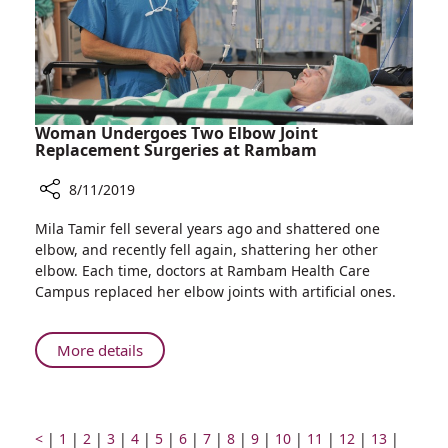
Africa
Woman Undergoes Two Elbow Joint
Replacement Surgeries at Rambam
8/11/2019
Share
Mila Tamir fell several years ago and shattered one
Woman
elbow, and recently fell again, shattering her other
Undergoes
elbow. Each time, doctors at Rambam Health Care
Two
Campus replaced her elbow joints with artificial ones.
Elbow
Joint
Replacement
About
More details
Surgeries
Woman
at
Undergoes
Rambam
Two
Elbow
Prev
Go
Go
Go
Go
Go
Go
Go
Go
Go
Go
Go
Go
Go
Go
<
|
1
|
2
|
3
|
4
|
5
|
6
|
7
|
8
|
9
|
10
|
11
|
12
|
13
|