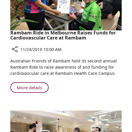
Rambam Ride in Melbourne Raises Funds for
Cardiovascular Care at Rambam
11/24/2019 10:00 AM
Share
Australian Friends of Rambam held its second annual
Rambam
Rambam Ride to raise awareness of and funding for
Ride
cardiovascular care at Rambam Health Care Campus.
in
Melbourne
About
More details
Raises
Rambam
Funds
Ride
for
in
Cardiovascular
Melbourne
Care
Raises
at
Rambam
Funds