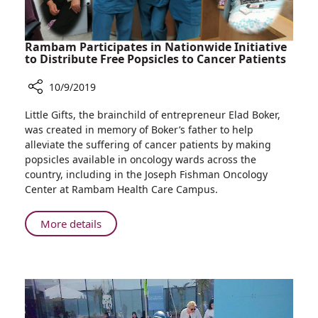
Rambam Participates in Nationwide Initiative
to Distribute Free Popsicles to Cancer Patients
10/9/2019
Share
Little Gifts, the brainchild of entrepreneur Elad Boker,
Rambam
was created in memory of Boker’s father to help
Participates
alleviate the suffering of cancer patients by making
in
popsicles available in oncology wards across the
Nationwide
country, including in the Joseph Fishman Oncology
Initiative
Center at Rambam Health Care Campus.
to
Distribute
About
More details
Free
Rambam
Popsicles
Participates
to
in
Cancer
Nationwide
Patients
Initiative
to