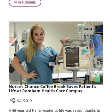
Service
About
More details
for
Rambam
Cancer
Establishing
Treatment
CAR
T-
cell
Immunotherapy
Service
for
Cancer
Treatment
Nurse’s Chance Coffee Break Saves Patient’s
Life at Rambam Health Care Campus
9/4/2019
Share
A 46-year-old Haifa resident’s life was saved, thanks to