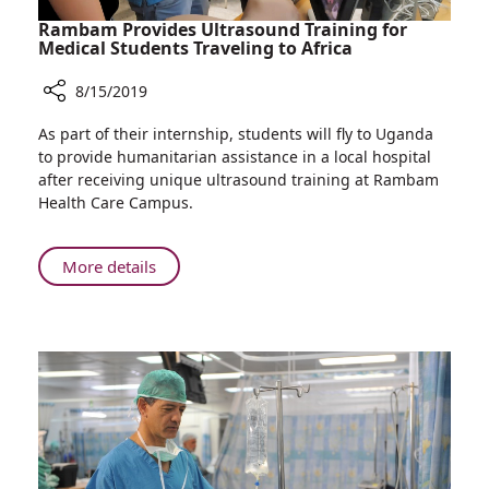
Rambam Provides Ultrasound Training for
Medical Students Traveling to Africa
8/15/2019
Share
As part of their internship, students will fly to Uganda
Rambam
to provide humanitarian assistance in a local hospital
Provides
after receiving unique ultrasound training at Rambam
Ultrasound
Health Care Campus.
Training
for
Medical
About
More details
Students
Rambam
Traveling
Provides
to
Ultrasound
Africa
Training
for
Medical
Students
Traveling
to