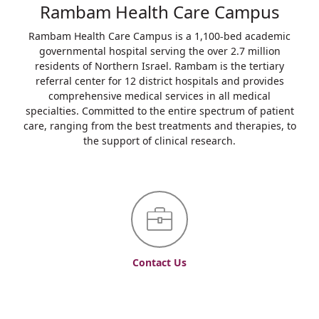
Rambam Health Care Campus
Rambam Health Care Campus is a 1,100-bed academic
governmental hospital serving the over 2.7 million
residents of Northern Israel. Rambam is the tertiary
referral center for 12 district hospitals and provides
comprehensive medical services in all medical
specialties. Committed to the entire spectrum of patient
care, ranging from the best treatments and therapies, to
the support of clinical research.
Contact Us