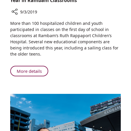
Year in Rambam Classrooms
9/3/2019
Share
More than 100 hospitalized children and youth
Hospitalized
participated in classes on the first day of school in
Pediatric
classrooms at Rambam’s Ruth Rappaport Children’s
Patients
Hospital. Several new educational components are
Start
being introduced this year, including a sailing class for
the
the older teens.
School
Year
in
About
More details
Rambam
Hospitalized
Classrooms
Pediatric
Patients
Start
the
School
Year
in
Rambam