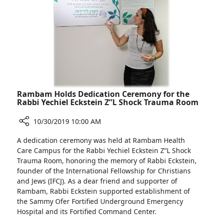
Medicine
H
Rambam Holds Dedication Ceremony for the
Rabbi Yechiel Eckstein Z”L Shock Trauma Room
10/30/2019 10:00 AM
Share
A dedication ceremony was held at Rambam Health
Rambam
Care Campus for the Rabbi Yechiel Eckstein Z”L Shock
Holds
Trauma Room, honoring the memory of Rabbi Eckstein,
Dedication
founder of the International Fellowship for Christians
Ceremony
and Jews (IFCJ). As a dear friend and supporter of
for
Rambam, Rabbi Eckstein supported establishment of
the
the Sammy Ofer Fortified Underground Emergency
Rabbi
Hospital and its Fortified Command Center.
Yechiel