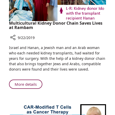
Multicultural Kidney Donor Chain Saves Lives
at Rambam
9/22/2019
Share
Israel and Hanan, a Jewish man and an Arab woman
Multicultural
who each needed kidney transplants, had waited for
Kidney
years for surgery. With the help of a kidney donor chain
Donor
that also brings together Jews and Arabs, compatible
Chain
donors were found and their lives were saved.
Saves
Lives
at
About
More details
Rambam
Multicultural
Kidney
Donor
Chain
Saves