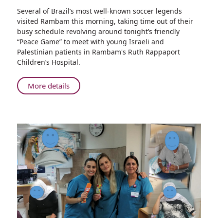
Share
Several of Brazil’s most well-known soccer legends
Brazilian
visited Rambam this morning, taking time out of their
Soccer
busy schedule revolving around tonight’s friendly
Legends
“Peace Game” to meet with young Israeli and
Visit
Palestinian patients in Rambam's Ruth Rappaport
Hospitalized
Children’s Hospital.
Children
at
About
More details
Rambam
Brazilian
Health
Soccer
Care
Legends
Campus
Visit
Hospitalized
Children
at
Rambam
Health
Care
Campus