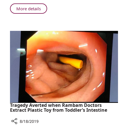
News
About
More details
August
Edition
-
Rambam
News
Tragedy Averted when Rambam Doctors
Extract Plastic Toy from Toddler’s Intestine
8/18/2019