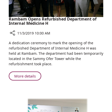
Augusta
Victoria
Hospital
Cancer
Rambam Opens Refurbished Department of
Training
Internal Medicine H
Program
11/3/2019 10:00 AM
Share
A dedication ceremony to mark the opening of the
Rambam
refurbished Department of Internal Medicine H was
Opens
held at Rambam. The department had been temporarily
Refurbished
located in the Sammy Ofer Tower while the
Department
refurbishment took place.
of
Internal
About
More details
Medicine
Rambam
H
Opens
Refurbished
Department
of
Internal