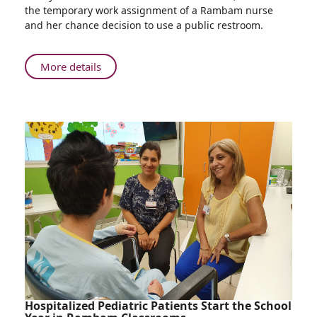
Nurse’s
the temporary work assignment of a Rambam nurse
Chance
and her chance decision to use a public restroom.
Coffee
Break
Saves
About
More details
Patient’s
Nurse’s
Life
Chance
at
Coffee
Rambam
Break
Health
Saves
Care
Patient’s
Campus
Life
at
Rambam
Health
Care
Campus
Hospitalized Pediatric Patients Start the School