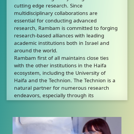
cutting edge research. Since
multidisciplinary collaborations are
essential for conducting advanced
research, Rambam is committed to forging
research-based alliances with leading
academic institutions both in Israel and
around the world.
Rambam first of all maintains close ties
with the other institutions in the Haifa
ecosystem, including the University of
Haifa and the Technion. The Technion is a
natural partner for numerous research
endeavors, especially through its
Rappaport Faculty of Medicine and its
faculties of engineering, biology, data
science and others.