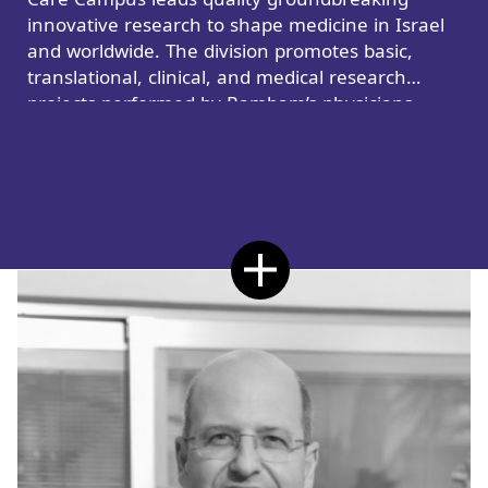
innovative research to shape medicine in Israel
and worldwide. The division promotes basic,
translational, clinical, and medical research
projects performed by Rambam’s physicians,
nurses, and healthcare teams.