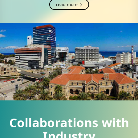
read more
Collaborations with
Industry