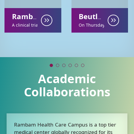
Rambam Research on AI in Neurology Earns European Recognition
Beutler Symposium Marks a Decade of Genomic Medicine Research at Rambam
A clinical trial conducted at Rambam Health Care C...
On Thursday, December 18
Academic
Collaborations
Rambam Health Care Campus is a top tier
medical center globally recognized for its