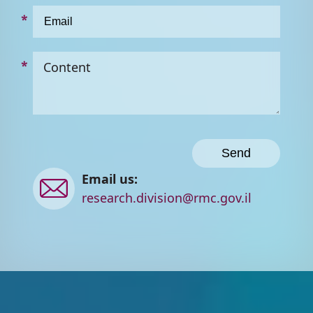
Content
Contact
Email us:
us
research.division@rmc.gov.il