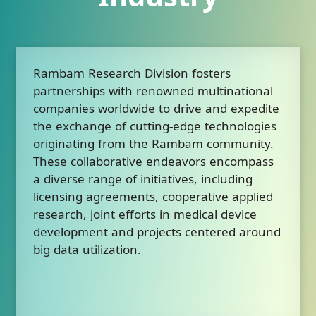
Rambam Research Division fosters
partnerships with renowned multinational
companies worldwide to drive and expedite
the exchange of cutting-edge technologies
originating from the Rambam community.
These collaborative endeavors encompass
a diverse range of initiatives, including
licensing agreements, cooperative applied
research, joint efforts in medical device
development and projects centered around
big data utilization.