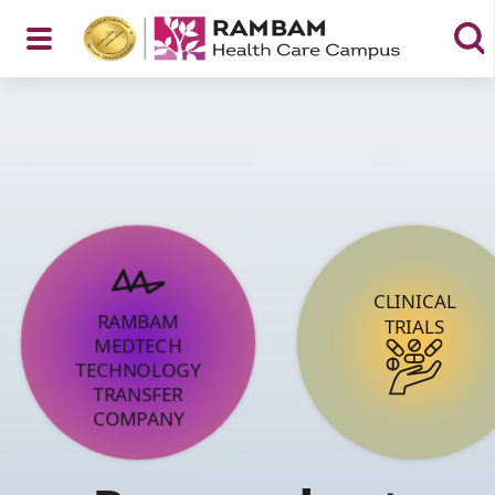
Open
Menu
CLINICAL
RAMBAM
TRIALS
MEDTECH
TECHNOLOGY
TRANSFER
COMPANY