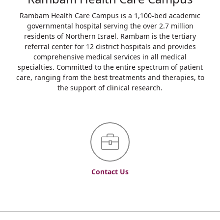
Rambam Health Care Campus is a 1,100-bed academic
governmental hospital serving the over 2.7 million
residents of Northern Israel. Rambam is the tertiary
referral center for 12 district hospitals and provides
comprehensive medical services in all medical
specialties. Committed to the entire spectrum of patient
care, ranging from the best treatments and therapies, to
the support of clinical research.
Contact Us