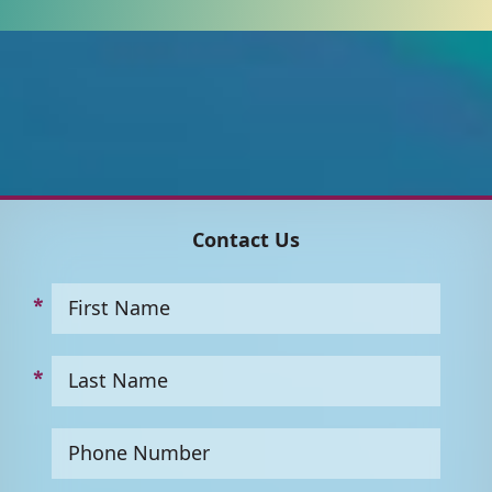
Contact Us
First Name
Last Name
Phone Number