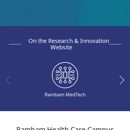
On the Research & Innovation
Website
Rambam MedTech
Rambam Health Care Campus