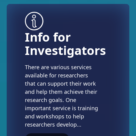
Info for
Investigators
There are various services
available for researchers
that can support their work
and help them achieve their
research goals. One
important service is training
and workshops to help
researchers develop...