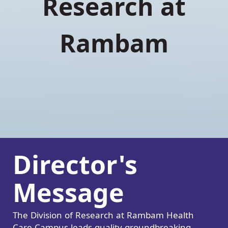
Research at
Rambam
Director's
Message
The Division of Research at Rambam Health
Care Campus leads quality groundbreaking