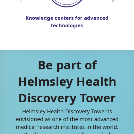
Knowledge centers for advanced
technologies
Be part of
Helmsley Health
Discovery Tower
Helmsley Health Discovery Tower is
envisioned as one of the most advanced
medical research institutes in the world.