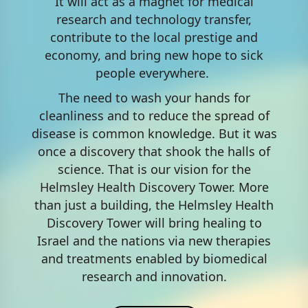
It will act as a magnet for medical
research and technology transfer,
contribute to the local prestige and
economy, and bring new hope to sick
people everywhere.​ ​​​​​​​​​​​​​​​
The need to wash your hands for
cleanliness and to reduce the spread of
disease is common knowledge. But it was
once a discovery that shook the halls of
science. That is our vision for the
Helmsley Health Discovery Tower. More
than just a building, the Helmsley Health
Discovery Tower will bring healing to
Israel and the nations via new therapies
and treatments enabled by biomedical
research and innovation.