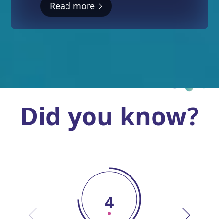
Read more
Did you know?
4