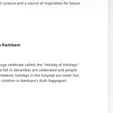
li science and a source of inspiration for future
 to Rambam
uge celebrate called, the "Holiday of Holidays."
hat fall in December are celebrated and people
 However, holidays in the hospital are never fun,
ited children in Rambam's Ruth Rappaport