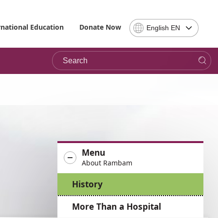
Select
rnational Education
Donate Now
English EN
Language
-
Search
Please
note,
in
choosing
a
language
you
will
be
Menu
taken
About Rambam
to
the
History
site
in
More Than a Hospital
the
desired