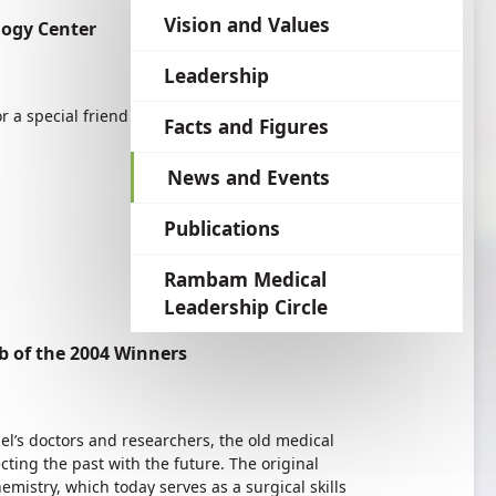
language
Vision and Values
logy Center
Leadership
r a special friend of Rambam.
Facts and Figures
News and Events
Publications
Rambam Medical
Leadership Circle
 of the 2004 Winners
el’s doctors and researchers, the old medical
ing the past with the future. The original
emistry, which today serves as a surgical skills