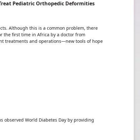
 Treat Pediatric Orthopedic Deformities
ects. Although this is a common problem, there
 the first time in Africa by a doctor from
nt treatments and operations—new tools of hope
observed World Diabetes Day by providing