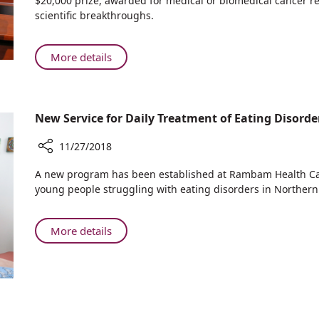
$20,000 prize, awarded for medical or biomedical cancer re
International
Years
scientific breakthroughs.
Union
Promoting
of
Breakthrough
Angiology
Israeli
About
More details
Cancer
Rambam
Research
Celebrates
5
New Service for Daily Treatment of Eating Disor
Years
Promoting
11/27/2018
Breakthrough
Israeli
Share
A new program has been established at Rambam Health Ca
Cancer
New
young people struggling with eating disorders in Northern 
Service
Research
for
Daily
About
More details
Treatment
New
of
Service
Eating
for
Disorders
Daily
at
Treatment
Rambam