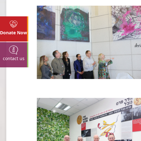
Donate Now
contact us