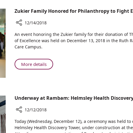
Rambam
Holidays
Zukier Family Honored for Philanthropy to Fight E
in
Haifa:
12/14/2018
Santa
Claus
Share
An event honoring the Zukier family for their donation of 
Comes
Zukier
of Excellence was held on December 13, 2018 in the Ruth 
Family
to
Care Campus.
Honored
Rambam
for
Philanthropy
About
More details
to
Zukier
Fight
Family
Epilepsy
Honored
for
Philanthropy
Underway at Rambam: Helmsley Health Discover
to
Fight
12/12/2018
Epilepsy
Share
Today (Wednesday, December 12), a ceremony was held to cel
Underway
Helmsley Health Discovery Tower, under construction at t
at