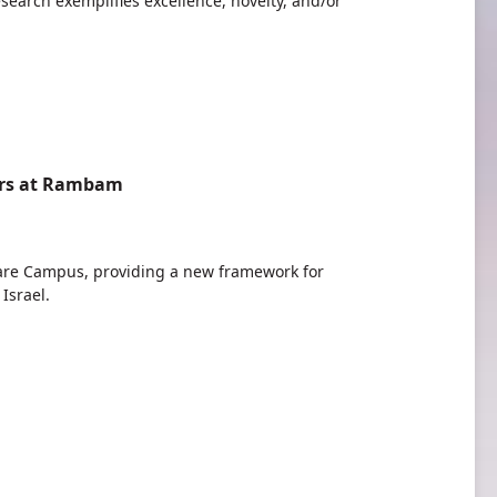
search exemplifies excellence, novelty, and/or
ders at Rambam
re Campus, providing a new framework for
Israel.