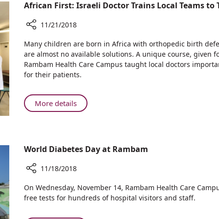
of
African First: Israeli Doctor Trains Local Teams to
Eating
Disorders
11/21/2018
at
Share
Many children are born in Africa with orthopedic birth def
Rambam
African
are almost no available solutions. A unique course, given for
First:
Rambam Health Care Campus taught local doctors importa
Israeli
for their patients.
Doctor
Trains
Local
About
More details
Teams
African
to
First:
Treat
Israeli
Pediatric
Doctor
World Diabetes Day at Rambam
Orthopedic
Trains
Deformities
Local
11/18/2018
Teams
Share
On Wednesday, November 14, Rambam Health Care Campus 
to
World
free tests for hundreds of hospital visitors and staff.
Treat
Diabetes
Pediatric
Day