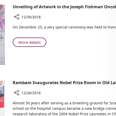
Unveiling of Artwork in the Joseph Fishman Onco
12/30/2018
Share
On December 25, a very special ceremony was held to hono
Unveiling
of
Artwork
About
More details
in
Unveiling
the
of
Joseph
Artwork
Fishman
in
Oncology
the
Center
Joseph
Fishman
Rambam Inaugurates Nobel Prize Room in Old Lab
Oncology
12/26/2018
Center
Share
Almost 50 years after serving as a breeding ground for Isra
Rambam
school on the hospital campus became a new bridge connect
Inaugurates
research laboratory of the 2004 Nobel Prize Laureates in Ch