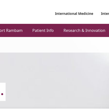
International Medicine
Inte
ort Rambam
Patient Info
Research & Innovation