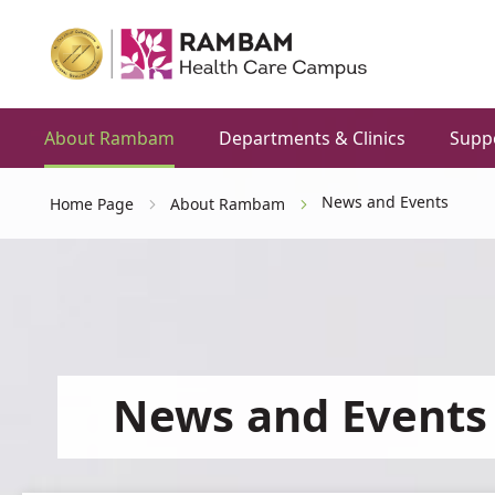
About Rambam
Departments & Clinics
Supp
News and Events
Home Page
About Rambam
News and Events