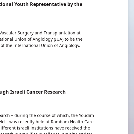
ional Youth Representative by the
 Vascular Surgery and Transplantation at
onal Union of Angiology (IUA) to be the
f the International Union of Angiology.
gh Israeli Cancer Research
search – during the course of which, the Youdim
ield – was recently held at Rambam Health Care
fferent Israeli institutions have received the