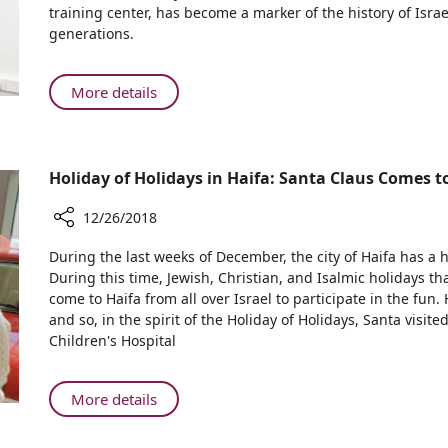
Nobel
training center, has become a marker of the history of Israe
Prize
generations.
Room
in
Old
About
More details
Lab
Rambam
of
Inaugurates
the
Nobel
2004
Holiday of Holidays in Haifa: Santa Claus Comes
Prize
Winners
Room
12/26/2018
in
Old
Share
During the last weeks of December, the city of Haifa has a h
Lab
Holiday
During this time, Jewish, Christian, and Isalmic holidays t
of
of
come to Haifa from all over Israel to participate in the fun.
Holidays
the
and so, in the spirit of the Holiday of Holidays, Santa vis
in
2004
Children's Hospital
Haifa:
Winners
Santa
Claus
About
More details
Comes
Holiday
to
of