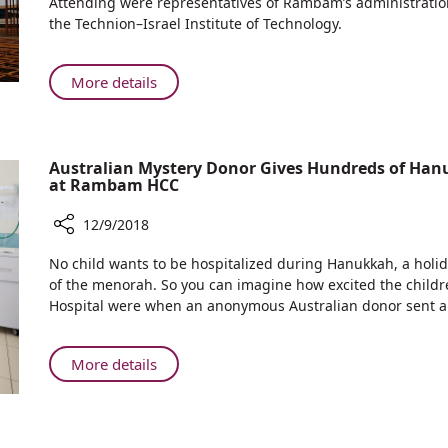
Attending were representatives of Rambam’s administration
Rambam:
the Technion–Israel Institute of Technology.
Helmsley
Health
Discovery
About
More details
Tower
Underway
at
Rambam:
Australian Mystery Donor Gives Hundreds of Hanu
Helmsley
at Rambam HCC
Health
Discovery
12/9/2018
Tower
Share
No child wants to be hospitalized during Hanukkah, a holida
Australian
of the menorah. So you can imagine how excited the child
Mystery
Hospital were when an anonymous Australian donor sent a 
Donor
Gives
Hundreds
About
More details
of
Australian
Hanukkah
Mystery
Presents
Donor
to