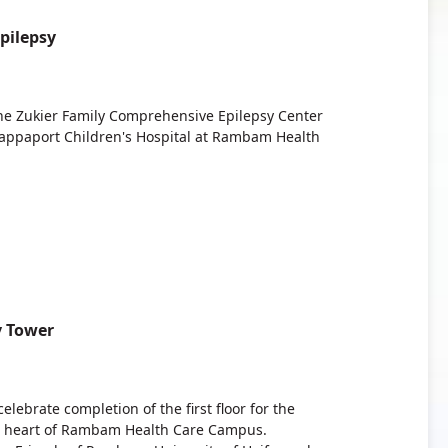
pilepsy
The Zukier Family Comprehensive Epilepsy Center
Rappaport Children's Hospital at Rambam Health
y Tower
ebrate completion of the first floor for the
he heart of Rambam Health Care Campus.