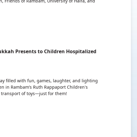
, Friends of Rambam, University of Haifa, and
kkah Presents to Children Hospitalized
y filled with fun, games, laughter, and lighting
ren in Rambam’s Ruth Rappaport Children's
transport of toys—just for them!