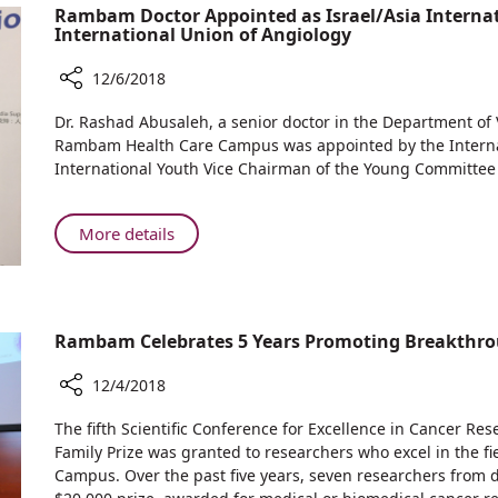
Gives
Rambam Doctor Appointed as Israel/Asia Internat
Children
Hundreds
International Union of Angiology
Hospitalized
of
at
Hanukkah
12/6/2018
Rambam
Presents
Share
HCC
Dr. Rashad Abusaleh, a senior doctor in the Department of
to
Rambam
Rambam Health Care Campus was appointed by the Internati
Children
Doctor
International Youth Vice Chairman of the Young Committee o
Hospitalized
Appointed
at
as
Rambam
Israel/Asia
About
More details
HCC
International
Rambam
Youth
Doctor
Representative
Appointed
by
as
Rambam Celebrates 5 Years Promoting Breakthrou
the
Israel/Asia
International
International
12/4/2018
Union
Youth
of
Share
Representative
The fifth Scientific Conference for Excellence in Cancer Re
Angiology
Rambam
by
Family Prize was granted to researchers who excel in the f
Celebrates
Campus. Over the past five years, seven researchers from di
the
5