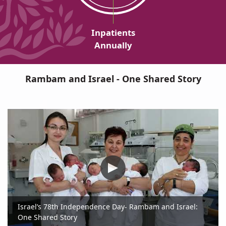
Inpatients
Annually
Rambam and Israel - One Shared Story
Israel’s 78th Independence Day- Rambam and Israel:
One Shared Story