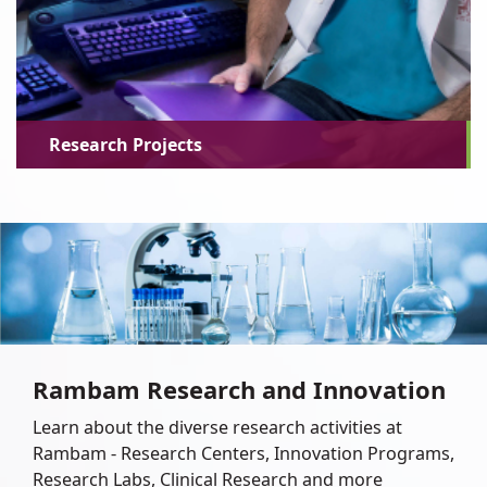
Research Projects
Rambam Research and Innovation
Learn about the diverse research activities at
Rambam - Research Centers, Innovation Programs,
Research Labs, Clinical Research and more