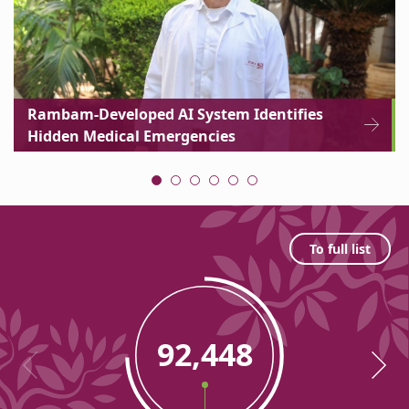
Rambam-Developed AI System Identifies
Hidden Medical Emergencies
Statistic
To full list
92,448