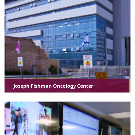
Joseph Fishman Oncology Center