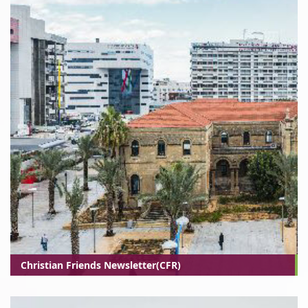
Christian Friends Newsletter(CFR)