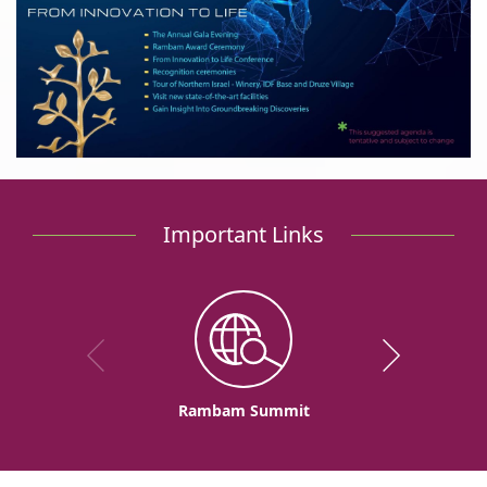
Important Links
Rambam Summit