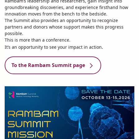
Rambam’s leadership and researchers, gain insight into
groundbreaking discoveries, and experience firsthand how
innovation moves from the bench to the bedside.
The Summit also provides an opportunity to recognize
partners and donors whose support makes this progress
possible.
This is more than a conference.
.
It’s an opportunity to see your impact in action
To the Rambam Summit page