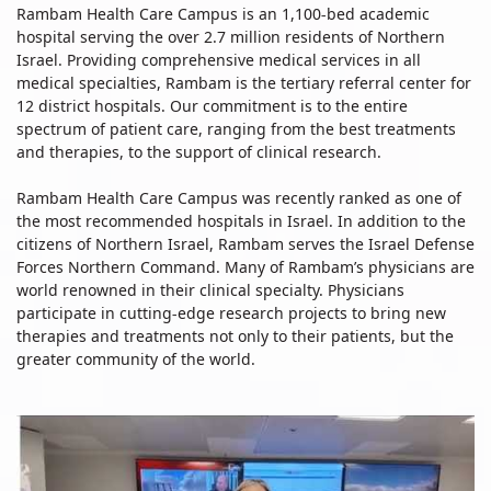
Rambam Health Care Campus is an 1,100-bed academic
hospital serving the over 2.7 million residents of Northern
Israel. Providing comprehensive medical services in all
medical specialties, Rambam is the tertiary referral center for
12 district hospitals. Our commitment is to the entire
spectrum of patient care, ranging from the best treatments
and therapies, to the support of clinical research.
Rambam Health Care Campus was recently ranked as one of
the most recommended hospitals in Israel. In addition to the
citizens of Northern Israel, Rambam serves the Israel Defense
Forces Northern Command. Many of Rambam’s physicians are
world renowned in their clinical specialty. Physicians
participate in cutting-edge research projects to bring new
therapies and treatments not only to their patients, but the
greater community of the world.