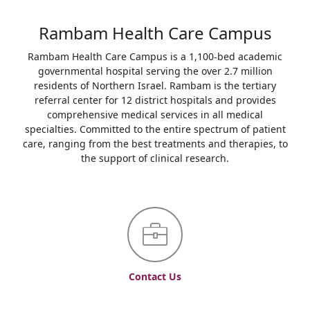
Rambam Health Care Campus
Rambam Health Care Campus is a 1,100-bed academic
governmental hospital serving the over 2.7 million
residents of Northern Israel. Rambam is the tertiary
referral center for 12 district hospitals and provides
comprehensive medical services in all medical
specialties. Committed to the entire spectrum of patient
care, ranging from the best treatments and therapies, to
the support of clinical research.
Contact Us