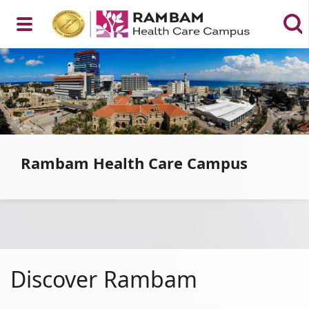
Open
רמב"ם
|
הקריה
הרפואית
לבריאות
Menu
האדם
Rambam Health Care Campus
Discover_Rambam
Discover Rambam