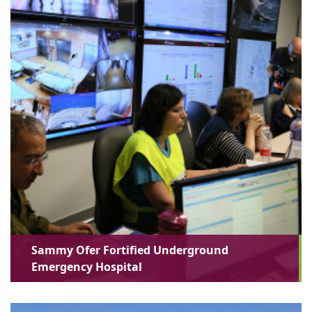
Sammy Ofer Fortified Underground
Emergency Hospital