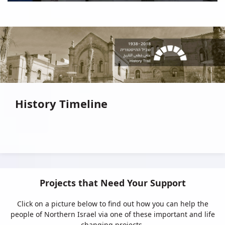
History Timeline
Projects that Need Your Support
Click on a picture below to find out how you can help the
people of Northern Israel via one of these important and life
changing projects.