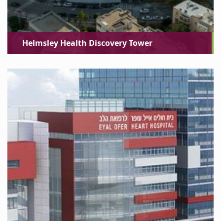
Helmsley Health Discovery Tower