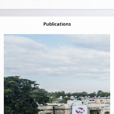
Publications