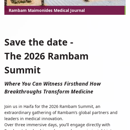
Rambam Maimonides Medical Journal
The
Save the date -
2025
Rambam
The 2026 Rambam
Summit
Summit
Where You Can Witness Firsthand How
Breakthroughs Transform Medicine
Join us in Haifa for the 2026 Rambam Summit, an
extraordinary gathering of Rambam’s global partners and
leaders in medical innovation.
Over three immersive days, you’ll engage directly with