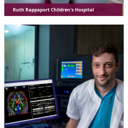
Ruth Rappaport Children's Hospital