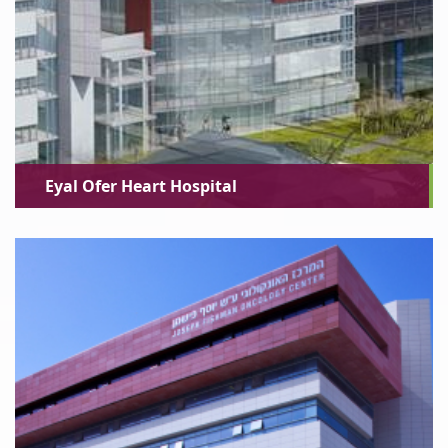
Eyal Ofer Heart Hospital