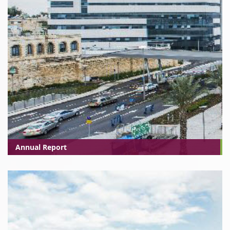
Annual Report