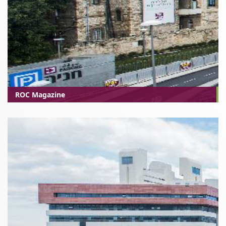
ROC Magazine