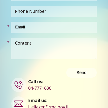
Phone Number
Content
Contact
Call us:
us
04-7771636
Email us:
l_eliezer@rmc.gov.il