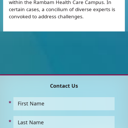
within the Rambam Health Care Campus. In
certain cases, a concilium of diverse experts is
convoked to address challenges.
Contact Us
First Name
Last Name