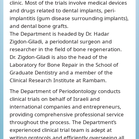
clinic. Most of the trials involve medical devices
and drugs related to dental implants, peri-
implantitis (gum disease surrounding implants),
and dental bone grafts.
The Department is headed by Dr. Hadar
Zigdon-Giladi, a periodontal surgeon and
researcher in the field of bone regeneration.
Dr. Zigdon-Giladi is also the head of the
Laboratory for Bone Repair in the School of
Graduate Dentistry and a member of the
Clinical Research Institute at Rambam.
The Department of Periodontology conducts
clinical trials on behalf of Israeli and
international companies and entrepreneurs,
providing comprehensive professional service
throughout the process. The Department’s
experienced clinical trial team is adept at
writing protocols and efficiently overseeing all