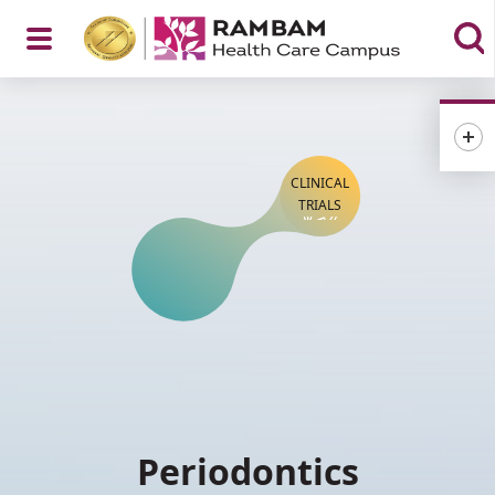
Open
Menu
CLINICAL
TRIALS