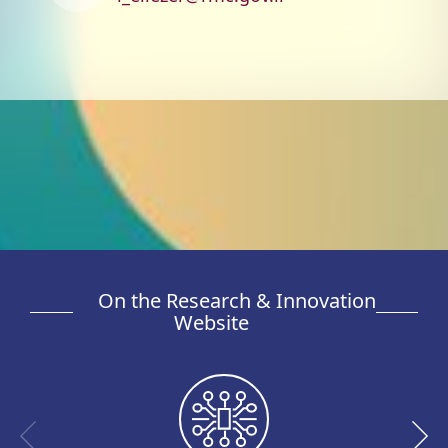
On the Research & Innovation
Website