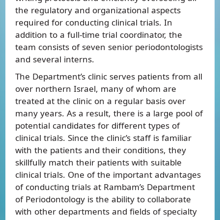
the regulatory and organizational aspects
required for conducting clinical trials. In
addition to a full-time trial coordinator, the
team consists of seven senior periodontologists
and several interns.
The Department’s clinic serves patients from all
over northern Israel, many of whom are
treated at the clinic on a regular basis over
many years. As a result, there is a large pool of
potential candidates for different types of
clinical trials. Since the clinic’s staff is familiar
with the patients and their conditions, they
skillfully match their patients with suitable
clinical trials. One of the important advantages
of conducting trials at Rambam’s Department
of Periodontology is the ability to collaborate
with other departments and fields of specialty