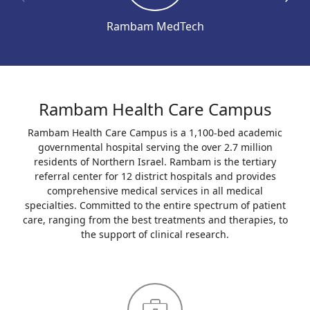
Rambam MedTech
Rambam Health Care Campus
Rambam Health Care Campus is a 1,100-bed academic
governmental hospital serving the over 2.7 million
residents of Northern Israel. Rambam is the tertiary
referral center for 12 district hospitals and provides
comprehensive medical services in all medical
specialties. Committed to the entire spectrum of patient
care, ranging from the best treatments and therapies, to
the support of clinical research.