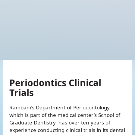
Periodontics
Periodontics Clinical
Trials
Rambam’s Department of Periodontology,
which is part of the medical center’s School of
Graduate Dentistry, has over ten years of
experience conducting clinical trials in its dental