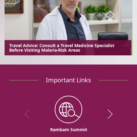
Travel Advice: Consult a Travel Medicine Specialist
Before Visiting Malaria-Risk Areas
Important Links
Rambam Summit