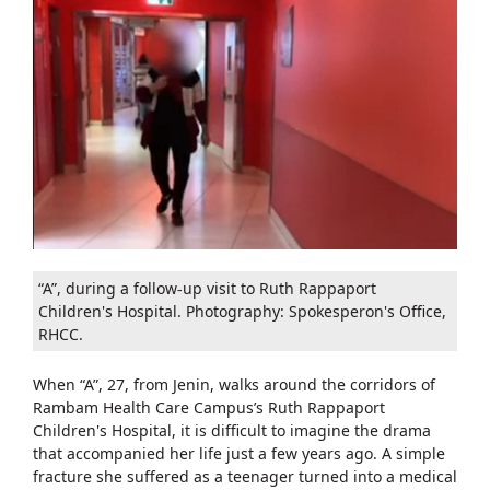
“A”, during a follow-up visit to Ruth Rappaport
Children's Hospital. Photography: Spokesperon's Office,
RHCC.
When “A”, 27, from Jenin, walks around the corridors of
Rambam Health Care Campus’s Ruth Rappaport
Children's Hospital, it is difficult to imagine the drama
that accompanied her life just a few years ago. A simple
fracture she suffered as a teenager turned into a medical