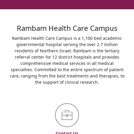
Rambam Health Care Campus
Rambam Health Care Campus is a 1,100-bed academic
governmental hospital serving the over 2.7 million
residents of Northern Israel. Rambam is the tertiary
referral center for 12 district hospitals and provides
comprehensive medical services in all medical
specialties. Committed to the entire spectrum of patient
care, ranging from the best treatments and therapies, to
the support of clinical research.
Contact Us