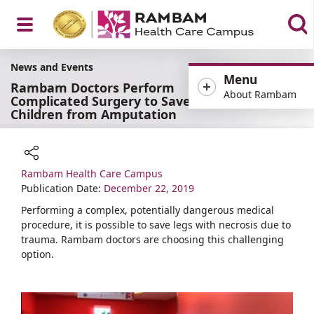
Open
News and Events
Menu
Rambam Doctors Perform
About Rambam
Complicated Surgery to Save
Children from Amputation
Menu
Rambam Health Care Campus
Share
Publication Date:
December 22, 2019
Performing a complex, potentially dangerous medical
procedure, it is possible to save legs with necrosis due to
trauma. Rambam doctors are choosing this challenging
option.