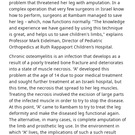
problem that threatened her leg with amputation. In a
complex operation that very few surgeons in Israel know
how to perform, surgeons at Rambam managed to save
her leg – which, now functions normally. "The knowledge
and experience we have gained by using this technique
is great, and helps us to save children's limbs," explains
Professor Mark Eidelman, Director of Pediatric
Orthopedics at Ruth Rappaport Children’s Hospital.
Chronic osteomyelitis is an infection that develops as a
result of a poorly treated bone fracture and deteriorates
into a state of muscle necrosis. “A” developed this
problem at the age of 14 due to poor medical treatment
and sought further treatment at an Israeli hospital, but
this time, the necrosis that spread to her leg muscles.
Treating the necrosis involved the excision of large parts
of the infected muscle in order to try to stop the disease.
At this point, “A” came to Rambam to try to treat the leg
deformity and make the diseased leg functional again.
The alternative, in many cases, is complete amputation of
the limb and prosthetic leg use. In the environment in
which “A” lives, the implications of such a such result