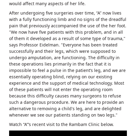
would affect many aspects of her life.
After undergoing five surgeries over time, “A” now lives
with a fully functioning limb and no signs of the dreadful
pain that previously accompanied the use of the her foot.
"We now have five patients with this problem, and in all
of them it developed as a result of some type of trauma,"
says Professor Eidelman. "Everyone has been treated
successfully and their legs, which were supposed to
undergo amputation, are functioning. The difficulty in
these operations lies primarily in the fact that it is
impossible to feel a pulse in the patient’s leg, and we are
essentially operating blind, relying on our existing
experience and the support of medical technology. Most
of these patients will not enter the operating room
because this difficulty causes many surgeons to refuse
such a dangerous procedure. We are here to provide an
alternative to removing a child's leg, and are delighted
whenever we see our patients standing on two legs."
Watch “A”’s recent visit to the Rambam Clinic below.