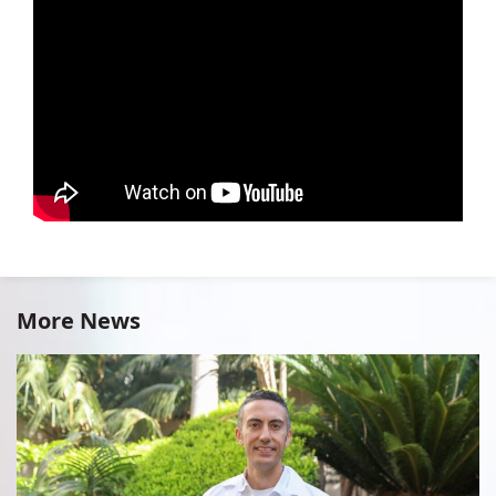
More News