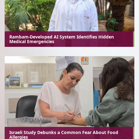
Rambam-Developed AI System Identifies Hidden
Medical Emergencies
Israeli Study Debunks a Common Fear About Food
Allergies