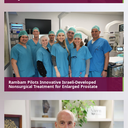
Rambam Pilots Innovative Israeli-Developed
Nonsurgical Treatment for Enlarged Prostate