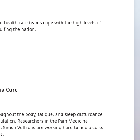
an health care teams cope with the high levels of
lfing the nation.
ia Cure
oughout the body, fatigue, and sleep disturbance
ulation. Researchers in the Pain Medicine
 Simon Vulfsons are working hard to find a cure,
s.