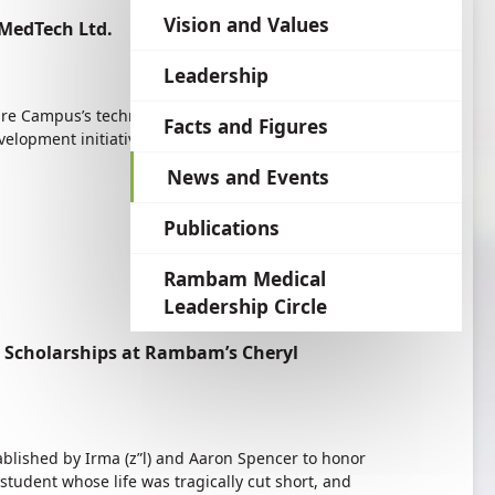
language
Vision and Values
MedTech Ltd.
Leadership
re Campus’s technology transfer company, have
Facts and Figures
evelopment initiatives conceived by Rambam
News and Events
Publications
Rambam Medical
Leadership Circle
 Scholarships at Rambam’s Cheryl
lished by Irma (z”l) and Aaron Spencer to honor
student whose life was tragically cut short, and