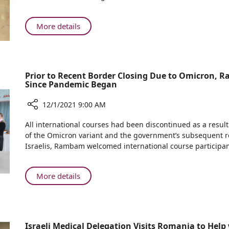
Year
in
2021
International
About
More details
Day
Rambam
for
Participates
the
in
Elimination
2021
Prior to Recent Border Closing Due to Omicron, R
of
International
Since Pandemic Began
Violence
Day
Against
for
12/1/2021 9:00 AM
Women
the
Share
All international courses had been discontinued as a result
Elimination
Prior
of the Omicron variant and the government’s subsequent re
of
to
Israelis, Rambam welcomed international course participan
Violence
Recent
Against
Border
Women
Closing
About
More details
Due
Prior
to
to
Omicron,
Recent
Rambam
Border
Israeli Medical Delegation Visits Romania to Help
Held