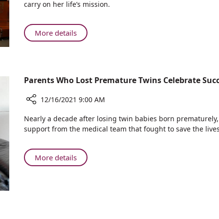
carry on her life’s mission.
Among
Nurses
Who
About
More details
Received
Doctoral
Scholarships
Candidates
at
Among
Rambam’s
Nurses
Parents Who Lost Premature Twins Celebrate Su
Cheryl
Who
Spencer
Received
12/16/2021 9:00 AM
Scholarship
Scholarships
Awards
Share
at
Nearly a decade after losing twin babies born prematurely
Ceremony
Parents
Rambam’s
support from the medical team that fought to save the lives
Who
Cheryl
Lost
Spencer
Premature
About
More details
Scholarship
Twins
Parents
Awards
Celebrate
Who
Ceremony
Successful
Lost
Birth
Premature
with
Twins
Rambam