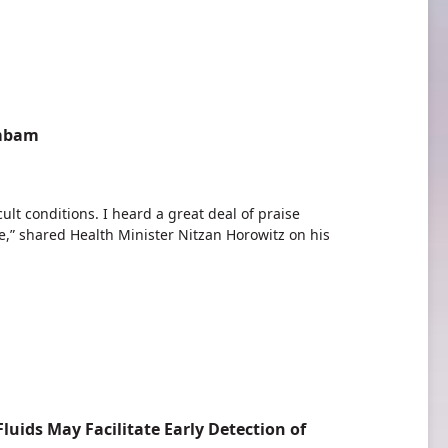
ambam
ult conditions. I heard a great deal of praise
,” shared Health Minister Nitzan Horowitz on his
luids May Facilitate Early Detection of