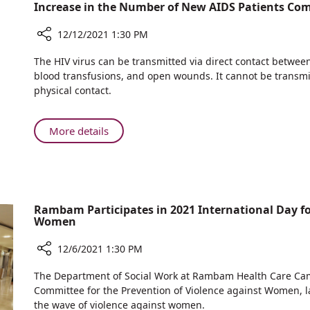
Celebrate
Increase in the Number of New AIDS Patients Com
NICU
Successful
Team
Birth
12/12/2021 1:30 PM
with
Share
The HIV virus can be transmitted via direct contact between 
Rambam
Increase
blood transfusions, and open wounds. It cannot be transmitt
NICU
in
physical contact.
Team
the
Number
of
About
More details
New
Increase
AIDS
in
Patients
the
Compared
Number
to
of
Rambam Participates in 2021 International Day fo
Last
Women
New
Year
AIDS
12/6/2021 1:30 PM
Patients
Compared
Share
The Department of Social Work at Rambam Health Care Campu
to
Rambam
Committee for the Prevention of Violence against Women, 
Last
Participates
the wave of violence against women.