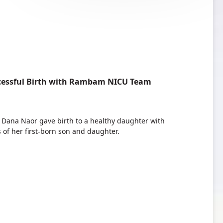
ccessful Birth with Rambam NICU Team
, Dana Naor gave birth to a healthy daughter with
 of her first-born son and daughter.