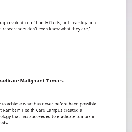
gh evaluation of bodily fluids, but investigation
 researchers don't even know what they are,”
Eradicate Malignant Tumors
udy to achieve what has never before been possible:
s at Rambam Health Care Campus created a
logy that has succeeded to eradicate tumors in
body.