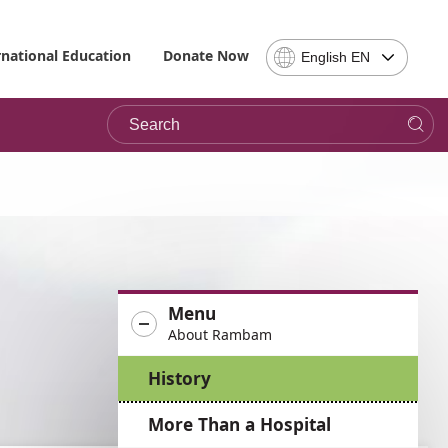
Select
rnational Education
Donate Now
English EN
Language
-
Search
Please
note,
in
choosing
a
language
you
will
be
Menu
taken
About Rambam
to
the
History
site
in
More Than a Hospital
the
desired