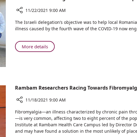
Closing
First
Due
11/22/2021 9:00 AM
International
to
Course
Share
Omicron,
The Israeli delegation’s objective was to help local Romani
Since
Israeli
Rambam
illness caused by the fourth wave of the COVID-19 now engu
Pandemic
Medical
Held
Began
Delegation
First
Visits
About
More details
International
Romania
Israeli
Course
to
Medical
Since
Help
Delegation
Pandemic
with
Visits
Began
COVID-
Romania
19
to
Rambam Researchers Racing Towards Fibromyalg
Help
with
11/18/2021 9:00 AM
COVID-
Share
Fibromyalgia—an illness characterized by chronic pain thr
19
Rambam
—is very common, affecting two to eight percent of the pop
Researchers
Institute at Rambam Health Care Campus led by Director Dr.
Racing
and may have found a solution in the most unlikely of place
Towards