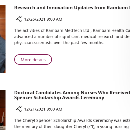
Research and Innovation Updates from Rambam 
12/26/2021 9:00 AM
Share
The activities of Rambam MedTech Ltd., Rambam Health Ca
Research
advanced a number of significant medical research and d
and
physician-scientists over the past few months.
Innovation
Updates
from
About
More details
Rambam
Research
MedTech
and
Ltd.
Innovation
Updates
from
Doctoral Candidates Among Nurses Who Received
Spencer Scholarship Awards Ceremony
Rambam
MedTech
12/21/2021 9:00 AM
Ltd.
Share
The Cheryl Spencer Scholarship Awards Ceremony was estab
Doctoral
the memory of their daughter Cheryl (z”l), a young nursing 
Candidates