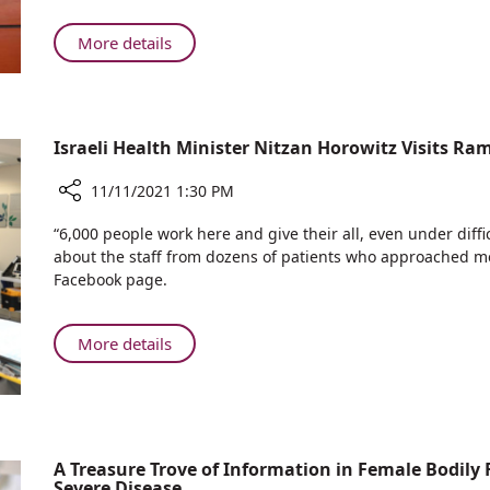
Fibromyalgia
Cure
About
More details
Rambam
Researchers
Racing
Towards
Israeli Health Minister Nitzan Horowitz Visits R
Fibromyalgia
Cure
11/11/2021 1:30 PM
Share
“6,000 people work here and give their all, even under diffic
Israeli
about the staff from dozens of patients who approached me
Health
Facebook page.
Minister
Nitzan
Horowitz
About
More details
Visits
Israeli
Rambam
Health
Minister
Nitzan
Horowitz
A Treasure Trove of Information in Female Bodily F
Severe Disease
Visits