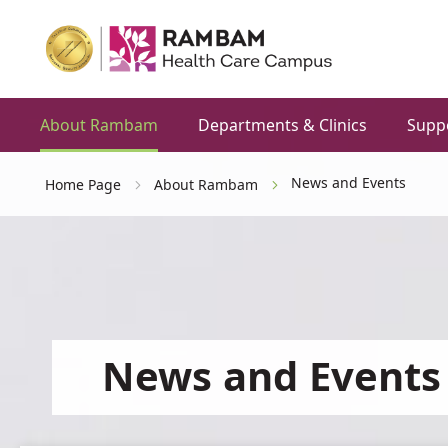
About Rambam
Departments & Clinics
Supp
News and Events
Home Page
About Rambam
News and Events