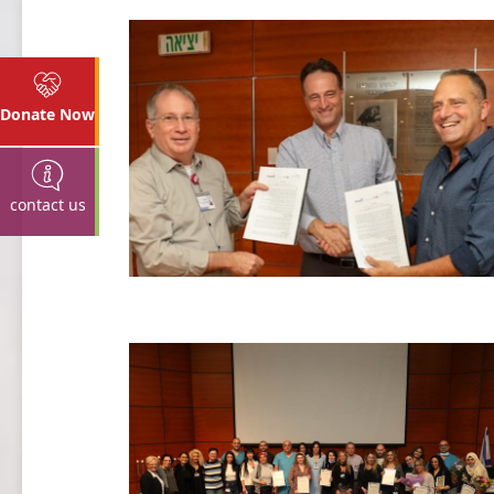
Donate Now
contact us