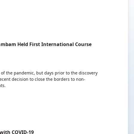
ambam Held First International Course
 of the pandemic, but days prior to the discovery
cent decision to close the borders to non-
ts.
 with COVID-19