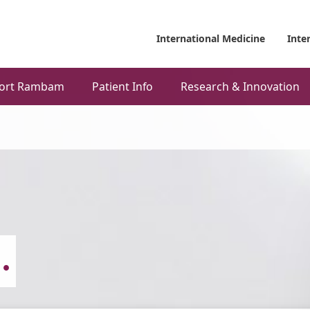
International Medicine
Inte
ort Rambam
Patient Info
Research & Innovation