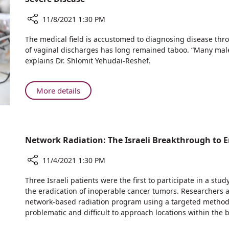
Rambam
11/8/2021 1:30 PM
Share
The medical field is accustomed to diagnosing disease throu
A
of vaginal discharges has long remained taboo. “Many male
Treasure
explains Dr. Shlomit Yehudai-Reshef.
Trove
of
Information
About
More details
in
A
Female
Treasure
Bodily
Trove
Fluids
of
Network Radiation: The Israeli Breakthrough to 
May
Information
Facilitate
in
11/4/2021 1:30 PM
Early
Female
Detection
Share
Bodily
Three Israeli patients were the first to participate in a st
of
Network
the eradication of inoperable cancer tumors. Researcher
Fluids
Severe
Radiation:
network-based radiation program using a targeted methodo
May
Disease
The
problematic and difficult to approach locations within the 
Facilitate
Israeli
Early
Breakthrough