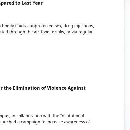
pared to Last Year
bodily fluids - unprotected sex, drug injections,
ed through the air, food, drinks, or via regular
r the Elimination of Violence Against
s, in collaboration with the Institutional
launched a campaign to increase awareness of