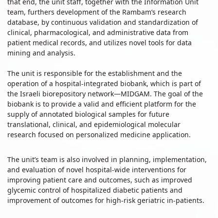
that end, the unit staff, together with the Information Unit
team, furthers development of the Rambam’s research
database, by continuous validation and standardization of
clinical, pharmacological, and administrative data from
patient medical records, and utilizes novel tools for data
mining and analysis.
The unit is responsible for the establishment and the
operation of a hospital-integrated biobank, which is part of
the Israeli biorepository network—MIDGAM. The goal of the
biobank is to provide a valid and efficient platform for the
supply of annotated biological samples for future
translational, clinical, and epidemiological molecular
research focused on personalized medicine application.
The unit’s team is also involved in planning, implementation,
and evaluation of novel hospital-wide interventions for
improving patient care and outcomes, such as improved
glycemic control of hospitalized diabetic patients and
improvement of outcomes for high-risk geriatric in-patients.