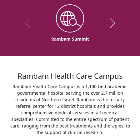
Rambam Summit
Rambam Health Care Campus
Rambam Health Care Campus is a 1,100-bed academic
governmental hospital serving the over 2.7 million
residents of Northern Israel. Rambam is the tertiary
referral center for 12 district hospitals and provides
comprehensive medical services in all medical
specialties. Committed to the entire spectrum of patient
care, ranging from the best treatments and therapies, to
the support of clinical research.