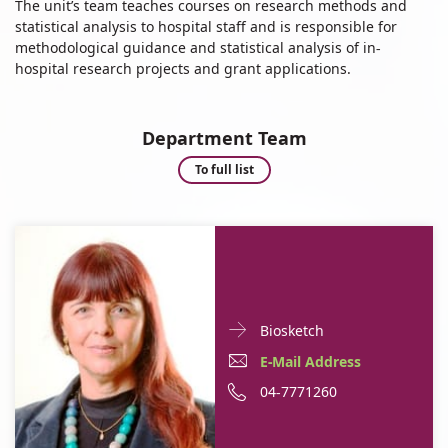
The unit’s team teaches courses on research methods and
statistical analysis to hospital staff and is responsible for
methodological guidance and statistical analysis of in-
hospital research projects and grant applications.
Department Team
Department
To full list
Team
Doctor
For
Biosketch
Contact
Dr.
E-
E-Mail Address
informationDr.
Ronit
Mail
Phone
04-7771260
Ronit
Almog
Almog
Address
number