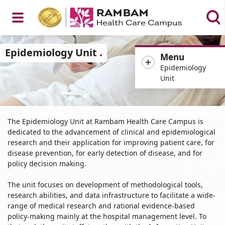
Open
Epidemiology Unit
Menu
Epidemiology
Unit
Menu
Epidemiology
The Epidemiology Unit at Rambam Health Care Campus is
Unit
dedicated to the advancement of clinical and epidemiological
research and their application for improving patient care, for
disease prevention, for early detection of disease, and for
policy decision making.
The unit focuses on development of methodological tools,
research abilities, and data infrastructure to facilitate a wide-
range of medical research and rational evidence-based
policy-making mainly at the hospital management level. To