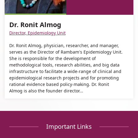
Dr.
of
Ronit
Dr.
Almog
Ronit
Dr. Ronit Almog
Almog
Director, Epidemiology Unit
Dr. Ronit Almog, physician, researcher, and manager,
serves as the Director of Rambam's Epidemiology Unit.
She is responsible for the development of
methodological tools, research abilities, and big data
infrastructure to facilitate a wide-range of clinical and
epidemiological research projects and for promoting
rational evidence based policy-making. Dr. Ronit
Almog is also the founder director...
Important Links