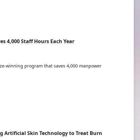
s 4,000 Staff Hours Each Year
ze-winning program that saves 4,000 manpower
Artificial Skin Technology to Treat Burn