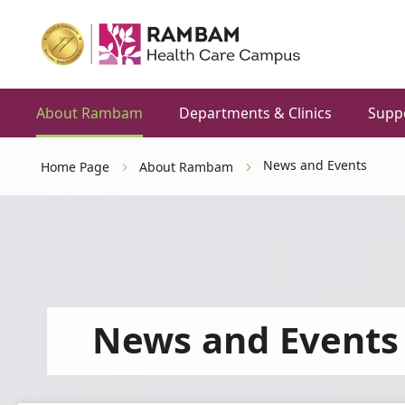
About Rambam
Departments & Clinics
Supp
News and Events
Home Page
About Rambam
News and Events