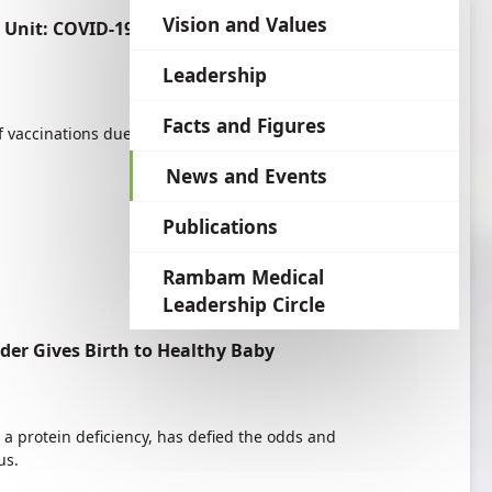
language
Vision and Values
nit: COVID-19 Vaccination for Allergy
Leadership
Facts and Figures
of vaccinations due to the lack of knowledge
News and Events
Publications
Rambam Medical
Leadership Circle
er Gives Birth to Healthy Baby
 a protein deficiency, has defied the odds and
us.