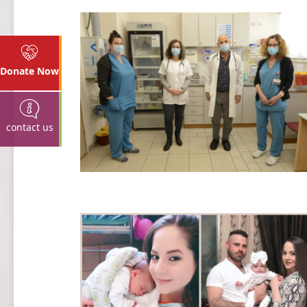
Donate Now
contact us