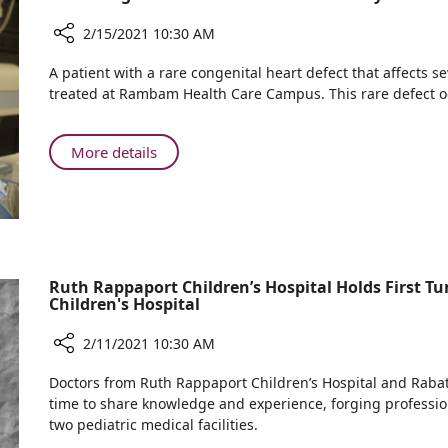
to
Receiving
Pregnant
2/15/2021 10:30 AM
the
Women
Coronavirus
Share
Interested
A patient with a rare congenital heart defect that affects 
Vaccine
Rare
treated at Rambam Health Care Campus. This rare defect oc
in
Congenital
Receiving
Heart
the
Defect
About
More details
Coronavirus
Successfully
Rare
Vaccine
Treated
Congenital
at
Heart
Rambam
Defect
Successfully
Treated
Ruth Rappaport Children’s Hospital Holds First T
Children's Hospital
at
Rambam
2/11/2021 10:30 AM
Share
Doctors from Ruth Rappaport Children’s Hospital and Rabat Ch
Ruth
time to share knowledge and experience, forging professiona
Rappaport
two pediatric medical facilities.
Children’s