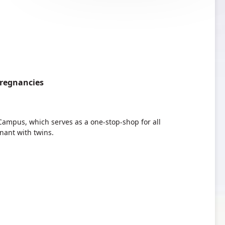
Pregnancies
ampus, which serves as a one-stop-shop for all
ant with twins.