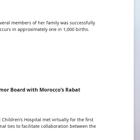
several members of her family was successfully
curs in approximately one in 1,000 births.
umor Board with Morocco’s Rabat
ildren’s Hospital met virtually for the first
l ties to facilitate collaboration between the