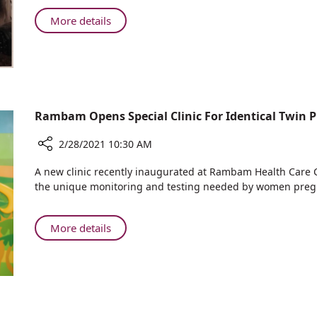
Suffering
Allergy
from
About
More details
Sufferers
Rare
Young
Bleeding
Woman
Disorder
Suffering
Gives
from
Birth
Rare
to
Bleeding
Rambam Opens Special Clinic For Identical Twin 
Healthy
Disorder
Baby
Gives
2/28/2021 10:30 AM
Birth
Share
A new clinic recently inaugurated at Rambam Health Care C
to
Rambam
the unique monitoring and testing needed by women pregn
Healthy
Opens
Baby
Special
Clinic
About
More details
For
Rambam
Identical
Opens
Twin
Special
Pregnancies
Clinic
For