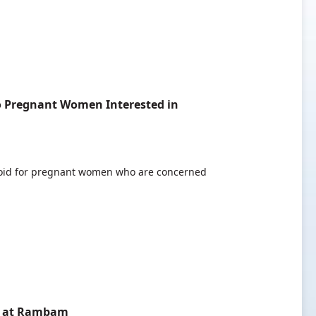
o Pregnant Women Interested in
 void for pregnant women who are concerned
ed at Rambam