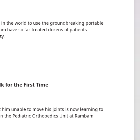
s in the world to use the groundbreaking portable
m have so far treated dozens of patients
ty.
 for the First Time
t him unable to move his joints is now learning to
 in the Pediatric Orthopedics Unit at Rambam