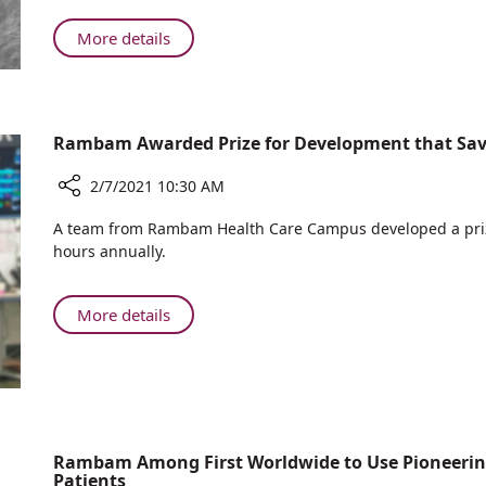
Hospital
Holds
About
More details
First
Ruth
Tumor
Rappaport
Board
Children’s
with
Hospital
Rambam Awarded Prize for Development that Save
Morocco’s
Holds
Rabat
First
2/7/2021 10:30 AM
Children's
Tumor
Hospital
Share
Board
A team from Rambam Health Care Campus developed a pri
Rambam
with
hours annually.
Awarded
Morocco’s
Prize
Rabat
for
About
More details
Children's
Development
Rambam
Hospital
that
Awarded
Saves
Prize
4,000
for
Staff
Development
Hours
that
Rambam Among First Worldwide to Use Pioneering 
Each
Patients
Saves