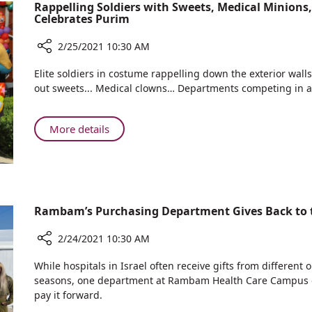
Identical
Rappelling Soldiers with Sweets, Medical Minion
Celebrates Purim
Twin
Pregnancies
2/25/2021 10:30 AM
Share
Elite soldiers in costume rappelling down the exterior wall
Rappelling
out sweets... Medical clowns… Departments competing in a
Soldiers
with
Sweets,
About
More details
Medical
Rappelling
Minions,
Soldiers
Clever
with
Clowns
Sweets,
and
Medical
Rambam’s Purchasing Department Gives Back to 
More:
Minions,
Rambam
Clever
2/24/2021 10:30 AM
Celebrates
Clowns
Purim
Share
and
While hospitals in Israel often receive gifts from different
Rambam’s
seasons, one department at Rambam Health Care Campus de
More:
Purchasing
pay it forward.
Rambam
Department
Celebrates