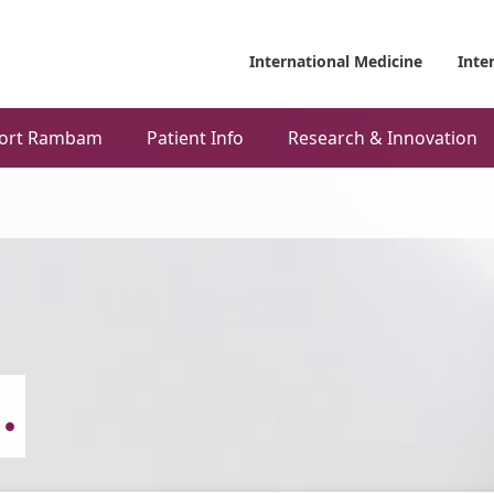
International Medicine
Inte
ort Rambam
Patient Info
Research & Innovation