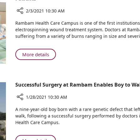
Year
4,000
2/3/2021 10:30 AM
Staff
Hours
Share
Rambam Health Care Campus is one of the first institution
Each
Rambam
electrospinning wound treatment system. Doctors at Ramba
Year
Among
suffering from a variety of burns ranging in size and severi
First
Worldwide
to
About
More details
Use
Rambam
Pioneering
Among
Artificial
First
Skin
Worldwide
Successful Surgery at Rambam Enables Boy to Walk
Technology
to
to
Use
1/28/2021 10:30 AM
Treat
Pioneering
Burn
Share
Artificial
A nine-year-old boy born with a rare genetic defect that lef
Patients
Successful
Skin
walk, following a successful surgery performed by doctors
Surgery
Health Care Campus.
Technology
at
to
Rambam
Treat
Enables