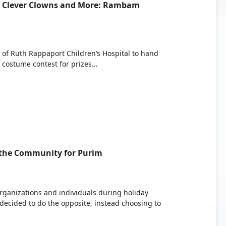
s, Clever Clowns and More: Rambam
s of Ruth Rappaport Children’s Hospital to hand
 costume contest for prizes…
the Community for Purim
 organizations and individuals during holiday
cided to do the opposite, instead choosing to