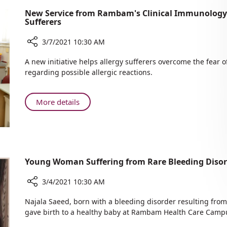
New Service from Rambam's Clinical Immunology U
Sufferers
3/7/2021 10:30 AM
Share
A new initiative helps allergy sufferers overcome the fear 
New
regarding possible allergic reactions.
Service
from
Rambam's
About
More details
Clinical
New
Immunology
Service
Unit:
from
COVID-
Rambam's
19
Clinical
Young Woman Suffering from Rare Bleeding Disord
Vaccination
Immunology
for
Unit:
3/4/2021 10:30 AM
Allergy
COVID-
Sufferers
Share
19
Najala Saeed, born with a bleeding disorder resulting from
Young
gave birth to a healthy baby at Rambam Health Care Camp
Vaccination
Woman
for