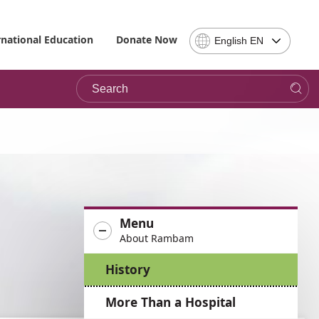
Select
rnational Education
Donate Now
English EN
Language
-
Search
Please
note,
in
choosing
a
language
you
will
be
Menu
taken
About Rambam
to
the
History
site
in
More Than a Hospital
the
desired