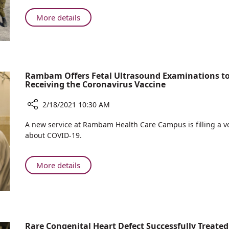
Gives
Purim
Back
About
More details
to
Rambam’s
the
Purchasing
Community
Department
for
Gives
Purim
Back
Rambam Offers Fetal Ultrasound Examinations t
Receiving the Coronavirus Vaccine
to
the
2/18/2021 10:30 AM
Community
for
Share
A new service at Rambam Health Care Campus is filling a
Purim
Rambam
about COVID-19.
Offers
Fetal
Ultrasound
About
More details
Examinations
Rambam
to
Offers
Pregnant
Fetal
Women
Ultrasound
Interested
Examinations
Rare Congenital Heart Defect Successfully Treat
in