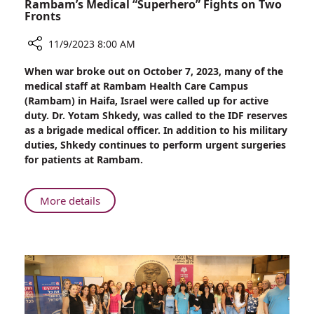
Rambam’s Medical “Superhero” Fights on Two
Fronts
11/9/2023 8:00 AM
Share
When war broke out on October 7, 2023, many of the
Rambam’s
medical staff at Rambam Health Care Campus
Medical
(Rambam) in Haifa, Israel were called up for active
“Superhero”
duty. Dr. Yotam Shkedy, was called to the IDF reserves
Fights
as a brigade medical officer. In addition to his military
on
duties, Shkedy continues to perform urgent surgeries
Two
for patients at Rambam.
Fronts
About
More details
Rambam’s
Medical
“Superhero”
Fights
on
Two
Fronts