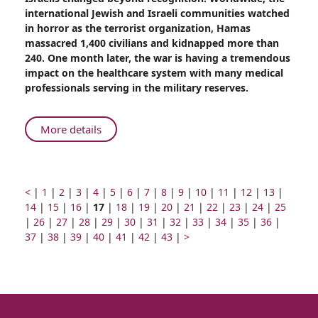
Came
international Jewish and Israeli communities watched
From
in horror as the terrorist organization, Hamas
Home
massacred 1,400 civilians and kidnapped more than
to
240. One month later, the war is having a tremendous
Fight
impact on the healthcare system with many medical
for
professionals serving in the military reserves.
my
Homeland”
About
More details
“I
Came
From
Home
Prev
Go
Go
Go
Go
Go
Go
Go
Go
Go
Go
Go
Go
Go
Go
<
|
1
|
2
|
3
|
4
|
5
|
6
|
7
|
8
|
9
|
10
|
11
|
12
|
13
|
page
to
Go
to
Go
to
to
Page
to
to
Go
to
Go
to
to
Go
to
Go
to
Go
to
Go
to
Go
to
Go
to
14
|
15
|
16
|
17
|
18
|
19
|
20
|
21
|
22
|
23
|
24
|
25
Go
page
to
Go
page
to
page
Go
page
number
Go
page
to
Go
page
to
page
Go
page
to
Go
page
to
Go
page
to
Go
page
to
Go
page
to
Go
page
to
Go
page
|
26
|
27
|
28
|
Fight
29
|
30
|
31
|
32
|
33
|
34
|
35
|
36
|
to
number
page
Go
to
number
page
Go
number
to
number
Go
to
number
page
Go
to
number
page
Go
number
to
number
page
Go
to
number
page
Next
to
number
page
to
number
page
to
number
page
to
number
page
to
numbe
37
|
38
|
39
|
40
|
41
|
42
|
43
|
>
for
page
number
to
page
number
to
page
to
page
number
to
page
number
to
page
number
to
page
number
page
page
number
page
number
page
number
page
number
page
my
number
page
number
page
number
page
number
page
number
page
number
page
number
number
number
number
number
number
Homeland”
number
number
number
number
number
number