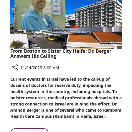
Rambam’s
War
Effort
From Boston to Sister City Haifa: Dr. Berger
Answers His Calling
11/14/2023 8:00 AM
Share
Current events in Israel have led to the call-up of
From
dozens of doctors for reserve duty, impacting the
Boston
health system in the country, including hospitals. To
to
bolster resources, medical professionals abroad with a
Sister
strong connection to Israel are joining the effort. Dr.
City
Amnon Berger is one of several who came to Rambam
Haifa:
Health Care Campus (Rambam) in Haifa, Israel.
Dr.
Berger
Answers