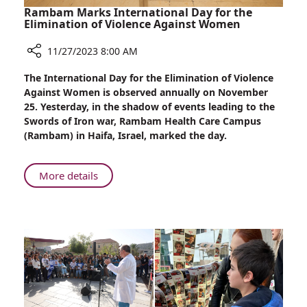
Rambam Marks International Day for the
Elimination of Violence Against Women
11/27/2023 8:00 AM
Share
The International Day for the Elimination of Violence
Rambam
Against Women is observed annually on November
Marks
25. Yesterday, in the shadow of events leading to the
International
Swords of Iron war, Rambam Health Care Campus
Day
(Rambam) in Haifa, Israel, marked the day.
for
the
Elimination
About
More details
of
Rambam
Violence
Marks
Against
International
Women
Day
for
the
Elimination
of