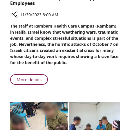
Employees
11/30/2023 8:00 AM
Share
The staff at Rambam Health Care Campus (Rambam)
Rambam
in Haifa, Israel know that weathering wars, traumatic
Provides
events, and complex stressful situations is part of the
Psychosocial
job. Nevertheless, the horrific attacks of October 7 on
Support
Israeli citizens created an existential crisis for many
to
whose day-to-day work requires showing a brave face
Employees
for the benefit of the public.
About
More details
Rambam
Provides
Psychosocial
Support
to
Employees