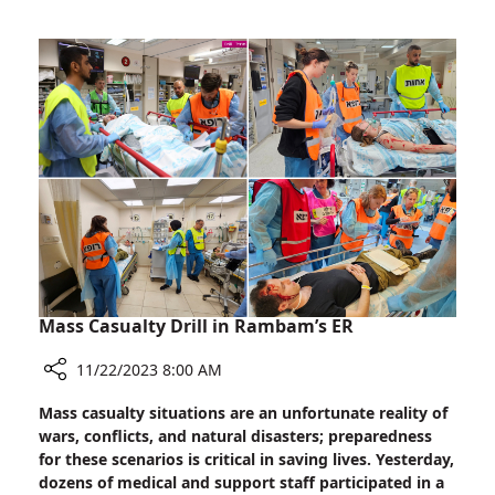
Rally:
Showing
Support
for
Families
of
Hostages
Mass Casualty Drill in Rambam’s ER
11/22/2023 8:00 AM
Share
Mass casualty situations are an unfortunate reality of
Mass
wars, conflicts, and natural disasters; preparedness
Casualty
for these scenarios is critical in saving lives. Yesterday,
Drill
dozens of medical and support staff participated in a
in