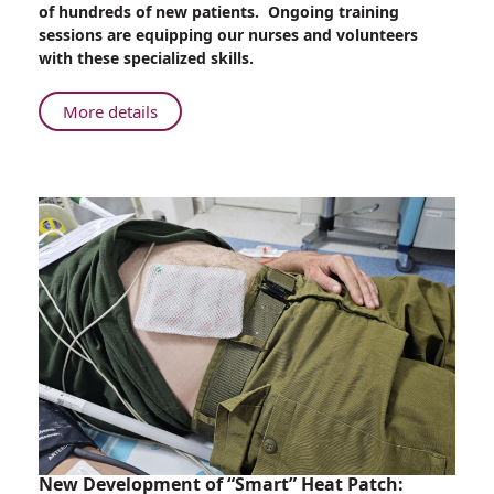
of hundreds of new patients. Ongoing training
an
sessions are equipping our nurses and volunteers
Unprecedented
with these specialized skills.
Number
of
About
More details
Trauma
Rambam
Injuries
Trains
Nurses
and
Volunteers
for
an
Unprecedented
Number
of
Trauma
Injuries
New Development of “Smart” Heat Patch: