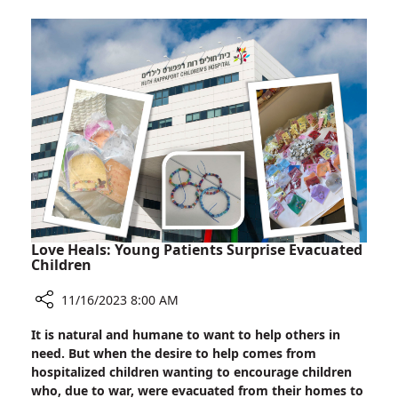
with
Hostage,
Soroka
Nurse
Nili
Margalit
Love Heals: Young Patients Surprise Evacuated
Children
11/16/2023 8:00 AM
Share
It is natural and humane to want to help others in
Love
need. But when the desire to help comes from
Heals:
hospitalized children wanting to encourage children
Young
who, due to war, were evacuated from their homes to