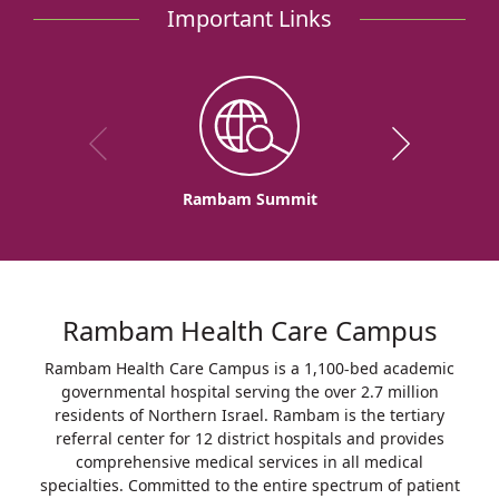
Important Links
Rambam Summit
Rambam Health Care Campus
Rambam Health Care Campus is a 1,100-bed academic
governmental hospital serving the over 2.7 million
residents of Northern Israel. Rambam is the tertiary
referral center for 12 district hospitals and provides
comprehensive medical services in all medical
specialties. Committed to the entire spectrum of patient