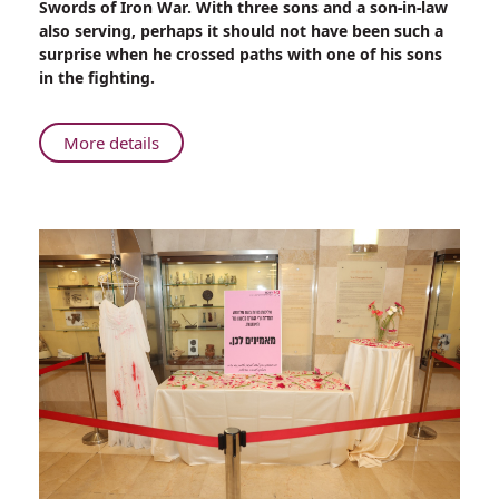
Swords of Iron War. With three sons and a son-in-law
Son
also serving, perhaps it should not have been such a
in
surprise when he crossed paths with one of his sons
Gaza
in the fighting.
About
More details
Rambam
Physician
Reunites
with
Son
in
Gaza