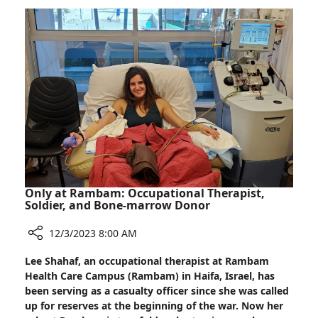
a
FUS(s)
About
Only at Rambam: Occupational Therapist,
Soldier, and Bone-marrow Donor
12/3/2023 8:00 AM
Share
Lee Shahaf, an occupational therapist at Rambam
Only
Health Care Campus (Rambam) in Haifa, Israel, has
at
been serving as a casualty officer since she was called
Rambam:
up for reserves at the beginning of the war. Now her
Occupational