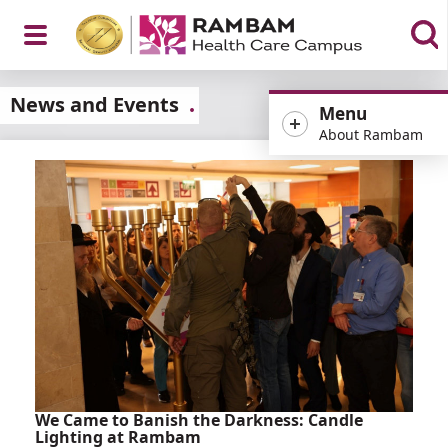
Open
News and Events
Menu
About Rambam
Menu
We Came to Banish the Darkness: Candle
Lighting at Rambam