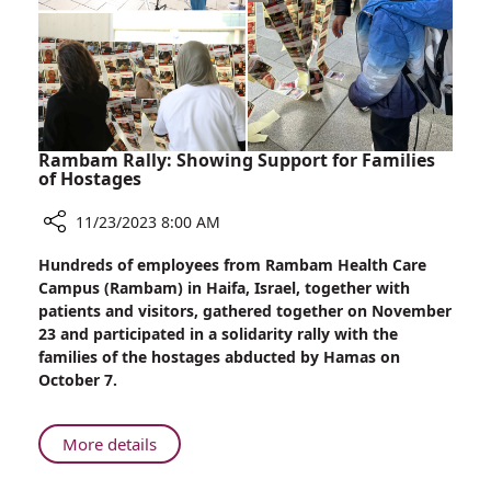
Violence
Against
Women
Rambam Rally: Showing Support for Families
of Hostages
11/23/2023 8:00 AM
Share
Hundreds of employees from Rambam Health Care
Rambam
Campus (Rambam) in Haifa, Israel, together with
Rally:
patients and visitors, gathered together on November
Showing
23 and participated in a solidarity rally with the
Support
families of the hostages abducted by Hamas on
for
October 7.
Families
of
Hostages
About
More details
Rambam