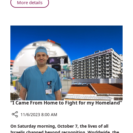
About
More details
Safe
Healthcare
in
Haifa:
Rambam's
Role
in
Wartime
“I Came From Home to Fight for my Homeland”
11/6/2023 8:00 AM
Share
On Saturday morning, October 7, the lives of all
“I
Israelis changed beyond recognition. Worldwide, the