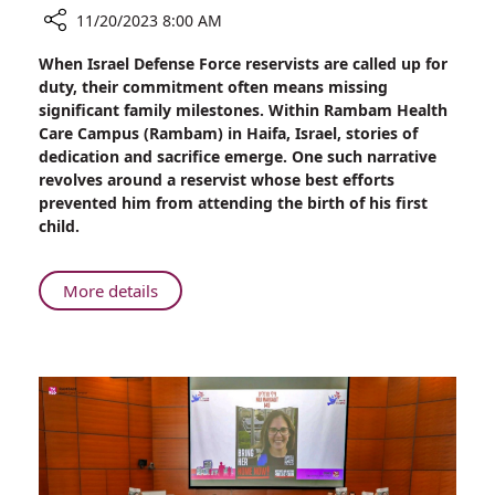
11/20/2023 8:00 AM
Share
When Israel Defense Force reservists are called up for
32
duty, their commitment often means missing
Hours
significant family milestones. Within Rambam Health
Later,
Care Campus (Rambam) in Haifa, Israel, stories of
Alon
dedication and sacrifice emerge. One such narrative
Hears
revolves around a reservist whose best efforts
He
prevented him from attending the birth of his first
is
child.
a
Dad
About
More details
32
Hours
Later,
Alon
Hears
He
is
a