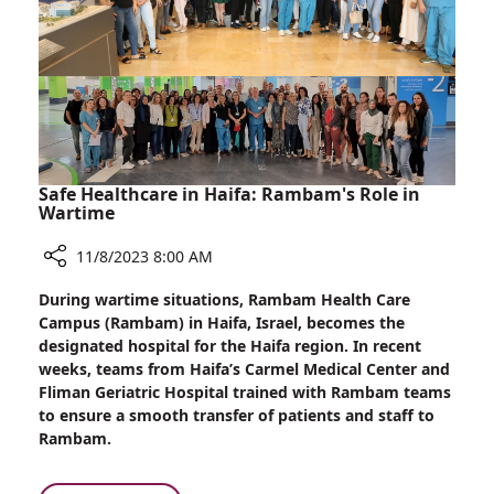
Safe Healthcare in Haifa: Rambam's Role in
Wartime
11/8/2023 8:00 AM
Share
During wartime situations, Rambam Health Care
Safe
Campus (Rambam) in Haifa, Israel, becomes the
Healthcare
designated hospital for the Haifa region. In recent
in
weeks, teams from Haifa’s Carmel Medical Center and
Haifa:
Fliman Geriatric Hospital trained with Rambam teams
Rambam's
to ensure a smooth transfer of patients and staff to
Role
Rambam.
in
Wartime