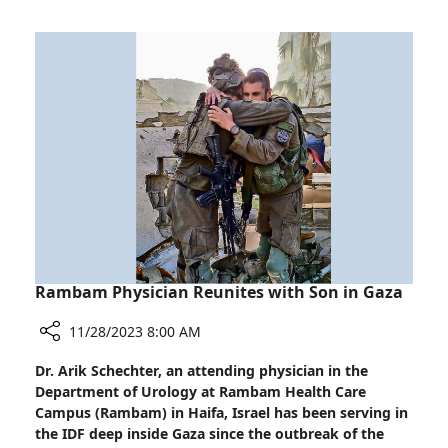
Soldiers
in
Life-
Saving
Techniques
Rambam Physician Reunites with Son in Gaza
11/28/2023 8:00 AM
Share
Dr. Arik Schechter, an attending physician in the
Rambam
Department of Urology at Rambam Health Care
Physician
Campus (Rambam) in Haifa, Israel has been serving in
Reunites
the IDF deep inside Gaza since the outbreak of the
with