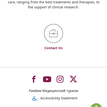
care, ranging from the best treatments and therapies, to
the support of clinical research.
Contact Us
To
To
To
To
Рамбам Медицинский туризм
רמב"ם
רמב"ם
רמב"ם
רמב"ם
Accessibility Statement