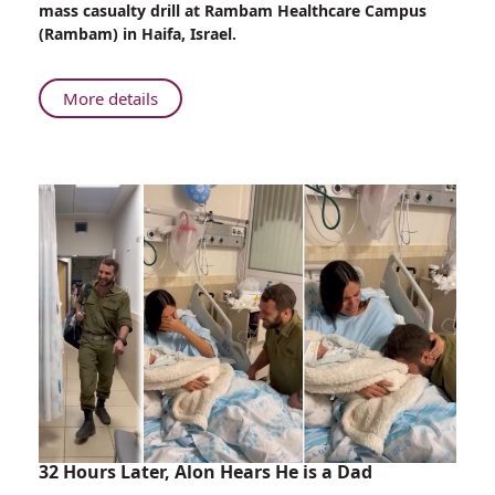
mass casualty drill at Rambam Healthcare Campus
Rambam’s
(Rambam) in Haifa, Israel.
ER
About
More details
Mass
Casualty
Drill
in
Rambam’s
ER
32 Hours Later, Alon Hears He is a Dad