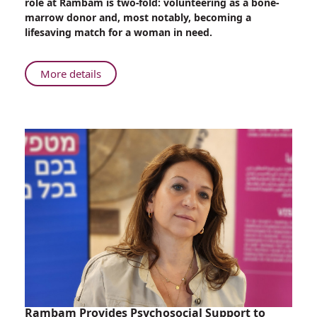
role at Rambam is two-fold: volunteering as a bone-
Therapist,
marrow donor and, most notably, becoming a
Soldier,
lifesaving match for a woman in need.
and
Bone-
marrow
About
More details
Donor
Only
at
Rambam:
Occupational
Therapist,
Soldier,
and
Bone-
marrow
Donor
Rambam Provides Psychosocial Support to