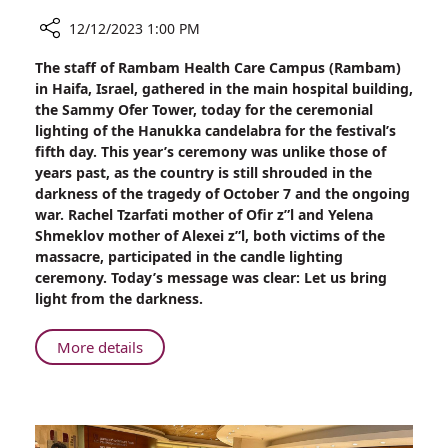
12/12/2023 1:00 PM
Share
The staff of Rambam Health Care Campus (Rambam)
We
in Haifa, Israel, gathered in the main hospital building,
Came
the Sammy Ofer Tower, today for the ceremonial
to
lighting of the Hanukka candelabra for the festival’s
Banish
fifth day. This year’s ceremony was unlike those of
the
years past, as the country is still shrouded in the
Darkness:
darkness of the tragedy of October 7 and the ongoing
Candle
war. Rachel Tzarfati mother of Ofir z”l and Yelena
Lighting
Shmeklov mother of Alexei z”l, both victims of the
at
massacre, participated in the candle lighting
Rambam
ceremony. Today’s message was clear: Let us bring
light from the darkness.
About
More details
We
Came
to
Banish