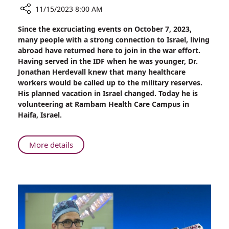
11/15/2023 8:00 AM
Share
Since the excruciating events on October 7, 2023,
Swedish
many people with a strong connection to Israel, living
Doctor
abroad have returned here to join in the war effort.
Extends
Having served in the IDF when he was younger, Dr.
His
Jonathan Herdevall knew that many healthcare
Stay
workers would be called up to the military reserves.
to
His planned vacation in Israel changed. Today he is
Aid
volunteering at Rambam Health Care Campus in
Rambam’s
Haifa, Israel.
War
Effort
About
More details
Swedish
Doctor
Extends
His
Stay
to
Aid