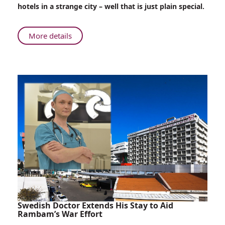
Patients
hotels in a strange city – well that is just plain special.
Surprise
Evacuated
Children
About
More details
Love
Heals:
Young
Patients
Surprise
Evacuated
Children
Swedish Doctor Extends His Stay to Aid
Rambam’s War Effort