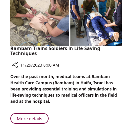
Rambam Trains Soldiers in Life-Saving
Techniques
11/29/2023 8:00 AM
Share
Over the past month, medical teams at Rambam
Rambam
Health Care Campus (Rambam) in Haifa, Israel has
Trains
been providing essential training and simulations in
Soldiers
life-saving techniques to medical officers in the field
in
and at the hospital.
Life-
Saving
Techniques
About
More details
Rambam
Trains