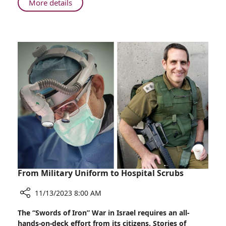
About
More details
His
From
Calling
Boston
to
Sister
City
Haifa:
Dr.
Berger
Answers
His
Calling
From Military Uniform to Hospital Scrubs
11/13/2023 8:00 AM
Share
The “Swords of Iron” War in Israel requires an all-
From
hands-on-deck effort from its citizens. Stories of