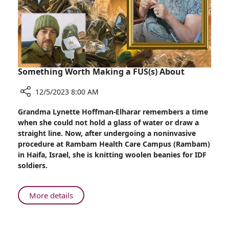
the
Battlefield
Something Worth Making a FUS(s) About
12/5/2023 8:00 AM
Share
Grandma Lynette Hoffman-Elharar remembers a time
Something
when she could not hold a glass of water or draw a
Worth
straight line. Now, after undergoing a noninvasive
Making
procedure at Rambam Health Care Campus (Rambam)
a
in Haifa, Israel, she is knitting woolen beanies for IDF
FUS(s)
soldiers.
About
About
More details
Something
Worth
Making