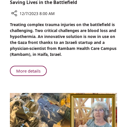
Saving Lives in the Battlefield
12/7/2023 8:00 AM
Share
Treating complex trauma injuries on the battlefield is
New
challenging. Two critical challenges are blood loss and
Development
hypothermia. An innovative solution is now in use on
of
the Gaza front thanks to an Israeli startup and a
“Smart”
physician-scientist from Rambam Health Care Campus
Heat
(Rambam), in Haifa, Israel.
Patch:
Saving
Lives
About
More details
in
New
the
Development
Battlefield
of
“Smart”
Heat
Patch:
Saving
Lives
in