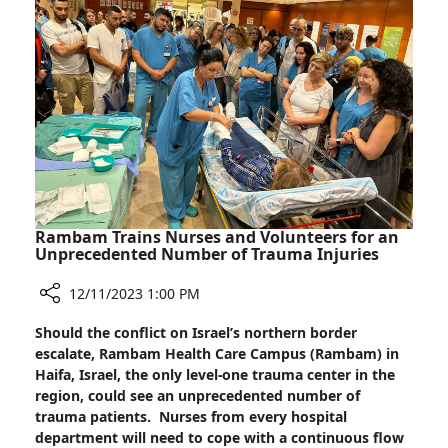
the
Darkness:
Candle
Lighting
at
Rambam
Rambam Trains Nurses and Volunteers for an
Unprecedented Number of Trauma Injuries
12/11/2023 1:00 PM
Share
Should the conflict on Israel’s northern border
Rambam
escalate, Rambam Health Care Campus (Rambam) in
Trains
Haifa, Israel, the only level-one trauma center in the
Nurses
region, could see an unprecedented number of
and
trauma patients. Nurses from every hospital
Volunteers
department will need to cope with a continuous flow
for