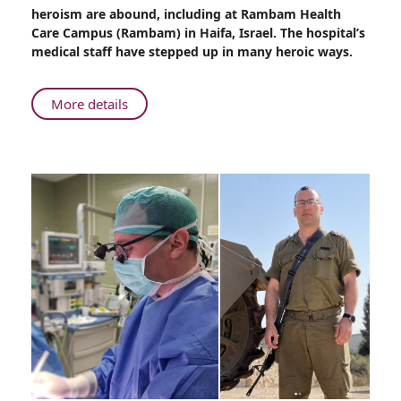
Military
heroism are abound, including at Rambam Health
Uniform
Care Campus (Rambam) in Haifa, Israel. The hospital’s
to
medical staff have stepped up in many heroic ways.
Hospital
Scrubs
About
More details
From
Military
Uniform
to
Hospital
Scrubs