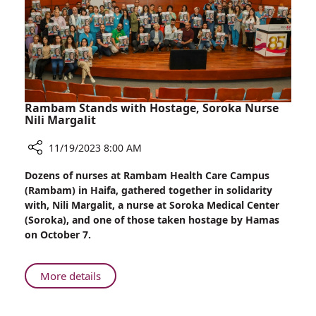
Dad
Rambam Stands with Hostage, Soroka Nurse
Nili Margalit
11/19/2023 8:00 AM
Share
Dozens of nurses at Rambam Health Care Campus
Rambam
(Rambam) in Haifa, gathered together in solidarity
Stands
with, Nili Margalit, a nurse at Soroka Medical Center
with
(Soroka), and one of those taken hostage by Hamas
Hostage,
on October 7.
Soroka
Nurse
Nili
About
More details
Margalit
Rambam
Stands