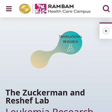
Open
TRANSLATIONAL
Menu
RESEARCH