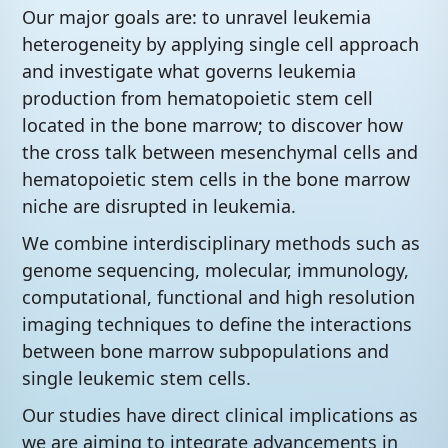
Our major goals are: to unravel leukemia
heterogeneity by applying single cell approach
and investigate what governs leukemia
production from hematopoietic stem cell
located in the bone marrow; to discover how
the cross talk between mesenchymal cells and
hematopoietic stem cells in the bone marrow
niche are disrupted in leukemia.
We combine interdisciplinary methods such as
genome sequencing, molecular, immunology,
computational, functional and high resolution
imaging techniques to define the interactions
between bone marrow subpopulations and
single leukemic stem cells.
Our studies have direct clinical implications as
we are aiming to integrate advancements in