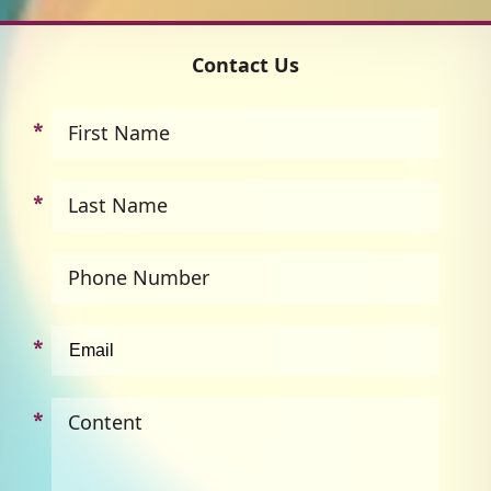
Contact Us
First Name
Last Name
Phone Number
Content