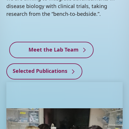
disease biology with clinical trials, taking
research from the “bench-to-bedside.”.
Meet the Lab Team
Selected Publications