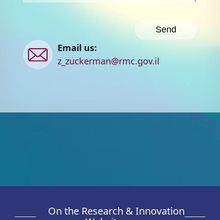
Contact
Email us:
us
z_zuckerman@rmc.gov.il
On the Research & Innovation