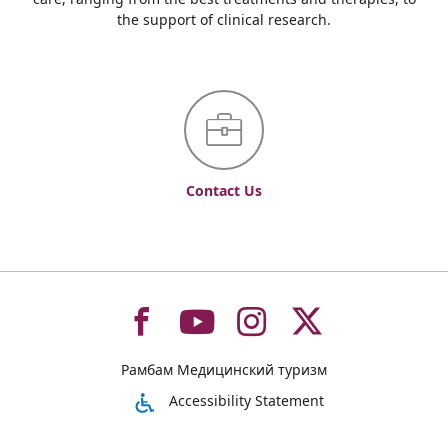
the support of clinical research.
Contact Us
To
To
To
To
Рамбам Медицинский туризм
רמב"ם
רמב"ם
רמב"ם
רמב"ם
Accessibility Statement