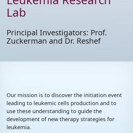
The Zuckerman and
Reshef Lab
Leukemia Researc
Lab
Principal Investigators: Prof
Zuckerman and Dr. Reshef
Our mission is to discover the initiation event
leading to leukemic cells production and to
use these understanding to guide the
development of new therapy strategies for
leukemia.