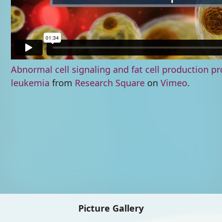
Abnormal cell signaling and fat cell production 
leukemia
from
Research Square
on
Vimeo
.
Picture Gallery