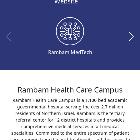
Website
Rambam MedTech
Rambam Health Care Campus
Rambam Health Care Campus is a 1,100-bed academic
governmental hospital serving the over 2.7 million
residents of Northern Israel. Rambam is the tertiary
referral center for 12 district hospitals and provides
comprehensive medical services in all medical
specialties. Committed to the entire spectrum of patient
care, ranging from the best treatments and therapies, to