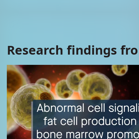
Research findings fr