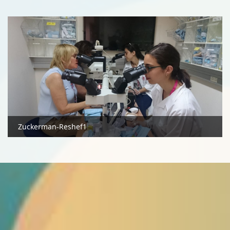
Zuckerman-Reshef1