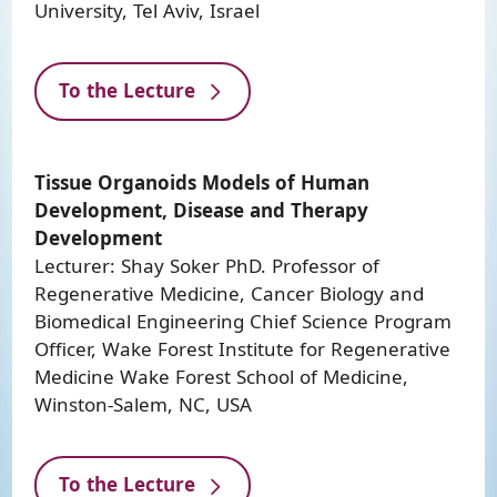
University, Tel Aviv, Israel
To the Lecture
Tissue Organoids Models of Human
Development, Disease and Therapy
Development
Lecturer: Shay Soker PhD. Professor of
Regenerative Medicine, Cancer Biology and
Biomedical Engineering Chief Science Program
Officer, Wake Forest Institute for Regenerative
Medicine Wake Forest School of Medicine,
Winston-Salem, NC, USA
To the Lecture