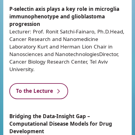
P-selectin axis plays a key role in microglia
immunophenotype and glioblastoma
progression
Lecturer: Prof. Ronit Satchi-Fainaro, Ph.D.Head,
Cancer Research and Nanomedicine
Laboratory Kurt and Herman Lion Chair in
Nanosciences and NanotechnologiesDirector,
Cancer Biology Research Center, Tel Aviv
University.
To the Lecture
Bridging the Data-Insight Gap –
Computational Disease Models for Drug
Development