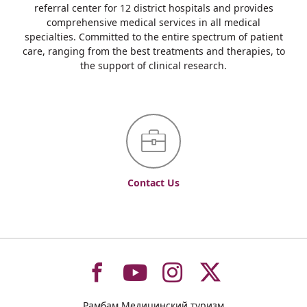
referral center for 12 district hospitals and provides
comprehensive medical services in all medical
specialties. Committed to the entire spectrum of patient
care, ranging from the best treatments and therapies, to
the support of clinical research.
Contact Us
To
To
To
To
Рамбам Медицинский туризм