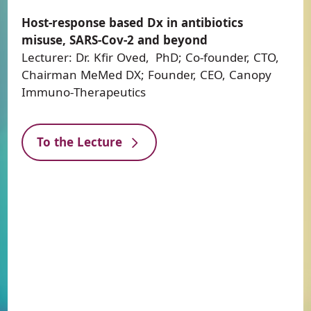
Host-response based Dx in antibiotics
misuse, SARS-Cov-2 and beyond
Lecturer: Dr. Kfir Oved, PhD; Co-founder, CTO,
Chairman MeMed DX; Founder, CEO, Canopy
Immuno-Therapeutics
To the Lecture