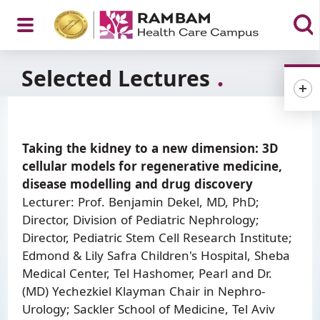
Open
Selected Lectures
Menu
Taking the kidney to a new dimension: 3D
cellular models for regenerative medicine,
disease modelling and drug discovery
Lecturer: Prof. Benjamin Dekel, MD, PhD;
Director, Division of Pediatric Nephrology;
Director, Pediatric Stem Cell Research Institute;
Edmond & Lily Safra Children's Hospital, Sheba
Medical Center, Tel Hashomer, Pearl and Dr.
(MD) Yechezkiel Klayman Chair in Nephro-
Urology; Sackler School of Medicine, Tel Aviv