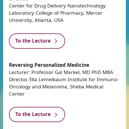
Center for Drug Delivery Nanotechnology
Laboratory College of Pharmacy, Mercer
University, Atlanta, USA
To the Lecture
Reversing Personalized Medicine
Lecturer: Professor Gal Markel, MD PhD MBA
Director, Ella Lemelbaum Institute for Immuno-
Oncology and Melanoma, Sheba Medical
Center
To the Lecture