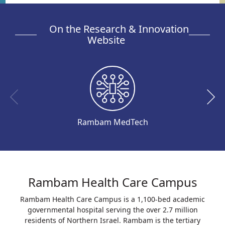
On the Research & Innovation
Website
Rambam MedTech
Rambam Health Care Campus
Rambam Health Care Campus is a 1,100-bed academic
governmental hospital serving the over 2.7 million
residents of Northern Israel. Rambam is the tertiary