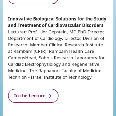
Innovative Biological Solutions for the Study
and Treatment of Cardiovascular Disorders
Lecturer: Prof. Lior Gepstein, MD PhD Director,
Department of Cardiology, Director, Division of
Research, Member Clinical Research Institute
at Rambam (CRIR), Rambam Health Care
CampusHead, Sohnis Research Laboratory for
Cardiac Electrophysiology and Regenerative
Medicine, The Rappaport Faculty of Medicine,
Technion - Israel Institute of Technology
To the Lecture