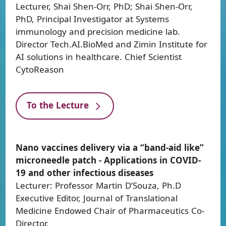
Lecturer, Shai Shen-Orr, PhD; Shai Shen-Orr,
PhD, Principal Investigator at Systems
immunology and precision medicine lab.
Director Tech.AI.BioMed and Zimin Institute for
AI solutions in healthcare. Chief Scientist
CytoReason
To the Lecture
Nano vaccines delivery via a “band-aid like”
microneedle patch - Applications in COVID-
19 and other infectious diseases
Lecturer: Professor Martin D’Souza, Ph.D
Executive Editor, Journal of Translational
Medicine Endowed Chair of Pharmaceutics Co-
Director,