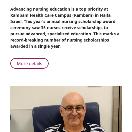
Share
Advancing nursing education is a top priority at
Rambam
Rambam Health Care Campus (Rambam) in Haifa,
Record:
Israel. This year’s annual nursing scholarship award
35
ceremony saw 35 nurses receive scholarships to
Nursing
pursue advanced, specialized education. This marks a
Scholarships
record-breaking number of nursing scholarships
Awarded
awarded in a single year.
at
Annual
Ceremony
About
More details
Rambam
Record:
35
Nursing
Scholarships
Awarded
at
Annual
Ceremony