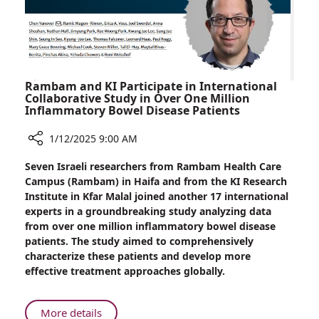
Drug
Rambam and KI Participate in International
Collaborative Study in Over One Million
Inflammatory Bowel Disease Patients
1/12/2025 9:00 AM
Share
Seven Israeli researchers from Rambam Health Care
Rambam
Campus (Rambam) in Haifa and from the KI Research
and
Institute in Kfar Malal joined another 17 international
KI
experts in a groundbreaking study analyzing data
Participate
from over one million inflammatory bowel disease
in
patients. The study aimed to comprehensively
International
characterize these patients and develop more
Collaborative
effective treatment approaches globally.
Study
in
Over
About
More details