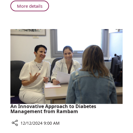
to
About
More details
Gel
Rambam
Nail
Study
Polish
Sheds
Light
on
Reactions
to
Gel
Nail
Polish
An Innovative Approach to Diabetes
Management from Rambam
12/12/2024 9:00 AM
Share