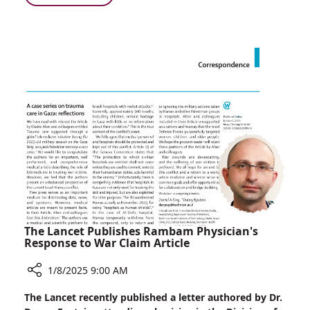
One
Rambam
Million
and
Inflammatory
KI
Bowel
Participate
Disease
in
Patients
International
Collaborative
Study
in
Over
One
Million
Inflammatory
Bowel
Disease
The Lancet Publishes Rambam Physician's
Patients
Response to War Claim Article
1/8/2025 9:00 AM
Share
The Lancet recently published a letter authored by Dr.
The