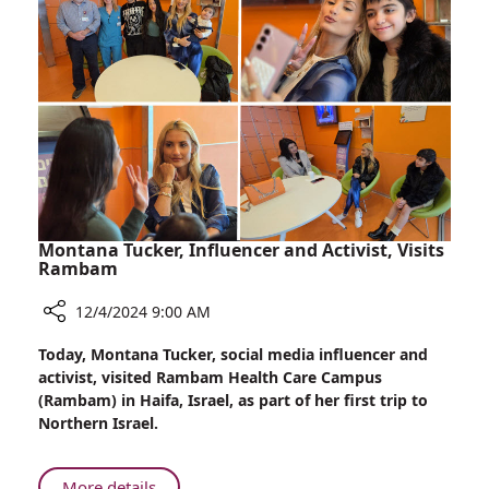
Orthopedic
Surgeries
in
Georgia
Montana Tucker, Influencer and Activist, Visits
Rambam
12/4/2024 9:00 AM
Share
Today, Montana Tucker, social media influencer and
Montana
activist, visited Rambam Health Care Campus
Tucker,
(Rambam) in Haifa, Israel, as part of her first trip to
Influencer
Northern Israel.
and
Activist,
Visits
About
More details