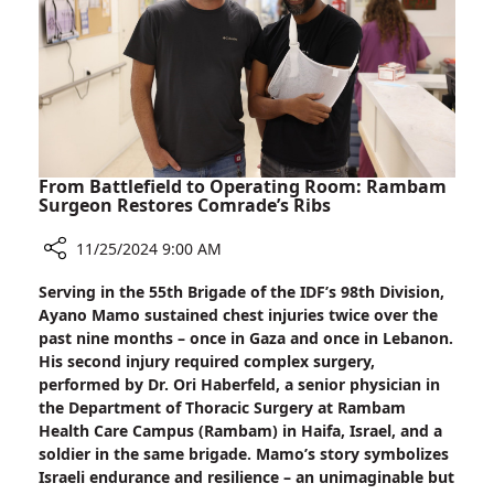
Signal
From Battlefield to Operating Room: Rambam
Surgeon Restores Comrade’s Ribs
11/25/2024 9:00 AM
Share
Serving in the 55th Brigade of the IDF’s 98th Division,
From
Ayano Mamo sustained chest injuries twice over the
Battlefield
past nine months – once in Gaza and once in Lebanon.
to
His second injury required complex surgery,
Operating
performed by Dr. Ori Haberfeld, a senior physician in
Room:
the Department of Thoracic Surgery at Rambam
Rambam
Health Care Campus (Rambam) in Haifa, Israel, and a
Surgeon
soldier in the same brigade. Mamo’s story symbolizes
Restores
Israeli endurance and resilience – an unimaginable but
Comrade’s