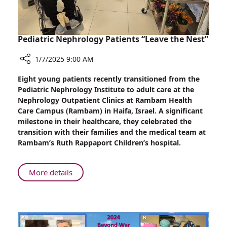
Pediatric Nephrology Patients “Leave the Nest”
1/7/2025 9:00 AM
Share
Eight young patients recently transitioned from the
Pediatric
Pediatric Nephrology Institute to adult care at the
Nephrology
Nephrology Outpatient Clinics at Rambam Health
Patients
Care Campus (Rambam) in Haifa, Israel. A significant
“Leave
milestone in their healthcare, they celebrated the
the
transition with their families and the medical team at
Nest”
Rambam’s Ruth Rappaport Children’s hospital.
About
More details
Pediatric
Nephrology
Patients
“Leave