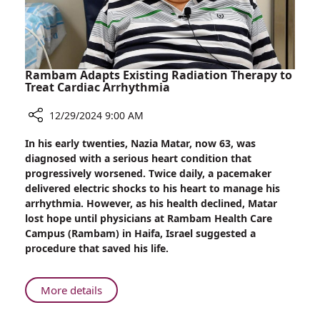
Rambam Adapts Existing Radiation Therapy to
Treat Cardiac Arrhythmia
12/29/2024 9:00 AM
Share
In his early twenties, Nazia Matar, now 63, was
Rambam
diagnosed with a serious heart condition that
Adapts
progressively worsened. Twice daily, a pacemaker
Existing
delivered electric shocks to his heart to manage his
Radiation
arrhythmia. However, as his health declined, Matar
Therapy
lost hope until physicians at Rambam Health Care
to
Campus (Rambam) in Haifa, Israel suggested a
Treat
procedure that saved his life.
Cardiac
Arrhythmia
About
More details
Rambam