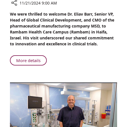
11/21/2024 9:00 AM
Share
We were thrilled to welcome Dr. Eliav Barr, Senior VP,
A
Head of Global Clinical Development, and CMO of the
Glimpse
pharmaceutical manufacturing company MSD, to
into
Rambam Health Care Campus (Rambam) in Haifa,
the
Israel. His visit underscored our shared commitment
Future:
to innovation and excellence in clinical trials.
Dr.
Eliav
Barr,
About
More details
CMO
A
at
Glimpse
MSD,
into
Visits
the
Rambam
Future:
Health
Dr.
Care
Eliav
Campus
Barr,
CMO
at