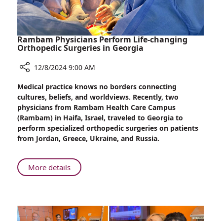
Rambam Physicians Perform Life-changing
Orthopedic Surgeries in Georgia
12/8/2024 9:00 AM
Share
Medical practice knows no borders connecting
Rambam
cultures, beliefs, and worldviews. Recently, two
Physicians
physicians from Rambam Health Care Campus
Perform
(Rambam) in Haifa, Israel, traveled to Georgia to
Life-
perform specialized orthopedic surgeries on patients
changing
from Jordan, Greece, Ukraine, and Russia.
Orthopedic
Surgeries
in
About
More details
Georgia
Rambam
Physicians
Perform
Life-
changing