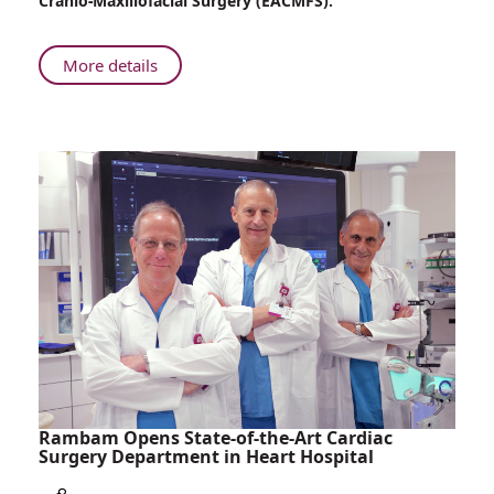
Cranio-Maxillofacial Surgery (EACMFS).
Maxillofacial
Surgery
Receives
About
More details
Prestigious
Rambam’s
International
Department
Recognition
of
Oral
and
Maxillofacial
Surgery
Receives
Prestigious
International
Recognition
Rambam Opens State-of-the-Art Cardiac
Surgery Department in Heart Hospital