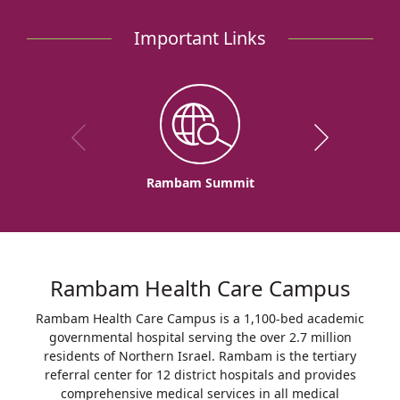
Heart
Hospital
Important Links
Rambam Summit
Rambam Health Care Campus
Rambam Health Care Campus is a 1,100-bed academic
governmental hospital serving the over 2.7 million
residents of Northern Israel. Rambam is the tertiary
referral center for 12 district hospitals and provides
comprehensive medical services in all medical