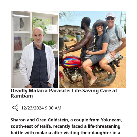
Adapts
Existing
Radiation
Therapy
to
Treat
Cardiac
Arrhythmia
Deadly Malaria Parasite: Life-Saving Care at
Rambam
12/23/2024 9:00 AM
Share
Sharon and Oren Goldstein, a couple from Yokneam,
Deadly
south-east of Haifa, recently faced a life-threatening
Malaria
battle with malaria after visiting their daughter in a
Parasite: