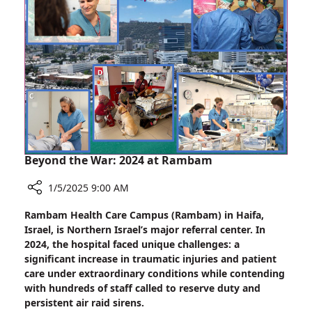
the
Nest”
Beyond the War: 2024 at Rambam
1/5/2025 9:00 AM
Share
Rambam Health Care Campus (Rambam) in Haifa,
Beyond
Israel, is Northern Israel’s major referral center. In
the
2024, the hospital faced unique challenges: a
War:
significant increase in traumatic injuries and patient
2024
care under extraordinary conditions while contending
at
with hundreds of staff called to reserve duty and
Rambam
persistent air raid sirens.