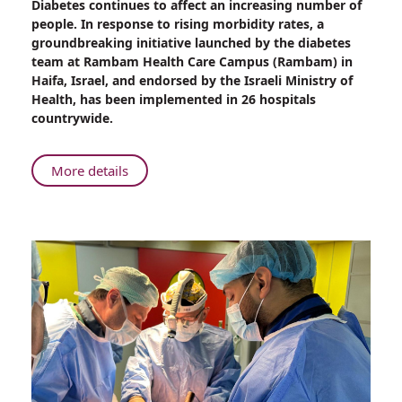
Diabetes continues to affect an increasing number of
An
people. In response to rising morbidity rates, a
Innovative
groundbreaking initiative launched by the diabetes
Approach
team at Rambam Health Care Campus (Rambam) in
to
Haifa, Israel, and endorsed by the Israeli Ministry of
Diabetes
Health, has been implemented in 26 hospitals
Management
countrywide.
from
Rambam
About
More details
An
Innovative
Approach
to
Diabetes
Management
from
Rambam