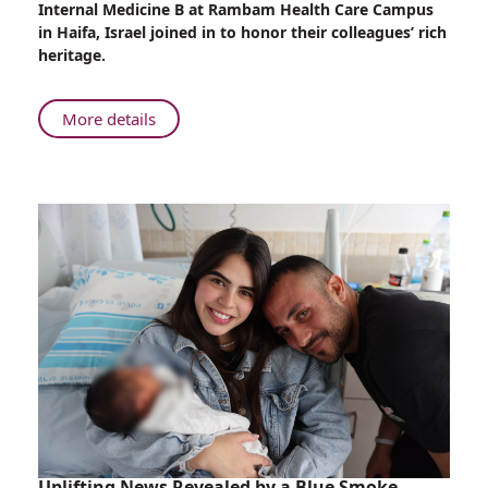
Internal Medicine B at Rambam Health Care Campus
at
in Haifa, Israel joined in to honor their colleagues’ rich
Rambam
heritage.
About
More details
Sigd
Celebrations
at
Rambam
Uplifting News Revealed by a Blue Smoke