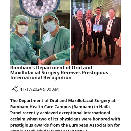
Receives
Prestigious
Kadar–
Sheba
Award
Rambam’s Department of Oral and
Maxillofacial Surgery Receives Prestigious
International Recognition
11/17/2024 9:00 AM
Share
The Department of Oral and Maxillofacial Surgery at
Rambam’s
Rambam Health Care Campus (Rambam) in Haifa,
Department
Israel recently achieved exceptional international
of
acclaim when two of its physicians were honored with
Oral
prestigious awards from the European Association for
and