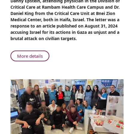
Danny Epstein, attending physician in the Division of
Lancet
Critical Care at Rambam Health Care Campus and Dr.
Publishes
Daniel King from the Critical Care Unit at Bnei Zion
Rambam
Medical Center, both in Haifa, Israel. The letter was a
Physician's
response to an article published on August 31, 2024
Response
accusing Israel for its actions in Gaza as unjust and a
to
brutal attack on civilian targets.
War
Claim
Article
About
More details
The
Lancet
Publishes
Rambam
Physician's
Response
to
War
Claim
Article