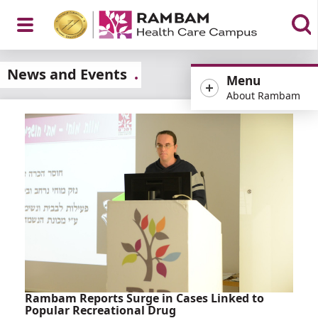
Open
News and Events
Menu
About Rambam
Menu
Rambam Reports Surge in Cases Linked to
Popular Recreational Drug