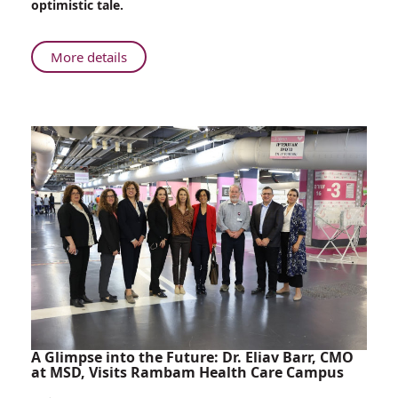
optimistic tale.
Ribs
About
More details
From
Battlefield
to
Operating
Room:
Rambam
Surgeon
Restores
Comrade’s
Ribs
A Glimpse into the Future: Dr. Eliav Barr, CMO
at MSD, Visits Rambam Health Care Campus