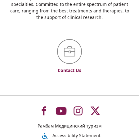
specialties. Committed to the entire spectrum of patient
care, ranging from the best treatments and therapies, to
the support of clinical research.
Contact Us
To
To
To
To
Рамбам Медицинский туризм
רמב"ם
רמב"ם
רמב"ם
רמב"ם
Accessibility Statement