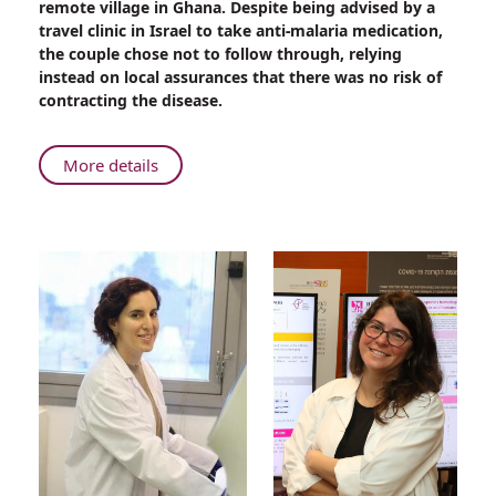
remote village in Ghana. Despite being advised by a
Life-
travel clinic in Israel to take anti-malaria medication,
Saving
the couple chose not to follow through, relying
Care
instead on local assurances that there was no risk of
at
contracting the disease.
Rambam
About
More details
Deadly
Malaria
Parasite:
Life-
Saving
Care
at
Rambam