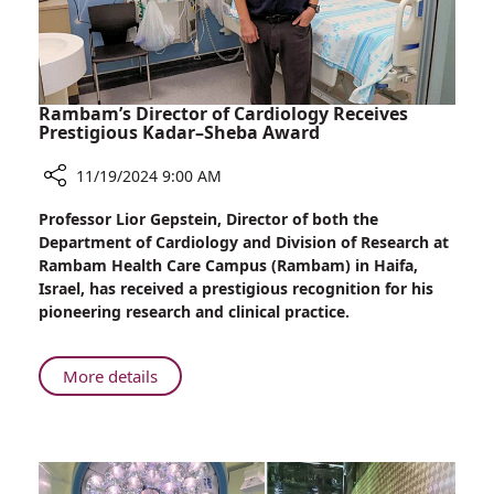
MSD,
Visits
Rambam
Health
Care
Rambam’s Director of Cardiology Receives
Campus
Prestigious Kadar–Sheba Award
11/19/2024 9:00 AM
Share
Professor Lior Gepstein, Director of both the
Rambam’s
Department of Cardiology and Division of Research at
Director
Rambam Health Care Campus (Rambam) in Haifa,
of
Israel, has received a prestigious recognition for his
Cardiology
pioneering research and clinical practice.
Receives
Prestigious
Kadar–
About
More details
Sheba
Rambam’s
Award
Director
of
Cardiology