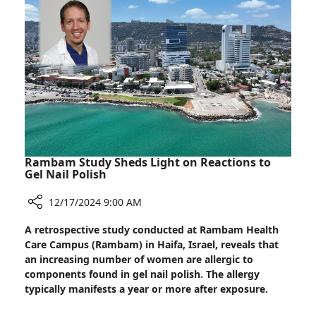
Mutation
Linked
to
Autism
in
Ashkenazi
Jews
Rambam Study Sheds Light on Reactions to
Gel Nail Polish
12/17/2024 9:00 AM
Share
A retrospective study conducted at Rambam Health
Rambam
Care Campus (Rambam) in Haifa, Israel, reveals that
Study
an increasing number of women are allergic to
Sheds
components found in gel nail polish. The allergy
Light
typically manifests a year or more after exposure.
on
Reactions