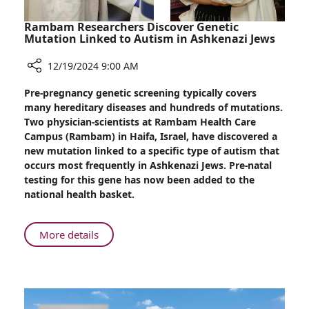
Rambam Researchers Discover Genetic
Mutation Linked to Autism in Ashkenazi Jews
12/19/2024 9:00 AM
Share
Pre-pregnancy genetic screening typically covers
Rambam
many hereditary diseases and hundreds of mutations.
Researchers
Two physician-scientists at Rambam Health Care
Discover
Campus (Rambam) in Haifa, Israel, have discovered a
Genetic
new mutation linked to a specific type of autism that
Mutation
occurs most frequently in Ashkenazi Jews. Pre-natal
Linked
testing for this gene has now been added to the
to
national health basket.
Autism
in
Ashkenazi
About
More details
Jews
Rambam
Researchers
Discover
Genetic