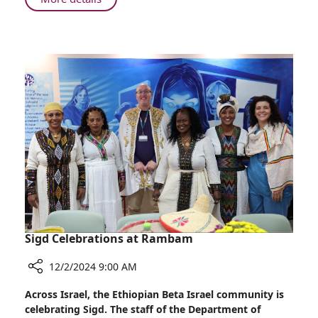
Rambam
Montana
Tucker,
Influencer
and
Activist,
Visits
Rambam
Sigd Celebrations at Rambam
12/2/2024 9:00 AM
Share
Across Israel, the Ethiopian Beta Israel community is
Sigd
celebrating Sigd. The staff of the Department of
Celebrations