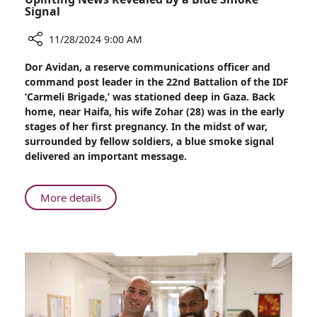
Signal
11/28/2024 9:00 AM
Share
Dor Avidan, a reserve communications officer and
Uplifting
command post leader in the 22nd Battalion of the IDF
News
‘Carmeli Brigade,’ was stationed deep in Gaza. Back
Revealed
home, near Haifa, his wife Zohar (28) was in the early
by
stages of her first pregnancy. In the midst of war,
a
surrounded by fellow soldiers, a blue smoke signal
Blue
delivered an important message.
Smoke
Signal
About
More details
Uplifting
News
Revealed
by
a
Blue
Smoke