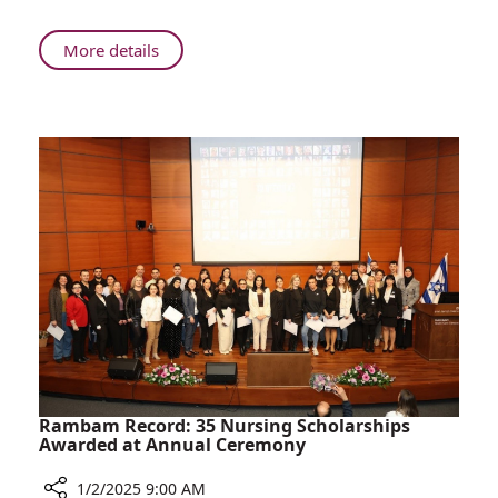
About
More details
Beyond
the
War:
2024
at
Rambam
Rambam Record: 35 Nursing Scholarships
Awarded at Annual Ceremony
1/2/2025 9:00 AM