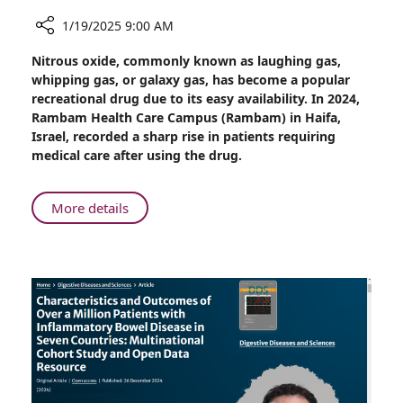
1/19/2025 9:00 AM
Share
Nitrous oxide, commonly known as laughing gas,
Rambam
whipping gas, or galaxy gas, has become a popular
Reports
recreational drug due to its easy availability. In 2024,
Surge
Rambam Health Care Campus (Rambam) in Haifa,
in
Israel, recorded a sharp rise in patients requiring
Cases
medical care after using the drug.
Linked
to
Popular
About
More details
Recreational
Rambam
Drug
Reports
Surge
in
Cases
Linked
to
Popular
Recreational