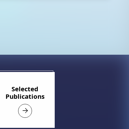
Selected
Publications