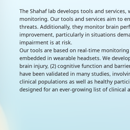
The Shahaf lab develops tools and services, 
monitoring. Our tools and services aim to e
threats. Additionally, they monitor brain per
improvement, particularly in situations d
impairment is at risk.
Our tools are based on real-time monitoring
embedded in wearable headsets. We developed
brain injury, (2) cognitive function and barr
have been validated in many studies, involv
clinical populations as well as healthy partic
designed for an ever-growing list of clinical 