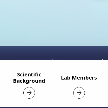
Scientific
Lab Members
Background