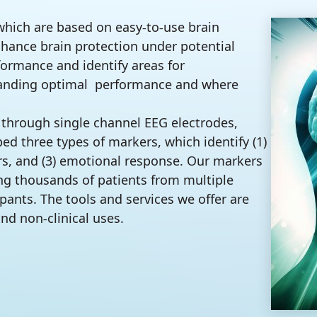
which are based on easy-to-use brain
nhance brain protection under potential
formance and identify areas for
emanding optimal performance and where
 through single channel EEG electrodes,
 three types of markers, which identify (1)
iers, and (3) emotional response. Our markers
ing thousands of patients from multiple
ipants. The tools and services we offer are
and non-clinical uses.