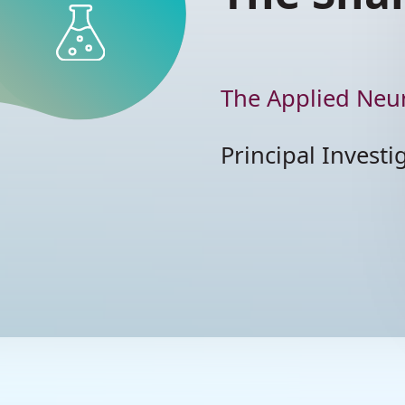
TRANSLATIONAL
RESEARCH
T
Pr