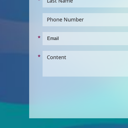
Last Name
Phone Number
Content