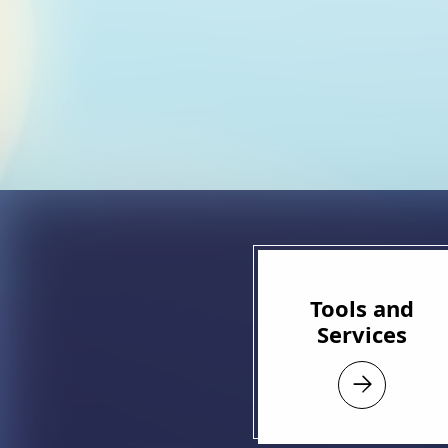
Tools and
Services