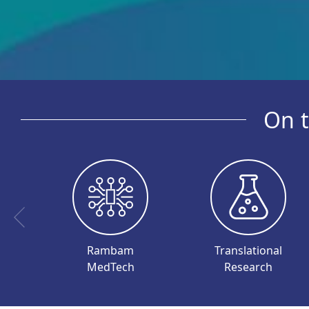
On t
Rambam
Translational
MedTech
Research