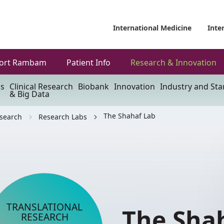
International Medicine
Inte
ort Rambam
Patient Info
Research & Innovation
ls
Clinical Research
Biobank
Innovation
Industry and Sta
& Big Data
The Shahaf Lab
esearch
Research Labs