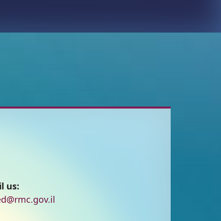
l us:
d@rmc.gov.il