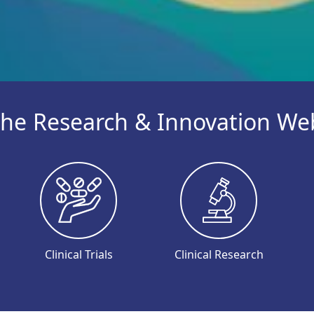
he Research & Innovation We
Clinical Trials
Clinical Research