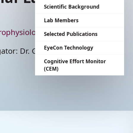
language
Scientific Background
Lab Members
The Shahaf Lab
Selected Publications
EyeCon Technology
Cognitive Effort Monitor
(CEM)
he Applied Neurophysiology L
incipal Investigator: Dr. God