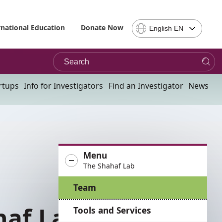
Select
rnational Education
Donate Now
English EN
Language
-
Search
Please
note,
in
rtups
Info for Investigators
Find an Investigator
News
choosing
a
language
you
will
be
Menu
taken
The Shahaf Lab
to
the
Team
site
in
Tools and Services
the
desired