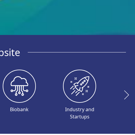
bsite
Biobank
Industry and
I
Startups
Inve