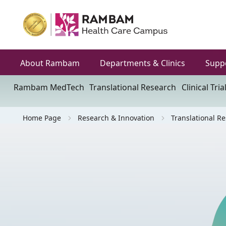
About Rambam
Departments & Clinics
Supp
Rambam MedTech
Translational Research
Clinical Tria
Home Page
Research & Innovation
Translational R