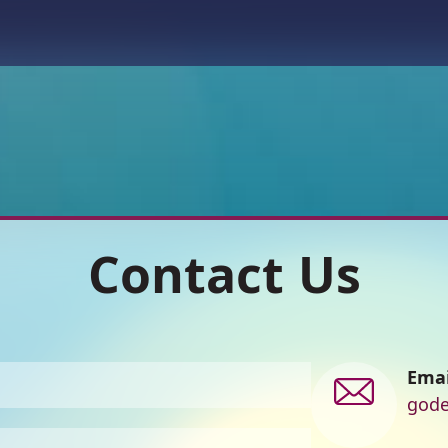
Contact Us
Contact
Emai
us
gode