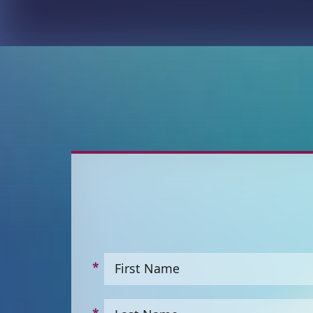
First Name