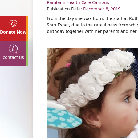
Rambam Health Care Campus
Share
Publication Date:
December 8, 2019
From the day she was born, the staff at Rut
Shiri Eshet, due to the rare illness from wh
birthday together with her parents and her 
Donate Now
contact us