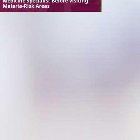
Medicine Specialist Before Visiting
Malaria-Risk Areas