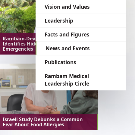
language
Vision and Values
Leadership
Facts and Figures
Rambam-Developed AI System
Identifies Hidden Medical
News and Events
Emergencies
Publications
Rambam Medical
Leadership Circle
Israeli Study Debunks a Common
Fear About Food Allergies