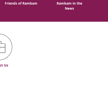
Friends of Rambam
Rambam in the
News
ct Us
Accessibility Statement