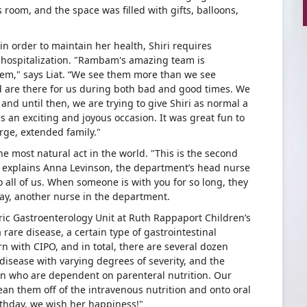
room, and the space was filled with gifts, balloons,
in order to maintain her health, Shiri requires
f hospitalization. "Rambam's amazing team is
em," says Liat. “We see them more than we see
 are there for us during both bad and good times. We
and until then, we are trying to give Shiri as normal a
as an exciting and joyous occasion. It was great fun to
rge, extended family."
the most natural act in the world. "This is the second
," explains Anna Levinson, the department’s head nurse
o all of us. When someone is with you for so long, they
bay, another nurse in the department.
tric Gastroenterology Unit at Ruth Rappaport Children’s
a rare disease, a certain type of gastrointestinal
orn with CIPO, and in total, there are several dozen
al disease with varying degrees of severity, and the
ren who are dependent on parenteral nutrition. Our
ean them off of the intravenous nutrition and onto oral
irthday, we wish her happiness!"