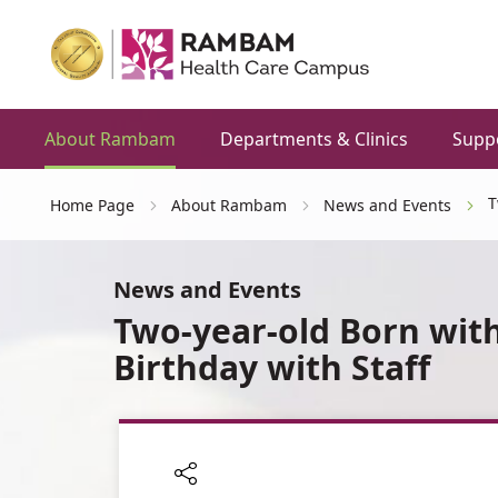
About Rambam
Departments & Clinics
Supp
T
Home Page
About Rambam
News and Events
News and Events
Two-year-old Born with
Birthday with Staff