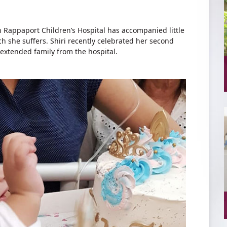
h Rappaport Children’s Hospital has accompanied little
ich she suffers. Shiri recently celebrated her second
extended family from the hospital.