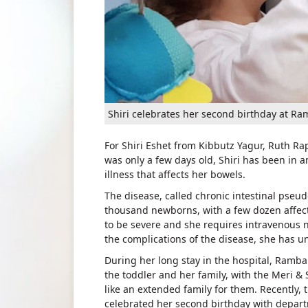
Shiri celebrates her second birthday at Ra
For Shiri Eshet from Kibbutz Yagur, Ruth Rap
was only a few days old, Shiri has been in a
illness that affects her bowels.
The disease, called chronic intestinal pseu
thousand newborns, with a few dozen affected
to be severe and she requires intravenous nu
the complications of the disease, she has 
During her long stay in the hospital, Ram
the toddler and her family, with the Meri & 
like an extended family for them. Recently, 
celebrated her second birthday with depart