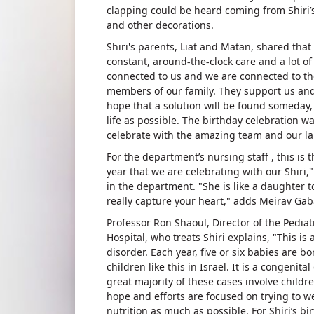
clapping could be heard coming from Shiri’s 
and other decorations.
Shiri's parents, Liat and Matan, shared that 
constant, around-the-clock care and a lot o
connected to us and we are connected to th
members of our family. They support us and
hope that a solution will be found someday, 
life as possible. The birthday celebration w
celebrate with the amazing team and our la
For the department’s nursing staff , this is 
year that we are celebrating with our Shiri
in the department. "She is like a daughter t
really capture your heart," adds Meirav Ga
Professor Ron Shaoul, Director of the Pedia
Hospital, who treats Shiri explains, "This is 
disorder. Each year, five or six babies are b
children like this in Israel. It is a congenit
great majority of these cases involve child
hope and efforts are focused on trying to w
nutrition as much as possible. For Shiri’s b