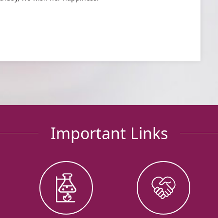
Important Links