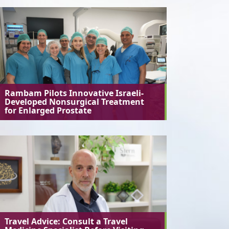
Rambam Pilots Innovative Israeli-
Developed Nonsurgical Treatment
for Enlarged Prostate
Travel Advice: Consult a Travel