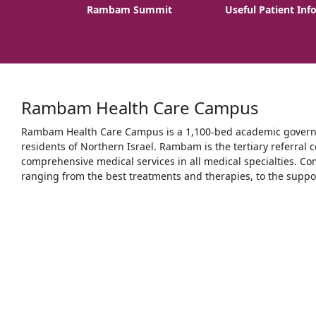
Rambam Summit
Useful Patient Inf
Rambam Health Care Campus
Rambam Health Care Campus is a 1,100-bed academic governme
residents of Northern Israel. Rambam is the tertiary referral c
comprehensive medical services in all medical specialties. Co
ranging from the best treatments and therapies, to the support
To
To
To
To
Рамбам Медицинский т