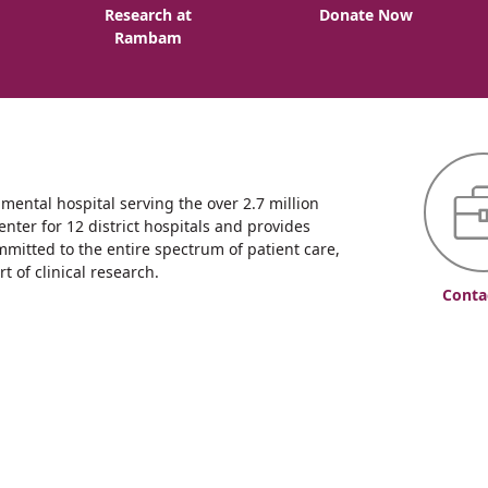
o
Research at
Donate Now
Rambam
ntal hospital serving the over 2.7 million
enter for 12 district hospitals and provides
mmitted to the entire spectrum of patient care,
 of clinical research.
Conta
уризм