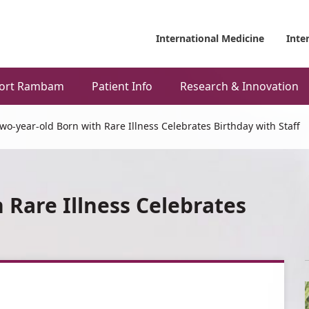
International Medicine
Inte
ort Rambam
Patient Info
Research & Innovation
wo-year-old Born with Rare Illness Celebrates Birthday with Staff
 Rare Illness Celebrates