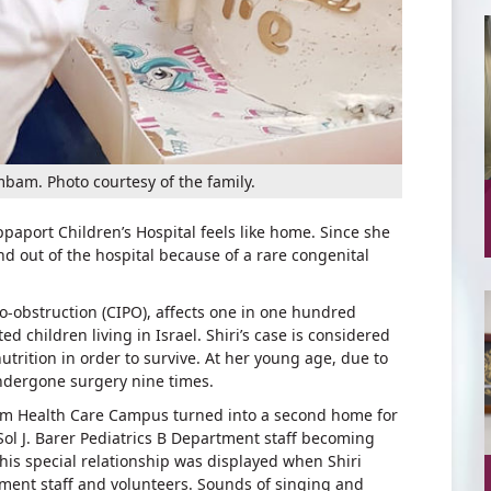
mbam. Photo courtesy of the family.
paport Children’s Hospital feels like home. Since she
nd out of the hospital because of a rare congenital
do-obstruction (CIPO), affects one in one hundred
 children living in Israel. Shiri’s case is considered
trition in order to survive. At her young age, due to
undergone surgery nine times.
bam Health Care Campus turned into a second home for
Sol J. Barer Pediatrics B Department staff becoming
this special relationship was displayed when Shiri
ment staff and volunteers. Sounds of singing and