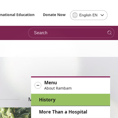
Select
rnational Education
Donate Now
English EN
Language
-
Search
Please
note,
in
choosing
a
language
you
will
be
Menu
taken
About Rambam
to
the
More News
History
site
in
More Than a Hospital
the
desired