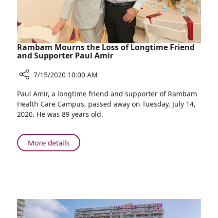
Rambam Mourns the Loss of Longtime Friend
and Supporter Paul Amir
7/15/2020 10:00 AM
Share
Paul Amir, a longtime friend and supporter of Rambam
Rambam
Health Care Campus, passed away on Tuesday, July 14,
Mourns
2020. He was 89 years old.
the
Loss
of
About
More details
Longtime
Rambam
Friend
Mourns
and
the
Supporter
Loss
Paul
of
Amir
Longtime
Friend