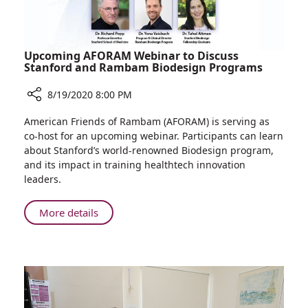
Upcoming AFORAM Webinar to Discuss
Stanford and Rambam Biodesign Programs
8/19/2020 8:00 PM
Share
American Friends of Rambam (AFORAM) is serving as
Upcoming
co-host for an upcoming webinar. Participants can learn
AFORAM
about Stanford’s world-renowned Biodesign program,
Webinar
and its impact in training healthtech innovation
to
leaders.
Discuss
Stanford
About
More details
and
Upcoming
Rambam
AFORAM
Biodesign
Webinar
Programs
to
Discuss
Stanford