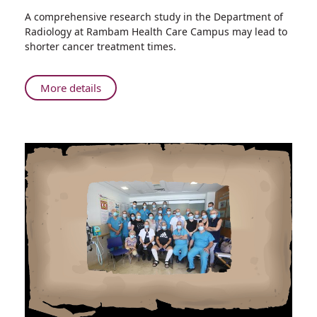
Share
A comprehensive research study in the Department of
Exciting
Radiology at Rambam Health Care Campus may lead to
New
shorter cancer treatment times.
Research
at
Rambam:
About
More details
Will
Exciting
the
New
Israeli
Research
Start-
at
Up
Rambam:
Nation
Will
Change
the
the
Israeli
Way
Start-
We
Up
Treat
Nation
Skin
Change
Cancer?
the
Way