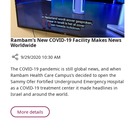
old
Preterm
Baby
Rambam’s New COVID-19 Facility Makes News
Worldwide
9/29/2020 10:30 AM
Share
The COVID-19 pandemic is still global news, and when
Rambam’s
Rambam Health Care Campus’s decided to open the
New
Sammy Ofer Fortified Underground Emergency Hospital
COVID-
as a COVID-19 treatment center it made headlines in
19
Israel and around the world.
Facility
Makes
News
About
More details
Worldwide
Rambam’s
New
COVID-