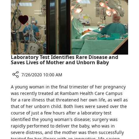
Man"
Laboratory Test Identifies Rare Disease and
Saves Lives of Mother and Unborn Baby
7/26/2020 10:00 AM
Share
A young woman in the final trimester of her pregnancy
Laboratory
was recently treated at Rambam Health Care Campus
Test
for a rare illness that threatened her own life, as well as
Identifies
that of her unborn child. Both lives were saved over the
Rare
course of just a few hours after a laboratory test
Disease
identified the young woman's disease; surgery was
and
rapidly performed to deliver the baby, who was in
Saves
severe distress, and the mother was then successfully
Lives
treated for her illness with an innovative, life-saving