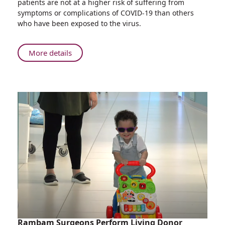
patients are not at a higher risk of suffering from
Oncology
symptoms or complications of COVID-19 than others
Patients
who have been exposed to the virus.
Not
High
Risk
About
More details
For
Rambam
COVID-
Research
19
Shows
Symptoms
Oncology
and
Patients
Complications
Not
High
Risk
For
COVID-
19
Symptoms
and
Complications
Rambam Surgeons Perform Living Donor