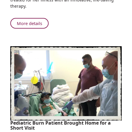
of
therapy.
Mother
and
Unborn
About
More details
Baby
Laboratory
Test
Identifies
Rare
Disease
and
Saves
Lives
of
Mother
and
Unborn
Baby
Pediatric Burn Patient Brought Home for a
Short Visit