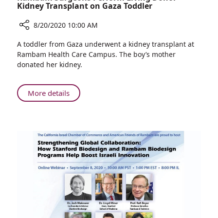
Kidney Transplant on Gaza Toddler
8/20/2020 10:00 AM
Share
A toddler from Gaza underwent a kidney transplant at
Rambam
Rambam Health Care Campus. The boy’s mother
Surgeons
donated her kidney.
Perform
Living
Donor
About
More details
Kidney
Rambam
Transplant
Surgeons
on
Perform
Gaza
Living
Toddler
Donor
Kidney
Transplant
on
Gaza
Toddler