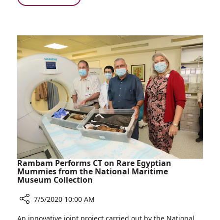
Three
Lives
Saved
Following
Routine
Medical
Screening
Rambam Performs CT on Rare Egyptian
Mummies from the National Maritime
Museum Collection
7/5/2020 10:00 AM
Share
An innovative joint project carried out by the National