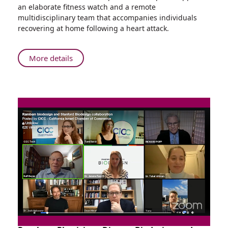
Facilitates
an elaborate fitness watch and a remote
Patient
multidisciplinary team that accompanies individuals
Recovery
recovering at home following a heart attack.
About
More details
Remote
Cardiac
Rehabilitation
Service
Facilitates
Patient
Recovery