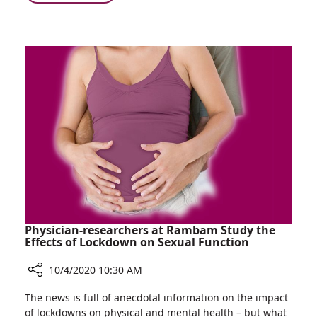
Persuade
Gift
Children
Drawer
to
Project
Receive
in
Treatment
Ruth
with
Rappaport
a
Children’s
Smile
Hospital
Helps
Persuade
Children
to
Receive
Treatment
with
Physician-researchers at Rambam Study the
a
Effects of Lockdown on Sexual Function
Smile
10/4/2020 10:30 AM
Share
The news is full of anecdotal information on the impact
Physician-
of lockdowns on physical and mental health – but what