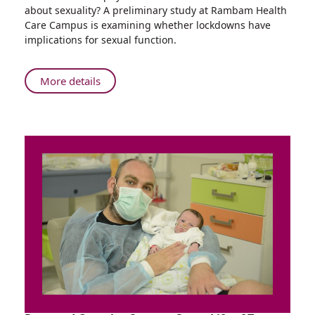
researchers
about sexuality? A preliminary study at Rambam Health
at
Care Campus is examining whether lockdowns have
Rambam
implications for sexual function.
Study
the
Effects
About
More details
of
Physician-
Lockdown
researchers
on
at
Sexual
Rambam
Function
Study
the
Effects
of
Lockdown
on
Sexual
Function