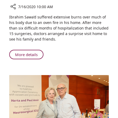
7/16/2020 10:00 AM
Share
Ibrahim Sawa’d suffered extensive burns over much of
Pediatric
his body due to an oven fire in his home. After more
Burn
than six difficult months of hospitalization that included
Patient
15 surgeries, doctors arranged a surprise visit home to
Brought
see his family and friends.
Home
for
a
About
More details
Short
Pediatric
Visit
Burn
Patient
Brought
Home
for
a
Short
Visit