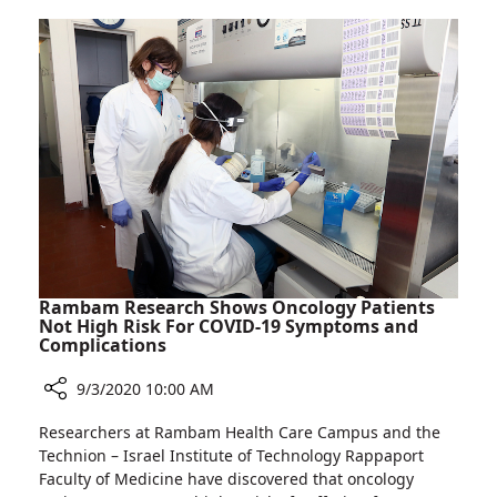
Doctors
Receive
Awards
for
Teaching
Excellence
Rambam Research Shows Oncology Patients
Not High Risk For COVID-19 Symptoms and
Complications
9/3/2020 10:00 AM
Share
Researchers at Rambam Health Care Campus and the
Rambam
Technion – Israel Institute of Technology Rappaport
Research
Faculty of Medicine have discovered that oncology
Shows