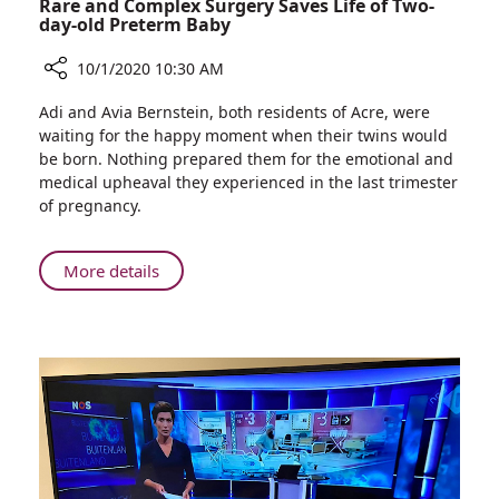
Rare and Complex Surgery Saves Life of Two-
day-old Preterm Baby
10/1/2020 10:30 AM
Share
Adi and Avia Bernstein, both residents of Acre, were
Rare
waiting for the happy moment when their twins would
and
be born. Nothing prepared them for the emotional and
Complex
medical upheaval they experienced in the last trimester
Surgery
of pregnancy.
Saves
Life
of
About
More details
Two-
Rare
day-
and
old
Complex
Preterm
Surgery
Baby
Saves
Life
of
Two-
day-