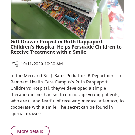
19
Staff,
Departments
Visit
Rambam
to
Inaugurate
Rambam-
Gift Drawer Project in Ruth Rappaport
IDF
Children’s Hospital Helps Persuade Children to
Receive Treatment with a Smile
COVID-
19
10/11/2020 10:30 AM
Departments
Share
In the Meri and Sol J. Barer Pediatrics B Department in
Gift
Rambam Health Care Campus’s Ruth Rappaport
Drawer
Children's Hospital, they’ve developed a simple
Project
therapeutic mechanism to encourage young patients,
in
who are ill and fearful of receiving medical attention, to
Ruth
cooperate with a smile. The secret can be found in
Rappaport
special drawers...
Children’s
Hospital
Helps
About
More details