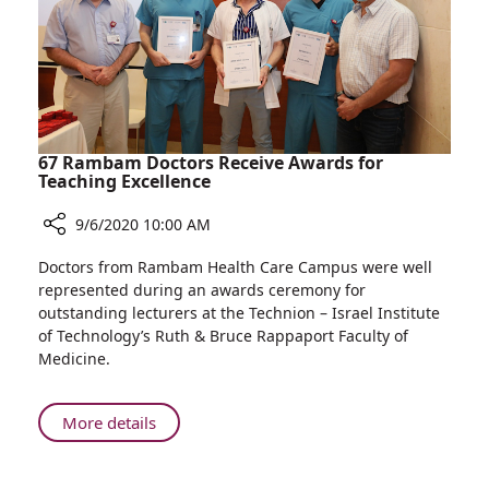
Webinar
Held
by
AFORAM
and
CICC
67 Rambam Doctors Receive Awards for
Teaching Excellence
9/6/2020 10:00 AM
Share
Doctors from Rambam Health Care Campus were well
67
represented during an awards ceremony for
Rambam
outstanding lecturers at the Technion – Israel Institute
Doctors
of Technology’s Ruth & Bruce Rappaport Faculty of
Receive
Medicine.
Awards
for
Teaching
About
More details
Excellence
67
Rambam