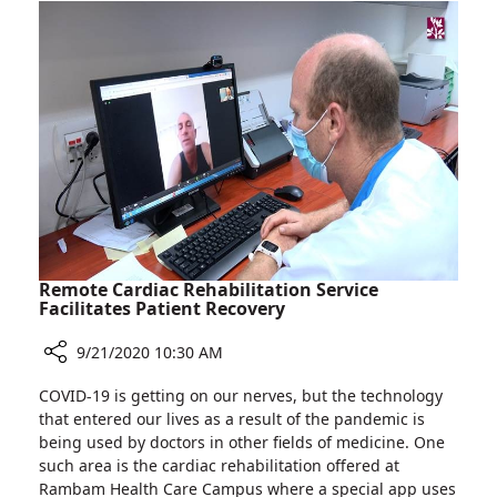
19
Facility
Makes
News
Worldwide
Remote Cardiac Rehabilitation Service
Facilitates Patient Recovery
9/21/2020 10:30 AM
Share
COVID-19 is getting on our nerves, but the technology
Remote
that entered our lives as a result of the pandemic is
Cardiac
being used by doctors in other fields of medicine. One
Rehabilitation
such area is the cardiac rehabilitation offered at
Service
Rambam Health Care Campus where a special app uses