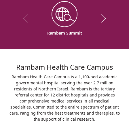
Rambam Summit
Rambam Health Care Campus
Rambam Health Care Campus is a 1,100-bed academic
governmental hospital serving the over 2.7 million
residents of Northern Israel. Rambam is the tertiary
referral center for 12 district hospitals and provides
comprehensive medical services in all medical
specialties. Committed to the entire spectrum of patient
care, ranging from the best treatments and therapies, to
the support of clinical research.