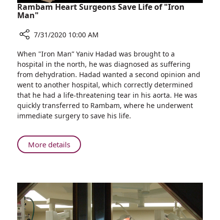
We
Rambam Heart Surgeons Save Life of "Iron
Treat
Man"
Skin
7/31/2020 10:00 AM
Cancer?
Share
When "Iron Man” Yaniv Hadad was brought to a
Rambam
hospital in the north, he was diagnosed as suffering
Heart
from dehydration. Hadad wanted a second opinion and
Surgeons
went to another hospital, which correctly determined
Save
that he had a life-threatening tear in his aorta. He was
Life
quickly transferred to Rambam, where he underwent
of
immediate surgery to save his life.
"Iron
Man"
About
More details
Rambam
Heart
Surgeons
Save
Life
of
"Iron