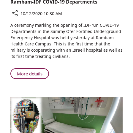
Rambam-IDF COVID-19 Departments
10/12/2020 10:30 AM
Share
A ceremony marking the opening of IDF-run COVID-19
Ministers
Departments in the Sammy Ofer Fortified Underground
of
Emergency Hospital was held yesterday at Rambam
Defense
Health Care Campus. This is the first time that the
and
military is cooperating with an Israeli hospital as well as
Health,
its first time treating civilians.
IDF
Deputy
Chief
About
More details
of
Ministers
Staff,
of
Visit
Defense
Rambam
and
to
Health,
Inaugurate
IDF
Rambam-
Deputy
IDF
Chief
COVID-
of