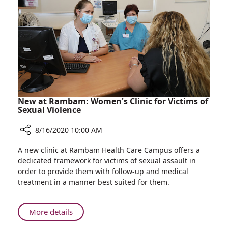
and
Rambam
Biodesign
Programs
New at Rambam: Women's Clinic for Victims of
Sexual Violence
8/16/2020 10:00 AM
Share
A new clinic at Rambam Health Care Campus offers a
New
dedicated framework for victims of sexual assault in
at
order to provide them with follow-up and medical
Rambam:
treatment in a manner best suited for them.
Women's
Clinic
for
About
More details
Victims
New