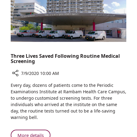
and
Supporter
Paul
Amir
Three Lives Saved Following Routine Medical
Screening
7/9/2020 10:00 AM
Share
Every day, dozens of patients come to the Periodic
Three
Examinations Institute at Rambam Health Care Campus,
Lives
to undergo customized screening tests. For three
Saved
individuals who arrived at the institute on the same
Following
day, the routine tests turned out to be a life-saving
Routine
warning bell.
Medical
Screening
About
More details