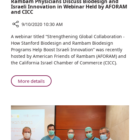
Rambam Physicians Discuss Biodesign and
Israeli Innovation in Webinar Held by AFORAM
and CICC
9/10/2020 10:30 AM
Share
A webinar titled “Strengthening Global Collaboration -
Rambam
How Stanford Biodesign and Rambam Biodesign
Physicians
Programs Help Boost Israeli Innovation” was recently
Discuss
hosted by American Friends of Rambam (AFORAM) and
Biodesign
the California Israel Chamber of Commerce (CICC).
and
Israeli
Innovation
About
More details
in
Rambam
Webinar
Physicians
Held
Discuss
by
Biodesign
AFORAM
and
and
Israeli
CICC
Innovation
in