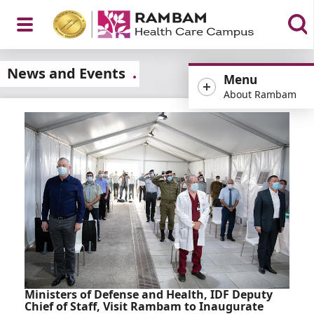
Open
News and Events
Menu
About Rambam
Menu
Ministers of Defense and Health, IDF Deputy
Chief of Staff, Visit Rambam to Inaugurate