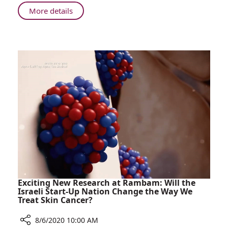
Treatment
About
More details
and
Nationwide
Support
Program
for
Launched
Young
Offering
People
Treatment
with
and
Cancer
Support
in
for
Israel
Young
People
with
Cancer
in
Israel
Exciting New Research at Rambam: Will the
Israeli Start-Up Nation Change the Way We
Treat Skin Cancer?
8/6/2020 10:00 AM