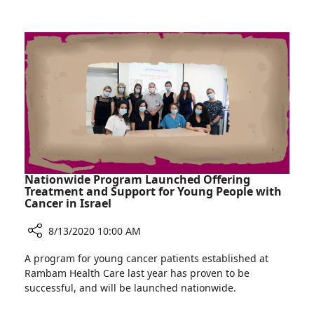
of
at
Sexual
Rambam:
Violence
Women's
Clinic
for
Victims
of
Sexual
Violence
Nationwide Program Launched Offering
Treatment and Support for Young People with
Cancer in Israel
8/13/2020 10:00 AM
Share
A program for young cancer patients established at
Nationwide
Rambam Health Care last year has proven to be
Program
successful, and will be launched nationwide.
Launched
Offering