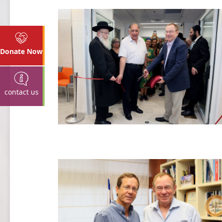
Donate Now
contact us