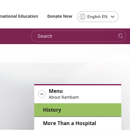
Select
rnational Education
Donate Now
English EN
Language
-
Search
Please
note,
in
choosing
a
language
you
will
be
Menu
taken
About Rambam
to
the
History
site
in
More Than a Hospital
the
desired