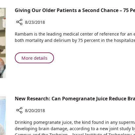
Problem?
Saved
is
Thinking
her
Giving Our Older Patients a Second Chance – 75 
Turning
Outside
Life
Problems
the
8/23/2018
into
Box:
Solutions
Share
Rambam
Rambam is the leading medical center of reference for an 
Giving
is
both mortality and delirium by 75 percent in the hospitaliz
Our
Turning
Older
Problems
Patients
About
More details
into
a
Giving
Solutions
Second
Our
Chance
Older
–
Patients
75
a
Percent
Second
New Research: Can Pomegranate Juice Reduce Br
More
Chance
Return
–
8/20/2018
Home
75
Share
Drinking pomegranate juice, the kind found in any superma
Percent
New
developing brain damage, according to a new joint study
More
Research:
Campus and the Technion – Israel Institute of Technology, 