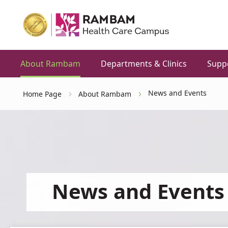
About Rambam
Departments & Clinics
Supp
News and Events
Home Page
About Rambam
News and Events