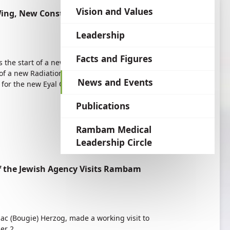
language
Vision and Values
ing, New Construction—Benefitting the
Leadership
Facts and Figures
s the start of a new construction boom at
of a new Radiation Therapy Wing of the Joseph
News and Events
 for the new Eyal Ofer Heart Hospital and will
Publications
Rambam Medical
Leadership Circle
f the Jewish Agency Visits Rambam
aac (Bougie) Herzog, made a working visit to
er 2.