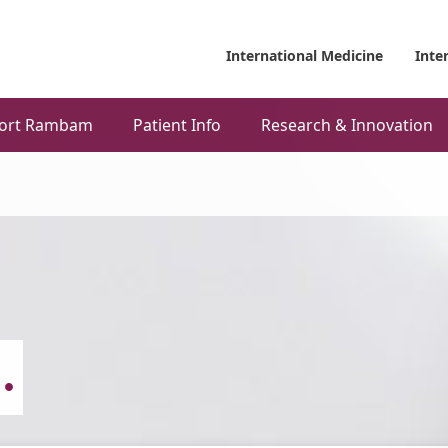
International Medicine
Inte
ort Rambam
Patient Info
Research & Innovation