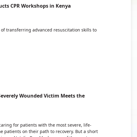
ucts CPR Workshops in Kenya
f transferring advanced resuscitation skills to
 Severely Wounded Victim Meets the
ring for patients with the most severe, life-
e patients on their path to recovery. But a short