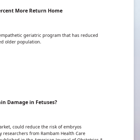
Percent More Return Home
empathetic geriatric program that has reduced
ed older population.
ain Damage in Fetuses?
rket, could reduce the risk of embryos
 by researchers from Rambam Health Care
published in the American Journal of Obstetrics &