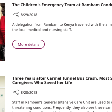
Treat
Experts
The Children's Emergency Team at Rambam Cond
Psychological
go
Trauma
into
8/29/2018
the
Share
A delegation from Rambam to Kenya travelled with the aim o
Field
The
the local medical and nursing staff.
to
Children's
Treat
Emergency
Psychological
Team
About
More details
Trauma
at
The
Rambam
Children's
Conducts
Emergency
CPR
Team
Workshops
at
in
Rambam
Three Years after Carmel Tunnel Bus Crash, Most
Kenya
Caregivers Who Saved her Life
Conducts
CPR
8/28/2018
Workshops
in
Share
Staff in Rambam’s General Intensive Care Unit are used to ca
Kenya
Three
threatening conditions. Frequently, they also see these sam
Years