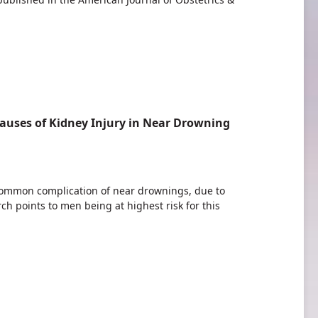
auses of Kidney Injury in Near Drowning
 common complication of near drownings, due to
rch points to men being at highest risk for this