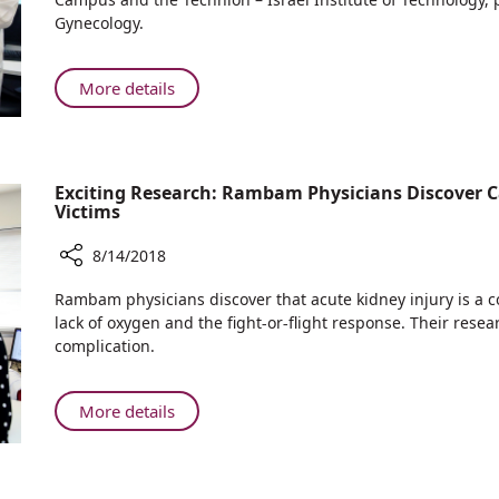
Return
Can
Gynecology.
Home
Pomegranate
Juice
Reduce
About
More details
Brain
New
Damage
Research:
in
Can
Fetuses?
Pomegranate
Exciting Research: Rambam Physicians Discover C
Juice
Victims
Reduce
8/14/2018
Brain
Damage
Share
Rambam physicians discover that acute kidney injury is a
in
Exciting
lack of oxygen and the fight-or-flight response. Their resea
Fetuses?
Research:
complication.
Rambam
Physicians
Discover
About
More details
Causes
Exciting
of
Research:
Kidney
Rambam
Injury