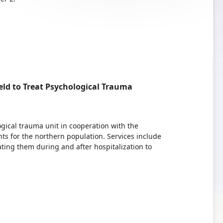
ld to Treat Psychological Trauma
ogical trauma unit in cooperation with the
ts for the northern population. Services include
ting them during and after hospitalization to