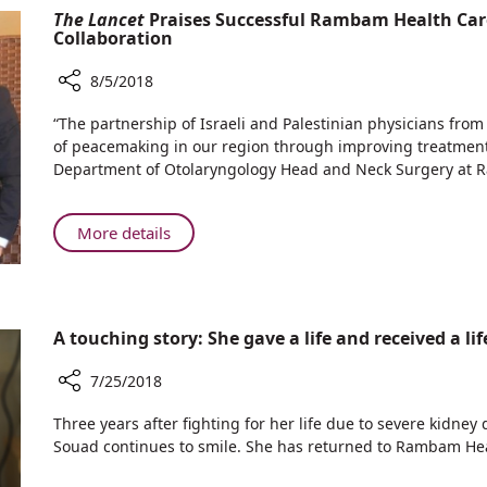
Physicians
The Lancet
Praises Successful Rambam Health Car
in
Discover
Collaboration
Near
Causes
Drowning
of
8/5/2018
Victims
Kidney
Share
“The partnership of Israeli and Palestinian physicians from
Injury
The
of peacemaking in our region through improving treatment of
in
Lancet
Department of Otolaryngology Head and Neck Surgery at
Near
Praises
Drowning
Successful
Victims
Rambam
About
More details
Health
The
Care
Lancet
Campus-
Praises
Augusta
Successful
A touching story: She gave a life and received a li
Victoria
Rambam
Hospital
Health
7/25/2018
Collaboration
Care
Share
Campus-
Three years after fighting for her life due to severe kidney 
A
Augusta
Souad continues to smile. She has returned to Rambam H
touching
Victoria
story: