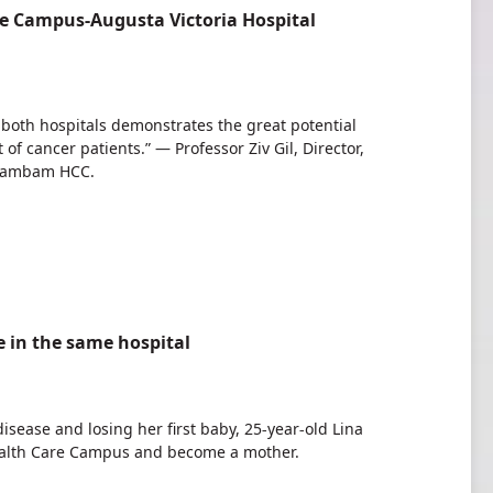
e Campus-Augusta Victoria Hospital
 both hospitals demonstrates the great potential
 cancer patients.” — Professor Ziv Gil, Director,
 Rambam HCC.
fe in the same hospital
disease and losing her first baby, 25-year-old Lina
ealth Care Campus and become a mother.