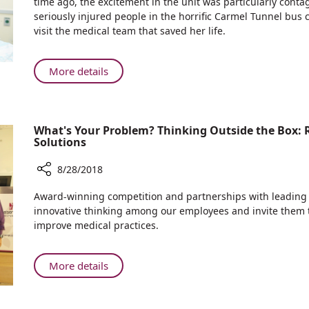
time ago, the excitement in the unit was particularly con
after
seriously injured people in the horrific Carmel Tunnel bus
Carmel
visit the medical team that saved her life.
Tunnel
Bus
Crash,
About
More details
Most
Three
Severely
Years
Wounded
after
Victim
What's Your Problem? Thinking Outside the Box:
Carmel
Meets
Solutions
Tunnel
the
Bus
Caregivers
8/28/2018
Crash,
Who
Share
Most
Award-winning competition and partnerships with leadin
Saved
What's
Severely
innovative thinking among our employees and invite them t
her
Your
Wounded
improve medical practices.
Life
Problem?
Victim
Thinking
Meets
Outside
About
More details
the
the
What's
Caregivers
Box:
Your
Who
Rambam