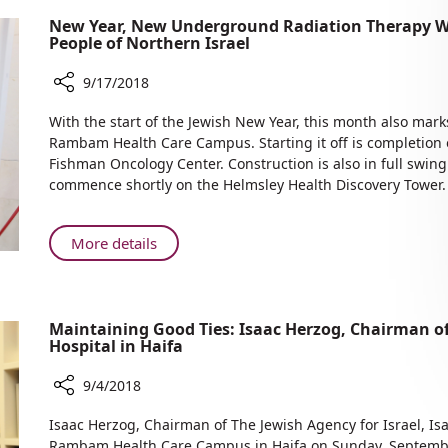
New Year, New Underground Radiation Therapy W
People of Northern Israel
9/17/2018
Share
With the start of the Jewish New Year, this month also mark
New
Rambam Health Care Campus. Starting it off is completion 
Year,
Fishman Oncology Center. Construction is also in full swing
New
commence shortly on the Helmsley Health Discovery Tower.
Underground
Radiation
Therapy
About
More details
Wing,
New
New
Year,
Construction
New
—
Maintaining Good Ties: Isaac Herzog, Chairman o
Underground
Benefitting
Hospital in Haifa
Radiation
the
Therapy
People
9/4/2018
Wing,
of
Share
New
Isaac Herzog, Chairman of The Jewish Agency for Israel, Is
Northern
Maintaining
Construction
Rambam Health Care Campus in Haifa on Sunday, Septemb
Israel