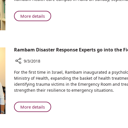
Good
—
Ties:
Benefitting
Isaac
About
More details
the
Herzog,
Maintaining
People
Chairman
Good
of
of
Ties:
Northern
the
Isaac
Israel
Jewish
Herzog,
Rambam Disaster Response Experts go into the Fie
Agency
Chairman
Visits
of
9/3/2018
Rambam
the
Hospital
Share
Jewish
For the first time in Israel, Rambam inaugurated a psychol
in
Rambam
Ministry of Health, expanding the basket of health treatmen
Agency
Haifa
Disaster
identifying trauma victims in the Emergency Room and trea
Visits
Response
strengthen their resilience to emergency situations.
Rambam
Experts
Hospital
go
in
into
About
More details
Haifa
the
Rambam
Field
Disaster
to
Response