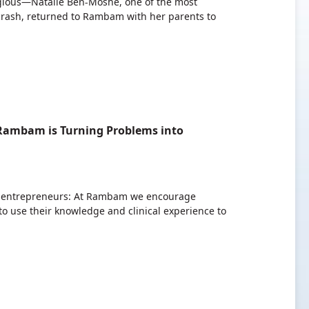
tagious—Natalie Ben-Moshe, one of the most
 crash, returned to Rambam with her parents to
 Rambam is Turning Problems into
g entrepreneurs: At Rambam we encourage
o use their knowledge and clinical experience to