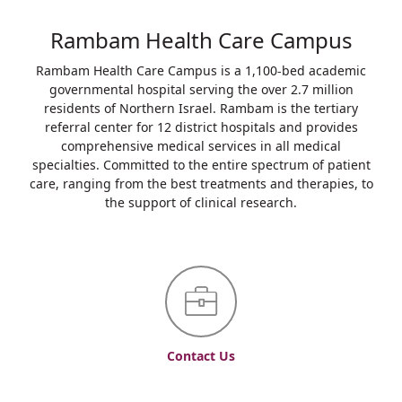
Rambam Health Care Campus
Rambam Health Care Campus is a 1,100-bed academic
governmental hospital serving the over 2.7 million
residents of Northern Israel. Rambam is the tertiary
referral center for 12 district hospitals and provides
comprehensive medical services in all medical
specialties. Committed to the entire spectrum of patient
care, ranging from the best treatments and therapies, to
the support of clinical research.
Contact Us