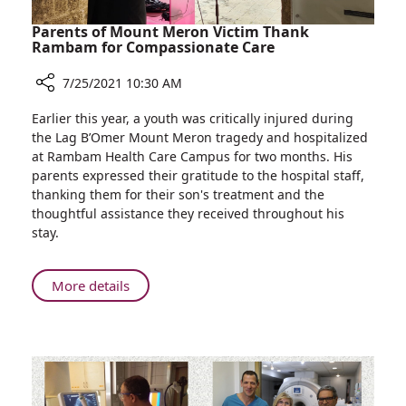
Parents of Mount Meron Victim Thank
Rambam for Compassionate Care
7/25/2021 10:30 AM
Share
Earlier this year, a youth was critically injured during
Parents
the Lag B’Omer Mount Meron tragedy and hospitalized
of
at Rambam Health Care Campus for two months. His
Mount
parents expressed their gratitude to the hospital staff,
Meron
thanking them for their son's treatment and the
Victim
thoughtful assistance they received throughout his
Thank
stay.
Rambam
for
Compassionate
About
More details
Care
Parents
of
Mount
Meron
Victim
Thank