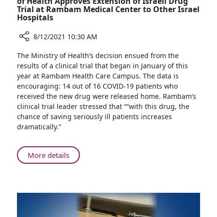
of Health Approves Extension of Israeli Drug
Trial at Rambam Medical Center to Other Israel
Hospitals
8/12/2021 10:30 AM
Share
The Ministry of Health’s decision ensued from the
Possible
results of a clinical trial that began in January of this
COVID
year at Rambam Health Care Campus. The data is
Breakthrough:
encouraging: 14 out of 16 COVID-19 patients who
Israeli
received the new drug were released home. Rambam’s
Ministry
clinical trial leader stressed that ““with this drug, the
of
chance of saving seriously ill patients increases
Health
dramatically.”
Approves
Extension
of
About
More details
Israeli
Possible
Drug
COVID
Trial
Breakthrough:
at
Israeli
Rambam
Ministry
Medical