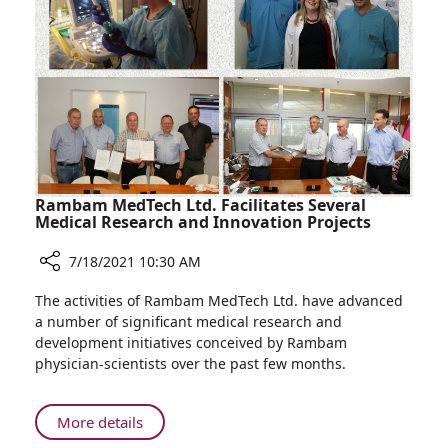
Rambam
for
Compassionate
Care
Rambam MedTech Ltd. Facilitates Several
Medical Research and Innovation Projects
7/18/2021 10:30 AM
Share
The activities of Rambam MedTech Ltd. have advanced
Rambam
a number of significant medical research and
MedTech
development initiatives conceived by Rambam
Ltd.
physician-scientists over the past few months.
Facilitates
Several
Medical
About
More details
Research
Rambam