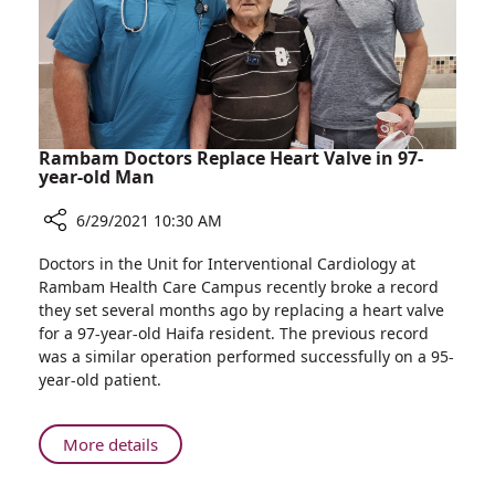
MRI
System
Installation
at
Rambam
Rambam Doctors Replace Heart Valve in 97-
year-old Man
6/29/2021 10:30 AM
Share
Doctors in the Unit for Interventional Cardiology at
Rambam
Rambam Health Care Campus recently broke a record
Doctors
they set several months ago by replacing a heart valve
Replace
for a 97-year-old Haifa resident. The previous record
Heart
was a similar operation performed successfully on a 95-
Valve
year-old patient.
in
97-
year-
About
More details
old
Rambam
Man
Doctors