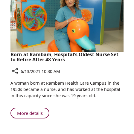
Born at Rambam, Hospital’s Oldest Nurse Set
to Retire After 48 Years
6/13/2021 10:30 AM
Share
A woman born at Rambam Health Care Campus in the
Born
1950s became a nurse, and has worked at the hospital
at
in this capacity since she was 19 years old.
Rambam,
Hospital’s
Oldest
About
More details
Nurse
Born
Set
at
to
Rambam,