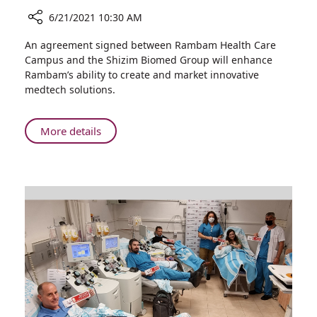
6/21/2021 10:30 AM
Share
An agreement signed between Rambam Health Care
Rambam
Campus and the Shizim Biomed Group will enhance
Signs
Rambam’s ability to create and market innovative
Cooperative
medtech solutions.
Agreement
with
Shizim
About
More details
Biomed
Rambam
Group
Signs
Headed
Cooperative
by
Agreement
Former
with
Mossad
Shizim
Director
Biomed
Group
Headed
by
Former