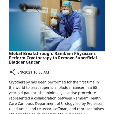
of
Center
Health
to
Approves
Other
Extension
Israel
of
Hospitals
Israeli
Drug
Trial
at
Rambam
Global Breakthrough: Rambam Physicians
Medical
Perform Cryotherapy to Remove Superficial
Bladder Cancer
Center
to
8/8/2021 10:30 AM
Other
Israel
Share
Cryotherapy has been performed for the first time in
Hospitals
Global
the world to treat superficial bladder cancer in a 60-
Breakthrough:
year-old patient. The minimally invasive procedure
Rambam
represented a collaboration between Rambam Health
Physicians
Care Campus’s Department of Urology led by Professor
Perform
Gilad Amiel and Dr. Isaac Hoffman, and representatives
Cryotherapy