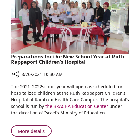
Preparations for the New School Year at Ruth
Rappaport Children’s Hospital
8/26/2021 10:30 AM
Share
The 2021–2022school year will open as scheduled for
Preparations
hospitalized children at the Ruth Rappaport Children’s
for
Hospital of Rambam Health Care Campus. The hospital’s
the
school is run by
the BRACHA Education Center
under
New
the direction of Israel’s Ministry of Education.
School
Year
at
About
More details
Ruth
Preparations