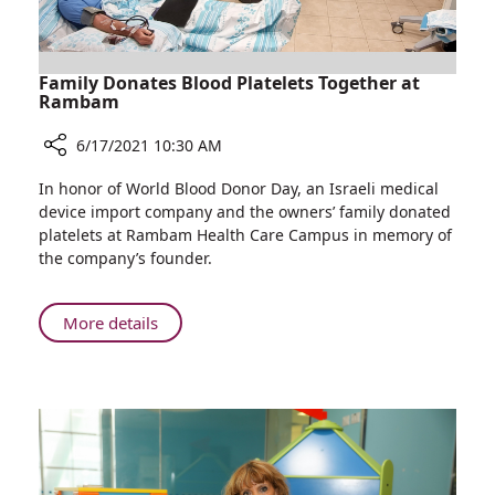
Mossad
Director
Family Donates Blood Platelets Together at
Rambam
6/17/2021 10:30 AM
Share
In honor of World Blood Donor Day, an Israeli medical
Family
device import company and the owners’ family donated
Donates
platelets at Rambam Health Care Campus in memory of
Blood
the company’s founder.
Platelets
Together
at
About
More details
Rambam
Family
Donates
Blood
Platelets
Together
at
Rambam