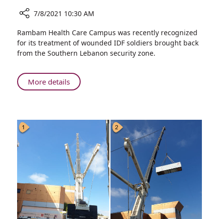
7/8/2021 10:30 AM
Share
Rambam Health Care Campus was recently recognized
Rambam
for its treatment of wounded IDF soldiers brought back
Receives
from the Southern Lebanon security zone.
Lebanon
War
Medal
About
More details
in
Rambam
Recognition
Receives
of
Lebanon
Service
War
During
Medal
and
in
After
Recognition
Wars
of
Service
During
and
After