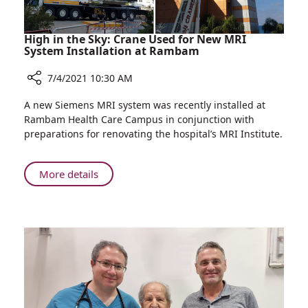
Wars
High in the Sky: Crane Used for New MRI
System Installation at Rambam
7/4/2021 10:30 AM
Share
A new Siemens MRI system was recently installed at
High
Rambam Health Care Campus in conjunction with
in
preparations for renovating the hospital’s MRI Institute.
the
Sky:
Crane
About
More details
Used
High
for
in
New
the
MRI
Sky:
System
Crane
Installation
Used
at
for
Rambam
New