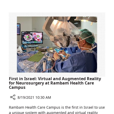
Rappaport
for
Children’s
the
Hospital
New
School
Year
at
Ruth
Rappaport
Children’s
Hospital
First in Israel: Virtual and Augmented Reality
for Neurosurgery at Rambam Health Care
Campus
8/19/2021 10:30 AM
Share
Rambam Health Care Campus is the first in Israel to use
First
a unique system with augmented and virtual reality