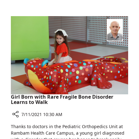
and
MedTech
Innovation
Ltd.
Projects
Facilitates
Several
Medical
Research
and
Innovation
Projects
Girl Born with Rare Fragile Bone Disorder
Learns to Walk
7/11/2021 10:30 AM
Share
Thanks to doctors in the Pediatric Orthopedics Unit at
Girl
Rambam Health Care Campus, a young girl diagnosed
Born