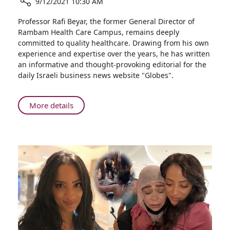
9/12/2021 10:30 AM
Both
the
Share
Professor Rafi Beyar, the former General Director of
Frontlines
The
Rambam Health Care Campus, remains deeply
and
Word
committed to quality healthcare. Drawing from his own
the
“Lockdown”
experience and expertise over the years, he has written
Home
Needs
an informative and thought-provoking editorial for the
Front
to
daily Israeli business news website "Globes".
Disappear
from
Our
About
More details
Lexicon
The
Word
“Lockdown”
Needs
to
Disappear
from
Our
Lexicon