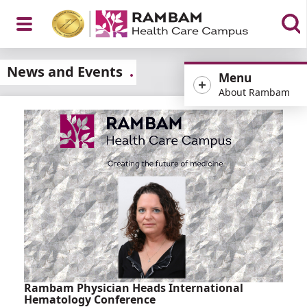
Open
News and Events
Menu
About Rambam
Menu
Rambam Physician Heads International
Hematology Conference