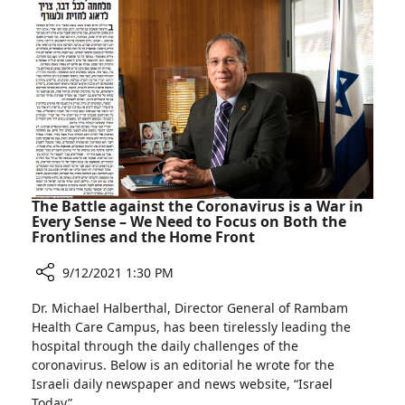
Asthma:
Keep
Exercising
The Battle against the Coronavirus is a War in
Every Sense – We Need to Focus on Both the
Frontlines and the Home Front
9/12/2021 1:30 PM
Share
Dr. Michael Halberthal, Director General of Rambam
The
Health Care Campus, has been tirelessly leading the
Battle
hospital through the daily challenges of the
against
coronavirus. Below is an editorial he wrote for the
the
Israeli daily newspaper and news website, “Israel
Coronavirus
Today”.