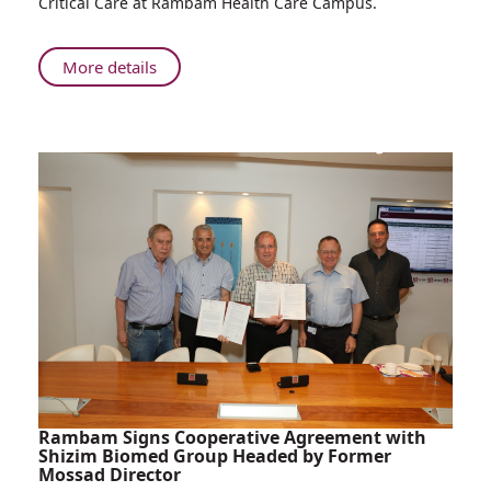
Critical Care at Rambam Health Care Campus.
Rambam
Physiotherapists
to
About
More details
Treat
New
Bedridden
Device
and
Allows
Unconscious
Rambam
Patients
Physiotherapists
to
Treat
Bedridden
and
Unconscious
Patients
Rambam Signs Cooperative Agreement with
Shizim Biomed Group Headed by Former
Mossad Director