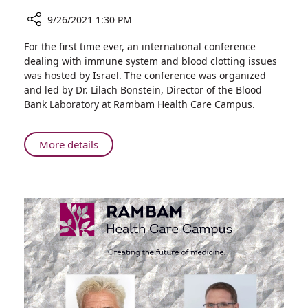
9/26/2021 1:30 PM
Share
For the first time ever, an international conference
Rambam
dealing with immune system and blood clotting issues
Physician
was hosted by Israel. The conference was organized
Heads
and led by Dr. Lilach Bonstein, Director of the Blood
International
Bank Laboratory at Rambam Health Care Campus.
Hematology
Conference
About
More details
Rambam
Physician
Heads
International
Hematology
Conference