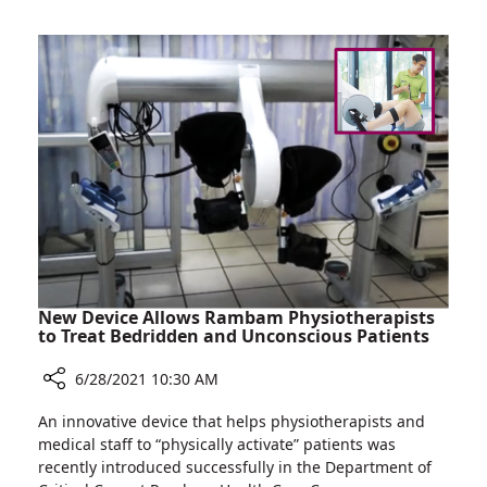
Replace
Heart
Valve
in
97-
year-
old
Man
New Device Allows Rambam Physiotherapists
to Treat Bedridden and Unconscious Patients
6/28/2021 10:30 AM
Share
An innovative device that helps physiotherapists and
New
medical staff to “physically activate” patients was
Device
recently introduced successfully in the Department of
Allows