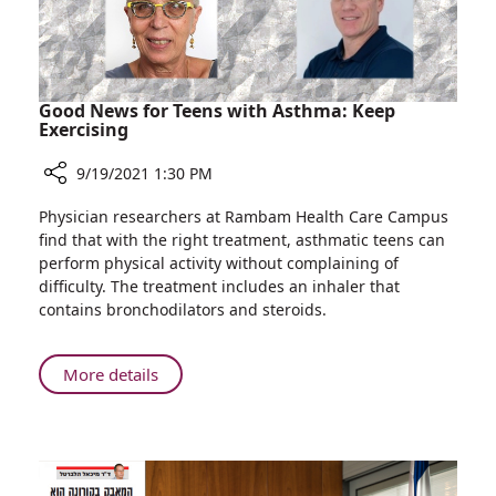
Good News for Teens with Asthma: Keep
Exercising
9/19/2021 1:30 PM
Share
Physician researchers at Rambam Health Care Campus
Good
find that with the right treatment, asthmatic teens can
News
perform physical activity without complaining of
for
difficulty. The treatment includes an inhaler that
Teens
contains bronchodilators and steroids.
with
Asthma:
Keep
About
More details
Exercising
Good
News
for
Teens
with