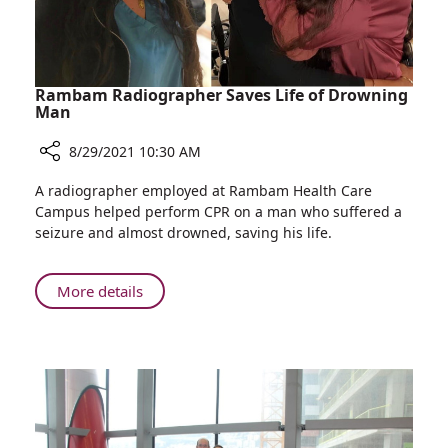
Rambam Radiographer Saves Life of Drowning
Man
8/29/2021 10:30 AM
Share
A radiographer employed at Rambam Health Care
Rambam
Campus helped perform CPR on a man who suffered a
Radiographer
seizure and almost drowned, saving his life.
Saves
Life
of
About
More details
Drowning
Rambam
Man
Radiographer
Saves
Life
of
Drowning
Man