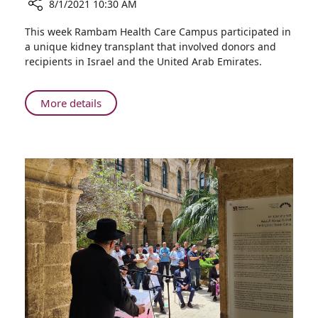
8/1/2021 10:30 AM
Share
This week Rambam Health Care Campus participated in
First
a unique kidney transplant that involved donors and
Ever
recipients in Israel and the United Arab Emirates.
Israel-
United
Arab
About
More details
Emirates
First
Organ
Ever
Exchange
Israel-
at
United
Rambam
Arab
Emirates
Organ
Exchange
at
Rambam