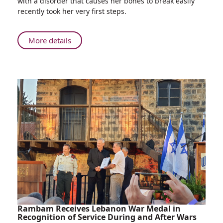
with a disorder that causes her bones to break easily
with
recently took her very first steps.
Rare
Fragile
Bone
About
More details
Disorder
Girl
Learns
Born
to
with
Walk
Rare
Fragile
Bone
Disorder
Learns
to
Walk
Rambam Receives Lebanon War Medal in
Recognition of Service During and After Wars