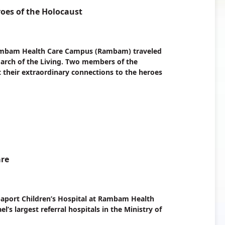
oes of the Holocaust
 Rambam Health Care Campus (Rambam) traveled
 March of the Living. Two members of the
t their extraordinary connections to the heroes
are
paport Children’s Hospital at Rambam Health
 largest referral hospitals in the Ministry of