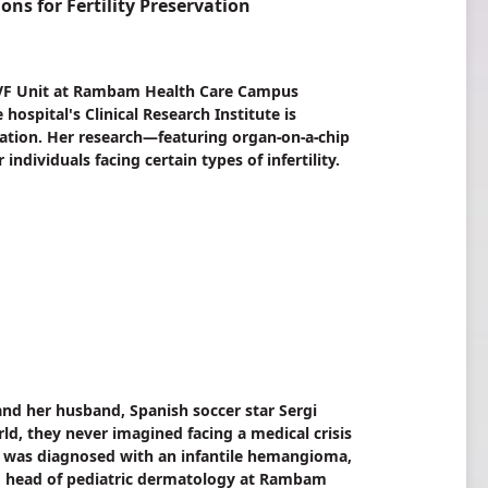
s for Fertility Preservation
c, IVF Unit at Rambam Health Care Campus
ospital's Clinical Research Institute is
vation. Her research—featuring organ-on-a-chip
dividuals facing certain types of infertility.
nd her husband, Spanish soccer star Sergi
d, they never imagined facing a medical crisis
uca was diagnosed with an infantile hemangioma,
a, head of pediatric dermatology at Rambam