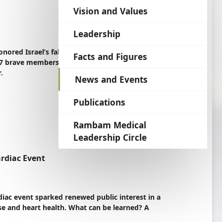
language
Vision and Values
Leadership
ed Israel’s fallen soldiers and victims of
Facts and Figures
 77 brave members of the Rambam family—five
.
News and Events
Publications
Rambam Medical
Leadership Circle
ardiac Event
rdiac event sparked renewed public interest in a
ise and heart health. What can be learned? A