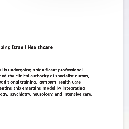
ping Israeli Healthcare
l is undergoing a significant professional
d the clinical authority of specialist nurses,
 additional training. Rambam Health Care
nting this emerging model by integrating
ology, psychiatry, neurology, and intensive care.