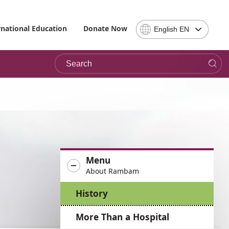
Select
rnational Education
Donate Now
English EN
Language
-
Search
Please
note,
in
choosing
a
language
you
will
be
Menu
taken
About Rambam
to
the
History
site
in
More Than a Hospital
the
desired