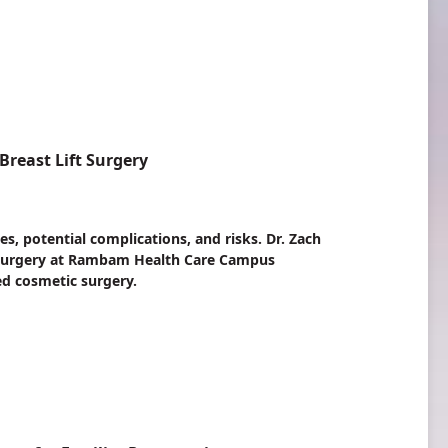
reast Lift Surgery
es, potential complications, and risks. Dr. Zach
c Surgery at Rambam Health Care Campus
d cosmetic surgery.