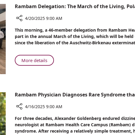
A
Rambam Delegation: The March of the Living, Po
Rare
and
4/20/2025 9:00 AM
Sometimes
Fatal
Share
This morning, a 46-member delegation from Rambam Heal
Condition
Rambam
part in the annual March of the Living, which will be held
Delegation:
since the liberation of the Auschwitz-Birkenau exterminat
The
March
of
About
More details
the
Rambam
Living,
Delegation:
Poland
The
March
of
Rambam Physician Diagnoses Rare Syndrome that E
the
Living,
4/16/2025 9:00 AM
Poland
Share
For three decades, Alexander Goldenberg endured dizzines
Rambam
neurologist at Rambam Health Care Campus (Rambam) dia
Physician
syndrome. After receiving a relatively simple treatment, 
Diagnoses