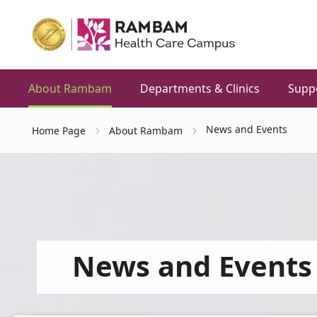
About Rambam
Departments & Clinics
Supp
News and Events
Home Page
About Rambam
News and Events