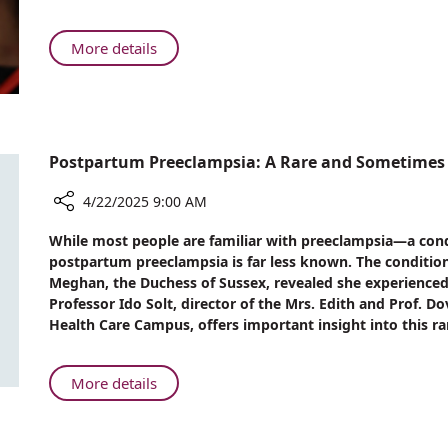
#1
in
About
More details
Israel
Rambam’s
for
NICU
Quality
Ranked
Care
#1
in
Postpartum Preeclampsia: A Rare and Sometimes 
Israel
for
4/22/2025 9:00 AM
Quality
Share
While most people are familiar with preeclampsia—a con
Care
Postpartum
postpartum preeclampsia is far less known. The conditio
Preeclampsia:
Meghan, the Duchess of Sussex, revealed she experienced i
A
Professor Ido Solt, director of the Mrs. Edith and Prof. 
Rare
Health Care Campus, offers important insight into this r
and
Sometimes
Fatal
About
More details
Condition
Postpartum
Preeclampsia: