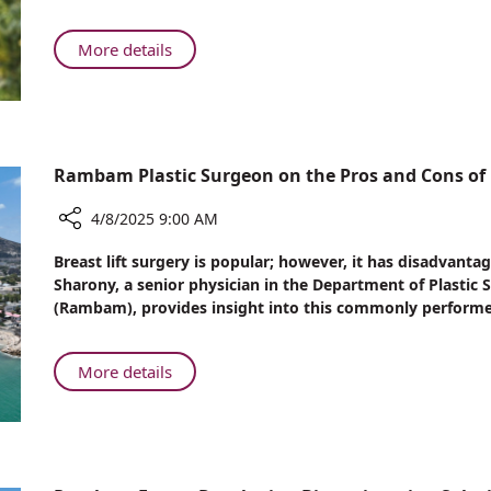
Rare
Syndrome
About
More details
that
Rambam
Ends
Physician
30
Diagnoses
Years
Rare
of
Syndrome
Rambam Plastic Surgeon on the Pros and Cons of B
Patient’s
that
Suffering
Ends
4/8/2025 9:00 AM
30
Share
Breast lift surgery is popular; however, it has disadvantag
Years
Rambam
Sharony, a senior physician in the Department of Plasti
of
Plastic
(Rambam), provides insight into this commonly performe
Patient’s
Surgeon
Suffering
on
the
About
More details
Pros
Rambam
and
Plastic
Cons
Surgeon
of
on
Breast
the