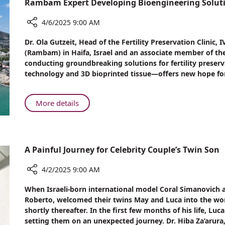
Rambam Expert Developing Bioengineering Solution
Lift
Pros
Surgery
and
4/6/2025 9:00 AM
Cons
Share
Dr. Ola Gutzeit, Head of the Fertility Preservation Clini
of
Rambam
(Rambam) in Haifa, Israel and an associate member of the h
Breast
Expert
conducting groundbreaking solutions for fertility preser
Lift
Developing
technology and 3D bioprinted tissue—offers new hope for in
Surgery
Bioengineering
Solutions
for
About
More details
Fertility
Rambam
Preservation
Expert
Developing
Bioengineering
A Painful Journey for Celebrity Couple’s Twin Son
Solutions
for
4/2/2025 9:00 AM
Fertility
Share
When Israeli-born international model Coral Simanovich a
Preservation
A
Roberto, welcomed their twins May and Luca into the worl
Painful
shortly thereafter. In the first few months of his life, L
Journey
setting them on an unexpected journey. Dr. Hiba Za’arur