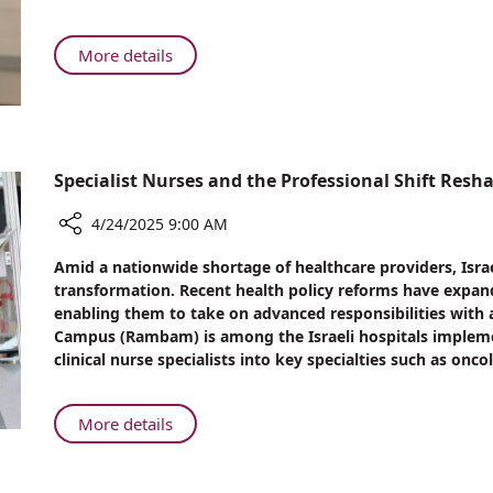
in
Focus:
Learning
About
More details
from
Heart
Bennett’s
Health
Cardiac
in
Event
Focus:
Learning
Specialist Nurses and the Professional Shift Resha
from
Bennett’s
4/24/2025 9:00 AM
Cardiac
Share
Amid a nationwide shortage of healthcare providers, Israe
Event
Specialist
transformation. Recent health policy reforms have expande
Nurses
enabling them to take on advanced responsibilities with
and
Campus (Rambam) is among the Israeli hospitals impleme
the
clinical nurse specialists into key specialties such as onc
Professional
Shift
Reshaping
About
More details
Israeli
Specialist
Healthcare
Nurses