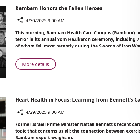
Rambam Honors the Fallen Heroes
4/30/2025 9:00 AM
Share
This morning, Rambam Health Care Campus (Rambam) honor
Rambam
terror in its annual Yom HaZikaron ceremony, including
Honors
of whom fell most recently during the Swords of Iron War
the
Fallen
Heroes
About
More details
Rambam
Honors
the
Fallen
Heroes
Heart Health in Focus: Learning from Bennett’s C
4/29/2025 9:00 AM
Share
Former Israeli Prime Minister Naftali Bennett’s recent ca
Heart
topic that concerns us all: the connection between exerc
Health
Rambam expert weighs in.