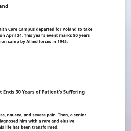
land
th Care Campus departed for Poland to take
 on April 24. This year’s event marks 80 years
ion camp by Allied forces in 1945.
nds 30 Years of Patient’s Suffering
s, nausea, and severe pain. Then, a senior
gnosed him with a rare and elusive
his life has been transformed.