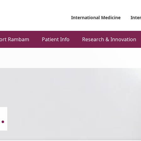
International Medicine
Inte
ort Rambam
Patient Info
Research & Innovation