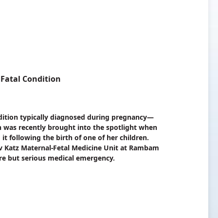
Fatal Condition
dition typically diagnosed during pregnancy—
n was recently brought into the spotlight when
t following the birth of one of her children.
Dov Katz Maternal-Fetal Medicine Unit at Rambam
are but serious medical emergency.