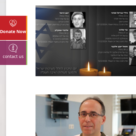
Donate Now
contact us