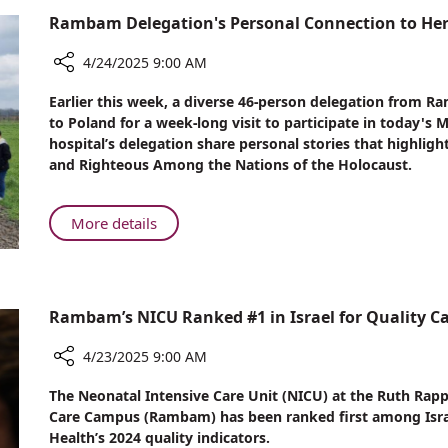
and
Rambam Delegation's Personal Connection to Her
the
Professional
4/24/2025 9:00 AM
Shift
Reshaping
Share
Earlier this week, a diverse 46-person delegation from
Israeli
Rambam
to Poland for a week-long visit to participate in today's
Delegation's
Healthcare
hospital’s delegation share personal stories that highligh
Personal
and Righteous Among the Nations of the Holocaust.
Connection
to
Heroes
About
More details
of
Rambam
the
Delegation's
Holocaust
Personal
Connection
Rambam’s NICU Ranked #1 in Israel for Quality C
to
Heroes
4/23/2025 9:00 AM
of
Share
The Neonatal Intensive Care Unit (NICU) at the Ruth Rap
the
Rambam’s
Care Campus (Rambam) has been ranked first among Israel’s
Holocaust
NICU
Health’s 2024 quality indicators.
Ranked