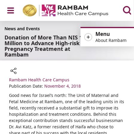
Open
News and Events
Menu
Donation of More Than NIS 1
About Rambam
Million to Advance High-risk
Pregnancy Treatment at
Rambam
Menu
Rambam Health Care Campus
Share
Publication Date:
November 4, 2018
Good news for Israel’s north: The Unit of Maternal and
Fetal Medicine at Rambam, one of the leading units in its
field, recently received a substantial gift to improve its
hospitalization and treatment conditions. Behind this
exceptional contribution stands successful businessman
Dr. Avi Katz, a former resident of Haifa who chose to
share part of his success with the local residents.