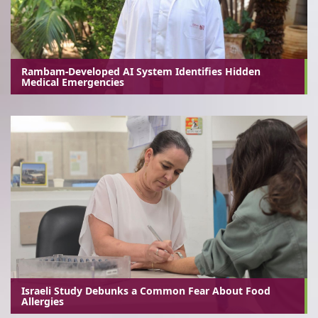
Rambam-Developed AI System Identifies Hidden
Medical Emergencies
Israeli Study Debunks a Common Fear About Food
Allergies