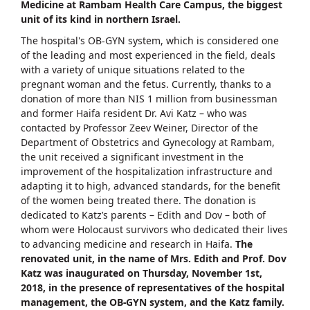
Medicine at Rambam Health Care Campus, the biggest
unit of its kind in northern Israel.
The hospital's OB-GYN system, which is considered one
of the leading and most experienced in the field, deals
with a variety of unique situations related to the
pregnant woman and the fetus. Currently, thanks to a
donation of more than NIS 1 million from businessman
and former Haifa resident Dr. Avi Katz – who was
contacted by Professor Zeev Weiner, Director of the
Department of Obstetrics and Gynecology at Rambam,
the unit received a significant investment in the
improvement of the hospitalization infrastructure and
adapting it to high, advanced standards, for the benefit
of the women being treated there. The donation is
dedicated to Katz’s parents – Edith and Dov – both of
whom were Holocaust survivors who dedicated their lives
to advancing medicine and research in Haifa.
The
renovated unit, in the name of Mrs. Edith and Prof. Dov
Katz was inaugurated on Thursday, November 1st,
2018, in the presence of representatives of the hospital
management, the OB-GYN system, and the Katz family.