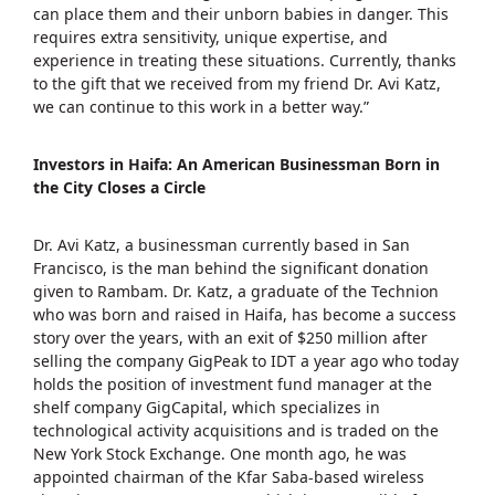
can place them and their unborn babies in danger. This
requires extra sensitivity, unique expertise, and
experience in treating these situations. Currently, thanks
to the gift that we received from my friend Dr. Avi Katz,
we can continue to this work in a better way.”
Investors in Haifa: An American Businessman Born in
the City Closes a Circle
Dr. Avi Katz, a businessman currently based in San
Francisco, is the man behind the significant donation
given to Rambam. Dr. Katz, a graduate of the Technion
who was born and raised in Haifa, has become a success
story over the years, with an exit of $250 million after
selling the company GigPeak to IDT a year ago who today
holds the position of investment fund manager at the
shelf company GigCapital, which specializes in
technological activity acquisitions and is traded on the
New York Stock Exchange. One month ago, he was
appointed chairman of the Kfar Saba-based wireless