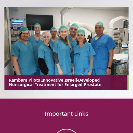
Rambam Pilots Innovative Israeli-Developed
Nonsurgical Treatment for Enlarged Prostate
Important Links