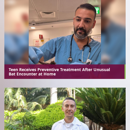
Teen Receives Preventive Treatment After Unusual
Bat Encounter at Home