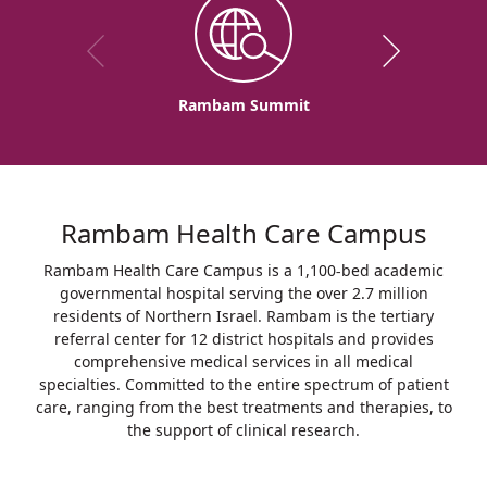
Rambam Summit
Rambam Health Care Campus
Rambam Health Care Campus is a 1,100-bed academic
governmental hospital serving the over 2.7 million
residents of Northern Israel. Rambam is the tertiary
referral center for 12 district hospitals and provides
comprehensive medical services in all medical
specialties. Committed to the entire spectrum of patient
care, ranging from the best treatments and therapies, to
the support of clinical research.