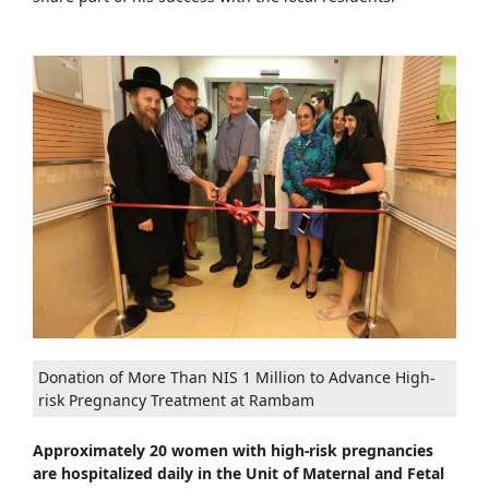
Donation of More Than NIS 1 Million to Advance High-
risk Pregnancy Treatment at Rambam
Approximately 20 women with high-risk pregnancies
are hospitalized daily in the Unit of Maternal and Fetal