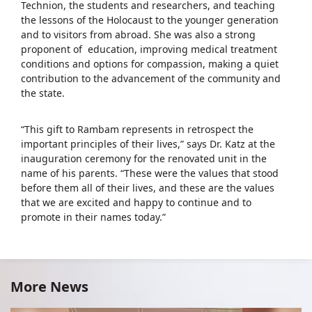
Technion, the students and researchers, and teaching
the lessons of the Holocaust to the younger generation
and to visitors from abroad. She was also a strong
proponent of education, improving medical treatment
conditions and options for compassion, making a quiet
contribution to the advancement of the community and
the state.
“This gift to Rambam represents in retrospect the
important principles of their lives,” says Dr. Katz at the
inauguration ceremony for the renovated unit in the
name of his parents. “These were the values that stood
before them all of their lives, and these are the values
that we are excited and happy to continue and to
promote in their names today.”
More News