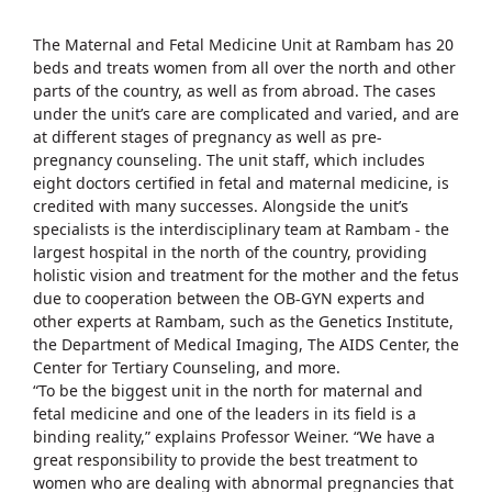
The Maternal and Fetal Medicine Unit at Rambam has 20
beds and treats women from all over the north and other
parts of the country, as well as from abroad. The cases
under the unit’s care are complicated and varied, and are
at different stages of pregnancy as well as pre-
pregnancy counseling. The unit staff, which includes
eight doctors certified in fetal and maternal medicine, is
credited with many successes. Alongside the unit’s
specialists is the interdisciplinary team at Rambam - the
largest hospital in the north of the country, providing
holistic vision and treatment for the mother and the fetus
due to cooperation between the OB-GYN experts and
other experts at Rambam, such as the Genetics Institute,
the Department of Medical Imaging, The AIDS Center, the
Center for Tertiary Counseling, and more.
“To be the biggest unit in the north for maternal and
fetal medicine and one of the leaders in its field is a
binding reality,” explains Professor Weiner. “We have a
great responsibility to provide the best treatment to
women who are dealing with abnormal pregnancies that