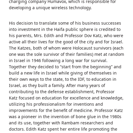
charging company Humavox, which is responsible for
developing a unique wireless technology.
His decision to translate some of his business successes
into investment in the Haifa public sphere is credited to
his parents, Mrs. Edith and Professor Dov Katz, who were
active all their lives for the good of the city and for Israel.
The Katzes, both of whom were Holocaust survivors (each
one was the sole survivor of their families) met at random
in Israel in 1946 following a long war for survival.
Together they decided to “start from the beginning” and
build a new life in Israel while giving of themselves in
their own ways to the state, to the IDF, to education in
Israel, as they built a family. After many years of
contributing to the defense establishment, Professor
Katz focused on education for excellence and knowledge,
utilizing his professionalism for inventions and
improvements for the benefit of medicine. Professor Katz
was a pioneer in the invention of bone glue in the 1980s
and its use, together with Rambam researchers and
doctors. Edith Katz spent her entire life promoting the