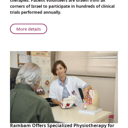
therapies. Patient volunteers are drawn from all
Leader
corners of Israel to participate in hundreds of clinical
in
trials performed annually.
Clinical
Trials
About
More details
Rambam:
Recognized
World-
Leader
in
Clinical
Trials
Rambam Offers Specialized Physiotherapy for