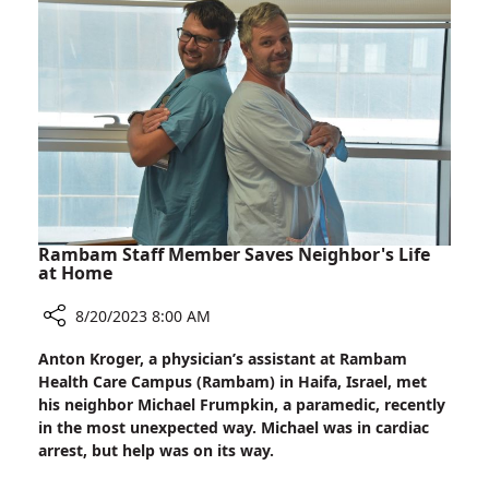
of
Young
Palestinian
Woman
After
Removing
Malignant
Tumor
Rambam Staff Member Saves Neighbor's Life
at Home
8/20/2023 8:00 AM
Share
Anton Kroger, a physician’s assistant at Rambam
Rambam
Health Care Campus (Rambam) in Haifa, Israel, met
Staff
his neighbor Michael Frumpkin, a paramedic, recently
Member
in the most unexpected way. Michael was in cardiac
Saves
arrest, but help was on its way.
Neighbor's
Life