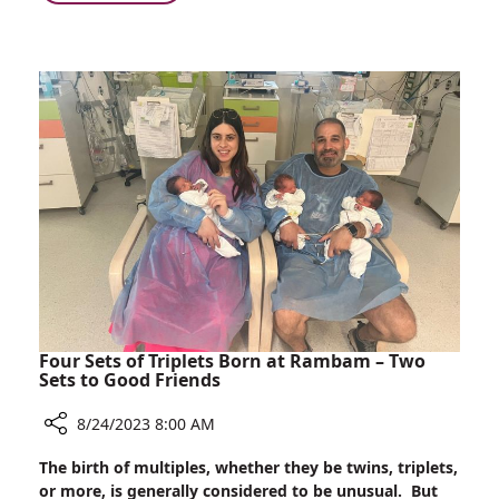
Injuries
Annual
Treated
Number
at
of
Rambam
Serious
–
Circular
Within
Saw
One
and
Week!
Broken
Glass
Injuries
Treated
at
Rambam
–
Within
Four Sets of Triplets Born at Rambam – Two
One
Sets to Good Friends
Week!
8/24/2023 8:00 AM
Share
The birth of multiples, whether they be twins, triplets,
Four
or more, is generally considered to be unusual. But