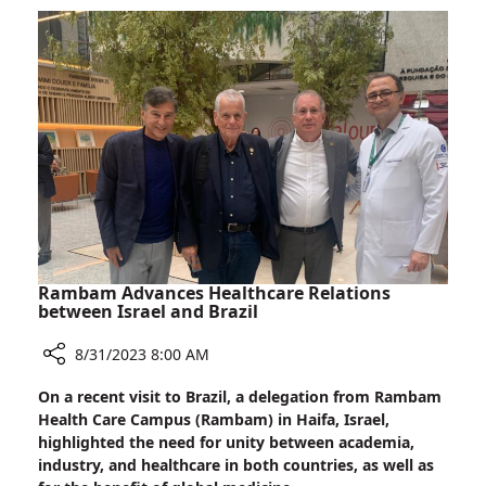
Days
Brazilian
Dignitaries
Visit
Rambam
Rambam Advances Healthcare Relations
between Israel and Brazil
8/31/2023 8:00 AM
Share
On a recent visit to Brazil, a delegation from Rambam
Rambam
Health Care Campus (Rambam) in Haifa, Israel,
Advances
highlighted the need for unity between academia,
Healthcare
industry, and healthcare in both countries, as well as
Relations