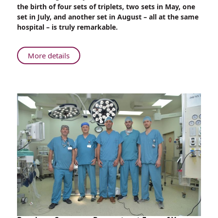
Sets
the birth of four sets of triplets, two sets in May, one
of
set in July, and another set in August – all at the same
Triplets
hospital – is truly remarkable.
Born
at
Rambam
About
More details
–
Four
Two
Sets
Sets
of
to
Triplets
Good
Born
Friends
at
Rambam
–
Two
Sets
to
Good
Friends