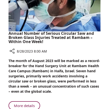
Breast
Reconstruction
Surgery
Annual Number of Serious Circular Saw and
Broken Glass Injuries Treated at Rambam –
Within One Week!
8/28/2023 8:00 AM
Share
The month of August 2023 will be marked as a record-
Annual
breaker for the Hand Surgery Unit at Rambam Health
Number
Care Campus (Rambam) in Haifa, Israel. Seven hand
of
surgeries, primarily work accidents involving a
Serious
circular saw or broken glass, were performed in less
Circular
than a week – an unusual concentration of such cases
Saw
– even at the global scale.
and
Broken
Glass
About
More details