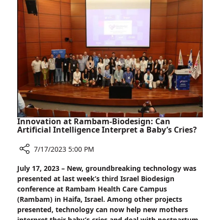
Intervention
old
boy
Admitted
to
Rambam
for
Emergency
Intervention
Innovation at Rambam-Biodesign: Can
Artificial Intelligence Interpret a Baby’s Cries?
7/17/2023 5:00 PM
Share
July 17, 2023 – New, groundbreaking technology was
Innovation
presented at last week’s third Israel Biodesign
at
conference at Rambam Health Care Campus
Rambam-
(Rambam) in Haifa, Israel. Among other projects
Biodesign:
presented, technology can now help new mothers
Can
interpret their baby’s cries and deal with postpartum