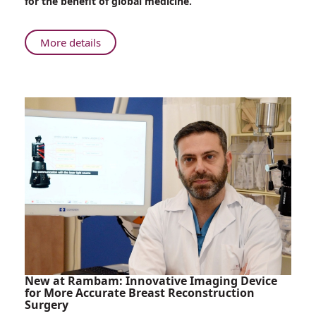
for the benefit of global medicine.
between
Israel
and
About
More details
Brazil
Rambam
Advances
Healthcare
Relations
between
Israel
and
Brazil
New at Rambam: Innovative Imaging Device
for More Accurate Breast Reconstruction
Surgery