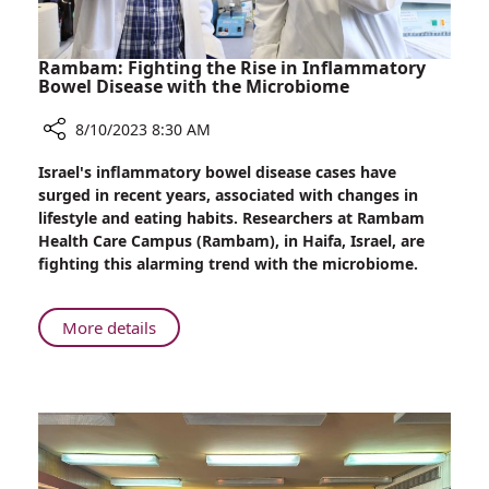
Rambam: Fighting the Rise in Inflammatory
Bowel Disease with the Microbiome
8/10/2023 8:30 AM
Share
Israel's inflammatory bowel disease cases have
Rambam:
surged in recent years, associated with changes in
Fighting
lifestyle and eating habits. Researchers at Rambam
the
Health Care Campus (Rambam), in Haifa, Israel, are
Rise
fighting this alarming trend with the microbiome.
in
Inflammatory
Bowel
About
More details
Disease
Rambam:
with
Fighting
the
the
Microbiome
Rise
in
Inflammatory