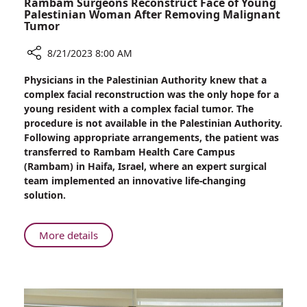
Rambam Surgeons Reconstruct Face of Young
Palestinian Woman After Removing Malignant
Tumor
8/21/2023 8:00 AM
Share
Physicians in the Palestinian Authority knew that a
Rambam
complex facial reconstruction was the only hope for a
Surgeons
young resident with a complex facial tumor. The
Reconstruct
procedure is not available in the Palestinian Authority.
Face
Following appropriate arrangements, the patient was
of
transferred to Rambam Health Care Campus
Young
(Rambam) in Haifa, Israel, where an expert surgical
Palestinian
team implemented an innovative life-changing
Woman
solution.
After
Removing
Malignant
About
More details
Tumor
Rambam
Surgeons
Reconstruct
Face