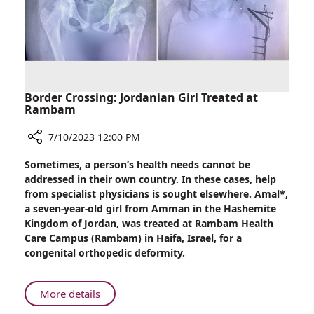
at
Rambam
Border Crossing: Jordanian Girl Treated at
Rambam
7/10/2023 12:00 PM
Share
Sometimes, a person’s health needs cannot be
Border
addressed in their own country. In these cases, help
Crossing:
from specialist physicians is sought elsewhere. Amal*,
Jordanian
a seven-year-old girl from Amman in the Hashemite
Girl
Kingdom of Jordan, was treated at Rambam Health
Treated
Care Campus (Rambam) in Haifa, Israel, for a
at
congenital orthopedic deformity.
Rambam
About
More details
Border