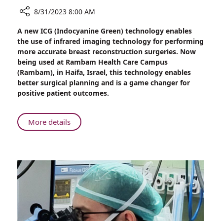
8/31/2023 8:00 AM
Share
A new ICG (Indocyanine Green) technology enables
New
the use of infrared imaging technology for performing
at
more accurate breast reconstruction surgeries. Now
Rambam:
being used at Rambam Health Care Campus
Innovative
(Rambam), in Haifa, Israel, this technology enables
Imaging
better surgical planning and is a game changer for
Device
positive patient outcomes.
for
More
Accurate
About
More details
Breast
New
Reconstruction
at
Surgery
Rambam:
Innovative
Imaging
Device
for
More
Accurate