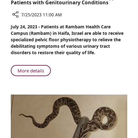
Patients with Genitourinary Conditions
7/25/2023 11:00 AM
Share
July 24, 2023 - Patients at Rambam Health Care
Rambam
Campus (Rambam) in Haifa, Israel are able to receive
Offers
specialized pelvic floor physiotherapy to relieve the
Specialized
debilitating symptoms of various urinary tract
Physiotherapy
disorders to restore their quality of life.
for
Patients
with
About
More details
Genitourinary
Rambam
Conditions
Offers
Specialized
Physiotherapy
for
Patients
with
Genitourinary
Conditions