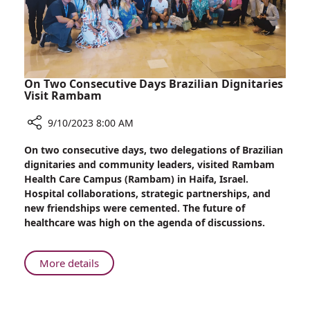
Exposure
On Two Consecutive Days Brazilian Dignitaries
Visit Rambam
9/10/2023 8:00 AM
Share
On two consecutive days, two delegations of Brazilian
On
dignitaries and community leaders, visited Rambam
Two
Health Care Campus (Rambam) in Haifa, Israel.
Consecutive
Hospital collaborations, strategic partnerships, and
Days
new friendships were cemented. The future of
Brazilian
healthcare was high on the agenda of discussions.
Dignitaries
Visit
Rambam
About
More details
On
Two
Consecutive