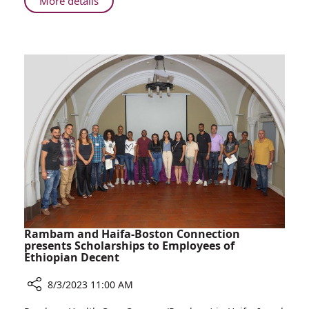
About
More details
Rambam
Leads
Emergency
Medical
Training
in
Poland
Rambam and Haifa-Boston Connection
presents Scholarships to Employees of
Ethiopian Decent
8/3/2023 11:00 AM
Share