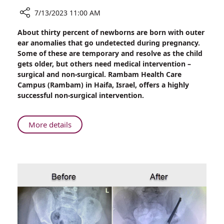
7/13/2023 11:00 AM
Share
About thirty percent of newborns are born with outer
Non-
ear anomalies that go undetected during pregnancy.
Surgical
Some of these are temporary and resolve as the child
Correction
gets older, but others need medical intervention –
of
surgical and non-surgical. Rambam Health Care
Outer-
Campus (Rambam) in Haifa, Israel, offers a highly
ear
successful non-surgical intervention.
Anomalies
in
Newborns
About
More details
at
Non-
Rambam
Surgical
Correction
of
Outer-
ear
Anomalies
in
Newborns