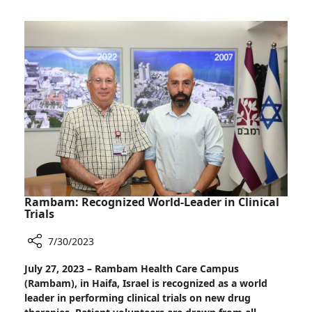
Reviewing
Ground-
breaking
Treatment
for
Alzheimer's
Rambam: Recognized World-Leader in Clinical
Trials
7/30/2023
Share
July 27, 2023 – Rambam Health Care Campus
Rambam:
(Rambam), in Haifa, Israel is recognized as a world
Recognized
leader in performing clinical trials on new drug
World-