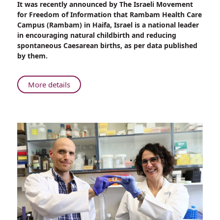
It was recently announced by The Israeli Movement
Rambam:
for Freedom of Information that Rambam Health Care
Least
Campus (Rambam) in Haifa, Israel is a national leader
Number
in encouraging natural childbirth and reducing
of
spontaneous Caesarean births, as per data published
Spontaneous
by them.
Caesarean
Births
in
About
More details
Israel
Rambam:
Least
Number
of
Spontaneous
Caesarean
Births
in
Israel