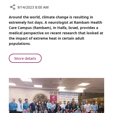
9/14/2023 8:00 AM
Share
Around the world, climate change is resulting in
Cognitive
extremely hot days. A neurologist at Rambam Health
Decline
Care Campus (Rambam), in Haifa, Israel, provides a
in
medical perspective on recent research that looked at
Older
the impact of extreme heat in certain adult
Adults
populations.
Linked
to
Extreme
About
More details
Heat
Cognitive
Exposure
Decline
in
Older
Adults
Linked
to
Extreme
Heat