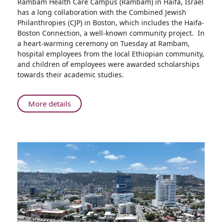
Rambam Health Care Campus (Rambam) in Haifa, Israel
Rambam
has a long collaboration with the Combined Jewish
and
Philanthropies (CJP) in Boston, which includes the Haifa-
Haifa-
Boston Connection, a well-known community project. In
Boston
a heart-warming ceremony on Tuesday at Rambam,
Connection
hospital employees from the local Ethiopian community,
presents
and children of employees were awarded scholarships
Scholarships
towards their academic studies.
to
Employees
of
About
More details
Ethiopian
Rambam
Decent
and
Haifa-
Boston
Connection
presents
Scholarships
to
Employees
of