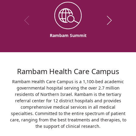
Rambam Summit
Rambam Health Care Campus
Rambam Health Care Campus is a 1,100-bed academic
governmental hospital serving the over 2.7 million
residents of Northern Israel. Rambam is the tertiary
referral center for 12 district hospitals and provides
comprehensive medical services in all medical
specialties. Committed to the entire spectrum of patient
care, ranging from the best treatments and therapies, to
the support of clinical research.