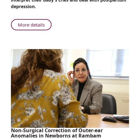
Artificial
depression.
Intelligence
Interpret
a
About
More details
Baby’s
Innovation
Cries?
at
Rambam-
Biodesign:
Can
Artificial
Intelligence
Interpret
a
Baby’s
Cries?
Non-Surgical Correction of Outer-ear
Anomalies in Newborns at Rambam