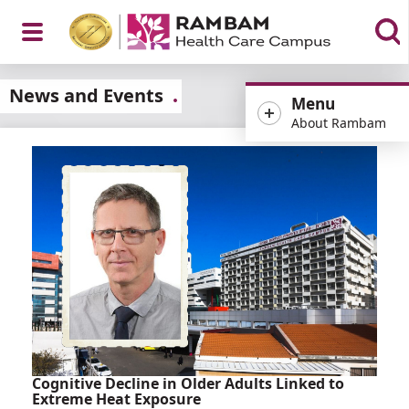
Open
News and Events
Menu
About Rambam
Menu
Cognitive Decline in Older Adults Linked to
Extreme Heat Exposure