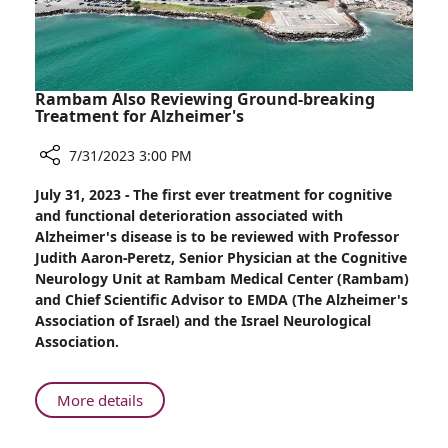
Ethiopian
Decent
Rambam Also Reviewing Ground-breaking
Treatment for Alzheimer's
7/31/2023 3:00 PM
Share
July 31, 2023 - The first ever treatment for cognitive
Rambam
and functional deterioration associated with
Also
Alzheimer's disease is to be reviewed with Professor
Reviewing
Judith Aaron-Peretz, Senior Physician at the Cognitive
Ground-
Neurology Unit at Rambam Medical Center (Rambam)
breaking
and Chief Scientific Advisor to EMDA (The Alzheimer's
Treatment
Association of Israel) and the Israel Neurological
for
Association.
Alzheimer's
About
More details
Rambam
Also