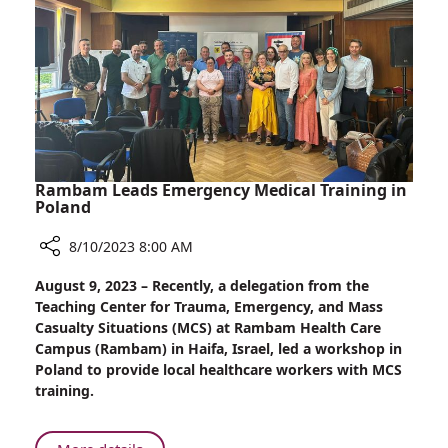
Bowel
Disease
with
the
Microbiome
Rambam Leads Emergency Medical Training in
Poland
8/10/2023 8:00 AM
Share
August 9, 2023 – Recently, a delegation from the
Rambam
Teaching Center for Trauma, Emergency, and Mass
Leads
Casualty Situations (MCS) at Rambam Health Care
Emergency
Campus (Rambam) in Haifa, Israel, led a workshop in
Medical
Poland to provide local healthcare workers with MCS
Training
training.
in
Poland