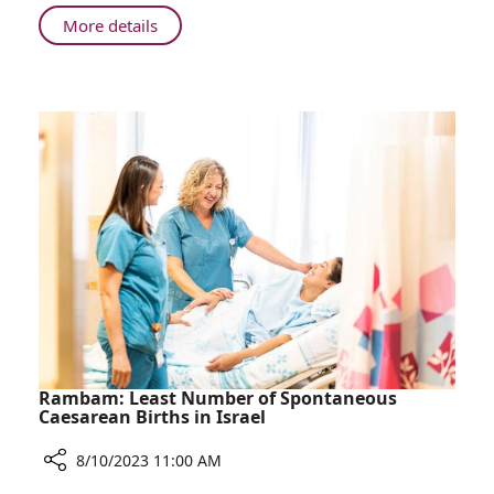
at
About
More details
Home
Rambam
Staff
Member
Saves
Neighbor's
Life
at
Home
Rambam: Least Number of Spontaneous
Caesarean Births in Israel
8/10/2023 11:00 AM
Share