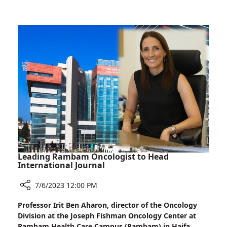
Crossing:
Jordanian
Girl
Treated
at
Rambam
Leading Rambam Oncologist to Head
International Journal
7/6/2023 12:00 PM
Share
Professor Irit Ben Aharon, director of the Oncology
Leading
Division at the Joseph Fishman Oncology Center at
Rambam
Rambam Health Care Campus (Rambam) in Haifa,