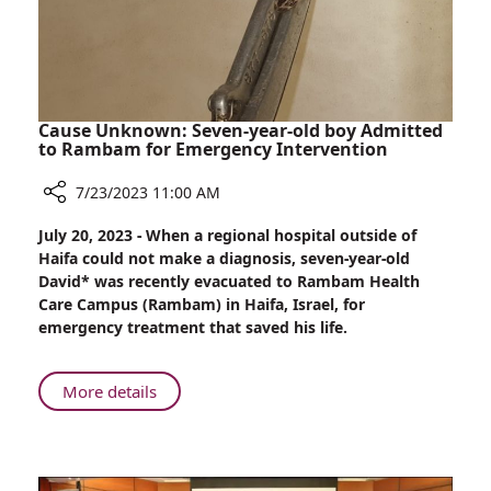
Cause Unknown: Seven-year-old boy Admitted
to Rambam for Emergency Intervention
7/23/2023 11:00 AM
Share
July 20, 2023 - When a regional hospital outside of
Cause
Haifa could not make a diagnosis, seven-year-old
Unknown:
David* was recently evacuated to Rambam Health
Seven-
Care Campus (Rambam) in Haifa, Israel, for
year-
emergency treatment that saved his life.
old
boy
Admitted
About
More details
to
Cause
Rambam
Unknown:
for
Seven-
Emergency
year-