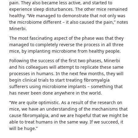
pain. They also became less active, and started to
experience sleep disturbances. The other mice remained
healthy. “We managed to demonstrate that not only was
the microbiome different – it also caused the pain,” notes
Minerbi.
The most fascinating aspect of the phase was that they
managed to completely reverse the process in all three
mice, by implanting microbiome from healthy people.
Following the success of the first two phases, Minerbi
and his colleagues will attempt to replicate these same
processes in humans. In the next few months, they will
begin clinical trials to start treating fibromyalgia
sufferers using microbiome implants – something that
has never been done anywhere in the world.
“We are quite optimistic. As a result of the research on
mice, we have an understanding of the mechanisms that
cause fibromyalgia, and we are hopeful that we might be
able to treat humans in the same way. If we succeed, it
will be huge.”