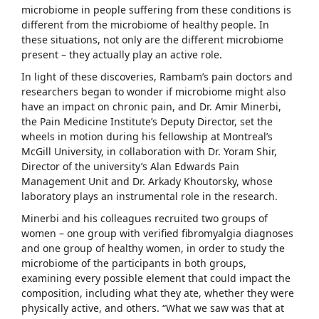
microbiome in people suffering from these conditions is
different from the microbiome of healthy people. In
these situations, not only are the different microbiome
present – they actually play an active role.
In light of these discoveries, Rambam’s pain doctors and
researchers began to wonder if microbiome might also
have an impact on chronic pain, and Dr. Amir Minerbi,
the Pain Medicine Institute’s Deputy Director, set the
wheels in motion during his fellowship at Montreal’s
McGill University, in collaboration with Dr. Yoram Shir,
Director of the university’s Alan Edwards Pain
Management Unit and Dr. Arkady Khoutorsky, whose
laboratory plays an instrumental role in the research.
Minerbi and his colleagues recruited two groups of
women – one group with verified fibromyalgia diagnoses
and one group of healthy women, in order to study the
microbiome of the participants in both groups,
examining every possible element that could impact the
composition, including what they ate, whether they were
physically active, and others. “What we saw was that at