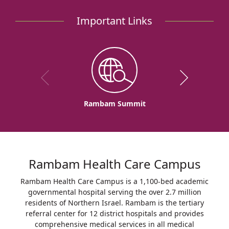
Important Links
Rambam Summit
Rambam Health Care Campus
Rambam Health Care Campus is a 1,100-bed academic
governmental hospital serving the over 2.7 million
residents of Northern Israel. Rambam is the tertiary
referral center for 12 district hospitals and provides
comprehensive medical services in all medical