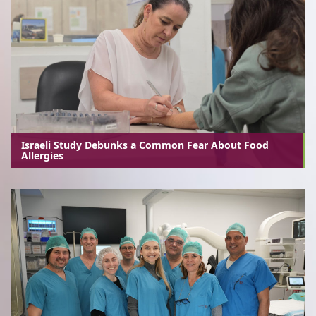
Israeli Study Debunks a Common Fear About Food
Allergies