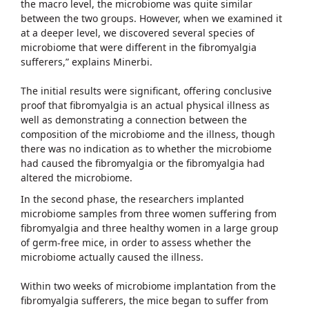
the macro level, the microbiome was quite similar
between the two groups. However, when we examined it
at a deeper level, we discovered several species of
microbiome that were different in the fibromyalgia
sufferers,” explains Minerbi.
The initial results were significant, offering conclusive
proof that fibromyalgia is an actual physical illness as
well as demonstrating a connection between the
composition of the microbiome and the illness, though
there was no indication as to whether the microbiome
had caused the fibromyalgia or the fibromyalgia had
altered the microbiome.
In the second phase, the researchers implanted
microbiome samples from three women suffering from
fibromyalgia and three healthy women in a large group
of germ-free mice, in order to assess whether the
microbiome actually caused the illness.
Within two weeks of microbiome implantation from the
fibromyalgia sufferers, the mice began to suffer from