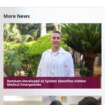
More News
Rambam-Developed AI System Identifies Hidden
Medical Emergencies