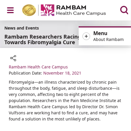
Open
News and Events
Menu
Rambam Researchers Racing
About Rambam
Towards Fibromyalgia Cure
Menu
Rambam Health Care Campus
Share
Publication Date:
November 18, 2021
Fibromyalgia—an illness characterized by chronic pain
throughout the body, fatigue, and sleep disturbance—is
very common, affecting two to eight percent of the
population. Researchers in the Pain Medicine Institute at
Rambam Health Care Campus led by Director Dr. Simon
Vulfsons are working hard to find a cure, and may have
found a solution in the most unlikely of places.