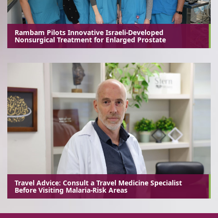
Rambam Pilots Innovative Israeli-Developed
Nonsurgical Treatment for Enlarged Prostate
Travel Advice: Consult a Travel Medicine Specialist
Before Visiting Malaria-Risk Areas