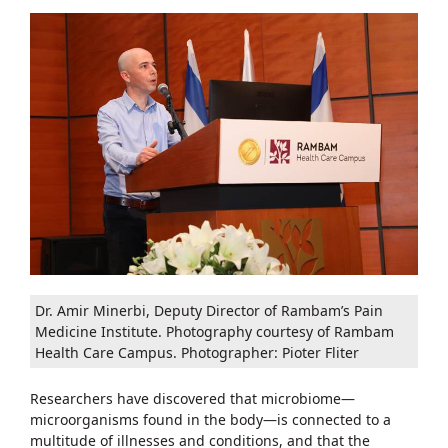
Dr. Amir Minerbi, Deputy Director of Rambam’s Pain
Medicine Institute. Photography courtesy of Rambam
Health Care Campus. Photographer: Pioter Fliter
Researchers have discovered that microbiome—
microorganisms found in the body—is connected to a
multitude of illnesses and conditions, and that the