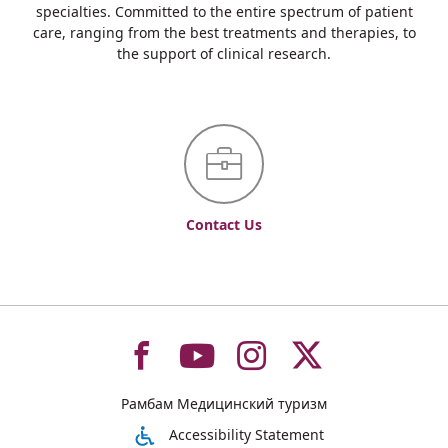
specialties. Committed to the entire spectrum of patient
care, ranging from the best treatments and therapies, to
the support of clinical research.
Contact Us
To
To
To
To
Рамбам Медицинский туризм
רמב"ם
רמב"ם
רמב"ם
רמב"ם
Accessibility Statement