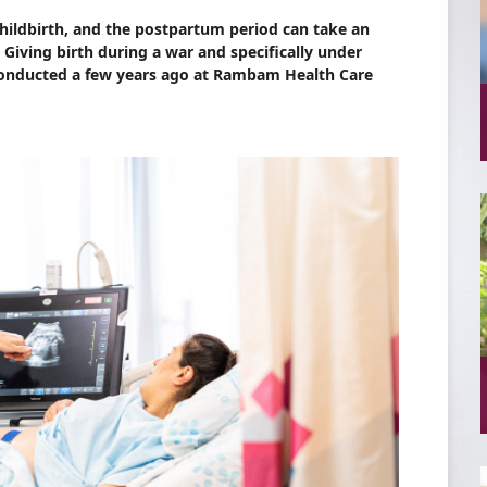
hildbirth, and the postpartum period can take an
 Giving birth during a war and specifically under
 conducted a few years ago at Rambam Health Care