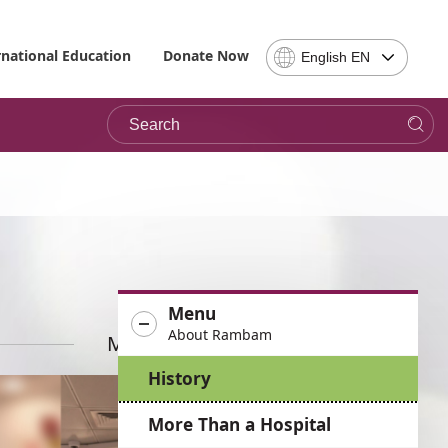
Select
rnational Education
Donate Now
English EN
Language
-
Search
Please
note,
in
choosing
a
language
you
will
be
Menu
taken
About Rambam
to
More News
the
History
site
in
More Than a Hospital
the
desired