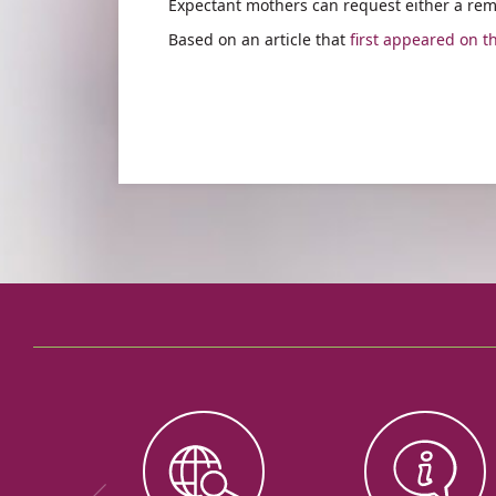
Expectant mothers can request either a rem
Based on an article that
first appeared on t