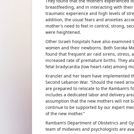
They found that the mothers experienced dif
breastfeeding, and in interacting with thei
traumatic experience and high levels of str
addition, the usual fears and anxieties acco
mother’s need to feel in control, strong, se
were heightened.
Other Israeli hospitals have also examined 
women and their newborns. Both Soroka Med
found that frequent air raid sirens, stress, 
increased rate of premature births. They al
fetal bradycardia (low heart-rate) among mo
Kranzler and her team have implemented th
Second Lebanon War. “Should the need arise
are prepared to relocate to the Rambam’s f
includes a dedicated labor and delivery are
assumption that the new mothers will not be 
continue to be supported by our expert med
of the new mother.”
Rambam’s Department of Obstetrics and Gyn
team of midwives and psychologists are ava