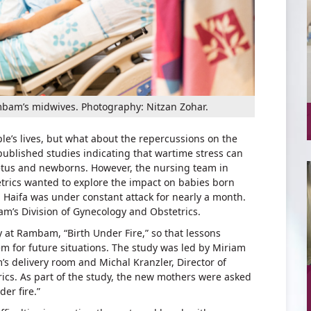
mbam’s midwives. Photography: Nitzan Zohar.
le’s lives, but what about the repercussions on the
ublished studies indicating that wartime stress can
 fetus and newborns. However, the nursing team in
rics wanted to explore the impact on babies born
Haifa was under constant attack for nearly a month.
m’s Division of Gynecology and Obstetrics.
y at Rambam, “Birth Under Fire,” so that lessons
m for future situations. The study was led by Miriam
 delivery room and Michal Kranzler, Director of
ics. As part of the study, the new mothers were asked
der fire.”