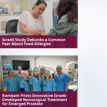
Israeli Study Debunks a Common
Fear About Food Allergies
Rambam Pilots Innovative Israeli-
Developed Nonsurgical Treatment
for Enlarged Prostate