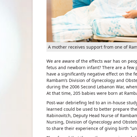
A mother receives support from one of Ra
We are aware of the effects war has on peop
fetus and newborn infant? There are a few p
have a significantly negative effect on the
Rambam’s Division of Gynecology and Obstet
during the 2006 Second Lebanon War, when 
At that time, 205 babies were born at Ramba
Post-war debriefing led to an in-house stud
learned could be used to better prepare the
Rabinovitch, Deputy Head Nurse of Rambam’s
Nursing, Division of Gynecology and Obstetr
to share their experience of giving birth “un