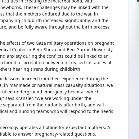
ficulties in creating the maternal bond, with
r newborns. These challenges may be linked with the
ess that the mothers endured due to the war. In
mpanying childbirth increased significantly, and the
cure, and be fully aware throughout the birth process
the effects of two Gaza military operations on pregnant
ical Center in Be’er Sheva and Ben-Gurion University
and anxiety during the conflicts could be linked to an
so found a correlation between increased instances of
thers hearing sirens during childbirth.
e lessons learned from their experience during the
, in manmade or natural mass casualty situations, we
ortified underground emergency hospital, which
a,” says Kranzler. “We are working under the
separated from their infants after birth, and will
ical and nursing teams who will respond to the needs
ecology operates a hotline for expectant mothers. A
ilable to answer pregnancy-related questions.