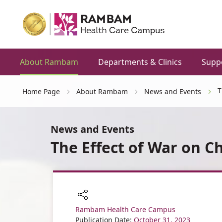
About Rambam
Departments & Clinics
Supp
T
Home Page
About Rambam
News and Events
News and Events
The Effect of War on Ch
Rambam Health Care Campus
Share
Publication Date:
October 31, 2023