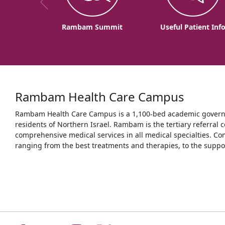
Rambam Summit
Useful Patient Inf
Rambam Health Care Campus
Rambam Health Care Campus is a 1,100-bed academic governme
residents of Northern Israel. Rambam is the tertiary referral c
comprehensive medical services in all medical specialties. Co
ranging from the best treatments and therapies, to the support