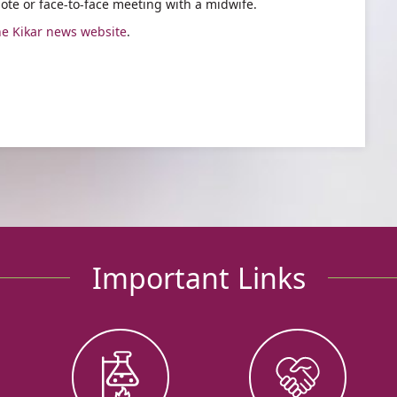
ote or face-to-face meeting with a midwife.
he Kikar news website
.
Important Links