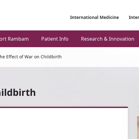
International Medicine
Inte
ort Rambam
Patient Info
Research & Innovation
he Effect of War on Childbirth
ildbirth