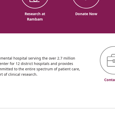
o
Research at
Donate Now
Rambam
ntal hospital serving the over 2.7 million
enter for 12 district hospitals and provides
mmitted to the entire spectrum of patient care,
 of clinical research.
Conta