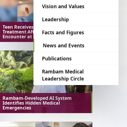
language
Vision and Values
Leadership
Teen Receives Preventive
Treatment After Unusual Bat
Facts and Figures
Encounter at Home
News and Events
Publications
Rambam Medical
Leadership Circle
Rambam-Developed AI System
Identifies Hidden Medical
Emergencies