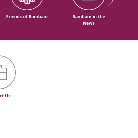
Friends of Rambam
Rambam in the
News
ct Us