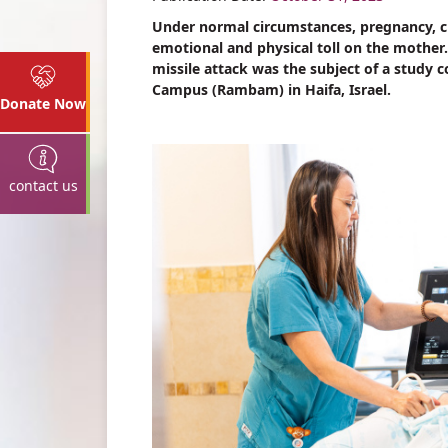
Under normal circumstances, pregnancy, c
emotional and physical toll on the mother.
missile attack was the subject of a study
Campus (Rambam) in Haifa, Israel.
Donate Now
contact us