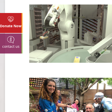
Donate Now
contact us