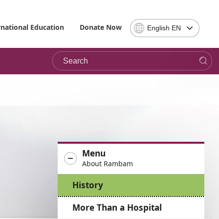
Select
rnational Education
Donate Now
English EN
Language
-
Search
Please
note,
in
choosing
a
language
you
will
be
Menu
taken
About Rambam
to
the
History
site
in
More Than a Hospital
the
desired