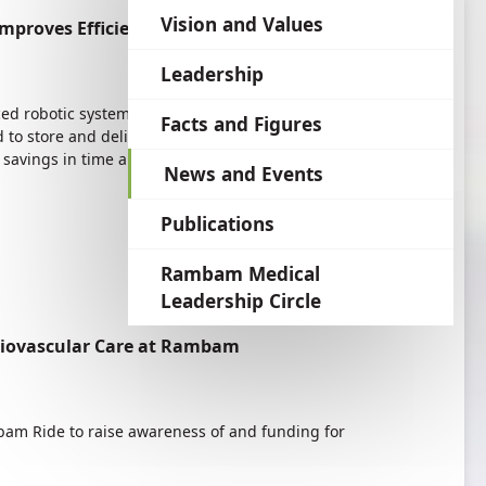
language
Vision and Values
proves Efficiency
Leadership
 robotic system in its pharmacy. One of the
Facts and Figures
 to store and deliver tens of thousands of
avings in time and increased efficiency.
News and Events
Publications
Rambam Medical
Leadership Circle
diovascular Care at Rambam
am Ride to raise awareness of and funding for