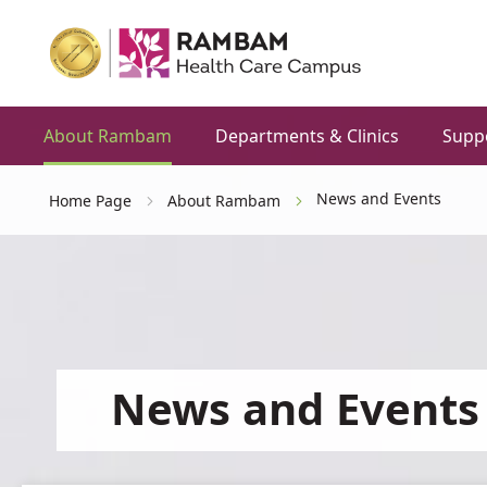
About Rambam
Departments & Clinics
Supp
News and Events
Home Page
About Rambam
News and Events