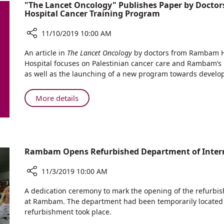
"The Lancet Oncology" Publishes Paper by Docto
Strengthen
NATO
Hospital Cancer Training Program
Ties
with
11/10/2019 10:00 AM
India,
Share
Brazil,
An article in
The Lancet Oncology
by doctors from Rambam H
"The
and
Hospital focuses on Palestinian cancer care and Rambam’s ro
Lancet
NATO
as well as the launching of a new program towards develo
Oncology"
Publishes
About
More details
Paper
"The
by
Lancet
Doctors
Oncology"
in
Publishes
a
Rambam Opens Refurbished Department of Intern
Paper
Unique
Rambam-
by
Share
11/3/2019 10:00 AM
Augusta
Doctors
Rambam
Victoria
in
Opens
A dedication ceremony to mark the opening of the refurbi
Hospital
a
Refurbished
at Rambam. The department had been temporarily located 
Cancer
Unique
Department
refurbishment took place.
Training
Rambam-
of