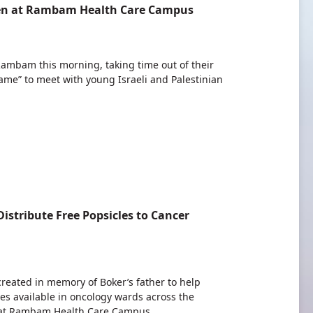
ldren at Rambam Health Care Campus
 Rambam this morning, taking time out of their
ame” to meet with young Israeli and Palestinian
istribute Free Popsicles to Cancer
 created in memory of Boker’s father to help
les available in oncology wards across the
r at Rambam Health Care Campus.