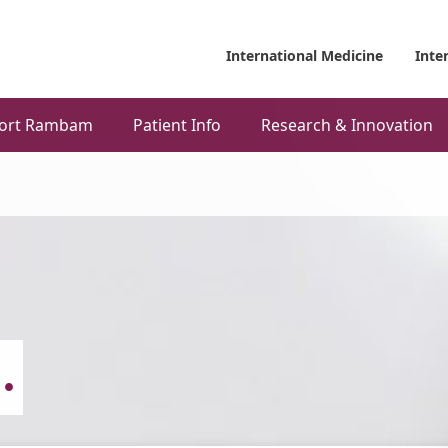
International Medicine
Inte
ort Rambam
Patient Info
Research & Innovation