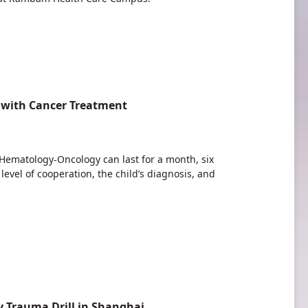
 with Cancer Treatment
c Hematology-Oncology can last for a month, six
evel of cooperation, the child’s diagnosis, and
 Trauma Drill in Shanghai