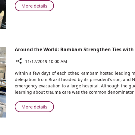
in
About
More details
Melbourne
Rambam
Raises
Ride
Funds
in
for
Melbourne
Cardiovascular
Raises
Care
at
Funds
Around the World: Rambam Strengthen Ties with I
Rambam
for
Cardiovascular
11/17/2019 10:00 AM
Care
Share
at
Within a few days of each other, Rambam hosted leading me
Around
Rambam
delegation from Brazil headed by its president’s son, and NA
the
emergency evacuation to a large hospital. Although the gu
World:
learning about trauma care was the common denominator of
Rambam
Strengthen
About
More details
Ties
Around
with
the
India,
World:
Brazil,
Rambam
and