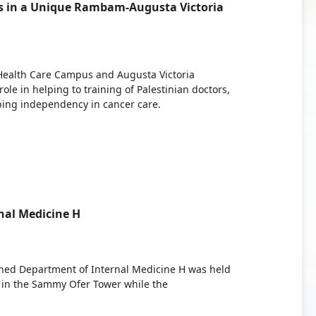
rs in a Unique Rambam-Augusta Victoria
ealth Care Campus and Augusta Victoria
le in helping to training of Palestinian doctors,
ping independency in cancer care.
al Medicine H
shed Department of Internal Medicine H was held
in the Sammy Ofer Tower while the