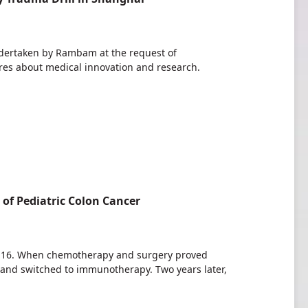
ndertaken by Rambam at the request of
tures about medical innovation and research.
f Pediatric Colon Cancer
ge 16. When chemotherapy and surgery proved
 and switched to immunotherapy. Two years later,