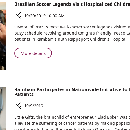
Brazilian Soccer Legends Visit Hospitalized Chi
Ceremony
Shock
for
Trauma
10/29/2019 10:00 AM
Room
the
Rabbi
Share
Several of Brazil’s most well-known soccer legends visited
Yechiel
Brazilian
busy schedule revolving around tonight’s friendly “Peace G
Soccer
Eckstein
patients in Rambam's Ruth Rappaport Children’s Hospital.
Legends
Z”L
Visit
Shock
About
More details
Hospitalized
Trauma
Brazilian
Children
Room
Soccer
at
Legends
Rambam
Visit
Health
Hospitalized
Care
Rambam Participates in Nationwide Initiative to D
Campus
Children
Patients
at
Rambam
10/9/2019
Health
Share
Care
Little Gifts, the brainchild of entrepreneur Elad Boker, was
Rambam
Campus
alleviate the suffering of cancer patients by making popsic
Participates
country, including in the Joseph Fishman Oncology Cente