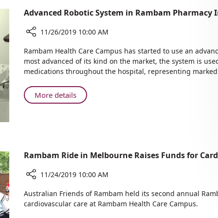
Advanced Robotic System in Rambam Pharmacy Im
11/26/2019 10:00 AM
Share
Rambam Health Care Campus has started to use an advanced
Advanced
most advanced of its kind on the market, the system is used
Robotic
medications throughout the hospital, representing marked s
System
in
About
More details
Rambam
Advanced
Pharmacy
Robotic
Improves
System
Efficiency
in
Rambam
Rambam Ride in Melbourne Raises Funds for Car
Pharmacy
Improves
11/24/2019 10:00 AM
Efficiency
Share
Australian Friends of Rambam held its second annual Ramb
Rambam
cardiovascular care at Rambam Health Care Campus.
Ride