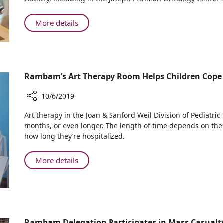
in
Nationwide
About
More details
Initiative
Rambam
to
Participates
Distribute
in
Free
Nationwide
Popsicles
Rambam’s Art Therapy Room Helps Children Cope
Initiative
to
Cancer
to
10/6/2019
Patients
Distribute
Free
Share
Art therapy in the Joan & Sanford Weil Division of Pediatri
Popsicles
Rambam’s
months, or even longer. The length of time depends on the l
Art
to
how long they’re hospitalized.
Therapy
Cancer
Room
Patients
About
More details
Helps
Rambam’s
Children
Art
Cope
Therapy
with
Room
Cancer
Helps
Treatment
Rambam Delegation Participates in Mass Casualty