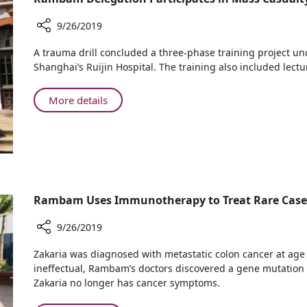
Children
Cope
9/26/2019
with
Share
Cancer
A trauma drill concluded a three-phase training project u
Rambam
Treatment
Shanghai’s Ruijin Hospital. The training also included lec
Delegation
Participates
About
More details
in
Rambam
Mass
Delegation
Casualty
Participates
Trauma
in
Drill
Mass
in
Shanghai
Casualty
Rambam Uses Immunotherapy to Treat Rare Case o
Trauma
Drill
9/26/2019
in
Share
Shanghai
Zakaria was diagnosed with metastatic colon cancer at a
Rambam
ineffectual, Rambam’s doctors discovered a gene mutation
Uses
Zakaria no longer has cancer symptoms.
Immunotherapy
to