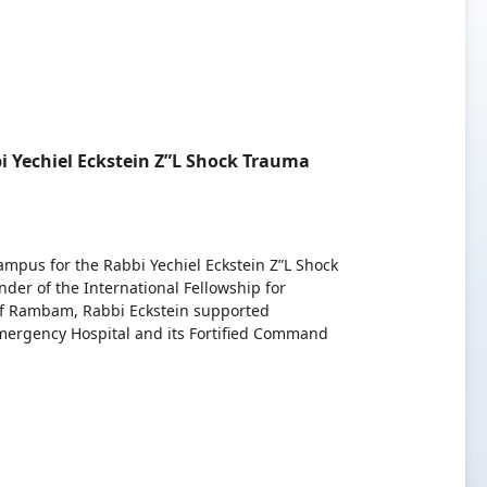
 Yechiel Eckstein Z”L Shock Trauma
pus for the Rabbi Yechiel Eckstein Z”L Shock
er of the International Fellowship for
r of Rambam, Rabbi Eckstein supported
mergency Hospital and its Fortified Command