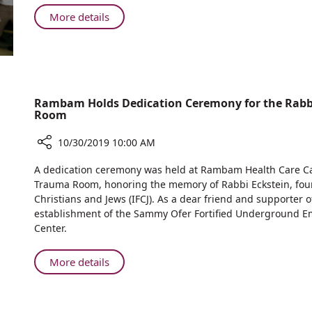
Program
Augusta
Internal
About
More details
Victoria
Medicine
Rambam
Hospital
H
Opens
Cancer
Refurbished
Training
Department
Program
of
Rambam Holds Dedication Ceremony for the Rabbi
Internal
Room
Medicine
H
10/30/2019 10:00 AM
Share
A dedication ceremony was held at Rambam Health Care Cam
Rambam
Trauma Room, honoring the memory of Rabbi Eckstein, found
Holds
Christians and Jews (IFCJ). As a dear friend and supporte
Dedication
establishment of the Sammy Ofer Fortified Underground E
Ceremony
Center.
for
the
About
More details
Rabbi
Rambam
Yechiel
Holds
Eckstein
Dedication
Z”L