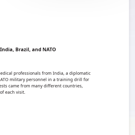
ndia, Brazil, and NATO
dical professionals from India, a diplomatic
TO military personnel in a training drill for
ests came from many different countries,
 each visit.