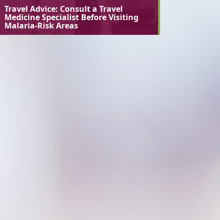
Travel Advice: Consult a Travel
Medicine Specialist Before Visiting
Malaria-Risk Areas