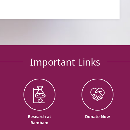
Important Links
o
Research at
Donate Now
Rambam