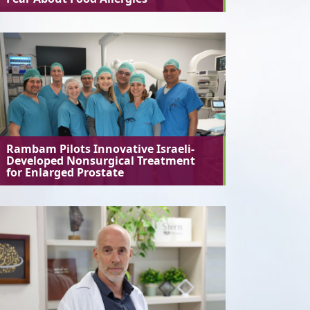
Rambam Pilots Innovative Israeli-
Developed Nonsurgical Treatment
for Enlarged Prostate