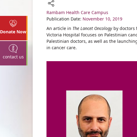
Rambam Health Care Campus
Share
Publication Date:
November 10, 2019
An article in
The Lancet Oncology
by doctors
Donate Now
Victoria Hospital focuses on Palestinian can
Palestinian doctors, as well as the launch
in cancer care.
contact us