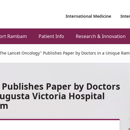
International Medicine
Inte
ort Rambam
Patient Info
Research & Innovation
The Lancet Oncology" Publishes Paper by Doctors in a Unique Ram
 Publishes Paper by Doctors
gusta Victoria Hospital
am