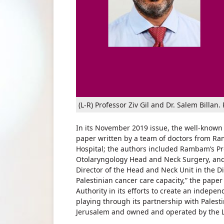
(L-R) Professor Ziv Gil and Dr. Salem Bill
In its November 2019 issue, the well-known
paper written by a team of doctors from R
Hospital; the authors included Rambam’s Pro
Otolaryngology Head and Neck Surgery, and 
Director of the Head and Neck Unit in the D
Palestinian cancer care capacity,” the paper
Authority in its efforts to create an indep
playing through its partnership with Palesti
Jerusalem and owned and operated by the L