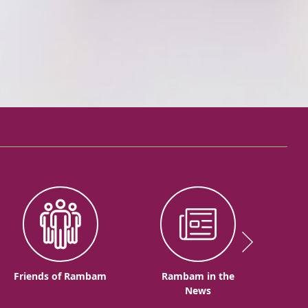
Friends of Rambam
Rambam in the
News