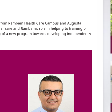
 from Rambam Health Care Campus and Augusta
cer care and Rambam’s role in helping to training of
ing of a new program towards developing independency