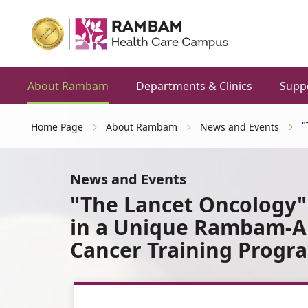
About Rambam
Departments & Clinics
Supp
"
Home Page
About Rambam
News and Events
News and Events
"The Lancet Oncology"
in a Unique Rambam-Au
Cancer Training Progr