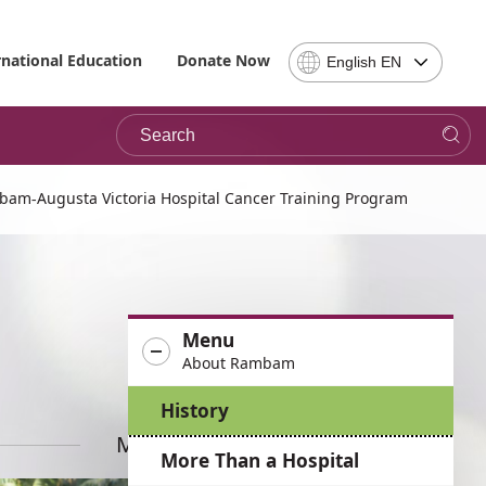
Select
rnational Education
Donate Now
English EN
Language
-
Search
Please
note,
in
choosing
bam-Augusta Victoria Hospital Cancer Training Program
a
language
you
will
be
Menu
taken
About Rambam
to
the
History
site
in
More News
More Than a Hospital
the
desired