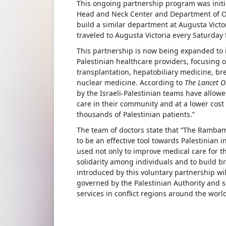
This ongoing partnership program was initi
Head and Neck Center and Department of O
build a similar department at Augusta Victor
traveled to Augusta Victoria every Saturday 
This partnership is now being expanded to 
Palestinian healthcare providers, focusing
transplantation, hepatobiliary medicine, br
nuclear medicine. According to
The Lancet 
by the Israeli-Palestinian teams have allow
care in their community and at a lower cost 
thousands of Palestinian patients.”
The team of doctors state that “The Rambam–
to be an effective tool towards Palestinian 
used not only to improve medical care for th
solidarity among individuals and to build 
introduced by this voluntary partnership wil
governed by the Palestinian Authority and s
services in conflict regions around the world