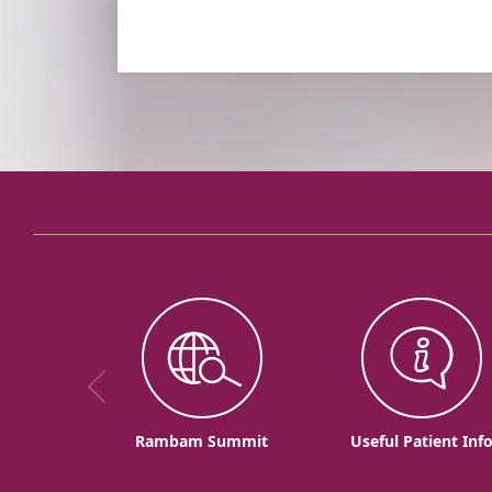
Rambam Summit
Useful Patient Inf