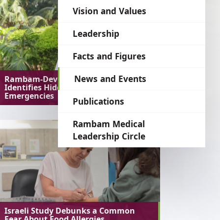
language
Vision and Values
Leadership
Facts and Figures
News and Events
Rambam-Developed AI System
Identifies Hidden Medical
Emergencies
Publications
Rambam Medical
Leadership Circle
Israeli Study Debunks a Common
Fear About Food Allergies