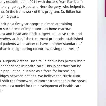
ally established in 2011 with doctors from Rambam’s
tolaryngology Head and Neck Surgery, who helped to
ia. In the framework of this program, Dr. Billan has
for 12 years.
include a five-year program aimed at training
 on such areas of importance as bone-marrow
east and head and neck surgery, palliative care, and
Oncology
article, “The treatment protocols established
ed patients with cancer to have a higher standard of
than in neighboring countries, saving the lives of
Augusta Victoria Hospital initiative has proven itself
independence in health care. This joint effort can be
e population, but also as a force for increasing
bridges between nations. We believe the curriculum
l shift the framework of cancer treatment in the areas
erve as a model for the development of health-care
.”