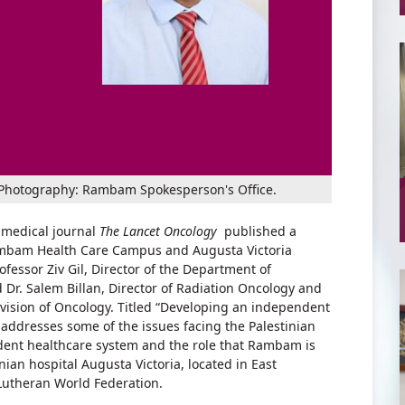
an. Photography: Rambam Spokesperson's Office.
 medical journal
The Lancet Oncology
published a
ambam Health Care Campus and Augusta Victoria
fessor Ziv Gil, Director of the Department of
Dr. Salem Billan, Director of Radiation Oncology and
ivision of Oncology. Titled “Developing an independent
 addresses some of the issues facing the Palestinian
endent healthcare system and the role that Rambam is
nian hospital Augusta Victoria, located in East
utheran World Federation.