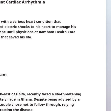
eat Cardiac Arrhythmia
 with a serious heart condition that
d electric shocks to his heart to manage his
hope until physicians at Rambam Health Care
hat saved his life.
mbam
ast of Haifa, recently faced a life-threatening
ote village in Ghana. Despite being advised by a
e couple chose not to follow through, relying
racting the disease.