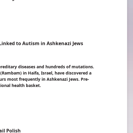
inked to Autism in Ashkenazi Jews
ereditary diseases and hundreds of mutations.
Rambam) in Haifa, Israel, have discovered a
urs most frequently in Ashkenazi Jews. Pre-
ional health basket.
il Polish