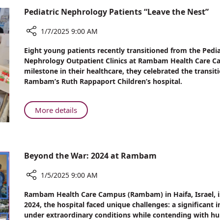
Article
Rambam
Pediatric Nephrology Patients “Leave the Nest”
Physician's
Response
1/7/2025 9:00 AM
to
Share
War
Eight young patients recently transitioned from the Pedia
Pediatric
Claim
Nephrology Outpatient Clinics at Rambam Health Care Cam
Nephrology
milestone in their healthcare, they celebrated the transit
Article
Patients
Rambam’s Ruth Rappaport Children’s hospital.
“Leave
the
Nest”
About
More details
Pediatric
Nephrology
Patients
“Leave
Beyond the War: 2024 at Rambam
the
Nest”
1/5/2025 9:00 AM
Share
Rambam Health Care Campus (Rambam) in Haifa, Israel, is 
Beyond
2024, the hospital faced unique challenges: a significant i
the
under extraordinary conditions while contending with hun
War: