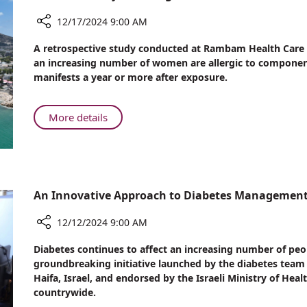
Mutation
Linked
12/17/2024 9:00 AM
to
Share
A retrospective study conducted at Rambam Health Care C
Autism
Rambam
an increasing number of women are allergic to components 
in
Study
manifests a year or more after exposure.
Ashkenazi
Sheds
Jews
Light
on
About
More details
Reactions
Rambam
to
Study
Gel
Sheds
Nail
Light
Polish
on
An Innovative Approach to Diabetes Manageme
Reactions
to
12/12/2024 9:00 AM
Gel
Share
Diabetes continues to affect an increasing number of peop
Nail
An
groundbreaking initiative launched by the diabetes te
Polish
Innovative
Haifa, Israel, and endorsed by the Israeli Ministry of Hea
Approach
countrywide.
to