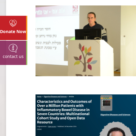
Donate Now
contact us