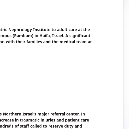
tric Nephrology Institute to adult care at the
pus (Rambam) in Haifa, Israel. A significant
ion with their families and the medical team at
Northern Israel’s major referral center. In
ncrease in traumatic injuries and patient care
dreds of staff called to reserve duty and