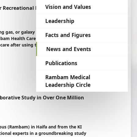
language
Vision and Values
r Recreational Drug
Leadership
g gas, or galaxy gas, has become a popular
Facts and Figures
 Rambam Health Care Campus (Rambam) in Haifa,
 care after using the drug.
News and Events
Publications
Rambam Medical
Leadership Circle
borative Study in Over One Million
pus (Rambam) in Haifa and from the KI
ational experts in a groundbreaking study