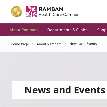
About Rambam
Departments & Clinics
Supp
News and Events
Home Page
About Rambam
News and Events