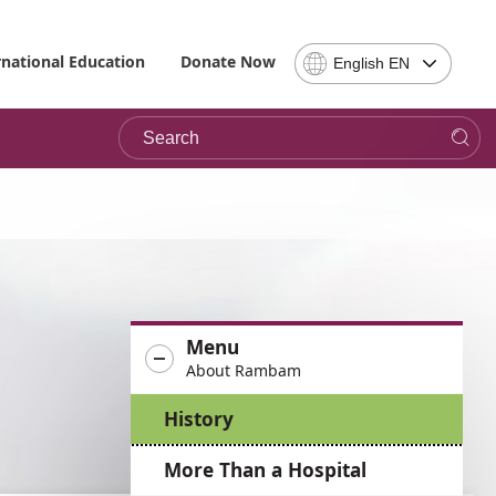
Select
rnational Education
Donate Now
English EN
Language
-
Search
Please
note,
in
choosing
a
language
you
will
be
Menu
taken
About Rambam
to
the
History
site
in
More Than a Hospital
the
desired