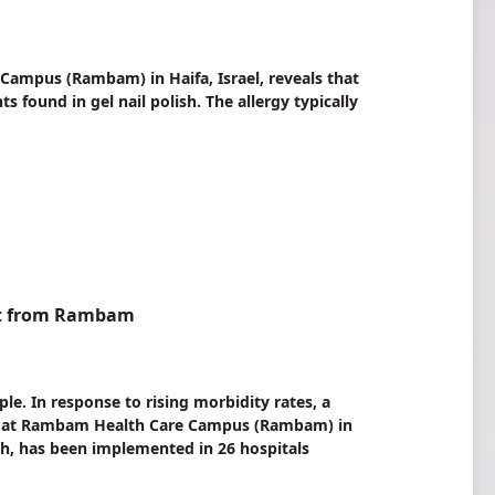
ampus (Rambam) in Haifa, Israel, reveals that
found in gel nail polish. The allergy typically
nt from Rambam
le. In response to rising morbidity rates, a
am at Rambam Health Care Campus (Rambam) in
lth, has been implemented in 26 hospitals