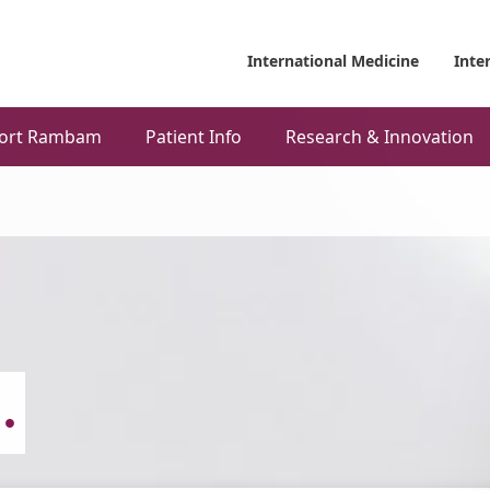
International Medicine
Inte
ort Rambam
Patient Info
Research & Innovation