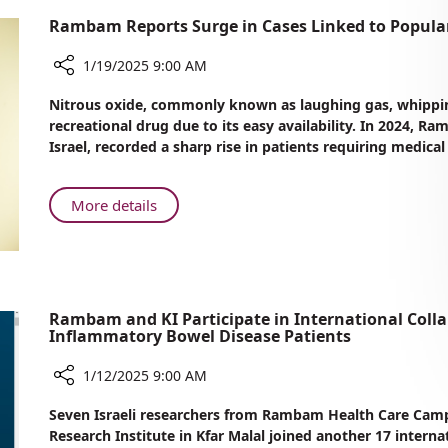
Rambam Reports Surge in Cases Linked to Popula
1/19/2025 9:00 AM
Share
Nitrous oxide, commonly known as laughing gas, whippin
Rambam
recreational drug due to its easy availability. In 2024,
Reports
Israel, recorded a sharp rise in patients requiring medical
Surge
in
Cases
About
More details
Linked
Rambam
to
Reports
Popular
Surge
Recreational
in
Drug
Cases
Rambam and KI Participate in International Colla
Inflammatory Bowel Disease Patients
Linked
to
1/12/2025 9:00 AM
Popular
Recreational
Share
Seven Israeli researchers from Rambam Health Care Cam
Drug
Rambam
Research Institute in Kfar Malal joined another 17 intern
and