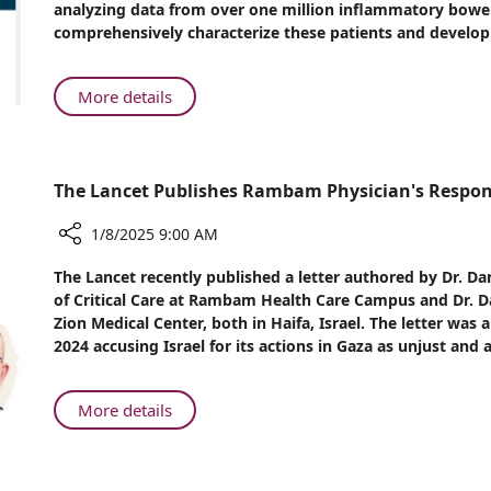
analyzing data from over one million inflammatory bowel
KI
comprehensively characterize these patients and develop
Participate
in
International
About
More details
Collaborative
Rambam
Study
and
in
KI
Over
The Lancet Publishes Rambam Physician's Respons
Participate
One
in
Million
1/8/2025 9:00 AM
International
Inflammatory
Collaborative
Share
Bowel
The Lancet recently published a letter authored by Dr. Da
Study
The
Disease
of Critical Care at Rambam Health Care Campus and Dr. Dan
Lancet
in
Patients
Zion Medical Center, both in Haifa, Israel. The letter was
Publishes
Over
2024 accusing Israel for its actions in Gaza as unjust and a
Rambam
One
Physician's
Million
Response
Inflammatory
About
More details
to
Bowel
The
War
Disease
Lancet
Claim
Patients
Publishes