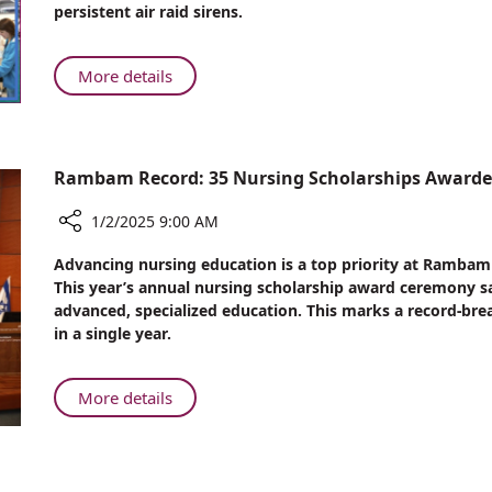
persistent air raid sirens.
2024
at
Rambam
About
More details
Beyond
the
War:
2024
Rambam Record: 35 Nursing Scholarships Award
at
Rambam
1/2/2025 9:00 AM
Share
Advancing nursing education is a top priority at Rambam
Rambam
This year’s annual nursing scholarship award ceremony s
Record:
advanced, specialized education. This marks a record-br
35
in a single year.
Nursing
Scholarships
Awarded
About
More details
at
Rambam
Annual
Record:
Ceremony
35