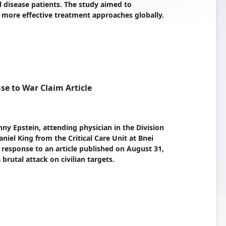
 disease patients. The study aimed to
 more effective treatment approaches globally.
e to War Claim Article
nny Epstein, attending physician in the Division
iel King from the Critical Care Unit at Bnei
 a response to an article published on August 31,
 brutal attack on civilian targets.