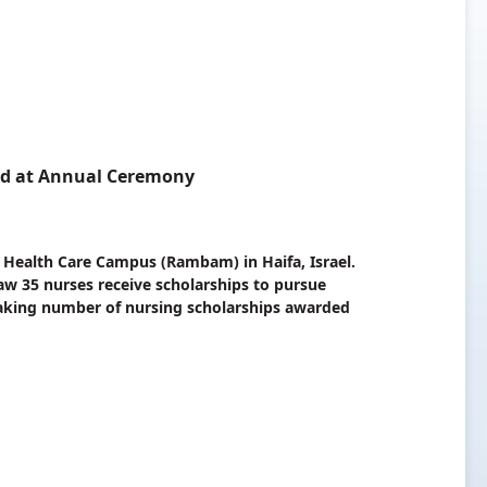
ed at Annual Ceremony
 Health Care Campus (Rambam) in Haifa, Israel.
aw 35 nurses receive scholarships to pursue
eaking number of nursing scholarships awarded