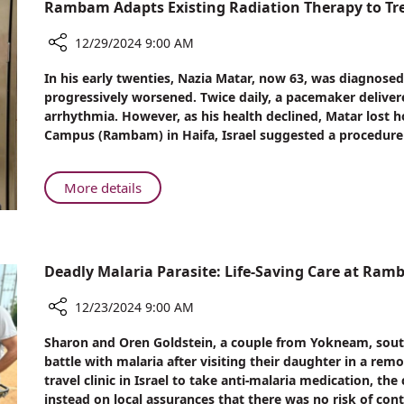
Nursing
Rambam Adapts Existing Radiation Therapy to Tr
Scholarships
Awarded
12/29/2024 9:00 AM
at
Share
In his early twenties, Nazia Matar, now 63, was diagnosed
Annual
Rambam
progressively worsened. Twice daily, a pacemaker delivere
Ceremony
Adapts
arrhythmia. However, as his health declined, Matar lost 
Existing
Campus (Rambam) in Haifa, Israel suggested a procedure t
Radiation
Therapy
to
About
More details
Treat
Rambam
Cardiac
Adapts
Arrhythmia
Existing
Radiation
Deadly Malaria Parasite: Life-Saving Care at Ra
Therapy
to
12/23/2024 9:00 AM
Treat
Share
Sharon and Oren Goldstein, a couple from Yokneam, south-e
Cardiac
Deadly
battle with malaria after visiting their daughter in a rem
Arrhythmia
Malaria
travel clinic in Israel to take anti-malaria medication, th
Parasite:
instead on local assurances that there was no risk of cont