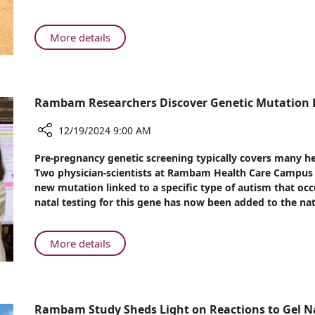
Life-
Saving
Care
About
More details
at
Deadly
Rambam
Malaria
Parasite:
Life-
Rambam Researchers Discover Genetic Mutation L
Saving
Care
12/19/2024 9:00 AM
at
Share
Pre-pregnancy genetic screening typically covers many h
Rambam
Rambam
Two physician-scientists at Rambam Health Care Campus (
Researchers
new mutation linked to a specific type of autism that occ
Discover
natal testing for this gene has now been added to the nat
Genetic
Mutation
Linked
About
More details
to
Rambam
Autism
Researchers
in
Discover
Ashkenazi
Genetic
Rambam Study Sheds Light on Reactions to Gel Na
Jews