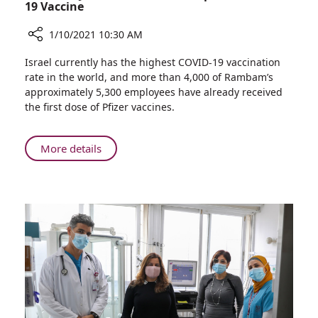
Participants
19 Vaccine
1/10/2021 10:30 AM
Share
Israel currently has the highest COVID-19 vaccination
Rambam
rate in the world, and more than 4,000 of Rambam’s
Joins
approximately 5,300 employees have already received
Efforts
the first dose of Pfizer vaccines.
to
Develop
Israeli
About
More details
COVID-
Rambam
19
Joins
Vaccine
Efforts
to
Develop
Israeli
COVID-
19
Vaccine