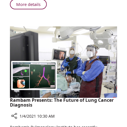
About
More details
Rambam
Opens
New
Follow-
up
Clinic
for
Patients
Recovering
from
COVID-
19
Rambam Presents: The Future of Lung Cancer
Diagnosis
1/4/2021 10:30 AM
Share