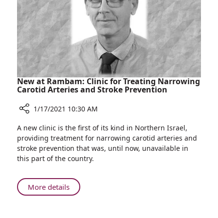
at
Rambam
New at Rambam: Clinic for Treating Narrowing
Carotid Arteries and Stroke Prevention
1/17/2021 10:30 AM
Share
A new clinic is the first of its kind in Northern Israel,
New
providing treatment for narrowing carotid arteries and
at
stroke prevention that was, until now, unavailable in
Rambam:
this part of the country.
Clinic
for
Treating
About
More details
Narrowing
New
Carotid
at
Arteries