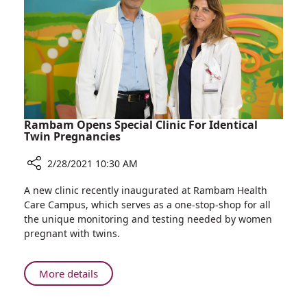
Gives
Birth
to
Healthy
Baby
Rambam Opens Special Clinic For Identical
Twin Pregnancies
2/28/2021 10:30 AM
Share
A new clinic recently inaugurated at Rambam Health
Rambam
Care Campus, which serves as a one-stop-shop for all
Opens
the unique monitoring and testing needed by women
Special
pregnant with twins.
Clinic
For
Identical
About
More details
Twin
Rambam
Pregnancies
Opens