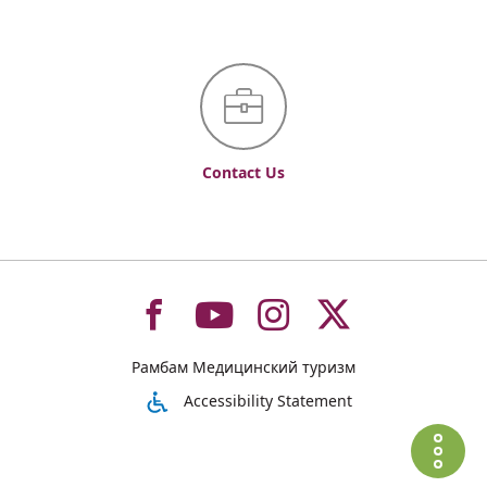
Contact Us
To
To
To
To
Рамбам Медицинский туризм
רמב"ם
רמב"ם
רמב"ם
רמב"ם
Accessibility Statement