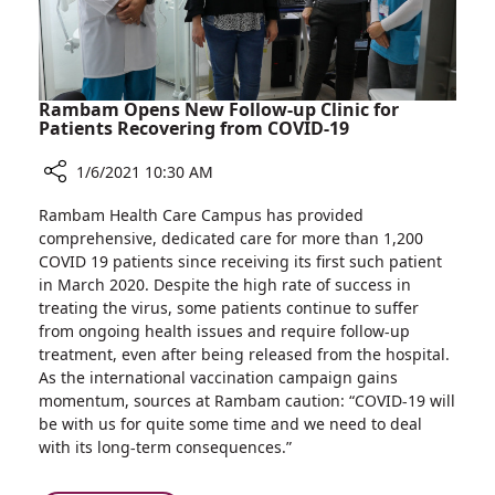
Rambam Opens New Follow-up Clinic for
Patients Recovering from COVID-19
1/6/2021 10:30 AM
Share
Rambam Health Care Campus has provided
Rambam
comprehensive, dedicated care for more than 1,200
Opens
COVID 19 patients since receiving its first such patient
New
in March 2020. Despite the high rate of success in
Follow-
treating the virus, some patients continue to suffer
up
from ongoing health issues and require follow-up
Clinic
treatment, even after being released from the hospital.
for
As the international vaccination campaign gains
Patients
momentum, sources at Rambam caution: “COVID-19 will
Recovering
be with us for quite some time and we need to deal
from
with its long-term consequences.”
COVID-
19