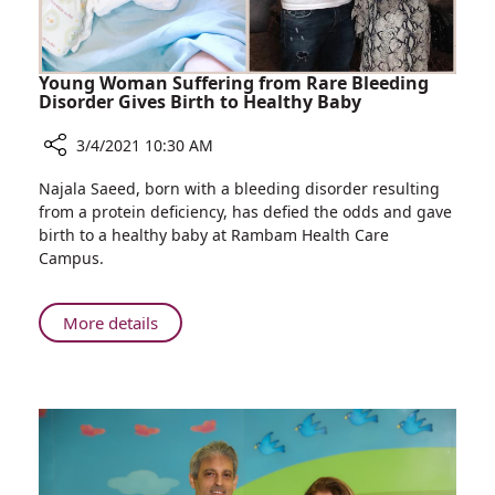
Allergy
Sufferers
Young Woman Suffering from Rare Bleeding
Disorder Gives Birth to Healthy Baby
3/4/2021 10:30 AM
Share
Najala Saeed, born with a bleeding disorder resulting
Young
from a protein deficiency, has defied the odds and gave
Woman
birth to a healthy baby at Rambam Health Care
Suffering
Campus.
from
Rare
Bleeding
About
More details
Disorder
Young
Gives
Woman
Birth
Suffering
to
from
Healthy
Rare
Baby
Bleeding
Disorder