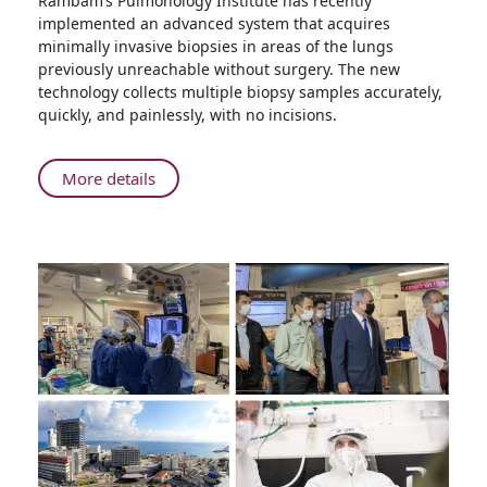
Rambam’s Pulmonology Institute has recently
Rambam
implemented an advanced system that acquires
Presents:
minimally invasive biopsies in areas of the lungs
The
previously unreachable without surgery. The new
Future
technology collects multiple biopsy samples accurately,
of
quickly, and painlessly, with no incisions.
Lung
Cancer
Diagnosis
About
More details
Rambam
Presents:
The
Future
of
Lung
Cancer
Diagnosis