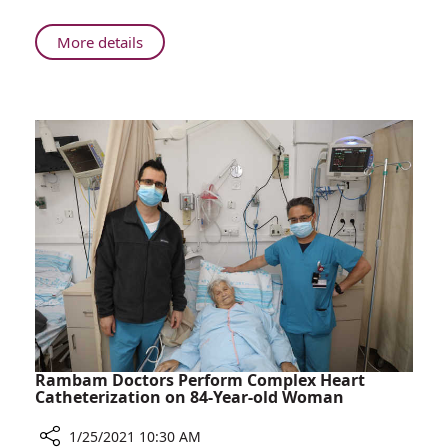
Boy
to
About
More details
Walk
Successful
for
Surgery
the
at
First
Rambam
Time
Enables
Boy
to
Walk
for
the
First
Time
Rambam Doctors Perform Complex Heart
Catheterization on 84-Year-old Woman
1/25/2021 10:30 AM