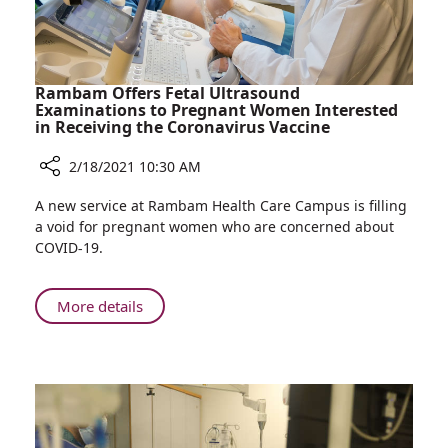
Rambam Offers Fetal Ultrasound
Examinations to Pregnant Women Interested
in Receiving the Coronavirus Vaccine
2/18/2021 10:30 AM
Share
A new service at Rambam Health Care Campus is filling
Rambam
a void for pregnant women who are concerned about
Offers
COVID-19.
Fetal
Ultrasound
Examinations
About
More details
to
Rambam
Pregnant
Offers
Women
Fetal
Interested
Ultrasound
in
Examinations
Receiving
to
the