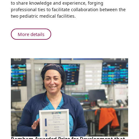
to share knowledge and experience, forging
Children’s
professional ties to facilitate collaboration between the
Hospital
two pediatric medical facilities.
Holds
First
Tumor
About
More details
Board
Ruth
with
Rappaport
Morocco’s
Children’s
Rabat
Hospital
Children's
Holds
Hospital
First
Tumor
Board
with
Morocco’s
Rabat
Children's
Hospital