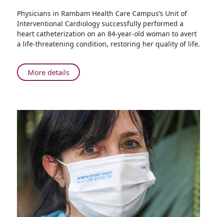
Share
Physicians in Rambam Health Care Campus’s Unit of
Rambam
Interventional Cardiology successfully performed a
Doctors
heart catheterization on an 84-year-old woman to avert
Perform
a life-threatening condition, restoring her quality of life.
Complex
Heart
Catheterization
About
More details
on
Rambam
84-
Doctors
Year-
Perform
old
Complex
Woman
Heart
Catheterization
on
84-
Year-
old
Woman