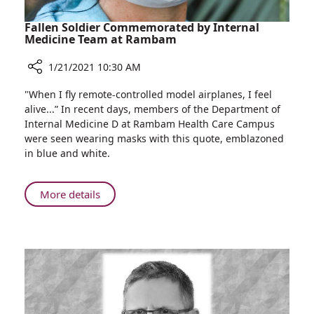
Fallen Soldier Commemorated by Internal
Medicine Team at Rambam
1/21/2021 10:30 AM
Share
"When I fly remote-controlled model airplanes, I feel
Fallen
alive...” In recent days, members of the Department of
Soldier
Internal Medicine D at Rambam Health Care Campus
Commemorated
were seen wearing masks with this quote, emblazoned
by
in blue and white.
Internal
Medicine
Team
About
More details
at
Fallen
Rambam
Soldier
Commemorated
by
Internal
Medicine
Team