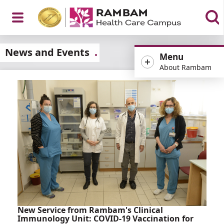
Open
News and Events
Menu
About Rambam
Menu
New Service from Rambam's Clinical
Immunology Unit: COVID-19 Vaccination for