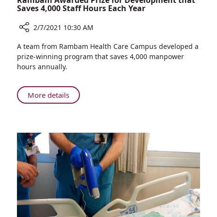
Rambam Awarded Prize for Development that
Saves 4,000 Staff Hours Each Year
2/7/2021 10:30 AM
Share
A team from Rambam Health Care Campus developed a
Rambam
prize-winning program that saves 4,000 manpower
Awarded
hours annually.
Prize
for
Development
About
More details
that
Rambam
Saves
Awarded
4,000
Prize
Staff
for
Hours
Development
Each
that
Year
Saves
4,000
Staff
Hours
Each