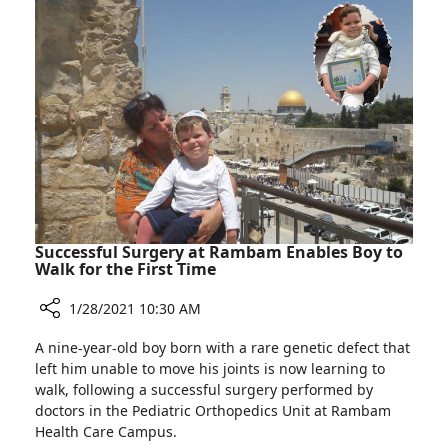
Worldwide
Burn
to
Patients
Use
Pioneering
Artificial
Skin
Technology
to
Treat
Burn
Patients
Successful Surgery at Rambam Enables Boy to
Walk for the First Time
1/28/2021 10:30 AM
Share
A nine-year-old boy born with a rare genetic defect that
Successful
left him unable to move his joints is now learning to
Surgery
walk, following a successful surgery performed by
at
doctors in the Pediatric Orthopedics Unit at Rambam
Rambam
Health Care Campus.
Enables