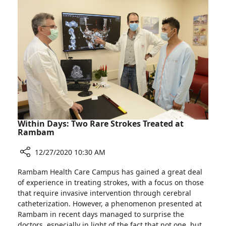
at
the
Largest
Hospital
in
Northern
Israel
Within Days: Two Rare Strokes Treated at
Rambam
12/27/2020 10:30 AM
Share
Rambam Health Care Campus has gained a great deal
Within
of experience in treating strokes, with a focus on those
Days:
that require invasive intervention through cerebral
Two
catheterization. However, a phenomenon presented at
Rare
Rambam in recent days managed to surprise the
Strokes
doctors, especially in light of the fact that not one, but