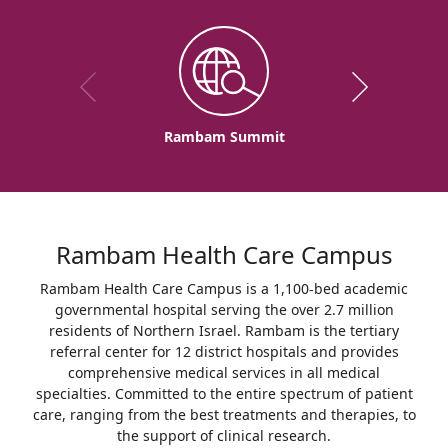
Rambam Summit
Rambam Health Care Campus
Rambam Health Care Campus is a 1,100-bed academic
governmental hospital serving the over 2.7 million
residents of Northern Israel. Rambam is the tertiary
referral center for 12 district hospitals and provides
comprehensive medical services in all medical
specialties. Committed to the entire spectrum of patient
care, ranging from the best treatments and therapies, to
the support of clinical research.