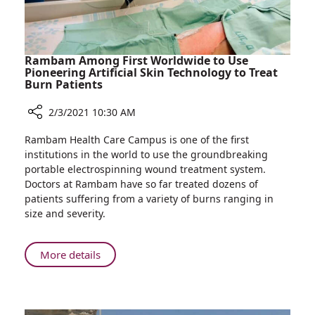
Year
Rambam Among First Worldwide to Use
Pioneering Artificial Skin Technology to Treat
Burn Patients
2/3/2021 10:30 AM
Share
Rambam Health Care Campus is one of the first
Rambam
institutions in the world to use the groundbreaking
Among
portable electrospinning wound treatment system.
First
Doctors at Rambam have so far treated dozens of
Worldwide
patients suffering from a variety of burns ranging in
to
size and severity.
Use
Pioneering
Artificial
About
More details
Skin
Rambam
Technology
Among
to
First
Treat