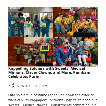
Special
Clinic
For
Identical
Twin
Pregnancies
Rappelling Soldiers with Sweets, Medical
Minions, Clever Clowns and More: Rambam
Celebrates Purim
2/25/2021 10:30 AM
Share
Elite soldiers in costume rappelling down the exterior
Rappelling
walls of Ruth Rappaport Children’s Hospital to hand out
Soldiers
sweets... Medical clowns… Departments competing in a