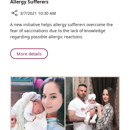
Allergy Sufferers
3/7/2021 10:30 AM
Share
A new initiative helps allergy sufferers overcome the
New
fear of vaccinations due to the lack of knowledge
Service
regarding possible allergic reactions.
from
Rambam's
Clinical
About
More details
Immunology
New
Unit:
Service
COVID-
from
19
Rambam's
Vaccination
Clinical
for
Immunology
Allergy
Unit:
Sufferers
COVID-
19
Vaccination
for