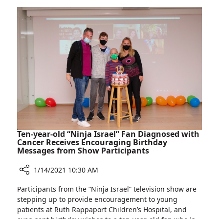
Rambam:
and
Clinic
Stroke
for
Prevention
Treating
Narrowing
Carotid
Arteries
and
Stroke
Prevention
Ten-year-old “Ninja Israel” Fan Diagnosed with
Cancer Receives Encouraging Birthday
Messages from Show Participants
1/14/2021 10:30 AM
Share
Participants from the “Ninja Israel” television show are
Ten-
stepping up to provide encouragement to young
year-
patients at Ruth Rappaport Children’s Hospital, and
old