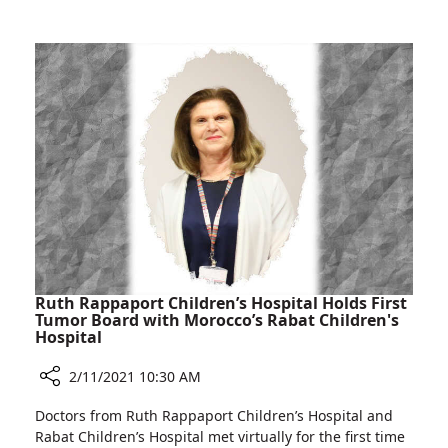
Rambam
Congenital
Heart
Defect
Successfully
Treated
at
Rambam
Ruth Rappaport Children’s Hospital Holds First
Tumor Board with Morocco’s Rabat Children's
Hospital
2/11/2021 10:30 AM
Share
Doctors from Ruth Rappaport Children’s Hospital and
Ruth
Rabat Children’s Hospital met virtually for the first time
Rappaport