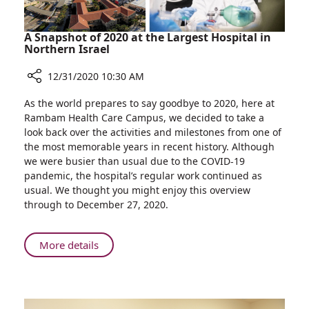
A Snapshot of 2020 at the Largest Hospital in
Northern Israel
12/31/2020 10:30 AM
Share
As the world prepares to say goodbye to 2020, here at
A
Rambam Health Care Campus, we decided to take a
Snapshot
look back over the activities and milestones from one of
of
the most memorable years in recent history. Although
2020
we were busier than usual due to the COVID-19
at
pandemic, the hospital’s regular work continued as
the
usual. We thought you might enjoy this overview
Largest
through to December 27, 2020.
Hospital
in
Northern
About
More details
Israel
A
Snapshot
of
2020