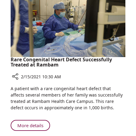
Pregnant
Coronavirus
Women
Vaccine
Interested
in
Receiving
the
Coronavirus
Vaccine
Rare Congenital Heart Defect Successfully
Treated at Rambam
2/15/2021 10:30 AM
Share
A patient with a rare congenital heart defect that
Rare
affects several members of her family was successfully
Congenital
treated at Rambam Health Care Campus. This rare
Heart
defect occurs in approximately one in 1,000 births.
Defect
Successfully
Treated
About
More details
at
Rare