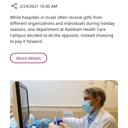
2/24/2021 10:30 AM
Share
While hospitals in Israel often receive gifts from
Rambam’s
different organizations and individuals during holiday
Purchasing
seasons, one department at Rambam Health Care
Department
Campus decided to do the opposite, instead choosing
Gives
to pay it forward.
Back
to
the
About
More details
Community
Rambam’s
for
Purchasing
Purim
Department
Gives
Back
to
the
Community
for
Purim