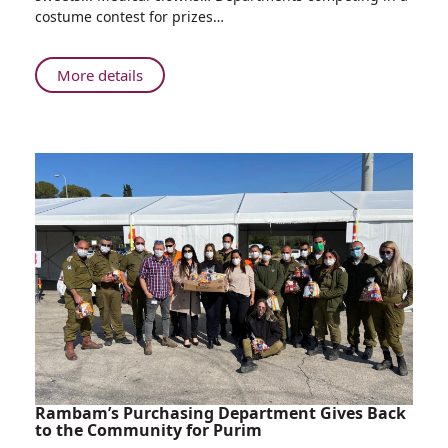
with
costume contest for prizes…
Sweets,
Medical
Minions,
About
More details
Clever
Rappelling
Clowns
Soldiers
and
with
More:
Sweets,
Rambam
Medical
Celebrates
Minions,
Purim
Clever
Clowns
and
More:
Rambam
Celebrates
Purim
Rambam’s Purchasing Department Gives Back
to the Community for Purim