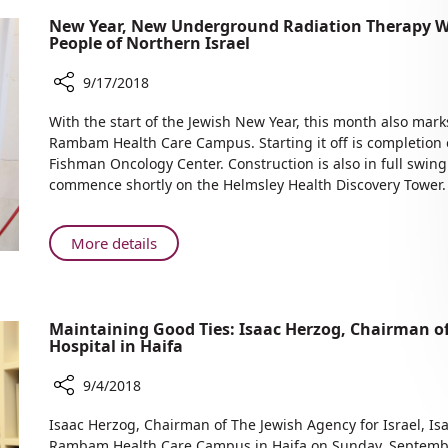
New Year, New Underground Radiation Therapy W
People of Northern Israel
9/17/2018
Share
With the start of the Jewish New Year, this month also mark
New
Rambam Health Care Campus. Starting it off is completion 
Year,
Fishman Oncology Center. Construction is also in full swing
New
commence shortly on the Helmsley Health Discovery Tower.
Underground
Radiation
Therapy
About
More details
Wing,
New
New
Year,
Construction
New
—
Maintaining Good Ties: Isaac Herzog, Chairman o
Underground
Benefitting
Hospital in Haifa
Radiation
the
Therapy
People
9/4/2018
Wing,
of
Share
New
Isaac Herzog, Chairman of The Jewish Agency for Israel, Is
Northern
Maintaining
Construction
Rambam Health Care Campus in Haifa on Sunday, Septemb
Israel