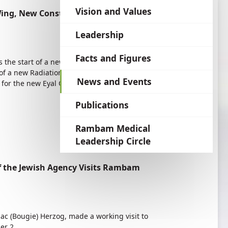
language
Vision and Values
ing, New Construction—Benefitting the
Leadership
Facts and Figures
s the start of a new construction boom at
of a new Radiation Therapy Wing of the Joseph
News and Events
 for the new Eyal Ofer Heart Hospital and will
Publications
Rambam Medical
Leadership Circle
f the Jewish Agency Visits Rambam
aac (Bougie) Herzog, made a working visit to
er 2.