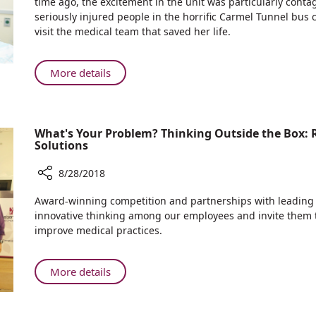
time ago, the excitement in the unit was particularly con
after
seriously injured people in the horrific Carmel Tunnel bus
Carmel
visit the medical team that saved her life.
Tunnel
Bus
Crash,
About
More details
Most
Three
Severely
Years
Wounded
after
Victim
What's Your Problem? Thinking Outside the Box:
Carmel
Meets
Solutions
Tunnel
the
Bus
Caregivers
8/28/2018
Crash,
Who
Share
Most
Award-winning competition and partnerships with leadin
Saved
What's
Severely
innovative thinking among our employees and invite them t
her
Your
Wounded
improve medical practices.
Life
Problem?
Victim
Thinking
Meets
Outside
About
More details
the
the
What's
Caregivers
Box:
Your
Who
Rambam