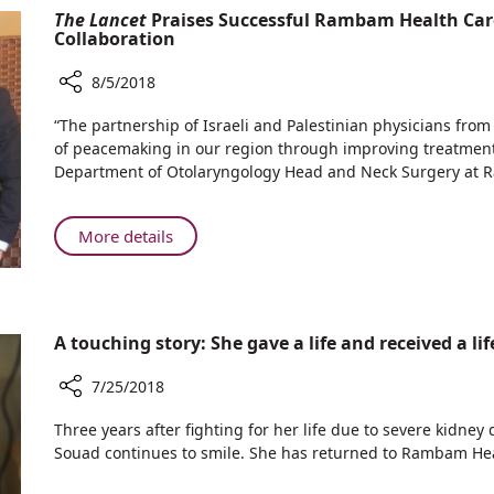
Physicians
The Lancet
Praises Successful Rambam Health Car
in
Discover
Collaboration
Near
Causes
Drowning
of
8/5/2018
Victims
Kidney
Share
“The partnership of Israeli and Palestinian physicians from
Injury
The
of peacemaking in our region through improving treatment of
in
Lancet
Department of Otolaryngology Head and Neck Surgery at
Near
Praises
Drowning
Successful
Victims
Rambam
About
More details
Health
The
Care
Lancet
Campus-
Praises
Augusta
Successful
A touching story: She gave a life and received a li
Victoria
Rambam
Hospital
Health
7/25/2018
Collaboration
Care
Share
Campus-
Three years after fighting for her life due to severe kidney 
A
Augusta
Souad continues to smile. She has returned to Rambam H
touching
Victoria
story: