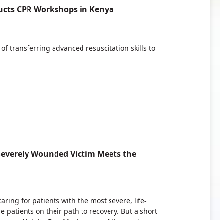
ucts CPR Workshops in Kenya
f transferring advanced resuscitation skills to
 Severely Wounded Victim Meets the
ring for patients with the most severe, life-
e patients on their path to recovery. But a short