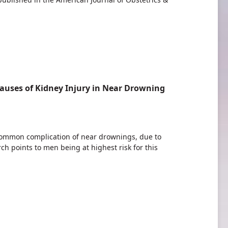
auses of Kidney Injury in Near Drowning
 common complication of near drownings, due to
rch points to men being at highest risk for this