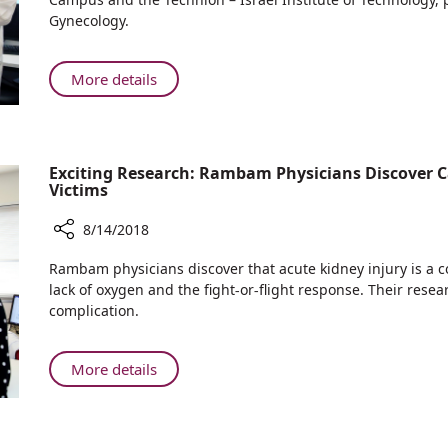
Return
Can
Gynecology.
Home
Pomegranate
Juice
Reduce
About
More details
Brain
New
Damage
Research:
in
Can
Fetuses?
Pomegranate
Exciting Research: Rambam Physicians Discover C
Juice
Victims
Reduce
8/14/2018
Brain
Damage
Share
Rambam physicians discover that acute kidney injury is a
in
Exciting
lack of oxygen and the fight-or-flight response. Their resea
Fetuses?
Research:
complication.
Rambam
Physicians
Discover
About
More details
Causes
Exciting
of
Research:
Kidney
Rambam
Injury