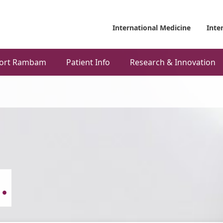
International Medicine
Inte
ort Rambam
Patient Info
Research & Innovation