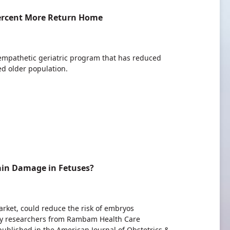
Percent More Return Home
empathetic geriatric program that has reduced
ed older population.
ain Damage in Fetuses?
rket, could reduce the risk of embryos
 by researchers from Rambam Health Care
published in the American Journal of Obstetrics &