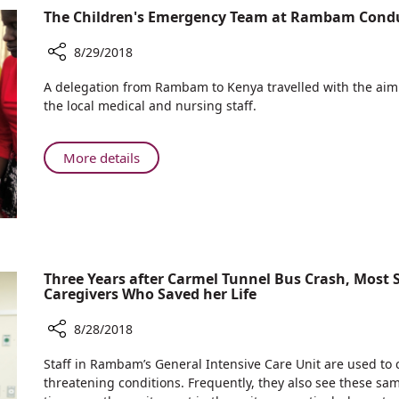
Treat
Experts
The Children's Emergency Team at Rambam Cond
Psychological
go
Trauma
into
8/29/2018
the
Share
A delegation from Rambam to Kenya travelled with the aim o
Field
The
the local medical and nursing staff.
to
Children's
Treat
Emergency
Psychological
Team
About
More details
Trauma
at
The
Rambam
Children's
Conducts
Emergency
CPR
Team
Workshops
at
in
Rambam
Three Years after Carmel Tunnel Bus Crash, Most
Kenya
Caregivers Who Saved her Life
Conducts
CPR
8/28/2018
Workshops
in
Share
Staff in Rambam’s General Intensive Care Unit are used to ca
Kenya
Three
threatening conditions. Frequently, they also see these sam
Years