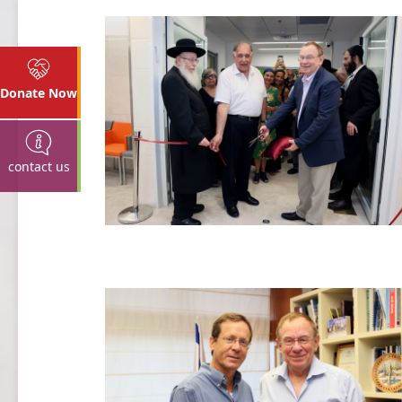
Donate Now
contact us