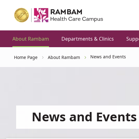
About Rambam
Departments & Clinics
Supp
News and Events
Home Page
About Rambam
News and Events