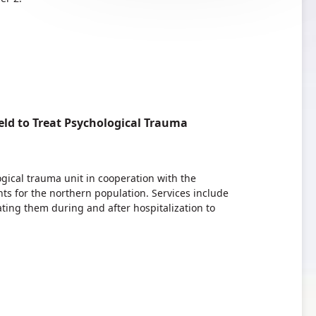
ld to Treat Psychological Trauma
ogical trauma unit in cooperation with the
ts for the northern population. Services include
ting them during and after hospitalization to