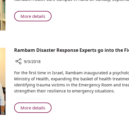
Good
—
Ties:
Benefitting
Isaac
About
More details
the
Herzog,
Maintaining
People
Chairman
Good
of
of
Ties:
Northern
the
Isaac
Israel
Jewish
Herzog,
Rambam Disaster Response Experts go into the Fie
Agency
Chairman
Visits
of
9/3/2018
Rambam
the
Hospital
Share
Jewish
For the first time in Israel, Rambam inaugurated a psychol
in
Rambam
Ministry of Health, expanding the basket of health treatmen
Agency
Haifa
Disaster
identifying trauma victims in the Emergency Room and trea
Visits
Response
strengthen their resilience to emergency situations.
Rambam
Experts
Hospital
go
in
into
About
More details
Haifa
the
Rambam
Field
Disaster
to
Response