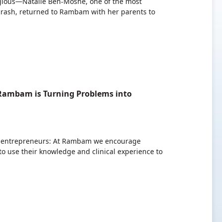
tagious—Natalie Ben-Moshe, one of the most
 crash, returned to Rambam with her parents to
 Rambam is Turning Problems into
g entrepreneurs: At Rambam we encourage
o use their knowledge and clinical experience to