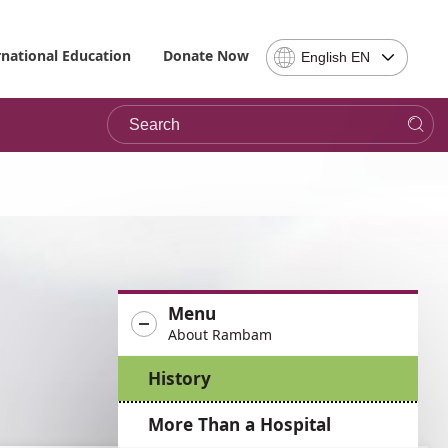
Select
rnational Education
Donate Now
English EN
Language
-
Search
Please
note,
in
choosing
a
language
you
will
be
Menu
taken
About Rambam
to
the
History
site
in
More Than a Hospital
the
desired