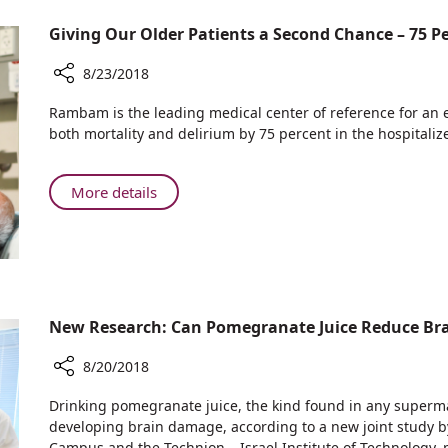
Problem?
Saved
is
Thinking
her
Giving Our Older Patients a Second Chance – 75 
Turning
Outside
Life
Problems
the
8/23/2018
into
Box:
Solutions
Share
Rambam
Rambam is the leading medical center of reference for an 
Giving
is
both mortality and delirium by 75 percent in the hospitaliz
Our
Turning
Older
Problems
Patients
About
More details
into
a
Giving
Solutions
Second
Our
Chance
Older
–
Patients
75
a
Percent
Second
New Research: Can Pomegranate Juice Reduce Br
More
Chance
Return
–
8/20/2018
Home
75
Share
Drinking pomegranate juice, the kind found in any superma
Percent
New
developing brain damage, according to a new joint study
More
Research:
Campus and the Technion – Israel Institute of Technology, 