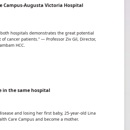
e Campus-Augusta Victoria Hospital
 both hospitals demonstrates the great potential
 cancer patients.” — Professor Ziv Gil, Director,
 Rambam HCC.
fe in the same hospital
disease and losing her first baby, 25-year-old Lina
ealth Care Campus and become a mother.