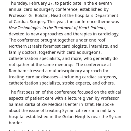
Thursday, February 27, to participate in the eleventh
annual cardiac surgery conference, established by
Professor Gil Bolotin, Head of the hospital’s Department
of Cardiac Surgery. This year, the conference theme was
New Technologies in the Treatment of Heart Patients
,
devoted to new approaches and therapies in cardiology.
The conference brought together under one roof
Northern Israel’s foremost cardiologists, internists, and
family doctors, together with cardiac surgeons,
catheterization specialists, and more, who generally do
not gather at the same meetings. The conference at
Rambam stressed a multidisciplinary approach for
treating cardiac diseases—including cardiac surgeons,
catheterization specialists, stroke experts, and others.
The first session of the conference focused on the ethical
aspects of patient care with a lecture given by Professor
Salman Zarka of Ziv Medical Center in Tzfat. He spoke
about the issue of treating Syrian citizens in a military
hospital established in the Golan Heights near the Syrian
border.