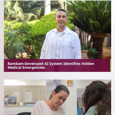
Rambam-Developed AI System Identifies Hidden
Medical Emergencies