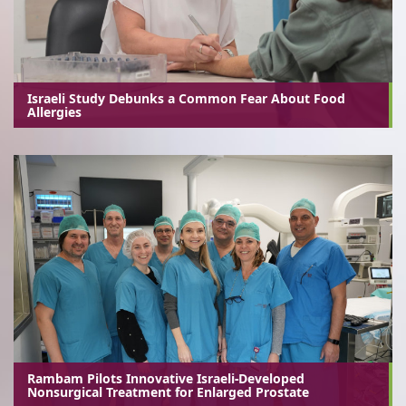
Israeli Study Debunks a Common Fear About Food
Allergies
Rambam Pilots Innovative Israeli-Developed
Nonsurgical Treatment for Enlarged Prostate