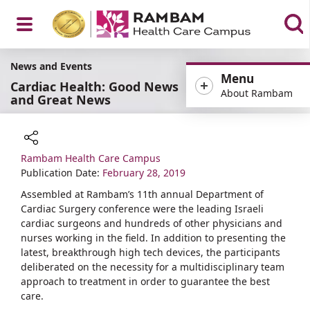
Open
News and Events
Menu
Cardiac Health: Good News
About Rambam
and Great News
Menu
Rambam Health Care Campus
Share
Publication Date:
February 28, 2019
Assembled at Rambam’s 11th annual Department of
Cardiac Surgery conference were the leading Israeli
cardiac surgeons and hundreds of other physicians and
nurses working in the field. In addition to presenting the
latest, breakthrough high tech devices, the participants
deliberated on the necessity for a multidisciplinary team
approach to treatment in order to guarantee the best
care.