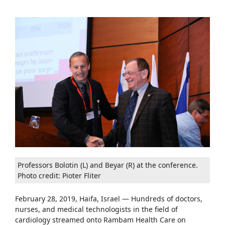
Professors Bolotin (L) and Beyar (R) at the conference.
Photo credit: Pioter Fliter
February 28, 2019, Haifa, Israel — Hundreds of doctors,
nurses, and medical technologists in the field of
cardiology streamed onto Rambam Health Care on