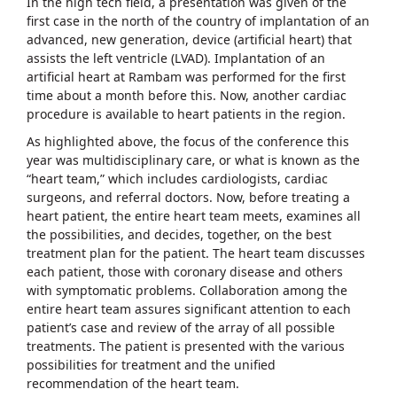
In the high tech field, a presentation was given of the
first case in the north of the country of implantation of an
advanced, new generation, device (artificial heart) that
assists the left ventricle (LVAD). Implantation of an
artificial heart at Rambam was performed for the first
time about a month before this. Now, another cardiac
procedure is available to heart patients in the region.
As highlighted above, the focus of the conference this
year was multidisciplinary care, or what is known as the
“heart team,” which includes cardiologists, cardiac
surgeons, and referral doctors. Now, before treating a
heart patient, the entire heart team meets, examines all
the possibilities, and decides, together, on the best
treatment plan for the patient. The heart team discusses
each patient, those with coronary disease and others
with symptomatic problems. Collaboration among the
entire heart team assures significant attention to each
patient’s case and review of the array of all possible
treatments. The patient is presented with the various
possibilities for treatment and the unified
recommendation of the heart team.