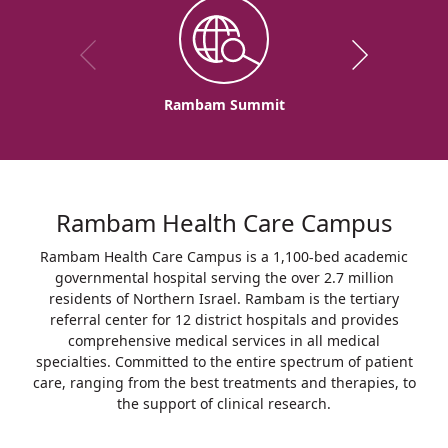
Rambam Summit
Rambam Health Care Campus
Rambam Health Care Campus is a 1,100-bed academic
governmental hospital serving the over 2.7 million
residents of Northern Israel. Rambam is the tertiary
referral center for 12 district hospitals and provides
comprehensive medical services in all medical
specialties. Committed to the entire spectrum of patient
care, ranging from the best treatments and therapies, to
the support of clinical research.