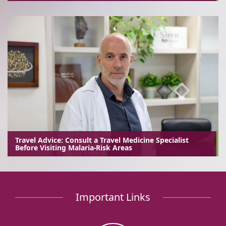
Travel Advice: Consult a Travel Medicine Specialist
Before Visiting Malaria-Risk Areas
Important Links