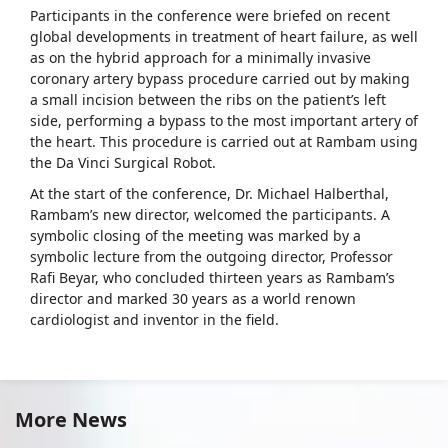
Participants in the conference were briefed on recent
global developments in treatment of heart failure, as well
as on the hybrid approach for a minimally invasive
coronary artery bypass procedure carried out by making
a small incision between the ribs on the patient’s left
side, performing a bypass to the most important artery of
the heart. This procedure is carried out at Rambam using
the Da Vinci Surgical Robot.
At the start of the conference, Dr. Michael Halberthal,
Rambam’s new director, welcomed the participants. A
symbolic closing of the meeting was marked by a
symbolic lecture from the outgoing director, Professor
Rafi Beyar, who concluded thirteen years as Rambam’s
director and marked 30 years as a world renown
cardiologist and inventor in the field.
More News