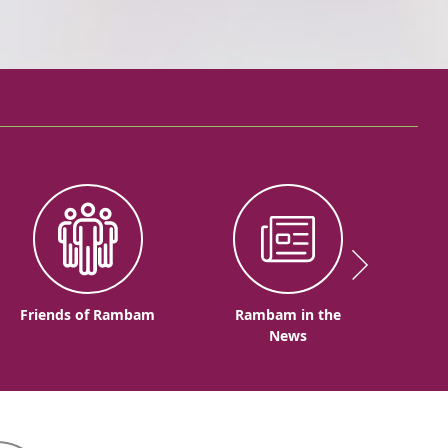
Friends of Rambam
Rambam in the
News