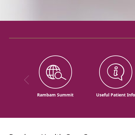
Rambam Summit
Useful Patient Inf