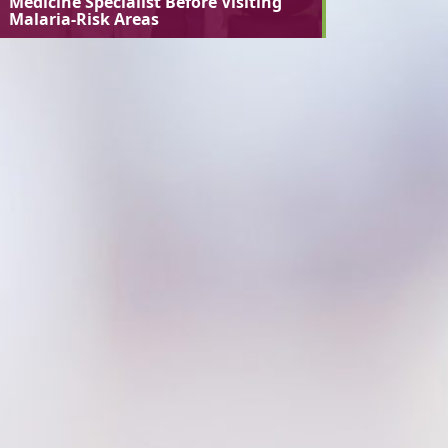
Medicine Specialist Before Visiting
Malaria-Risk Areas