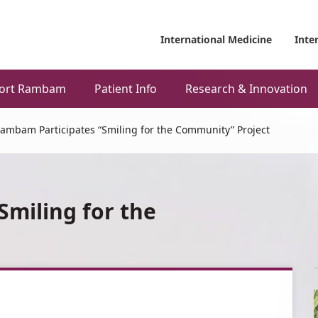
International Medicine
Inte
ort Rambam
Patient Info
Research & Innovation
ambam Participates “Smiling for the Community” Project
miling for the