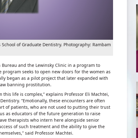
’s School of Graduate Dentistry. Photography: Rambam
 Bureau and the Lewinsky Clinic in a program to
The program seeks to open new doors for the women as
ally began as a pilot project that later expanded with
law banning prostitution.
his life is complex,” explains Professor Eli Machtei,
entistry. “Emotionally, these encounters are often
t of patients, who are not used to putting their trust
 us as educators of the future generation to raise
ave therapists who intern here alongside senior
success of such treatment and the ability to give the
themselves,” said Professor Machtei.