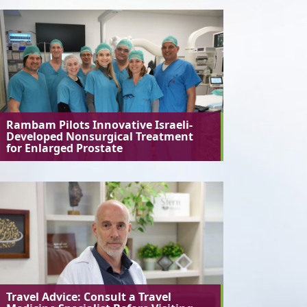
Rambam Pilots Innovative Israeli-
Developed Nonsurgical Treatment
for Enlarged Prostate
Travel Advice: Consult a Travel