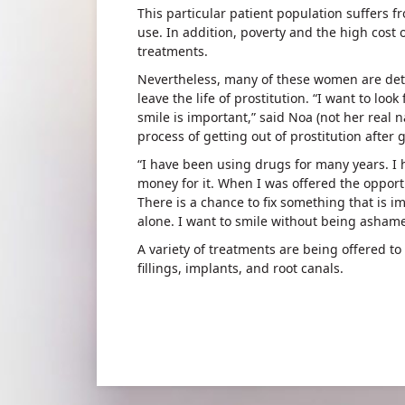
This particular patient population suffers 
use. In addition, poverty and the high cost 
treatments.
Nevertheless, many of these women are deter
leave the life of prostitution. “I want to loo
smile is important,” said Noa (not her real n
process of getting out of prostitution after 
“I have been using drugs for many years. I 
money for it. When I was offered the opportun
There is a chance to fix something that is im
alone. I want to smile without being asham
A variety of treatments are being offered to
fillings, implants, and root canals.