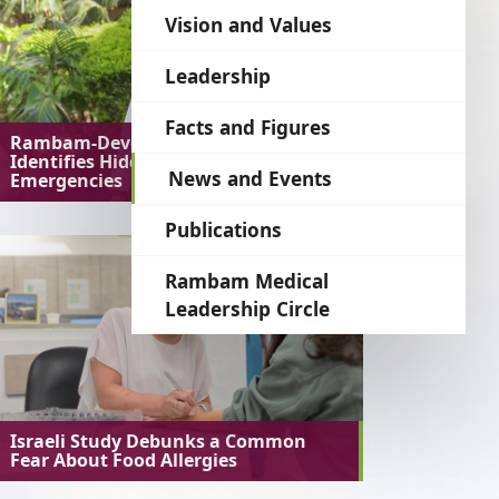
language
Vision and Values
Leadership
Facts and Figures
Rambam-Developed AI System
Identifies Hidden Medical
News and Events
Emergencies
Publications
Rambam Medical
Leadership Circle
Israeli Study Debunks a Common
Fear About Food Allergies