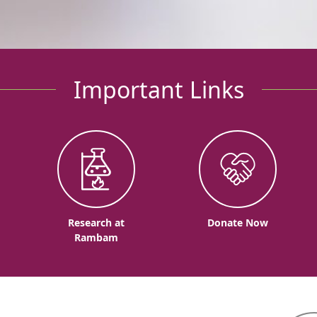
Important Links
o
Research at
Donate Now
Rambam