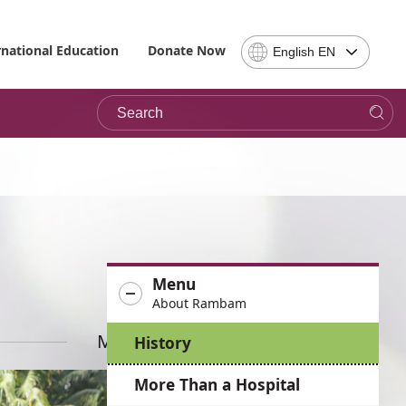
Select
rnational Education
Donate Now
English EN
Language
-
Search
Please
note,
in
choosing
a
language
you
will
be
Menu
taken
About Rambam
to
the
More News
History
site
in
More Than a Hospital
the
desired