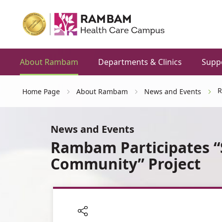
About Rambam
Departments & Clinics
Supp
R
Home Page
About Rambam
News and Events
News and Events
Rambam Participates “S
Community” Project