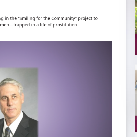
 in the “Smiling for the Community” project to
men—trapped in a life of prostitution.