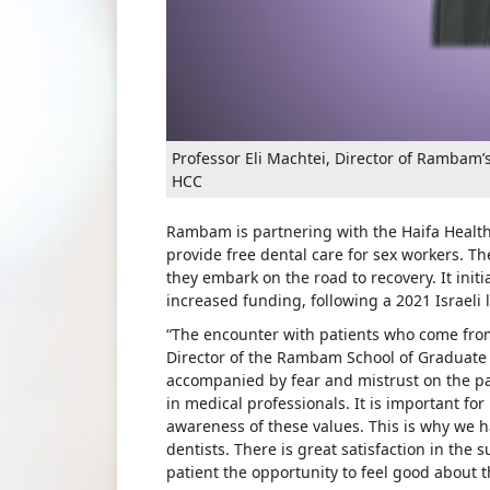
Professor Eli Machtei, Director of Rambam
HCC
Rambam is partnering with the Haifa Health
provide free dental care for sex workers. 
they embark on the road to recovery. It initi
increased funding, following a 2021 Israeli 
“The encounter with patients who come from t
Director of the Rambam School of Graduate D
accompanied by fear and mistrust on the par
in medical professionals. It is important for
awareness of these values. This is why we h
dentists. There is great satisfaction in the 
patient the opportunity to feel good about 