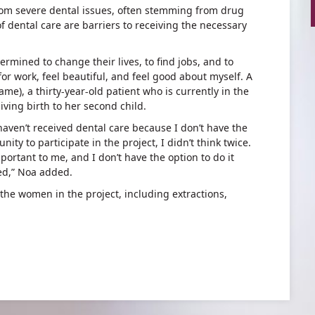
from severe dental issues, often stemming from drug
of dental care are barriers to receiving the necessary
mined to change their lives, to find jobs, and to
k for work, feel beautiful, and feel good about myself. A
ame), a thirty-year-old patient who is currently in the
giving birth to her second child.
haven’t received dental care because I don’t have the
ity to participate in the project, I didn’t think twice.
portant to me, and I don’t have the option to do it
ed,” Noa added.
 the women in the project, including extractions,