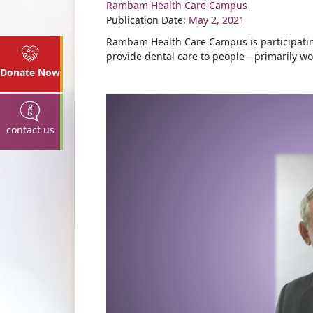
Rambam Health Care Campus
Share
Publication Date:
May 2, 2021
Rambam Health Care Campus is participating
provide dental care to people—primarily wo
Donate Now
contact us