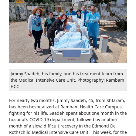
Jimmy Saadeh, his family, and his treatment team from
the Medical Intensive Care Unit. Photography: Rambam
HCC
For nearly two months, Jimmy Saadeh, 45, from Shfaram,
has been hospitalized at Rambam Health Care Campus,
fighting for his life. Saadeh spent about one month in the
hospital’s COVID-19 department, followed by another
month of a slow, difficult recovery in the Edmond De
Rothschild Medical Intensive Care Unit. This week, for the