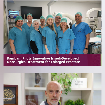
Rambam Pilots Innovative Israeli-Developed
Nonsurgical Treatment for Enlarged Prostate