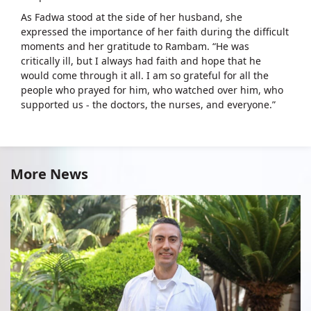
As Fadwa stood at the side of her husband, she
expressed the importance of her faith during the difficult
moments and her gratitude to Rambam. “He was
critically ill, but I always had faith and hope that he
would come through it all. I am so grateful for all the
people who prayed for him, who watched over him, who
supported us - the doctors, the nurses, and everyone.”
More News