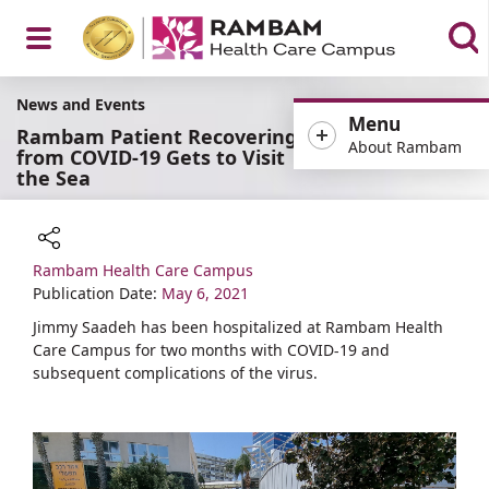
Open
News and Events
Menu
Rambam Patient Recovering
About Rambam
from COVID-19 Gets to Visit
the Sea
Menu
Rambam Health Care Campus
Share
Publication Date:
May 6, 2021
Jimmy Saadeh has been hospitalized at Rambam Health
Care Campus for two months with COVID-19 and
subsequent complications of the virus.