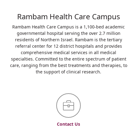
Rambam Health Care Campus
Rambam Health Care Campus is a 1,100-bed academic
governmental hospital serving the over 2.7 million
residents of Northern Israel. Rambam is the tertiary
referral center for 12 district hospitals and provides
comprehensive medical services in all medical
specialties. Committed to the entire spectrum of patient
care, ranging from the best treatments and therapies, to
the support of clinical research.
Contact Us