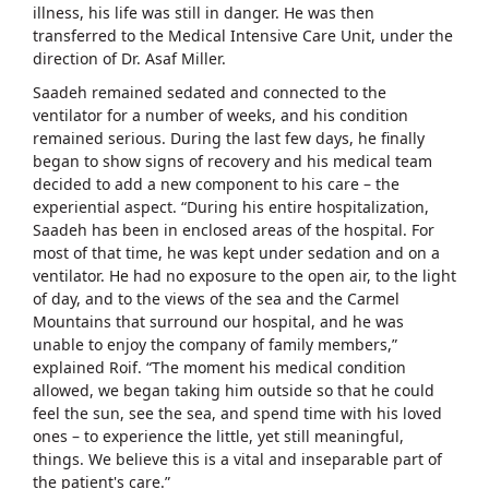
illness, his life was still in danger. He was then
transferred to the Medical Intensive Care Unit, under the
direction of Dr. Asaf Miller.
Saadeh remained sedated and connected to the
ventilator for a number of weeks, and his condition
remained serious. During the last few days, he finally
began to show signs of recovery and his medical team
decided to add a new component to his care – the
experiential aspect. “During his entire hospitalization,
Saadeh has been in enclosed areas of the hospital. For
most of that time, he was kept under sedation and on a
ventilator. He had no exposure to the open air, to the light
of day, and to the views of the sea and the Carmel
Mountains that surround our hospital, and he was
unable to enjoy the company of family members,”
explained Roif. “The moment his medical condition
allowed, we began taking him outside so that he could
feel the sun, see the sea, and spend time with his loved
ones – to experience the little, yet still meaningful,
things. We believe this is a vital and inseparable part of
the patient's care.”