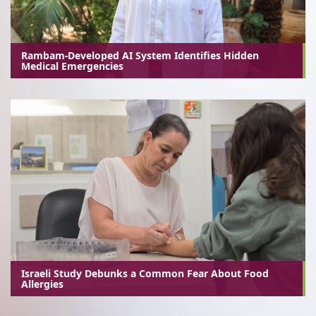
Rambam-Developed AI System Identifies Hidden
Medical Emergencies
Israeli Study Debunks a Common Fear About Food
Allergies