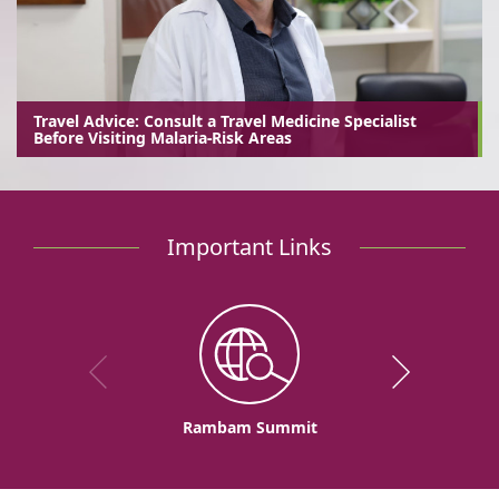
Travel Advice: Consult a Travel Medicine Specialist
Before Visiting Malaria-Risk Areas
Important Links
Rambam Summit