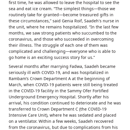
first time, he was allowed to leave the hospital to see the
sea and eat ice cream. “The simplest things—those we
routinely take for granted—become treasured gifts in
these circumstances,” said Genia Roif, Saadeh's nurse in
the unit, where he remains hospitalized. “In the last few
months, we saw strong patients who succumbed to the
coronavirus, and those who succeeded in overcoming
their illness. The struggle of each one of them was
complicated and challenging—everyone who is able to
go home is an exciting success story for us.”
Several months after marrying Fadwa, Saadeh became
seriously ill with COVID-19, and was hospitalized in
Rambam’s Crown Department A at the beginning of
March, when COVID-19 patients were still being treated
in the COVID-19 facility in the Sammy Ofer Fortified
Underground Emergency Hospital. Shortly after his
arrival, his condition continued to deteriorate and he was
transferred to Crown Department C (the COVID-19
Intensive Care Unit), where he was sedated and placed
on a ventilator. Within a few weeks, Saadeh recovered
from the coronavirus, but due to complications from his