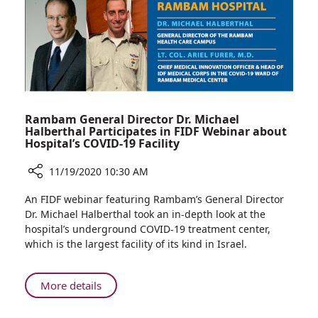
Precision
Rambam General Director Dr. Michael
Halberthal Participates in FIDF Webinar about
Hospital’s COVID-19 Facility
11/19/2020 10:30 AM
Share
An FIDF webinar featuring Rambam’s General Director
Rambam
Dr. Michael Halberthal took an in-depth look at the
General
hospital’s underground COVID-19 treatment center,
Director
which is the largest facility of its kind in Israel.
Dr.
Michael
Halberthal
About
More details
Participates
Rambam
in
General