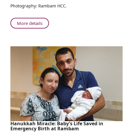
Photography: Rambam HCC.
Campaign
About
More details
Rambam
Kicks
Off
COVID-
19
Vaccination
Campaign
Hanukkah Miracle: Baby’s Life Saved in
Emergency Birth at Rambam