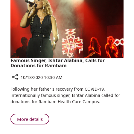
COVID-
19
Response
Update
Famous Singer, Ishtar Alabina, Calls for
Donations for Rambam
10/18/2020 10:30 AM
Share
Following her father's recovery from COVID-19,
Famous
internationally famous singer, Ishtar Alabina called for
Singer,
donations for Rambam Health Care Campus.
Ishtar
Alabina,
Calls
About
More details
for
Famous
Donations
Singer,