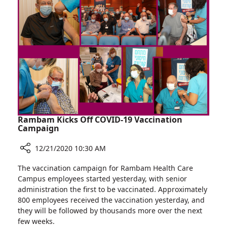
Young
Cancer
Survivors
Rambam Kicks Off COVID-19 Vaccination
Campaign
12/21/2020 10:30 AM
Share
The vaccination campaign for Rambam Health Care
Rambam
Campus employees started yesterday, with senior
Kicks
administration the first to be vaccinated. Approximately
Off
800 employees received the vaccination yesterday, and
COVID-
they will be followed by thousands more over the next
19
few weeks.
Vaccination