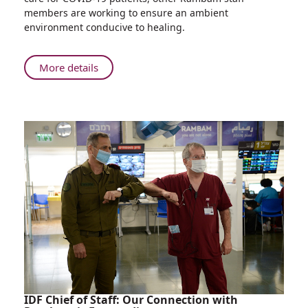
and
members are working to ensure an ambient
Atmosphere
environment conducive to healing.
Underground
at
Rambam
About
More details
Integrating
Natural
Ambience
and
Atmosphere
Underground
at
Rambam
IDF Chief of Staff: Our Connection with