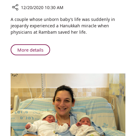
12/20/2020 10:30 AM
Share
A couple whose unborn baby’s life was suddenly in
Hanukkah
jeopardy experienced a Hanukkah miracle when
Miracle:
physicians at Rambam saved her life.
Baby’s
Life
Saved
About
More details
in
Hanukkah
Emergency
Miracle:
Birth
Baby’s
at
Life
Rambam
Saved
in
Emergency
Birth
at
Rambam