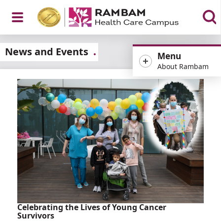
Open
News and Events
Menu
About Rambam
Menu
Celebrating the Lives of Young Cancer
Survivors