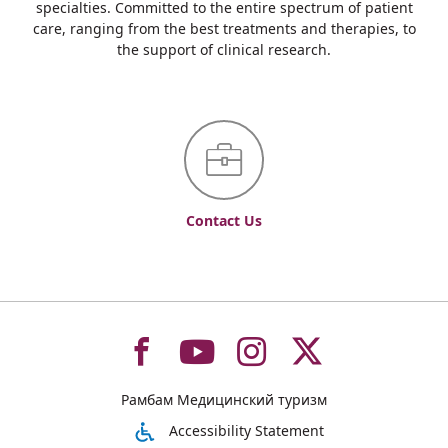
specialties. Committed to the entire spectrum of patient
care, ranging from the best treatments and therapies, to
the support of clinical research.
Contact Us
To
To
To
To
Рамбам Медицинский туризм
רמב"ם
רמב"ם
רמב"ם
רמב"ם
Accessibility Statement