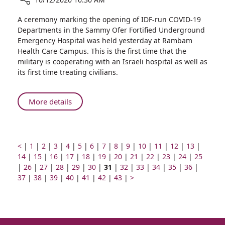
Share
A ceremony marking the opening of IDF-run COVID-19
Ministers
Departments in the Sammy Ofer Fortified Underground
of
Emergency Hospital was held yesterday at Rambam
Defense
Health Care Campus. This is the first time that the
and
military is cooperating with an Israeli hospital as well as
Health,
its first time treating civilians.
IDF
Deputy
Chief
About
More details
of
Ministers
Staff,
of
Visit
Defense
Rambam
and
Prev
Go
Go
Go
Go
Go
Go
Go
Go
Go
Go
Go
Go
Go
Go
<
|
1
|
2
|
3
|
4
|
5
|
6
|
7
|
8
|
9
|
10
|
11
|
12
|
13
|
to
page
to
Go
to
Go
to
to
Go
Health,
to
Go
to
Go
to
to
Go
to
Go
to
Go
to
Go
to
Go
to
Go
to
14
|
15
|
16
|
17
|
18
|
19
|
20
|
21
|
22
|
23
|
24
|
25
Inaugurate
Go
page
to
Go
page
to
page
Go
page
to
Go
page
to
Go
page
to
page
Page
page
to
Go
page
to
Go
page
to
Go
page
to
Go
page
to
Go
page
to
Go
page
|
26
|
27
|
28
|
IDF
29
|
30
|
31
|
32
|
33
|
34
|
35
|
36
|
Rambam-
to
number
page
Go
to
number
page
Go
number
to
number
page
Go
to
number
page
Go
to
number
page
Go
number
number
number
page
Go
to
number
page
Next
to
number
page
to
number
page
to
number
page
to
number
page
to
numbe
37
|
38
|
39
|
40
|
41
|
42
|
43
|
>
Deputy
IDF
page
number
to
page
number
to
page
number
to
page
number
to
page
number
to
number
to
page
number
page
page
number
page
number
page
number
page
number
page
Chief
COVID-
number
page
number
page
number
page
number
page
number
page
page
number
number
number
number
number
number
of
19
number
number
number
number
number
number
Staff,
Departments
Visit