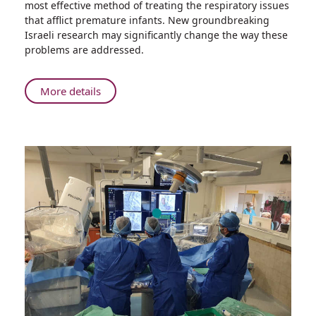
most effective method of treating the respiratory issues
Groundbreaking
that afflict premature infants. New groundbreaking
Research
Israeli research may significantly change the way these
Could
problems are addressed.
Change
the
Way
About
More details
Physicians
Rambam’s
Help
Groundbreaking
Premature
Research
Babies
Could
Breathe
Change
the
Way
Physicians
Help
Premature
Babies
Breathe