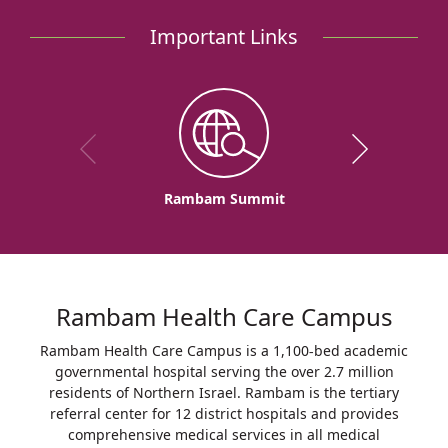
Rambam
Important Links
to
Inaugurate
Rambam-
IDF
COVID-
19
Departments
Rambam Summit
Rambam Health Care Campus
Rambam Health Care Campus is a 1,100-bed academic
governmental hospital serving the over 2.7 million
residents of Northern Israel. Rambam is the tertiary
referral center for 12 district hospitals and provides
comprehensive medical services in all medical