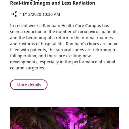
Real-time Images and Less Radiation
11/12/2020 10:30 AM
Share
In recent weeks, Rambam Health Care Campus has
Back
seen a reduction in the number of coronavirus patients,
Surgery
and the beginning of a return to the normal routines
at
and rhythms of hospital life. Rambam’s clinics are again
Rambam:
filled with patients, the surgical suites are returning to
More
full operation, and there are exciting new
Precise,
developments, especially in the performance of spinal
with
column surgeries.
Real-
time
Images
About
More details
and
Back
Less
Surgery
Radiation
at
Rambam:
More
Precise,
with