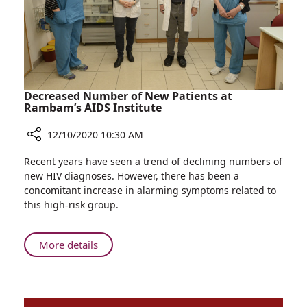
Room
Decreased Number of New Patients at
Rambam’s AIDS Institute
12/10/2020 10:30 AM
Share
Recent years have seen a trend of declining numbers of
Decreased
new HIV diagnoses. However, there has been a
Number
concomitant increase in alarming symptoms related to
of
this high-risk group.
New
Patients
at
About
More details
Rambam’s
Decreased
AIDS
Number
Institute
of
New