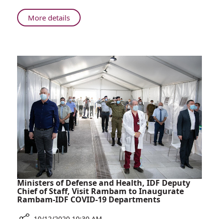
Gives
Birth
About
More details
at
43-
Rambam
year-
After
old
20
Gives
Years
Birth
of
at
Fertility
Rambam
Treatments
After
20
Years
of
Fertility
Treatments
Ministers of Defense and Health, IDF Deputy
Chief of Staff, Visit Rambam to Inaugurate
Rambam-IDF COVID-19 Departments
10/12/2020 10:30 AM