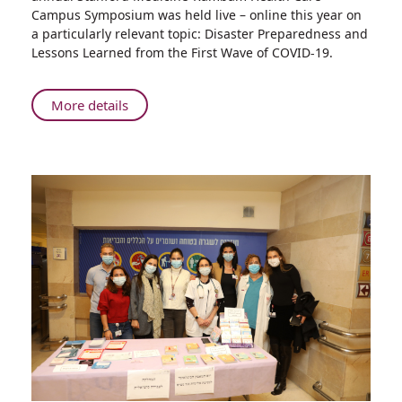
Preparedness
Campus Symposium was held live – online this year on
and
a particularly relevant topic: Disaster Preparedness and
Lessons
Lessons Learned from the First Wave of COVID-19.
Learned
from
the
About
More details
First
Innovating
Wave
Collaboration
of
on
COVID-
Disaster
19
Preparedness
and
Lessons
Learned
from
the
First
Wave
of
COVID-
19