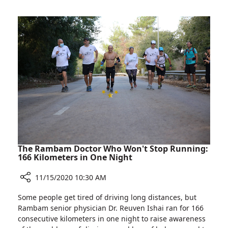
FIDF
Director
Webinar
Dr.
about
Michael
Hospital’s
Halberthal
COVID-
Participates
19
in
Facility
FIDF
Webinar
about
Hospital’s
COVID-
19
Facility
The Rambam Doctor Who Won't Stop Running:
166 Kilometers in One Night
11/15/2020 10:30 AM
Share
Some people get tired of driving long distances, but
The
Rambam senior physician Dr. Reuven Ishai ran for 166
Rambam
consecutive kilometers in one night to raise awareness
Doctor