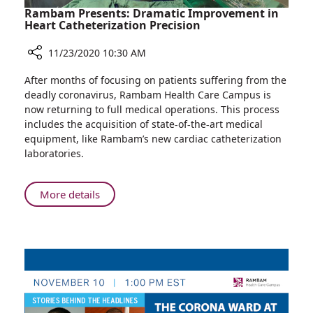
Rambam Presents: Dramatic Improvement in
Heart Catheterization Precision
11/23/2020 10:30 AM
Share
After months of focusing on patients suffering from the
Rambam
deadly coronavirus, Rambam Health Care Campus is
Presents:
now returning to full medical operations. This process
Dramatic
includes the acquisition of state-of-the-art medical
Improvement
equipment, like Rambam’s new cardiac catheterization
in
laboratories.
Heart
Catheterization
Precision
About
More details
Rambam
Presents:
Dramatic
Improvement
in
Heart
Catheterization