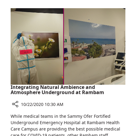
on
Rambam’s
Women
Breast
to
Health
Be
Institute
Screened
Calls
for
on
Breast
Women
Cancer
to
Despite
Be
Pandemic
Screened
for
Breast
Cancer
Integrating Natural Ambience and
Despite
Atmosphere Underground at Rambam
Pandemic
10/22/2020 10:30 AM
Share
While medical teams in the Sammy Ofer Fortified
Integrating
Underground Emergency Hospital at Rambam Health
Natural
Care Campus are providing the best possible medical
Ambience
care for COVID-19 patients, other Rambam staff