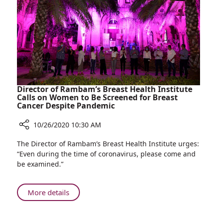
Real-
time
Images
and
Less
Radiation
Director of Rambam’s Breast Health Institute
Calls on Women to Be Screened for Breast
Cancer Despite Pandemic
10/26/2020 10:30 AM
Share
The Director of Rambam’s Breast Health Institute urges:
Director
“Even during the time of coronavirus, please come and
of
be examined.”
Rambam’s
Breast
Health
About
More details
Institute
Director
Calls
of