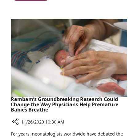
Rambam
Israel:
Surgeons
Jaw
Perform
Restoration
First
using
Surgery
a
of
Shoulder
its
Bone
Kind
in
Israel:
Jaw
Restoration
using
a
Shoulder
Rambam’s Groundbreaking Research Could
Bone
Change the Way Physicians Help Premature
Babies Breathe
11/26/2020 10:30 AM
Share
For years, neonatologists worldwide have debated the
Rambam’s