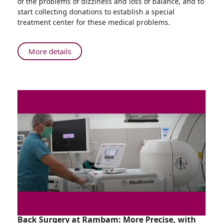
of the problems of dizziness and loss of balance, and to
Who
start collecting donations to establish a special
Won't
treatment center for these medical problems.
Stop
Running:
166
About
More details
Kilometers
The
in
Rambam
One
Doctor
Night
Who
Won't
Stop
Running:
166
Kilometers
in
One
Night
Back Surgery at Rambam: More Precise, with