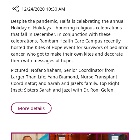
12/24/2020 10:30 AM
Share
Despite the pandemic, Haifa is celebrating the annual
Celebrating
Holiday of Holidays – honoring religious celebrations
the
that fall in December. In conjunction with these
Lives
celebrations, Rambam Health Care Campus recently
of
hosted the Kites of Hope event for survivors of pediatric
Young
cancer, who got to make their own kites and decorate
Cancer
them with messages of hope.
Survivors
Pictured: Nofar Shaham, Senior Coordinator from
Larger Than Life; Yana Diamond, Nurse Transplant
Coordinator; and Sarah and Jazel’s family. Top Right
Inset: Sisters Sarah and Jazel with Dr. Roni Gefen.
About
More details
Celebrating
the
Lives
of