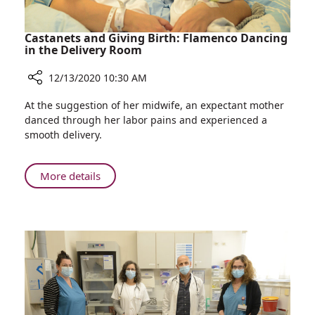
Castanets and Giving Birth: Flamenco Dancing
in the Delivery Room
12/13/2020 10:30 AM
Share
At the suggestion of her midwife, an expectant mother
Castanets
danced through her labor pains and experienced a
and
smooth delivery.
Giving
Birth:
Flamenco
About
More details
Dancing
Castanets
in
and
the
Giving
Delivery
Birth:
Room
Flamenco
Dancing
in
the
Delivery