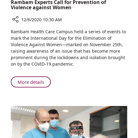
Rambam Experts Call for Prevention of
Violence against Women
12/6/2020 10:30 AM
Share
Rambam Health Care Campus held a series of events to
Rambam
mark the International Day for the Elimination of
Experts
Violence Against Women—marked on November 25th,
Call
raising awareness of an issue that has become more
for
prominent during the lockdowns and isolation brought
Prevention
on by the COVID-19 pandemic.
of
Violence
against
About
More details
Women
Rambam
Experts
Call
for
Prevention
of
Violence
against