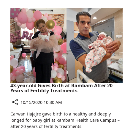
for
Ishtar
Rambam
Alabina,
Calls
for
Donations
for
Rambam
43-year-old Gives Birth at Rambam After 20
Years of Fertility Treatments
10/15/2020 10:30 AM
Share
Carwan Hajajre gave birth to a healthy and deeply
43-
longed for baby girl at Rambam Health Care Campus –
year-
after 20 years of fertility treatments.
old