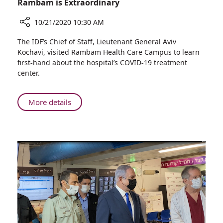
Rambam is Extraordinary
10/21/2020 10:30 AM
Share
The IDF’s Chief of Staff, Lieutenant General Aviv
IDF
Kochavi, visited Rambam Health Care Campus to learn
Chief
first-hand about the hospital’s COVID-19 treatment
of
center.
Staff:
Our
Connection
About
More details
with
IDF
Rambam
Chief
is
of
Extraordinary
Staff:
Our
Connection
with
Rambam
is
Extraordinary