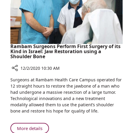
Women
Rambam Surgeons Perform First Surgery of its
Kind in Israel: Jaw Restoration using a
Shoulder Bone
12/2/2020 10:30 AM
Share
Surgeons at Rambam Health Care Campus operated for
Rambam
12 straight hours to restore the jawbone of a man who
Surgeons
had undergone a massive resection of a large tumor.
Perform
Technological innovations and a new treatment
First
modality allowed them to use the patient’s shoulder
Surgery
bone and restore his hope for quality of life.
of
its
Kind
About
More details
in