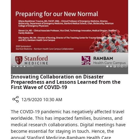
Patients
at
Rambam’s
AIDS
Institute
Innovating Collaboration on Disaster
Preparedness and Lessons Learned from the
First Wave of COVID-19
12/9/2020 10:30 AM
Share
The COVID-19 pandemic has negatively affected travel
Innovating
worldwide. This has impacted families, business, and
Collaboration
medical research collaborations. Digital meetings have
on
become essential for staying in touch. Hence, the
Disaster
annual Stanford Medicine-Rambam Health Care