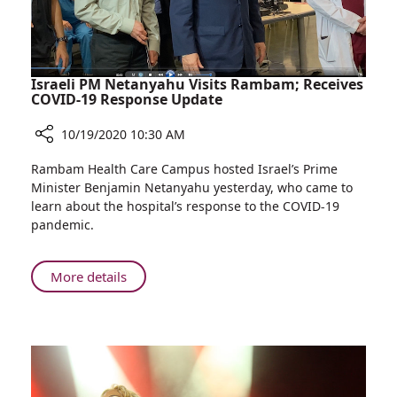
Israeli PM Netanyahu Visits Rambam; Receives
COVID-19 Response Update
10/19/2020 10:30 AM
Share
Rambam Health Care Campus hosted Israel’s Prime
Israeli
Minister Benjamin Netanyahu yesterday, who came to
PM
learn about the hospital’s response to the COVID-19
Netanyahu
pandemic.
Visits
Rambam;
Receives
About
More details
COVID-
Israeli
19
PM
Response
Netanyahu
Update
Visits
Rambam;
Receives