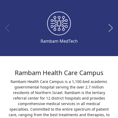
Rambam MedTech
Rambam Health Care Campus
Rambam Health Care Campus is a 1,100-bed academic
governmental hospital serving the over 2.7 million
residents of Northern Israel. Rambam is the tertiary
referral center for 12 district hospitals and provides
comprehensive medical services in all medical
specialties. Committed to the entire spectrum of patient
care, ranging from the best treatments and therapies, to