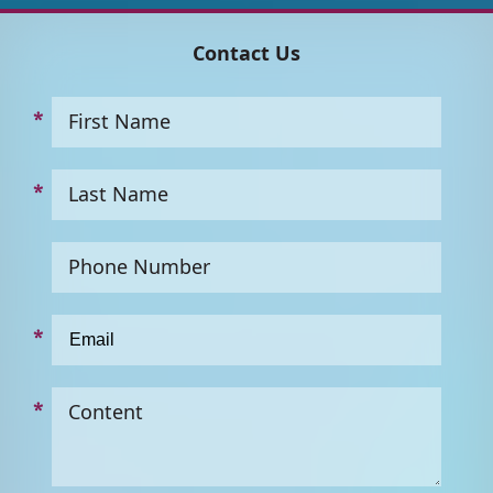
Contact Us
First Name
Last Name
Phone Number
Content