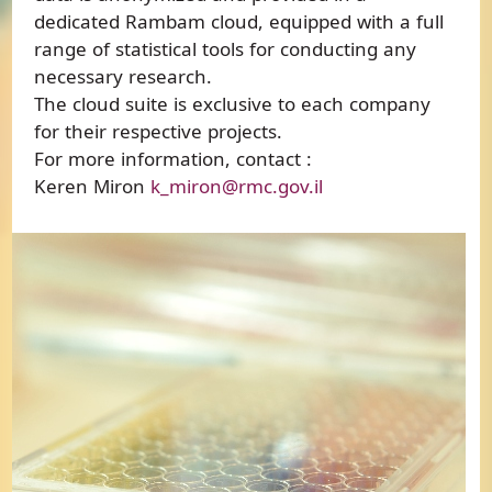
dedicated Rambam cloud, equipped with a full
range of statistical tools for conducting any
necessary research.
The cloud suite is exclusive to each company
for their respective projects.
For more information, contact :
Keren Miron
k_miron@rmc.gov.il