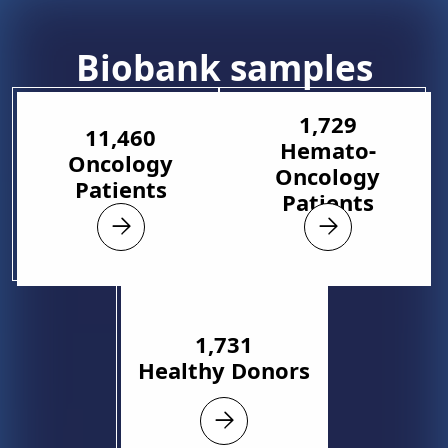
Biobank samples
1,729
11,460
Hemato-
Oncology
Oncology
Patients
Patients
1,731
Healthy Donors