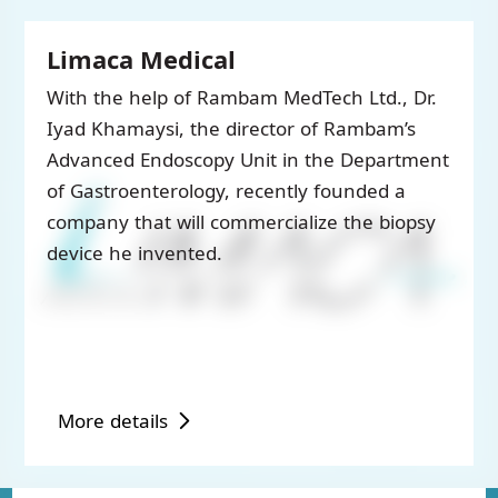
Limaca Medical
With the help of Rambam MedTech Ltd., Dr.
Iyad Khamaysi, the director of Rambam’s
Advanced Endoscopy Unit in the Department
of Gastroenterology, recently founded a
company that will commercialize the biopsy
device he invented.
About
More details
Limaca
Medical