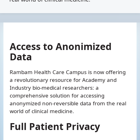
Access to Anonimized
Data
Rambam Health Care Campus is now offering
a revolutionary resource for Academy and
Industry bio-medical researchers: a
comprehensive solution for accessing
anonymized non-reversible data from the real
world of clinical medicine.
Full Patient Privacy