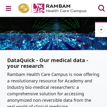
Open
Menu
DataQuick - Our medical data -
your research
Rambam Health Care Campus is now offering
a revolutionary resource for Academy and
Industry bio-medical researchers: a
comprehensive solution for accessing
anonymized non-reversible data from the
real world of clinical medicine.