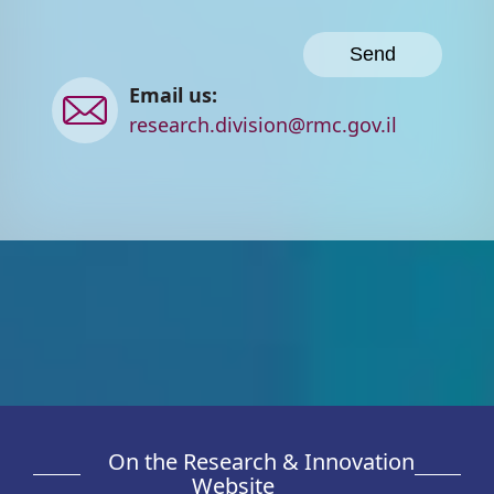
Contact
Email us:
us
research.division@rmc.gov.il
On the Research & Innovation
Website