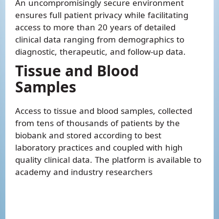
An uncompromisingly secure environment
ensures full patient privacy while facilitating
access to more than 20 years of detailed
clinical data ranging from demographics to
diagnostic, therapeutic, and follow-up data.
Tissue and Blood
Samples
Access to tissue and blood samples, collected
from tens of thousands of patients by the
biobank and stored according to best
laboratory practices and coupled with high
quality clinical data. The platform is available to
academy and industry researchers