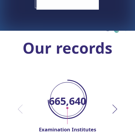
Our records
667,487
Examination Institutes