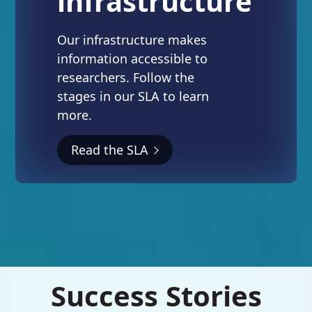
infrastructure
Our infrastructure makes
information accessible to
researchers. Follow the
stages in our SLA to learn
more.
Read the SLA
Success Stories