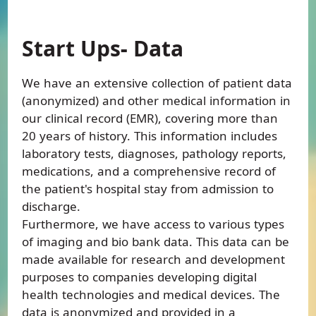
Start Ups- Data
We have an extensive collection of patient data
(anonymized) and other medical information in
our clinical record (EMR), covering more than
20 years of history. This information includes
laboratory tests, diagnoses, pathology reports,
medications, and a comprehensive record of
the patient's hospital stay from admission to
discharge.
Furthermore, we have access to various types
of imaging and bio bank data. This data can be
made available for research and development
purposes to companies developing digital
health technologies and medical devices. The
data is anonymized and provided in a