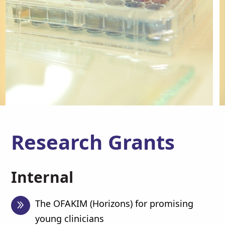
Research Grants
Internal
The OFAKIM (Horizons) for promising
young clinicians