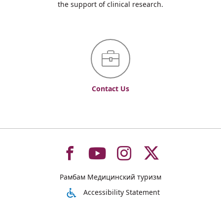
the support of clinical research.
Contact Us
To
To
To
To
Рамбам Медицинский туризм
רמב"ם
רמב"ם
רמב"ם
רמב"ם
Accessibility Statement