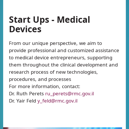
Start Ups - Medical
Devices
From our unique perspective, we aim to
provide professional and customized assistance
to medical device entrepreneurs, supporting
them throughout the clinical development and
research process of new technologies,
procedures, and processes
For more information, contact:
Dr. Ruth Perets
ru_perets@rmc.gov.il
Dr. Yair Feld
y_feld@rmc.gov.il