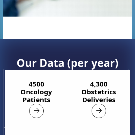
Our Data (per year)
4500
4,300
Oncology
Obstetrics
Patients
Deliveries