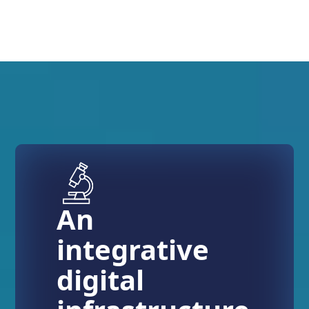
An
integrative
digital