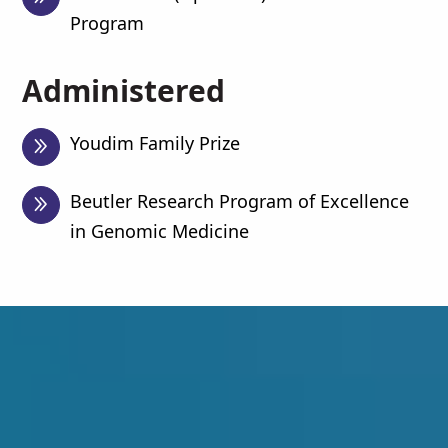
Program
Administered
Youdim Family Prize
Beutler Research Program of Excellence
in Genomic Medicine