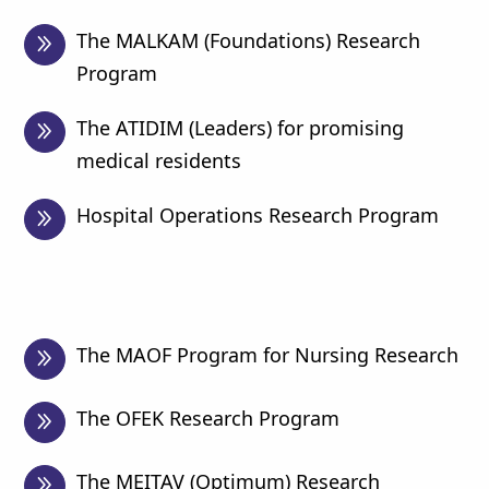
The MALKAM (Foundations) Research
Program
The ATIDIM (Leaders) for promising
medical residents
Hospital Operations Research Program
The MAOF Program for Nursing Research
The OFEK Research Program
The MEITAV (Optimum) Research