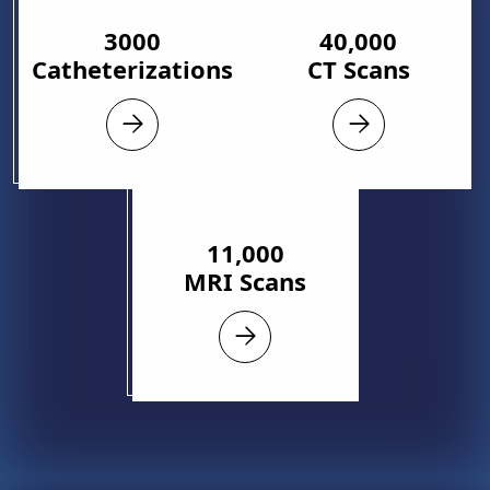
3000
40,000
Catheterizations
CT Scans
11,000
MRI Scans