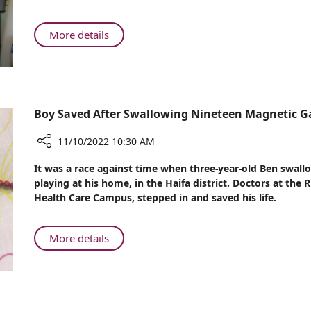
Loss
Day
for
Breast
About
More details
Cancer
Reducing
Patients
Hair
Loss
for
Breast
Boy Saved After Swallowing Nineteen Magnetic 
Cancer
Patients
11/10/2022 10:30 AM
Share
It was a race against time when three-year-old Ben swa
Boy
playing at his home, in the Haifa district. Doctors at th
Saved
Health Care Campus, stepped in and saved his life.
After
Swallowing
Nineteen
About
More details
Magnetic
Boy
Game
Saved
Beads
After
Swallowing