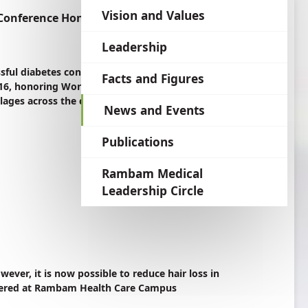
language
Vision and Values
 Conference Honoring World Diabetes Day
Leadership
ssful diabetes conference hosted at Rambam
Facts and Figures
, honoring World Diabetes Day. 350 Israeli
llages across the country took part.
News and Events
Publications
Rambam Medical
Leadership Circle
wever, it is now possible to reduce hair loss in
fered at Rambam Health Care Campus