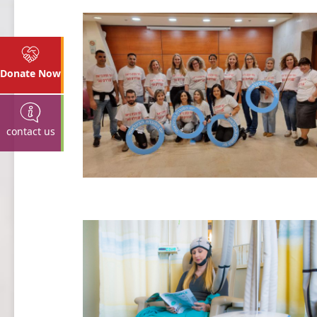
Donate Now
contact us