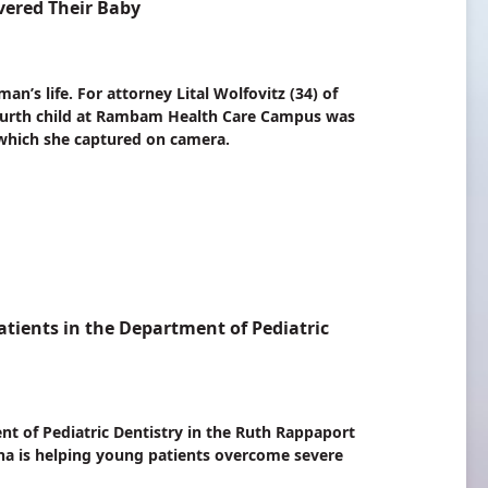
ered Their Baby
n’s life. For attorney Lital Wolfovitz (34) of
r fourth child at Rambam Health Care Campus was
 which she captured on camera.
atients in the Department of Pediatric
t of Pediatric Dentistry in the Ruth Rappaport
a is helping young patients overcome severe