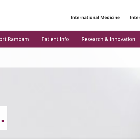
International Medicine
Inte
ort Rambam
Patient Info
Research & Innovation