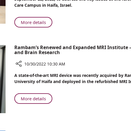
Rambam
My
Care Campus in Haifa, Israel.
Plate!
About
More details
Gluten?
Not
On
Rambam’s Renewed and Expanded MRI Institute – L
My
and Brain Research
Plate!
10/30/2022 10:30 AM
Share
A state-of-the-art MRI device was recently acquired by
Rambam’s
University of Haifa and deployed in the refurbished MRI In
Renewed
and
Expanded
About
More details
MRI
Rambam’s
Institute
Renewed
–
and
Leading
Expanded
the
MRI