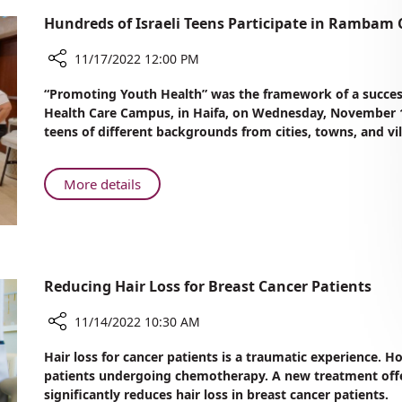
Hundreds of Israeli Teens Participate in Rambam
11/17/2022 12:00 PM
Share
“Promoting Youth Health” was the framework of a succe
Hundreds
Health Care Campus, in Haifa, on Wednesday, November 16
of
teens of different backgrounds from cities, towns, and vi
Israeli
Teens
Participate
About
More details
in
Hundreds
Rambam
of
Conference
Israeli
Honoring
Teens
World
Participate
Reducing Hair Loss for Breast Cancer Patients
Diabetes
in
Day
Rambam
11/14/2022 10:30 AM
Conference
Share
Hair loss for cancer patients is a traumatic experience. Ho
Honoring
Reducing
patients undergoing chemotherapy. A new treatment of
World
Hair
significantly reduces hair loss in breast cancer patients.
Diabetes