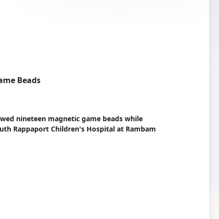
Game Beads
llowed nineteen magnetic game beads while
e Ruth Rappaport Children's Hospital at Rambam