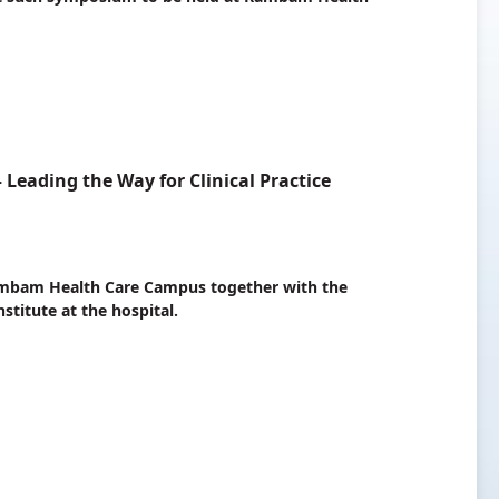
eading the Way for Clinical Practice
 Rambam Health Care Campus together with the
stitute at the hospital.