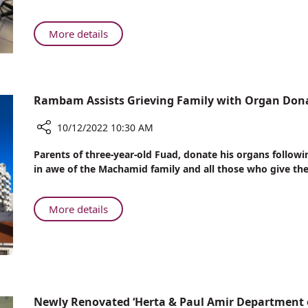
Dog,
Quells
About
More details
the
Donna,
Fears
a
of
Service
Young
Dog,
Rambam Assists Grieving Family with Organ Don
Patients
Quells
in
the
10/12/2022 10:30 AM
the
Fears
Department
Share
of
Parents of three-year-old Fuad, donate his organs follow
of
Rambam
Young
in awe of the Machamid family and all those who give the g
Pediatric
Assists
Patients
Dentistry
Grieving
in
Family
About
More details
the
with
Rambam
Department
Organ
Assists
of
Donations
Grieving
Pediatric
Family
Dentistry
with
Organ
Newly Renovated ‘Herta & Paul Amir Department 