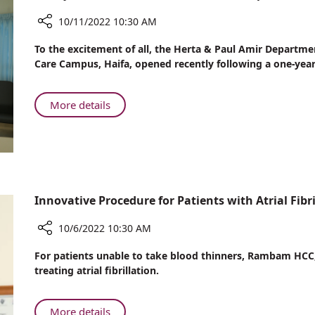
Donations
10/11/2022 10:30 AM
Share
To the excitement of all, the Herta & Paul Amir Departm
Newly
Care Campus, Haifa, opened recently following a one-year
Renovated
‘Herta
&
About
More details
Paul
Newly
Amir
Renovated
Department
‘Herta
of
&
Internal
Paul
Medicine’
Amir
Innovative Procedure for Patients with Atrial Fibri
Opens
Department
at
of
10/6/2022 10:30 AM
Rambam
Internal
Share
For patients unable to take blood thinners, Rambam HCC
Medicine’
Innovative
treating atrial fibrillation.
Opens
Procedure
at
for
Rambam
Patients
About
More details