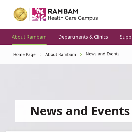
About Rambam
Departments & Clinics
Supp
News and Events
Home Page
About Rambam
News and Events