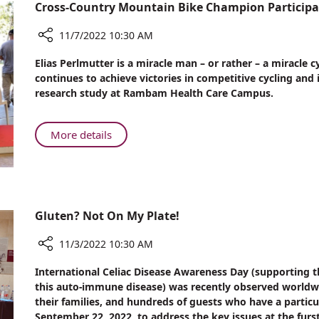
Nineteen
Cross-Country Mountain Bike Champion Participa
Magnetic
Game
11/7/2022 10:30 AM
Beads
Share
Elias Perlmutter is a miracle man – or rather – a miracle c
Cross-
continues to achieve victories in competitive cycling and
Country
research study at Rambam Health Care Campus.
Mountain
Bike
Champion
About
More details
Participates
Cross-
in
Country
Lung
Mountain
Disease
Bike
Research
Champion
Gluten? Not On My Plate!
at
Participates
Rambam
in
11/3/2022 10:30 AM
Lung
Share
International Celiac Disease Awareness Day (supporting th
Disease
Gluten?
this auto-immune disease) was recently observed worldwid
Research
Not
their families, and hundreds of guests who have a particu
at
On
September 22, 2022, to address the key issues at the fu