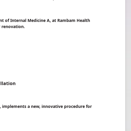
ent of Internal Medicine A, at Rambam Health
 renovation.
llation
, implements a new, innovative procedure for