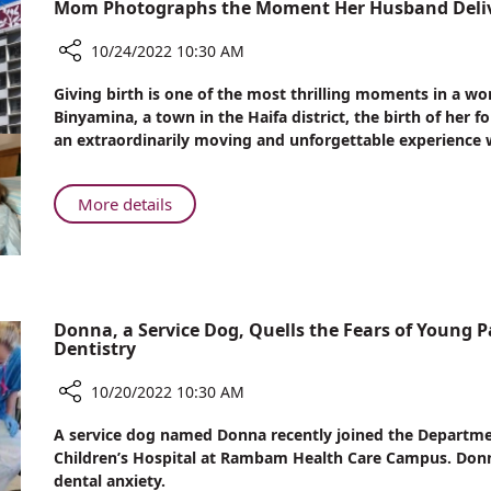
Mom Photographs the Moment Her Husband Deliv
Way
Institute
for
–
10/24/2022 10:30 AM
Clinical
Leading
Practice
Share
the
Giving birth is one of the most thrilling moments in a woma
and
Mom
Binyamina, a town in the Haifa district, the birth of he
Way
Brain
Photographs
an extraordinarily moving and unforgettable experience
for
Research
the
Clinical
Moment
Practice
Her
About
More details
and
Husband
Mom
Brain
Delivered
Photographs
Research
Their
the
Baby
Moment
Her
Donna, a Service Dog, Quells the Fears of Young P
Dentistry
Husband
Delivered
10/20/2022 10:30 AM
Their
Baby
Share
A service dog named Donna recently joined the Departmen
Donna,
Children’s Hospital at Rambam Health Care Campus. Donn
a
dental anxiety.
Service