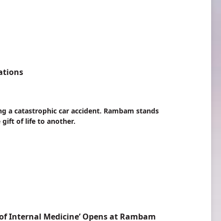
ations
ing a catastrophic car accident. Rambam stands
ift of life to another.
of Internal Medicine’ Opens at Rambam