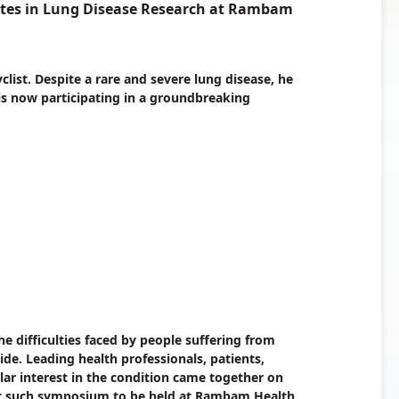
tes in Lung Disease Research at Rambam
yclist. Despite a rare and severe lung disease, he
 is now participating in a groundbreaking
e difficulties faced by people suffering from
e. Leading health professionals, patients,
lar interest in the condition came together on
rst such symposium to be held at Rambam Health