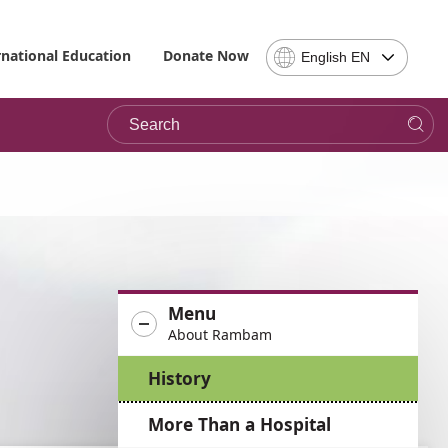
Select
rnational Education
Donate Now
English EN
Language
-
Search
Please
note,
in
choosing
a
language
you
will
be
Menu
taken
About Rambam
to
the
History
site
in
More Than a Hospital
the
desired