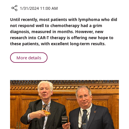
1/31/2024 11:00 AM
Share
Until recently, most patients with lymphoma who did
Treating
not respond well to chemotherapy had a grim
Lymphoma
diagnosis, measured in months. However, new
Without
research into CAR-T therapy is offering new hope to
Bone
these patients, with excellent long-term results.
Marrow
Transplant
About
More details
Treating
Lymphoma
Without
Bone
Marrow
Transplant