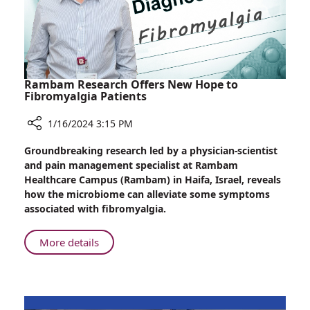
Rambam Research Offers New Hope to
Fibromyalgia Patients
1/16/2024 3:15 PM
Share
Groundbreaking research led by a physician-scientist
Rambam
and pain management specialist at Rambam
Research
Healthcare Campus (Rambam) in Haifa, Israel, reveals
Offers
how the microbiome can alleviate some symptoms
New
associated with fibromyalgia.
Hope
to
About
More details
Fibromyalgia
Rambam
Patients
Research
Offers
New