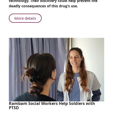
technology. Their discovery could help prevent the
“Mr.
deadly consequences of this drug’s use.
Nice
Guy”
About
More details
Drug
Rambam
Now
Research
Detectible
Team
by
Discovers
Imaging
“Mr.
Nice
Guy”
Drug
Now
Detectible
by
Imaging
Rambam Social Workers Help Soldiers with
PTSD