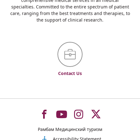
comprehensive medical services in all medical
specialties. Committed to the entire spectrum of patient
care, ranging from the best treatments and therapies, to
the support of clinical research.
Contact Us
To
To
To
To
Рамбам Медицинский туризм
Accessibility Statement