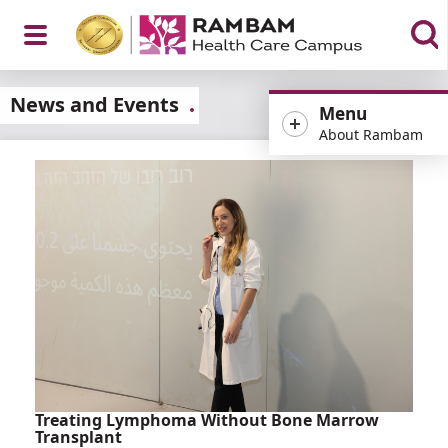
Open
News and Events
Menu
About Rambam
Menu
Treating Lymphoma Without Bone Marrow
Transplant