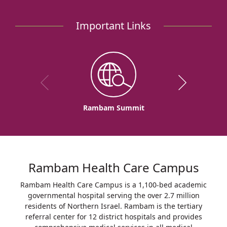
Birth
for
Important Links
Third
Time
at
Rambam
Rambam Summit
Rambam Health Care Campus
Rambam Health Care Campus is a 1,100-bed academic
governmental hospital serving the over 2.7 million
residents of Northern Israel. Rambam is the tertiary
referral center for 12 district hospitals and provides