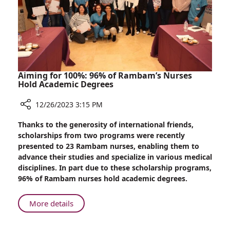
Returns
from
Gaza
Aiming for 100%: 96% of Rambam’s Nurses
Hold Academic Degrees
12/26/2023 3:15 PM
Share
Thanks to the generosity of international friends,
Aiming
scholarships from two programs were recently
for
presented to 23 Rambam nurses, enabling them to
100%:
advance their studies and specialize in various medical
96%
disciplines. In part due to these scholarship programs,
of
96% of Rambam nurses hold academic degrees.
Rambam’s
Nurses
About
More details
Hold
Aiming
Academic
for
Degrees