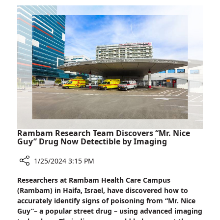
Makes
Significant
Visit
to
London,
Speaks
at
House
of
Lords
Rambam Research Team Discovers “Mr. Nice
Guy” Drug Now Detectible by Imaging
1/25/2024 3:15 PM
Share
Researchers at Rambam Health Care Campus
Rambam
(Rambam) in Haifa, Israel, have discovered how to
Research
accurately identify signs of poisoning from “Mr. Nice
Team
Guy”– a popular street drug – using advanced imaging
Discovers