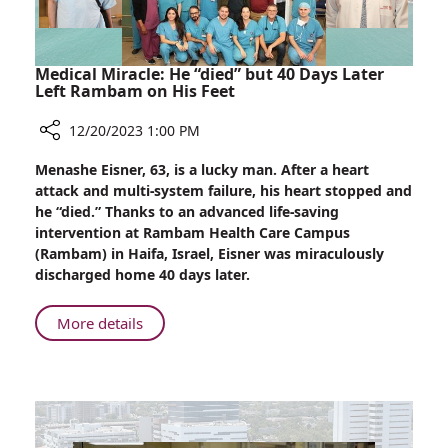
Medical Miracle: He “died” but 40 Days Later
Left Rambam on His Feet
12/20/2023 1:00 PM
Share
Menashe Eisner, 63, is a lucky man. After a heart
Medical
attack and multi-system failure, his heart stopped and
Miracle:
he “died.” Thanks to an advanced life-saving
He
intervention at Rambam Health Care Campus
“died”
(Rambam) in Haifa, Israel, Eisner was miraculously
but
discharged home 40 days later.
40
Days
About
More details
Later
Medical
Left
Miracle:
Rambam
He
on
“died”
His
but
Feet