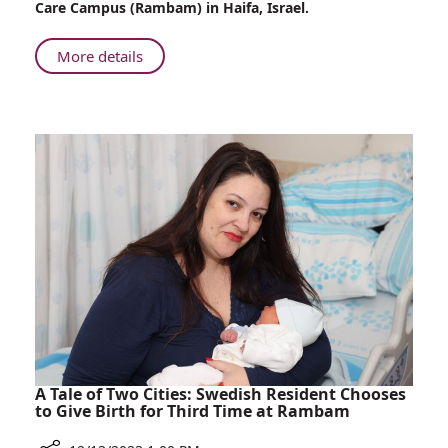
Care Campus (Rambam) in Haifa, Israel.
Saving
Lives
About
More details
at
Nurse
Rambam
Evacuated
from
Kibbutz
Nahal
Oz
Continues
Saving
Lives
at
Rambam
A Tale of Two Cities: Swedish Resident Chooses
to Give Birth for Third Time at Rambam