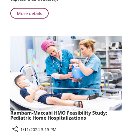
in
Support
About
More details
100
Days
Later
–
Rambam
Rallies
in
Support
Rambam-Maccabi HMO Feasibility Study:
Pediatric Home Hospitalizations
1/11/2024 3:15 PM