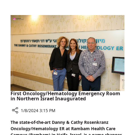
in
Patients
Israel:
A
Novel
Procedure
for
Reflux
Patients
First Oncology/Hematology Emergency Room
in Northern Israel Inaugurated
1/8/2024 3:15 PM
Share
The state-of-the-art Danny & Cathy Rosenkranz
First
Oncology/Hematology ER at Rambam Health Care
Oncology/Hematology
Campus (Rambam) in Haifa, Israel, is a game-changer