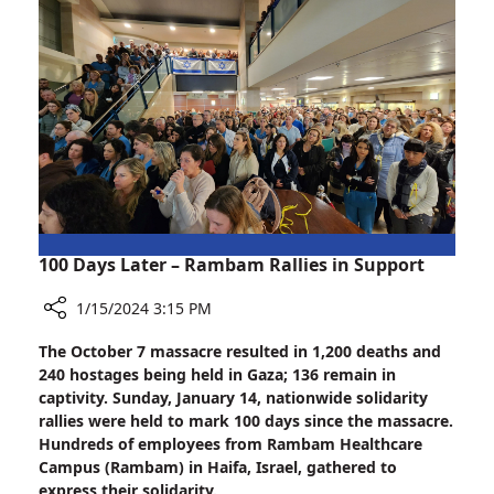
Hope
to
Fibromyalgia
Patients
100 Days Later – Rambam Rallies in Support
1/15/2024 3:15 PM
Share
The October 7 massacre resulted in 1,200 deaths and
100
240 hostages being held in Gaza; 136 remain in
Days
captivity. Sunday, January 14, nationwide solidarity
Later
rallies were held to mark 100 days since the massacre.
–
Hundreds of employees from Rambam Healthcare
Rambam
Campus (Rambam) in Haifa, Israel, gathered to
Rallies
express their solidarity.