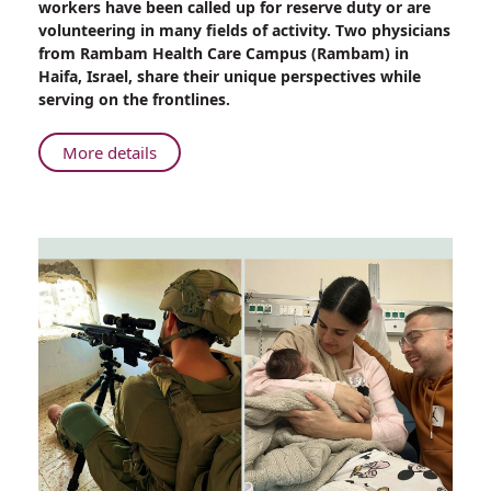
workers have been called up for reserve duty or are
the
volunteering in many fields of activity. Two physicians
Frontlines:
from Rambam Health Care Campus (Rambam) in
Physicians’
Haifa, Israel, share their unique perspectives while
Unique
serving on the frontlines.
Perspectives
About
More details
Serving
on
the
Frontlines:
Physicians’
Unique
Perspectives