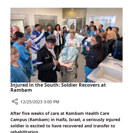
100%:
96%
of
Rambam’s
Nurses
Hold
Academic
Degrees
Injured in the South: Soldier Recovers at
Rambam
12/25/2023 3:00 PM
Share
After five weeks of care at Rambam Health Care
Injured
Campus (Rambam) in Haifa, Israel, a seriously injured
in
soldier is excited to have recovered and transfer to
the
rehabilitation.