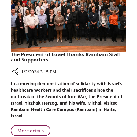
in
on
Celine
Dion’s
Rare
Health
Disorder
The President of Israel Thanks Rambam Staff
and Supporters
1/2/2024 3:15 PM
Share
In a moving demonstration of solidarity with Israel’s
The
healthcare workers and their sacrifices since the
President
outbreak of the Swords of Iron War, the President of
of
Israel, Yitzhak Herzog, and his wife, Michal, visited
Israel
Rambam Health Care Campus (Rambam) in Haifa,
Thanks
Israel.
Rambam
Staff
About
More details
and