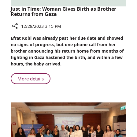
Just in Time: Woman Gives Birth as Brother
Returns from Gaza
12/28/2023 3:15 PM
Share
Efrat Kobi was already past her due date and showed
Just
no signs of progress, but one phone call from her
in
brother announcing his return home from months of
Time:
fighting in Gaza hastened the birth, and within a few
Woman
hours, the baby arrived.
Gives
Birth
About
More details
as
Just
Brother
in
Returns
Time:
from
Woman
Gaza
Gives
Birth
as
Brother