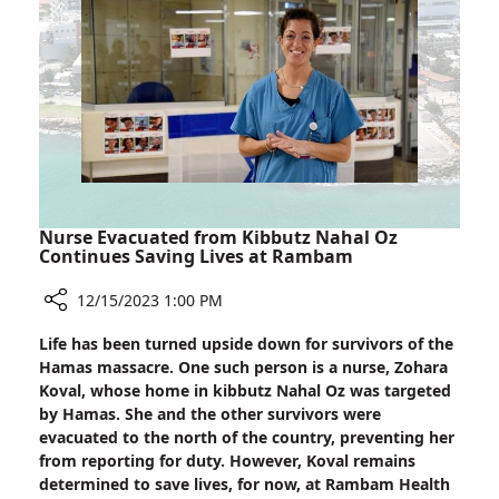
40
Days
Later
Left
Rambam
on
His
Feet
Nurse Evacuated from Kibbutz Nahal Oz
Continues Saving Lives at Rambam
12/15/2023 1:00 PM
Share
Life has been turned upside down for survivors of the
Nurse
Hamas massacre. One such person is a nurse, Zohara
Evacuated
Koval, whose home in kibbutz Nahal Oz was targeted
from
by Hamas. She and the other survivors were
Kibbutz
evacuated to the north of the country, preventing her
Nahal
from reporting for duty. However, Koval remains
Oz
determined to save lives, for now, at Rambam Health
Continues