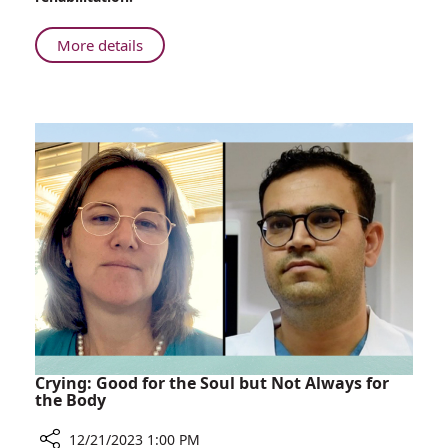
South:
Soldier
About
More details
Recovers
Injured
at
in
Rambam
the
South:
Soldier
Recovers
at
Rambam
Crying: Good for the Soul but Not Always for
the Body
12/21/2023 1:00 PM