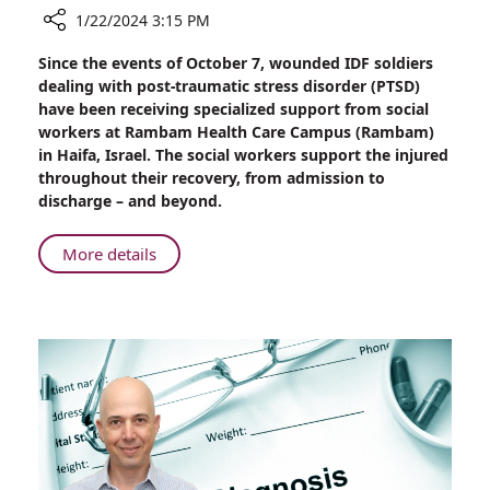
1/22/2024 3:15 PM
Share
Since the events of October 7, wounded IDF soldiers
Rambam
dealing with post-traumatic stress disorder (PTSD)
Social
have been receiving specialized support from social
Workers
workers at Rambam Health Care Campus (Rambam)
Help
in Haifa, Israel. The social workers support the injured
Soldiers
throughout their recovery, from admission to
with
discharge – and beyond.
PTSD
About
More details
Rambam
Social
Workers
Help
Soldiers
with
PTSD