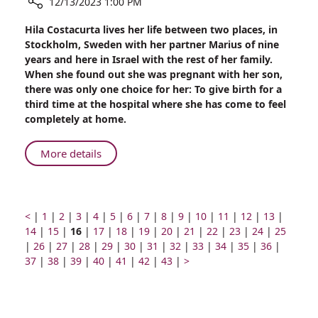
12/13/2023 1:00 PM
Share
Hila Costacurta lives her life between two places, in
A
Stockholm, Sweden with her partner Marius of nine
Tale
years and here in Israel with the rest of her family.
of
When she found out she was pregnant with her son,
Two
there was only one choice for her: To give birth for a
Cities:
third time at the hospital where she has come to feel
Swedish
completely at home.
Resident
Chooses
About
More details
to
A
Give
Tale
Birth
of
for
Two
Prev
Go
Go
Go
Go
Go
Go
Go
Go
Go
Go
Go
Go
Go
Go
<
|
Third
1
|
2
|
3
|
4
|
5
|
6
|
7
|
8
|
9
|
10
|
11
|
12
|
13
|
page
to
Go
to
Page
to
to
Go
Cities:
to
Go
to
Go
to
to
Go
to
Go
to
Go
to
Go
to
Go
to
Go
to
14
Time
|
15
|
16
|
17
|
18
|
19
|
20
|
21
|
22
|
23
|
24
|
25
Go
page
to
Go
page
number
page
Go
page
to
Go
page
to
Go
page
to
page
Go
page
to
Go
page
to
Go
page
to
Go
page
to
Go
page
to
Go
page
to
Go
page
|
26
at
|
27
|
28
|
Swedish
29
|
30
|
31
|
32
|
33
|
34
|
35
|
36
|
to
number
page
Go
to
number
Go
number
to
number
page
Go
to
number
page
Go
to
number
page
Go
number
to
number
page
Go
to
number
page
Next
to
number
page
to
number
page
to
number
page
to
number
page
to
numbe
37
Rambam
|
38
|
39
|
40
|
41
|
42
|
43
|
>
Resident
page
number
to
page
to
page
number
to
page
number
to
page
number
to
page
number
to
page
number
page
page
number
page
number
page
number
page
number
page
Chooses
number
page
number
page
number
page
number
page
number
page
number
page
number
number
number
number
number
number
to
number
number
number
number
number
number
Give