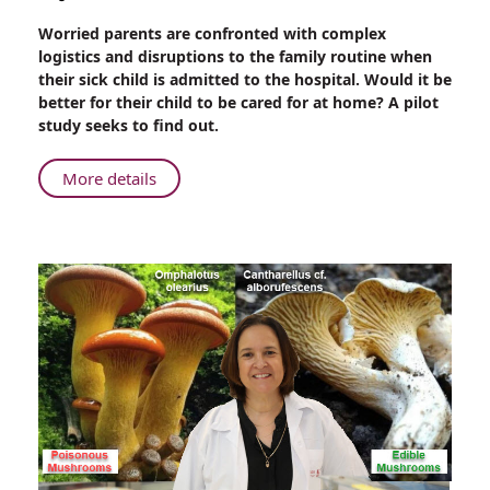
Share
Worried parents are confronted with complex
Rambam-
logistics and disruptions to the family routine when
Maccabi
their sick child is admitted to the hospital. Would it be
HMO
better for their child to be cared for at home? A pilot
Feasibility
study seeks to find out.
Study:
Pediatric
About
More details
Home
Rambam-
Hospitalizations
Maccabi
HMO
Feasibility
Study:
Pediatric
Home
Hospitalizations