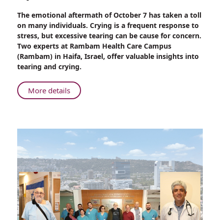
Share
The emotional aftermath of October 7 has taken a toll
Crying:
on many individuals. Crying is a frequent response to
Good
stress, but excessive tearing can be cause for concern.
for
Two experts at Rambam Health Care Campus
the
(Rambam) in Haifa, Israel, offer valuable insights into
Soul
tearing and crying.
but
Not
About
More details
Always
Crying:
for
Good
the
for
Body
the
Soul
but
Not
Always
for
the
Body