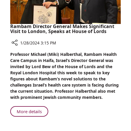
Rambam Director General Makes Significant
Visit to London, Speaks at House of Lords
1/28/2024 3:15 PM
Share
Professor Michael (Miki) Halberthal, Rambam Health
Rambam
Care Campus in Haifa, Israel’s Director General was
Director
invited by Lord Bew of the House of Lords and the
General
Royal London Hospital this week to speak to key
Makes
figures about Rambam’s novel solutions to the
Significant
challenges Israel’s health care system is facing during
Visit
the current situation. Professor Halberthal also met
to
with prominent Jewish community members.
London,
Speaks
About
More details
at
Rambam
House
Director
of
General
Lords