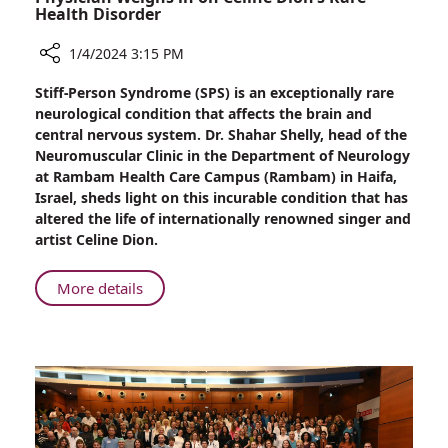
Health Disorder
1/4/2024 3:15 PM
Share
Stiff-Person Syndrome (SPS) is an exceptionally rare
Stiff-
neurological condition that affects the brain and
Person
central nervous system. Dr. Shahar Shelly, head of the
Syndrome:
Neuromuscular Clinic in the Department of Neurology
Leading
at Rambam Health Care Campus (Rambam) in Haifa,
Rambam
Israel, sheds light on this incurable condition that has
Physician
altered the life of internationally renowned singer and
Weighs
artist Celine Dion.
in
on
About
More details
Celine
Stiff-
Dion’s
Person
Rare
Syndrome:
Health
Leading
Disorder
Rambam
Physician
Weighs