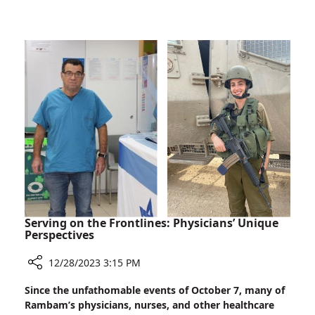
The
Supporters
President
of
Israel
Thanks
Rambam
Staff
and
Supporters
Serving on the Frontlines: Physicians’ Unique
Perspectives
12/28/2023 3:15 PM
Share
Since the unfathomable events of October 7, many of
Serving
Rambam’s physicians, nurses, and other healthcare
on