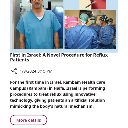
Ingesting
Toxic
Mushrooms
First in Israel: A Novel Procedure for Reflux
Patients
1/9/2024 3:15 PM
Share
For the first time in Israel, Rambam Health Care
First
Campus (Rambam) in Haifa, Israel is performing
in
procedures to treat reflux using innovative
Israel:
technology, giving patients an artificial solution
A
mimicking the body’s natural mechanism.
Novel
Procedure
About
More details
for
First
Reflux