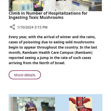
Climb in Number of Hospitalizations for
Ingesting Toxic Mushrooms
1/10/2024 3:15 PM
Share
Every year, with the arrival of winter and the rains,
Climb
cases of poisoning due to eating wild mushrooms
in
begin to appear throughout the country. In the last
Number
month, Rambam Health Care Campus (Rambam)
of
reported seeing a jump in the rate of such cases
Hospitalizations
arriving from the North of Israel.
for
Ingesting
About
More details
Toxic
Climb
Mushrooms
in
Number
of
Hospitalizations
for