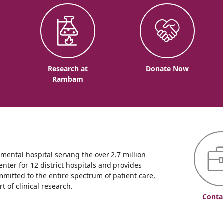
o
Research at
Donate Now
Rambam
ntal hospital serving the over 2.7 million
enter for 12 district hospitals and provides
mmitted to the entire spectrum of patient care,
 of clinical research.
Conta