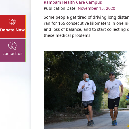
Rambam Health Care Campus
Share
Publication Date:
November 15, 2020
Some people get tired of driving long dist
ran for 166 consecutive kilometers in one n
and loss of balance, and to start collecting 
Donate Now
these medical problems.
contact us