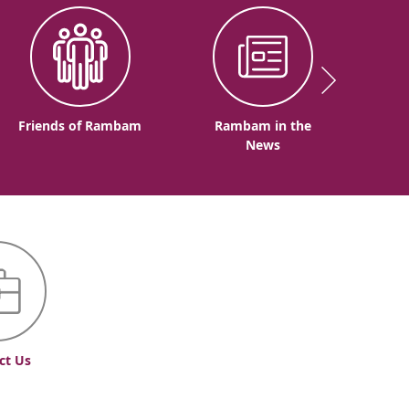
Friends of Rambam
Rambam in the
News
ct Us