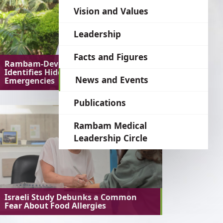
language
Vision and Values
Leadership
Facts and Figures
Rambam-Developed AI System
Identifies Hidden Medical
News and Events
Emergencies
Publications
Rambam Medical
Leadership Circle
Israeli Study Debunks a Common
Fear About Food Allergies