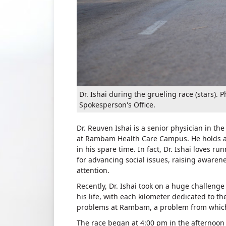
Dr. Ishai during the grueling race (stars
Spokesperson's Office.
Dr. Reuven Ishai is a senior physician in 
at Rambam Health Care Campus. He holds a sp
in his spare time. In fact, Dr. Ishai loves r
for advancing social issues, raising awaren
attention.
Recently, Dr. Ishai took on a huge challenge 
his life, with each kilometer dedicated to t
problems at Rambam, a problem from which 
The race began at 4:00 pm in the afternoon 