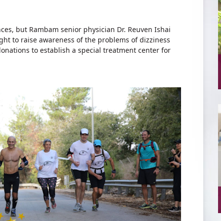
ances, but Rambam senior physician Dr. Reuven Ishai
ight to raise awareness of the problems of dizziness
donations to establish a special treatment center for