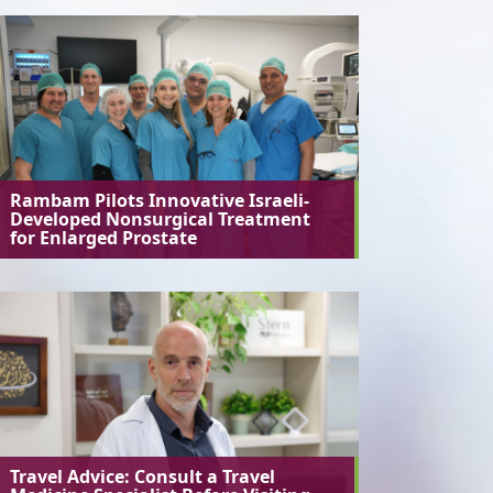
Rambam Pilots Innovative Israeli-
Developed Nonsurgical Treatment
for Enlarged Prostate
Travel Advice: Consult a Travel