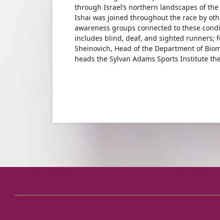
through Israel’s northern landscapes of the 
Ishai was joined throughout the race by othe
awareness groups connected to these condit
includes blind, deaf, and sighted runners;
Sheinovich, Head of the Department of Biome
heads the Sylvan Adams Sports Institute the