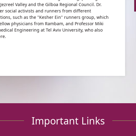
Jezreel Valley and the Gilboa Regional Council. Dr.
r social activists and runners from different
ions, such as the "Kesher Ein" runners group, which
 fellow physicians from Rambam, and Professor Miki
dical Engineering at Tel Aviv University, who also
re.
Important Links