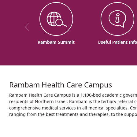
Rambam Summit
Useful Patient Inf
Rambam Health Care Campus
Rambam Health Care Campus is a 1,100-bed academic governme
residents of Northern Israel. Rambam is the tertiary referral c
comprehensive medical services in all medical specialties. Co
ranging from the best treatments and therapies, to the support