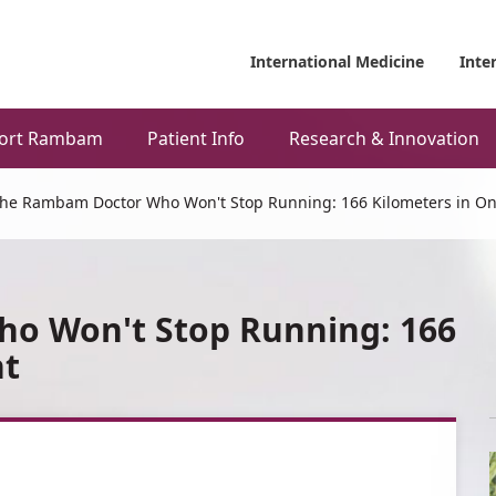
International Medicine
Inte
ort Rambam
Patient Info
Research & Innovation
he Rambam Doctor Who Won't Stop Running: 166 Kilometers in On
o Won't Stop Running: 166
ht