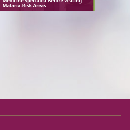
Medicine Specialist Before Visiting
Malaria-Risk Areas