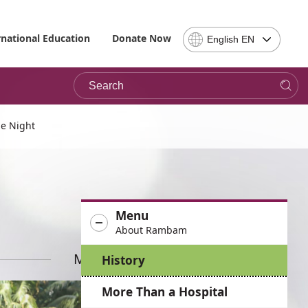
Select
rnational Education
Donate Now
English EN
Language
-
Search
Please
note,
in
choosing
e Night
a
language
you
will
be
Menu
taken
About Rambam
to
the
More News
History
site
in
More Than a Hospital
the
desired