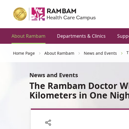
About Rambam
Departments & Clinics
Supp
T
Home Page
About Rambam
News and Events
News and Events
The Rambam Doctor Wh
Kilometers in One Nig