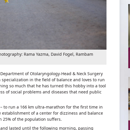
). Photography: Rama Yazma, David Fogel, Rambam
the Department of Otolaryngology-Head & Neck Surgery
ecialization in the field of balance and loves to run
unning so much that he has turned this hobby into a tool
ess of social problems and diseases that need public
– to run a 166 km ultra-marathon for the first time in
he establishment of a center for dizziness and balance
25% of the population suffers.
and lasted until the following morning, passing