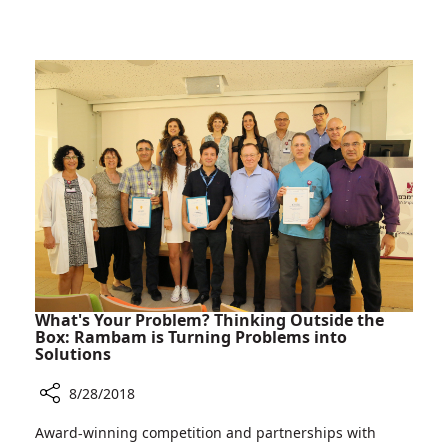
Three
the
Years
Caregivers
after
Who
Carmel
Saved
Tunnel
her
Bus
Life
Crash,
Most
Severely
Wounded
Victim
Meets
the
Caregivers
Who
What's Your Problem? Thinking Outside the
Saved
Box: Rambam is Turning Problems into
Solutions
her
Life
8/28/2018
Share
Award-winning competition and partnerships with
What's