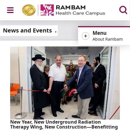
Open
News and Events
Menu
About Rambam
Menu
New Year, New Underground Radiation
Therapy Wing, New Construction—Benefitting