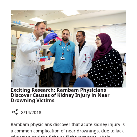
Can
Pomegranate
Juice
Reduce
Brain
Damage
in
Fetuses?
Exciting Research: Rambam Physicians
Discover Causes of Kidney Injury in Near
Drowning Victims
8/14/2018
Share
Rambam physicians discover that acute kidney injury is
Exciting
a common complication of near drownings, due to lack
Research: