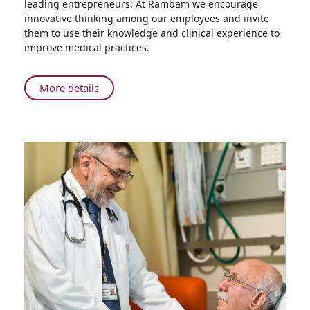
leading entrepreneurs: At Rambam we encourage
Your
innovative thinking among our employees and invite
Problem?
them to use their knowledge and clinical experience to
Thinking
improve medical practices.
Outside
the
Box:
About
More details
Rambam
What's
is
Your
Turning
Problem?
Problems
Thinking
into
Outside
Solutions
the
Box:
Rambam
is
Turning
Problems
into
Solutions