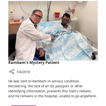
a
She
life
gave
in
a
the
life
same
and
hospital
received
a
life
in
the
same
hospital
Rambam's Mystery Patient
7/4/2018
Share
He was sent to Rambam in serious condition.
Rambam's
Recovering, the lack of an ID, passport or other
Mystery
identifying information, prevents this man's release
Patient
and he remains in the hospital, unable to go anywhere.