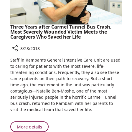
Three Years after Carmel Tunnel Bus Crash,
Most Severely Wounded Victim Meets the
Caregivers Who Saved her Life
8/28/2018
Share
Staff in Rambam’s General Intensive Care Unit are used
Three
to caring for patients with the most severe, life-
Years
threatening conditions. Frequently, they also see these
after
same patients on their path to recovery. But a short
Carmel
time ago, the excitement in the unit was particularly
Tunnel
contagious—Natalie Ben-Moshe, one of the most
Bus
seriously injured people in the horrific Carmel Tunnel
Crash,
bus crash, returned to Rambam with her parents to
Most
visit the medical team that saved her life.
Severely
Wounded
Victim
About
More details
Meets