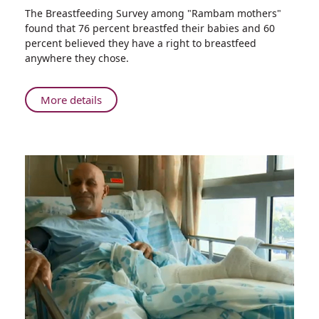
Share
The Breastfeeding Survey among "Rambam mothers"
World
found that 76 percent breastfed their babies and 60
Breastfeeding
percent believed they have a right to breastfeed
Week
anywhere they chose.
Celebrated
at
Rambam
About
More details
under
World
the
Breastfeeding
Banner
Week
–
Celebrated
The
at
Healthy
Rambam
Choice
under
Everywhere
the
Banner
–
The
Healthy
Choice
Everywhere