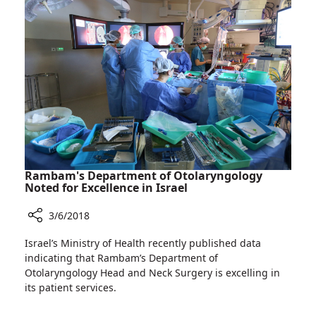
Chose
Life
Rambam's Department of Otolaryngology
Noted for Excellence in Israel
3/6/2018
Share
Israel’s Ministry of Health recently published data
Rambam's
indicating that Rambam’s Department of
Department
Otolaryngology Head and Neck Surgery is excelling in
of
its patient services.
Otolaryngology
Noted