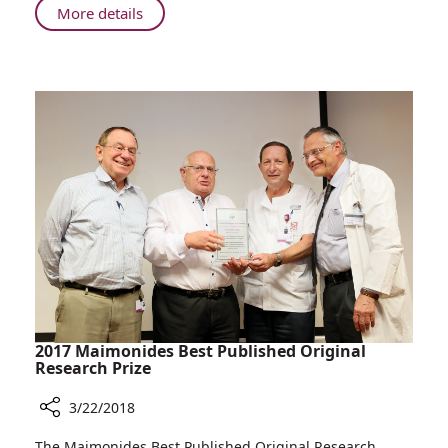
Rambam:
About
More details
80
Israel
Years
Celebrates
of
and
Service
So
Does
Rambam:
80
Years
of
Service
2017 Maimonides Best Published Original
Research Prize
3/22/2018
Share
The Maimonides Best Published Original Research