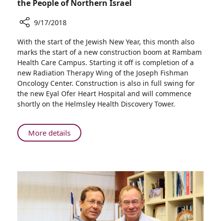
the People of Northern Israel
9/17/2018
Share
With the start of the Jewish New Year, this month also
New
marks the start of a new construction boom at Rambam
Year,
Health Care Campus. Starting it off is completion of a
New
new Radiation Therapy Wing of the Joseph Fishman
Underground
Oncology Center. Construction is also in full swing for
Radiation
the new Eyal Ofer Heart Hospital and will commence
Therapy
shortly on the Helmsley Health Discovery Tower.
Wing,
New
Construction
About
More details
—
New
Benefitting
Year,
the
New
People
Underground
of
Radiation
Northern
Therapy
Israel
Wing,
New