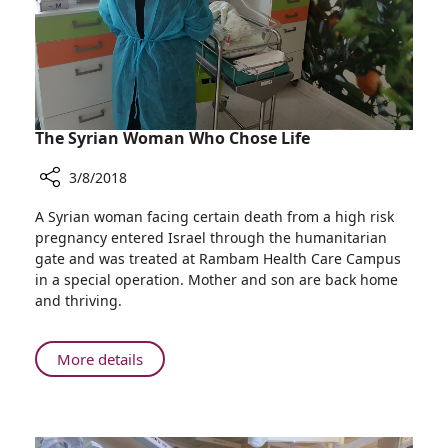
Symposium
The Syrian Woman Who Chose Life
3/8/2018
Share
A Syrian woman facing certain death from a high risk
The
pregnancy entered Israel through the humanitarian
Syrian
gate and was treated at Rambam Health Care Campus
Woman
in a special operation. Mother and son are back home
Who
and thriving.
Chose
Life
About
More details
The
Syrian
Woman
Who