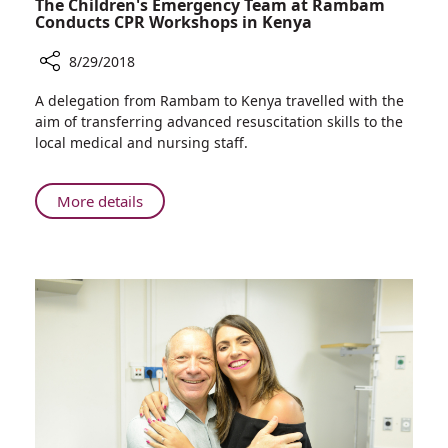
The Children's Emergency Team at Rambam
Conducts CPR Workshops in Kenya
8/29/2018
Share
A delegation from Rambam to Kenya travelled with the
The
aim of transferring advanced resuscitation skills to the
Children's
local medical and nursing staff.
Emergency
Team
at
About
More details
Rambam
The
Conducts
Children's
CPR
Emergency
Workshops
Team
in
at
Kenya
Rambam
Conducts
CPR
Workshops
in
Kenya