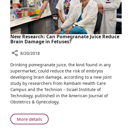
Percent
More
Return
Home
New Research: Can Pomegranate Juice Reduce
Brain Damage in Fetuses?
8/20/2018
Share
Drinking pomegranate juice, the kind found in any
New
supermarket, could reduce the risk of embryos
Research:
developing brain damage, according to a new joint
Can
study by researchers from Rambam Health Care
Pomegranate
Campus and the Technion – Israel Institute of
Juice
Technology, published in the American Journal of
Reduce
Obstetrics & Gynecology.
Brain
Damage
in
About
More details
Fetuses?
New
Research: