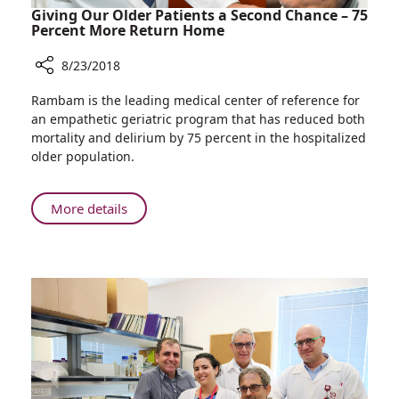
Giving Our Older Patients a Second Chance – 75
Percent More Return Home
8/23/2018
Share
Rambam is the leading medical center of reference for
Giving
an empathetic geriatric program that has reduced both
Our
mortality and delirium by 75 percent in the hospitalized
Older
older population.
Patients
a
Second
About
More details
Chance
Giving
–
Our
75
Older
Percent
Patients
More
a
Return
Second
Home
Chance
–
75