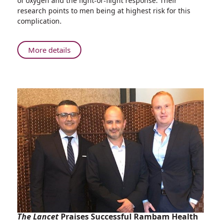
of oxygen and the fight-or-flight response. Their
Rambam
research points to men being at highest risk for this
Physicians
complication.
Discover
Causes
of
About
More details
Kidney
Exciting
Injury
Research:
in
Rambam
Near
Physicians
Drowning
Discover
Victims
Causes
of
Kidney
Injury
in
Near
Drowning
Victims
The Lancet
Praises Successful Rambam Health