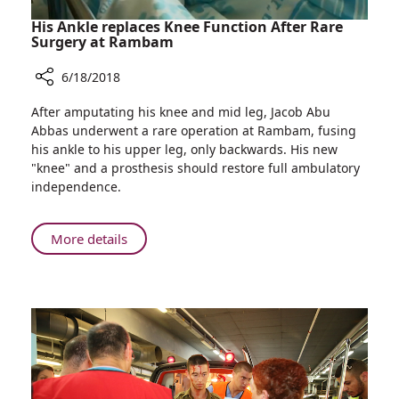
His Ankle replaces Knee Function After Rare
Surgery at Rambam
6/18/2018
Share
After amputating his knee and mid leg, Jacob Abu
His
Abbas underwent a rare operation at Rambam, fusing
Ankle
his ankle to his upper leg, only backwards. His new
replaces
"knee" and a prosthesis should restore full ambulatory
Knee
independence.
Function
After
Rare
About
More details
Surgery
His
at
Ankle
Rambam
replaces
Knee
Function
After
Rare
Surgery