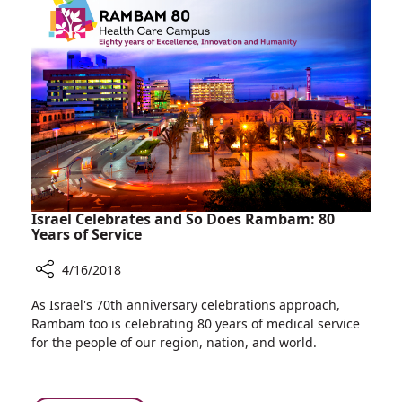
Israel
Prepares
for
War
Israel Celebrates and So Does Rambam: 80
Years of Service
4/16/2018
Share
As Israel's 70th anniversary celebrations approach,
Israel
Rambam too is celebrating 80 years of medical service
Celebrates
for the people of our region, nation, and world.
and
So
Does