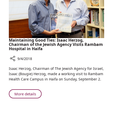
Construction
—
Benefitting
the
People
of
Northern
Maintaining Good Ties: Isaac Herzog,
Israel
Chairman of the Jewish Agency Visits Rambam
Hospital in Haifa
9/4/2018
Share
Isaac Herzog, Chairman of The Jewish Agency for Israel,
Maintaining
Isaac (Bougie) Herzog, made a working visit to Rambam
Good
Health Care Campus in Haifa on Sunday, September 2.
Ties:
Isaac
Herzog,
About
More details
Chairman
Maintaining
of
Good
the
Ties: