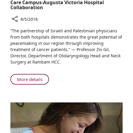
Care Campus-Augusta Victoria Hospital
Collaboration
8/5/2018
Share
“The partnership of Israeli and Palestinian physicians
The
from both hospitals demonstrates the great potential of
Lancet
peacemaking in our region through improving
Praises
treatment of cancer patients.” — Professor Ziv Gil,
Successful
Director, Department of Otolaryngology Head and Neck
Rambam
Surgery at Rambam HCC.
Health
Care
Campus-
About
More details
Augusta
The
Victoria
Lancet
Hospital
Praises
Collaboration
Successful
Rambam
Health
Care
Campus-