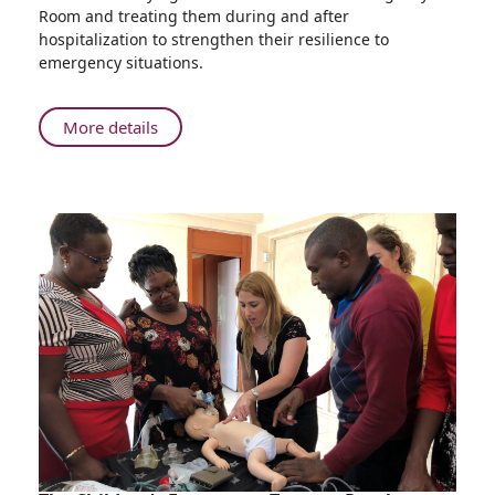
go
Room and treating them during and after
into
hospitalization to strengthen their resilience to
the
emergency situations.
Field
to
Treat
About
More details
Psychological
Rambam
Trauma
Disaster
Response
Experts
go
into
the
Field
to
Treat
Psychological
Trauma