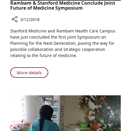
Rambam & Stanford Medicine Conclude Joint
Future of Medicine Symposium
3/12/2018
Share
Stanford Medicine and Rambam Health Care Campus
Rambam
have just concluded the first joint Symposium on
&
Planning for the Next Generation, paving the way for
Stanford
possible collaboration and strategic cooperation
Medicine
relating to the future of medicine.
Conclude
Joint
Future
About
More details
of
Rambam
Medicine
&
Symposium
Stanford
Medicine
Conclude
Joint
Future
of
Medicine