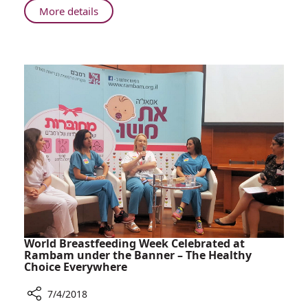
About
More details
Rambam's
Mystery
Patient
World Breastfeeding Week Celebrated at
Rambam under the Banner – The Healthy
Choice Everywhere
7/4/2018