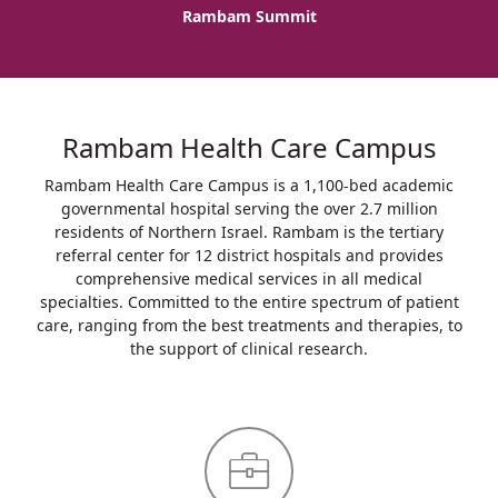
Rambam Summit
Rambam Health Care Campus
Rambam Health Care Campus is a 1,100-bed academic
governmental hospital serving the over 2.7 million
residents of Northern Israel. Rambam is the tertiary
referral center for 12 district hospitals and provides
comprehensive medical services in all medical
specialties. Committed to the entire spectrum of patient
care, ranging from the best treatments and therapies, to
the support of clinical research.