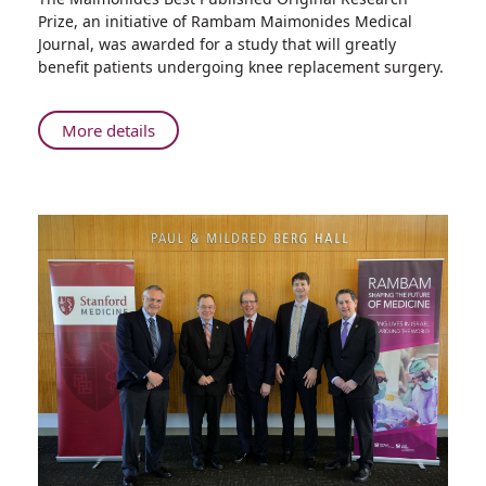
2017
Prize, an initiative of Rambam Maimonides Medical
Maimonides
Journal, was awarded for a study that will greatly
Best
benefit patients undergoing knee replacement surgery.
Published
Original
Research
About
More details
Prize
2017
Maimonides
Best
Published
Original
Research
Prize