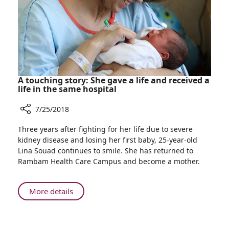
Augusta
Victoria
Hospital
Collaboration
A touching story: She gave a life and received a
life in the same hospital
7/25/2018
Share
Three years after fighting for her life due to severe
A
kidney disease and losing her first baby, 25-year-old
touching
Lina Souad continues to smile. She has returned to
story:
Rambam Health Care Campus and become a mother.
She
gave
a
About
More details
life
A
and
touching
received
story: