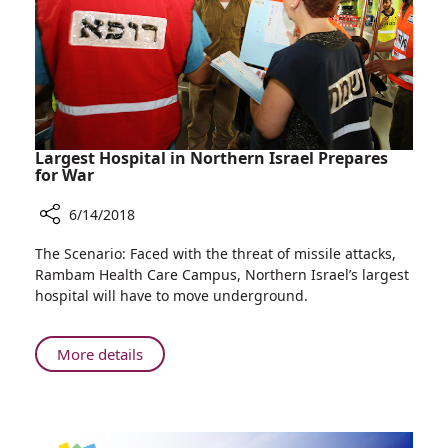
at
Rambam
Largest Hospital in Northern Israel Prepares
for War
6/14/2018
Share
The Scenario: Faced with the threat of missile attacks,
Largest
Rambam Health Care Campus, Northern Israel’s largest
Hospital
hospital will have to move underground.
in
Northern
Israel
About
More details
Prepares
Largest
for
Hospital
War
in
Northern