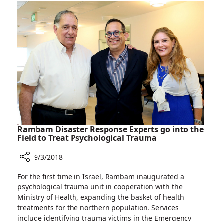
Jewish
Isaac
Agency
Herzog,
Visits
Chairman
Rambam
of
Hospital
the
in
Jewish
Haifa
Agency
Visits
Rambam
Hospital
in
Haifa
Rambam Disaster Response Experts go into the
Field to Treat Psychological Trauma
9/3/2018
Share
For the first time in Israel, Rambam inaugurated a
Rambam
psychological trauma unit in cooperation with the
Disaster
Ministry of Health, expanding the basket of health
Response
treatments for the northern population. Services
Experts
include identifying trauma victims in the Emergency