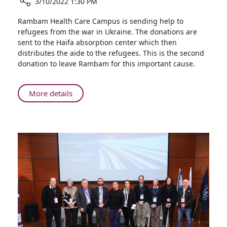
3/10/2022 1:30 PM
Share
Rambam Health Care Campus is sending help to
Toys,
refugees from the war in Ukraine. The donations are
Warm
sent to the Haifa absorption center which then
Clothes,
distributes the aide to the refugees. This is the second
and
donation to leave Rambam for this important cause.
Lots
of
Love:
About
More details
Rambam
Toys,
Employees
Warm
Donate
Clothes,
to
and
Refugees
Lots
from
of
Ukraine
Love:
Rambam
Employees
Donate
to
Refugees