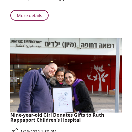
Top
Internship
Choices
About
More details
for
Rambam
Medical
Among
Students
Top
Internship
Choices
for
Medical
Students
Nine-year-old Girl Donates Gifts to Ruth
Rappaport Children’s Hospital
1/25/2022 1:30 PM