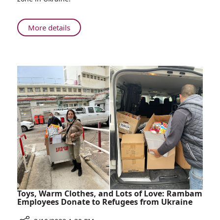
Employee
Rescues
Son
About
More details
of
Bonds
Childhood
of
Friend
Friendship:
from
Rambam
Ukraine
Employee
and
Rescues
Brings
Son
Him
of
to
Childhood
Israel
Friend
from
Ukraine
and
Brings
Him
Toys, Warm Clothes, and Lots of Love: Rambam
to
Employees Donate to Refugees from Ukraine
Israel