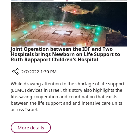
Northern
Israel
Shooting
Incidents
Joint Operation between the IDF and Two
Hospitals brings Newborn on Life Support to
Ruth Rappaport Children's Hospital
2/7/2022 1:30 PM
Share
While drawing attention to the shortage of life support
Joint
(ECMO) devices in Israel, this story also highlights the
Operation
life-saving cooperation and coordination that exists
between
between the life support and and intensive care units
the
across Israel.
IDF
and
Two
About
More details
Hospitals
Joint