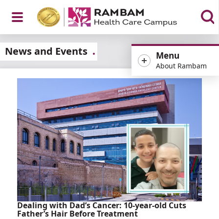
Open
News and Events
Menu
About Rambam
Menu
Dealing with Dad’s Cancer: 10-year-old Cuts
Father’s Hair Before Treatment