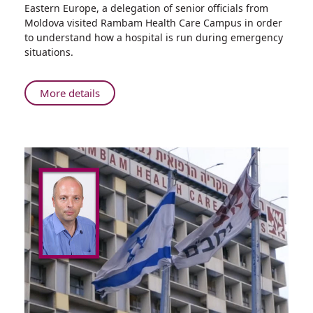
Delegation
Eastern Europe, a delegation of senior officials from
of
Moldova visited Rambam Health Care Campus in order
Moldovan
to understand how a hospital is run during emergency
Government
situations.
and
Medical
Officials
About
More details
Visit
Delegation
Rambam
of
to
Moldovan
Study
Government
Emergency
and
Situation
Medical
Management
Officials
Visit
Rambam
to
Study
Emergency
Situation
Management