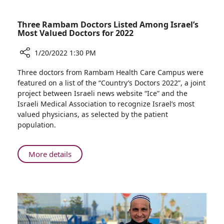
Three Rambam Doctors Listed Among Israel’s
Most Valued Doctors for 2022
1/20/2022 1:30 PM
Share
Three doctors from Rambam Health Care Campus were
Three
featured on a list of the “Country’s Doctors 2022”, a joint
Rambam
project between Israeli news website “Ice” and the
Doctors
Israeli Medical Association to recognize Israel’s most
Listed
valued physicians, as selected by the patient
Among
population.
Israel’s
Most
Valued
About
More details
Doctors
Three
for
Rambam
2022
Doctors
Listed
Among
Israel’s