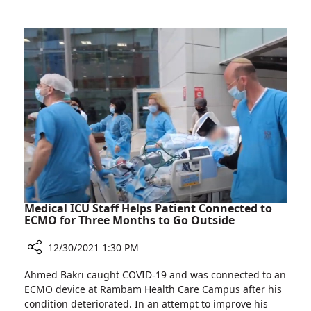
Saad
Donates
Laptops
to
Pediatric
Oncology
Patients
Medical ICU Staff Helps Patient Connected to
ECMO for Three Months to Go Outside
12/30/2021 1:30 PM
Share
Ahmed Bakri caught COVID-19 and was connected to an
Medical
ECMO device at Rambam Health Care Campus after his
ICU
condition deteriorated. In an attempt to improve his
Staff