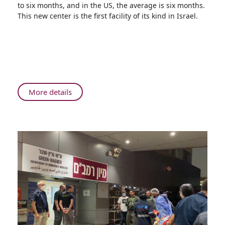
to six months, and in the US, the average is six months.
and
This new center is the first facility of its kind in Israel.
Worldwide:
Lung
Cancer
Diagnosis
at
Rambam
About
More details
Fastest
in
the
North,
in
Israel,
and
Worldwide:
Lung
Cancer
Diagnosis
at