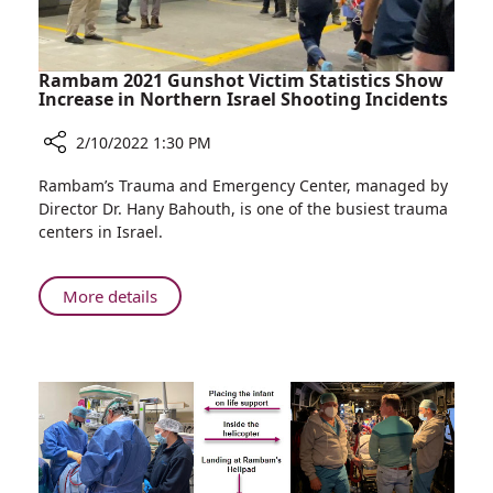
Rambam
Rambam 2021 Gunshot Victim Statistics Show
Increase in Northern Israel Shooting Incidents
2/10/2022 1:30 PM
Share
Rambam’s Trauma and Emergency Center, managed by
Rambam
Director Dr. Hany Bahouth, is one of the busiest trauma
2021
centers in Israel.
Gunshot
Victim
Statistics
About
More details
Show
Rambam
Increase
2021
in
Gunshot
Northern
Victim
Israel
Statistics
Shooting
Show
Incidents
Increase
in