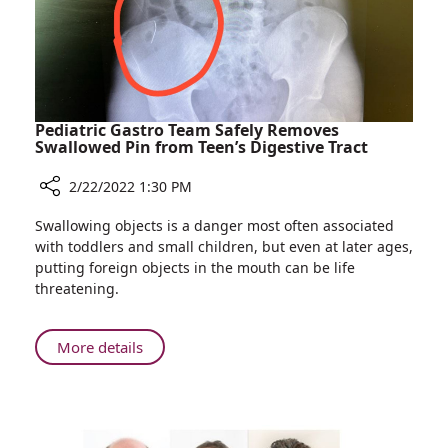
Pediatric Gastro Team Safely Removes
Swallowed Pin from Teen’s Digestive Tract
2/22/2022 1:30 PM
Share
Swallowing objects is a danger most often associated
Pediatric
with toddlers and small children, but even at later ages,
Gastro
putting foreign objects in the mouth can be life
Team
threatening.
Safely
Removes
Swallowed
About
More details
Pin
Pediatric
from
Gastro
Teen’s
Team
Digestive
Safely
Tract