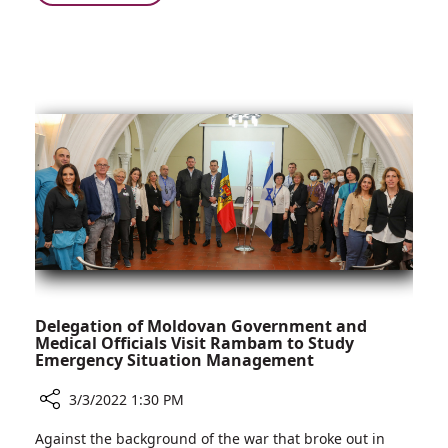
Work
All
Together
in
to
the
Treat
Family:
COVID-
Siblings
19
Work
Patients
Together
to
Treat
COVID-
19
Patients
Delegation of Moldovan Government and
Medical Officials Visit Rambam to Study
Emergency Situation Management
3/3/2022 1:30 PM
Share
Against the background of the war that broke out in