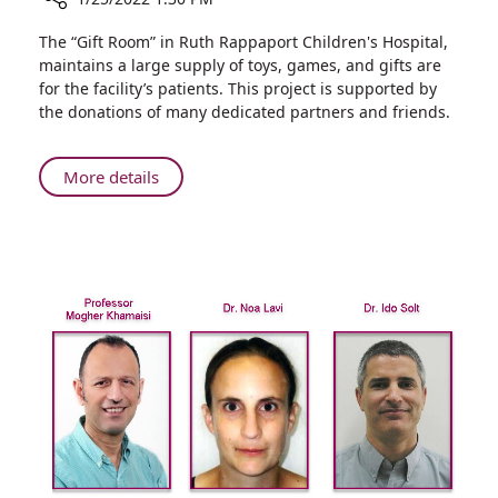
Share
The “Gift Room” in Ruth Rappaport Children's Hospital,
Nine-
maintains a large supply of toys, games, and gifts are
year-
for the facility’s patients. This project is supported by
old
the donations of many dedicated partners and friends.
Girl
Donates
Gifts
About
More details
to
Nine-
Ruth
year-
Rappaport
old
Children’s
Girl
Hospital
Donates
Gifts
to
Ruth
Rappaport
Children’s
Hospital