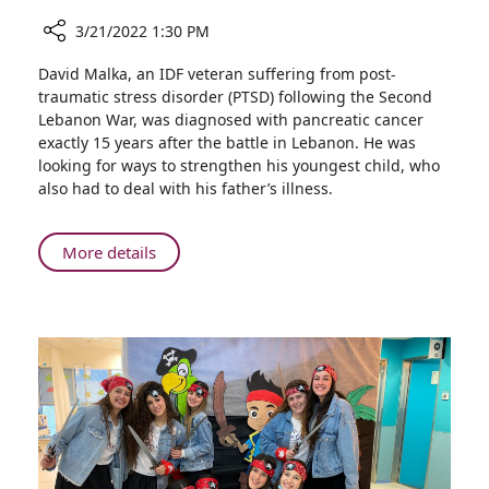
3/21/2022 1:30 PM
Share
David Malka, an IDF veteran suffering from post-
Dealing
traumatic stress disorder (PTSD) following the Second
with
Lebanon War, was diagnosed with pancreatic cancer
Dad’s
exactly 15 years after the battle in Lebanon. He was
Cancer:
looking for ways to strengthen his youngest child, who
10-
also had to deal with his father’s illness.
year-
old
Cuts
About
More details
Father’s
Dealing
Hair
with
Before
Dad’s
Treatment
Cancer:
10-
year-
old
Cuts
Father’s