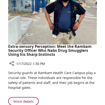
Most
Valued
Doctors
for
2022
Extra-sensory Perception: Meet the Rambam
Security Officer Who Nabs Drug Smugglers
Using his Sharp Instincts
1/17/2022 1:30 PM
Share
Security guards at Rambam Health Care Campus play a
Extra-
crucial role. These individuals are responsible for the
sensory
safety of patients and staff, and their job begins at the
Perception:
hospital gates.
Meet
the
Rambam
About
More details
Security