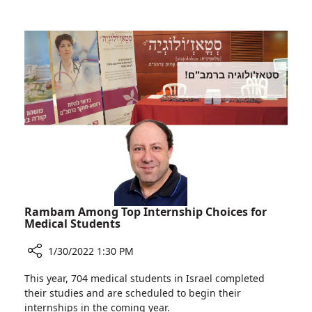
brings
Operation
Newborn
between
on
the
Life
IDF
Support
and
to
Two
Ruth
Hospitals
Rappaport
brings
Children's
Newborn
Hospital
on
Life
Support
to
Ruth
Rambam Among Top Internship Choices for
Rappaport
Medical Students
Children's
1/30/2022 1:30 PM
Hospital
Share
This year, 704 medical students in Israel completed
Rambam
their studies and are scheduled to begin their
Among
internships in the coming year.