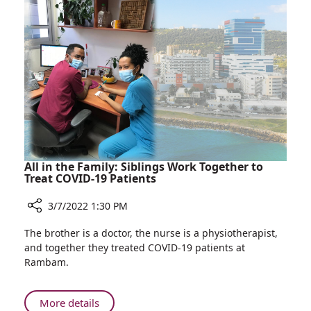
Care
Learning
Campus
in
Healthcare"
Conference
Held
at
Rambam
Health
Care
Campus
All in the Family: Siblings Work Together to
Treat COVID-19 Patients
3/7/2022 1:30 PM
Share
The brother is a doctor, the nurse is a physiotherapist,
All
and together they treated COVID-19 patients at
in
Rambam.
the
Family:
Siblings
About
More details