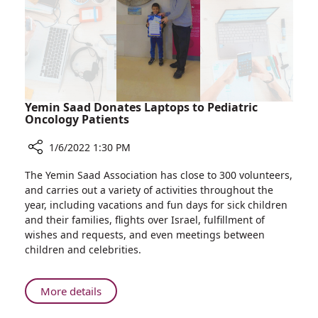
Preemies
Yemin Saad Donates Laptops to Pediatric
Oncology Patients
1/6/2022 1:30 PM
Share
The Yemin Saad Association has close to 300 volunteers,
Yemin
and carries out a variety of activities throughout the
Saad
year, including vacations and fun days for sick children
Donates
and their families, flights over Israel, fulfillment of
Laptops
wishes and requests, and even meetings between
to
children and celebrities.
Pediatric
Oncology
Patients
About
More details
Yemin