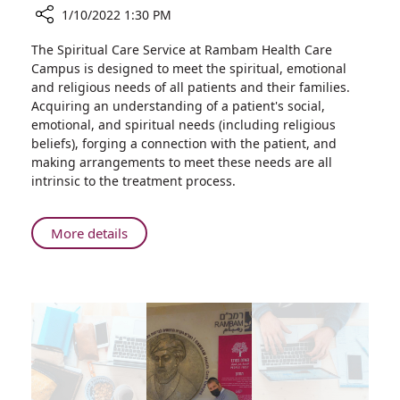
1/10/2022 1:30 PM
Share
The Spiritual Care Service at Rambam Health Care
Spiritual
Campus is designed to meet the spiritual, emotional
Care
and religious needs of all patients and their families.
Plays
Acquiring an understanding of a patient's social,
Critical
emotional, and spiritual needs (including religious
Role
beliefs), forging a connection with the patient, and
for
making arrangements to meet these needs are all
Parents
intrinsic to the treatment process.
of
Preemies
About
More details
Spiritual
Care
Plays
Critical
Role
for
Parents
of