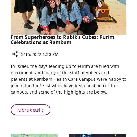
Hair
Before
Treatment
From Superheroes to Rubik’s Cubes: Purim
Celebrations at Rambam
3/16/2022 1:30 PM
Share
In Israel, the days leading up to Purim are filled with
From
merriment, and many of the staff members and
Superheroes
patients at Rambam Health Care Campus were happy to
to
join in the fun! Festivities have been held across the
Rubik’s
campus, and some of the highlights are below.
Cubes:
Purim
Celebrations
About
More details
at
From
Rambam
Superheroes
to
Rubik’s