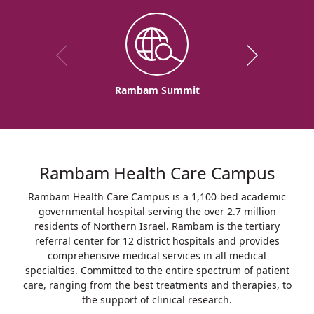
Rambam Summit
Rambam Health Care Campus
Rambam Health Care Campus is a 1,100-bed academic
governmental hospital serving the over 2.7 million
residents of Northern Israel. Rambam is the tertiary
referral center for 12 district hospitals and provides
comprehensive medical services in all medical
specialties. Committed to the entire spectrum of patient
care, ranging from the best treatments and therapies, to
the support of clinical research.