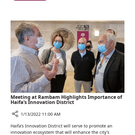
Extra-
Officer
sensory
Who
Perception:
Nabs
Meet
Drug
the
Smugglers
Rambam
Using
Security
his
Officer
Sharp
Who
Instincts
Nabs
Drug
Smugglers
Using
his
Sharp
Meeting at Rambam Highlights Importance of
Instincts
Haifa’s Innovation District
1/13/2022 11:00 AM
Share
Haifa’s Innovation District will serve to promote an
Meeting
innovation ecosystem that will enhance the city’s