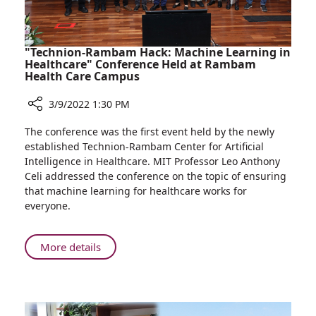
from
Ukraine
"Technion-Rambam Hack: Machine Learning in
Healthcare" Conference Held at Rambam
Health Care Campus
3/9/2022 1:30 PM
Share
The conference was the first event held by the newly
"Technion-
established Technion-Rambam Center for Artificial
Rambam
Intelligence in Healthcare. MIT Professor Leo Anthony
Hack:
Celi addressed the conference on the topic of ensuring
Machine
that machine learning for healthcare works for
Learning
everyone.
in
Healthcare"
Conference
About
More details
Held
"Technion-
at
Rambam
Rambam
Hack:
Health
Machine