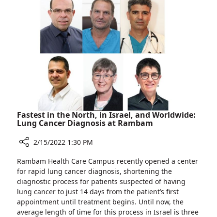
Removes
Swallowed
Pin
from
Teen’s
Digestive
Tract
Fastest in the North, in Israel, and Worldwide:
Lung Cancer Diagnosis at Rambam
2/15/2022 1:30 PM
Share
Rambam Health Care Campus recently opened a center
Fastest
for rapid lung cancer diagnosis, shortening the
in
diagnostic process for patients suspected of having
the
lung cancer to just 14 days from the patient’s first
North,
appointment until treatment begins. Until now, the
in
average length of time for this process in Israel is three
Israel,