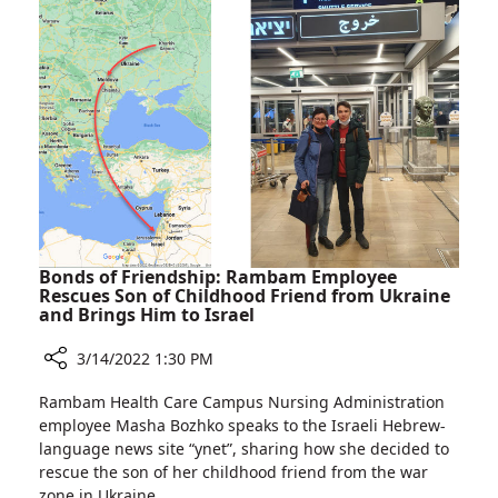
Cubes:
Purim
Celebrations
at
Rambam
Bonds of Friendship: Rambam Employee
Rescues Son of Childhood Friend from Ukraine
and Brings Him to Israel
3/14/2022 1:30 PM
Share
Rambam Health Care Campus Nursing Administration
Bonds
employee Masha Bozhko speaks to the Israeli Hebrew-
of
language news site “ynet”, sharing how she decided to
Friendship:
rescue the son of her childhood friend from the war
Rambam
zone in Ukraine.