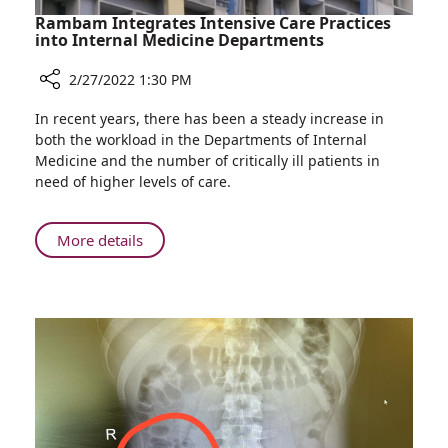
Rambam Integrates Intensive Care Practices
into Internal Medicine Departments
2/27/2022 1:30 PM
Share
In recent years, there has been a steady increase in
Rambam
both the workload in the Departments of Internal
Integrates
Medicine and the number of critically ill patients in
Intensive
need of higher levels of care.
Care
Practices
into
About
More details
Internal
Rambam
Medicine
Integrates
Departments
Intensive
Care
Practices
into
Internal
Medicine
Departments