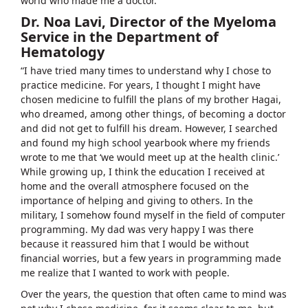
world who made me a doctor."
Dr. Noa Lavi, Director of the Myeloma
Service in the Department of
Hematology
“I have tried many times to understand why I chose to
practice medicine. For years, I thought I might have
chosen medicine to fulfill the plans of my brother Hagai,
who dreamed, among other things, of becoming a doctor
and did not get to fulfill his dream. However, I searched
and found my high school yearbook where my friends
wrote to me that ‘we would meet up at the health clinic.’
While growing up, I think the education I received at
home and the overall atmosphere focused on the
importance of helping and giving to others. In the
military, I somehow found myself in the field of computer
programming. My dad was very happy I was there
because it reassured him that I would be without
financial worries, but a few years in programming made
me realize that I wanted to work with people.
Over the years, the question that often came to mind was