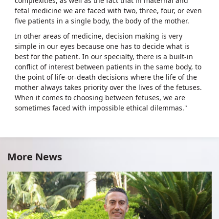
complexities, as well as the fact that in maternal and
fetal medicine we are faced with two, three, four, or even
five patients in a single body, the body of the mother.
In other areas of medicine, decision making is very
simple in our eyes because one has to decide what is
best for the patient. In our specialty, there is a built-in
conflict of interest between patients in the same body, to
the point of life-or-death decisions where the life of the
mother always takes priority over the lives of the fetuses.
When it comes to choosing between fetuses, we are
sometimes faced with impossible ethical dilemmas."
More News