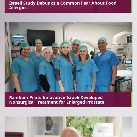
Israeli Study Debunks a Common Fear About Food
Allergies
Rambam Pilots Innovative Israeli-Developed
Nonsurgical Treatment for Enlarged Prostate