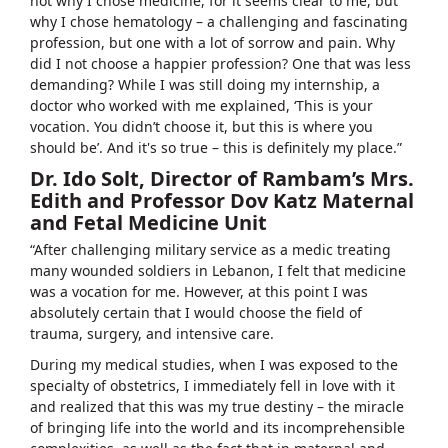
not why I chose medicine, for it seems clear to me, but
why I chose hematology – a challenging and fascinating
profession, but one with a lot of sorrow and pain. Why
did I not choose a happier profession? One that was less
demanding? While I was still doing my internship, a
doctor who worked with me explained, ‘This is your
vocation. You didn’t choose it, but this is where you
should be’. And it's so true – this is definitely my place.”
Dr. Ido Solt, Director of Rambam’s Mrs.
Edith and Professor Dov Katz Maternal
and Fetal Medicine Unit
“After challenging military service as a medic treating
many wounded soldiers in Lebanon, I felt that medicine
was a vocation for me. However, at this point I was
absolutely certain that I would choose the field of
trauma, surgery, and intensive care.
During my medical studies, when I was exposed to the
specialty of obstetrics, I immediately fell in love with it
and realized that this was my true destiny – the miracle
of bringing life into the world and its incomprehensible