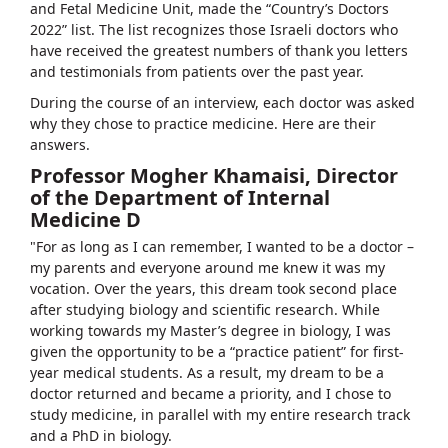
and Fetal Medicine Unit, made the “Country’s Doctors
2022” list. The list recognizes those Israeli doctors who
have received the greatest numbers of thank you letters
and testimonials from patients over the past year.
During the course of an interview, each doctor was asked
why they chose to practice medicine. Here are their
answers.
Professor Mogher Khamaisi, Director
of the Department of Internal
Medicine D
"For as long as I can remember, I wanted to be a doctor –
my parents and everyone around me knew it was my
vocation. Over the years, this dream took second place
after studying biology and scientific research. While
working towards my Master’s degree in biology, I was
given the opportunity to be a “practice patient” for first-
year medical students. As a result, my dream to be a
doctor returned and became a priority, and I chose to
study medicine, in parallel with my entire research track
and a PhD in biology.