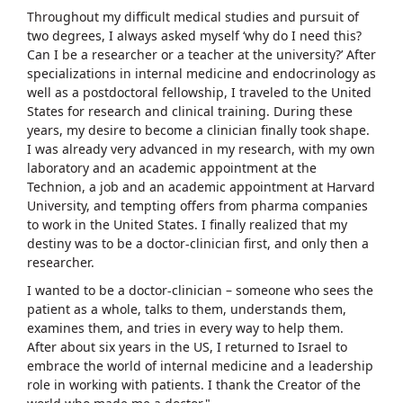
Throughout my difficult medical studies and pursuit of
two degrees, I always asked myself ‘why do I need this?
Can I be a researcher or a teacher at the university?’ After
specializations in internal medicine and endocrinology as
well as a postdoctoral fellowship, I traveled to the United
States for research and clinical training. During these
years, my desire to become a clinician finally took shape.
I was already very advanced in my research, with my own
laboratory and an academic appointment at the
Technion, a job and an academic appointment at Harvard
University, and tempting offers from pharma companies
to work in the United States. I finally realized that my
destiny was to be a doctor-clinician first, and only then a
researcher.
I wanted to be a doctor-clinician – someone who sees the
patient as a whole, talks to them, understands them,
examines them, and tries in every way to help them.
After about six years in the US, I returned to Israel to
embrace the world of internal medicine and a leadership
role in working with patients. I thank the Creator of the