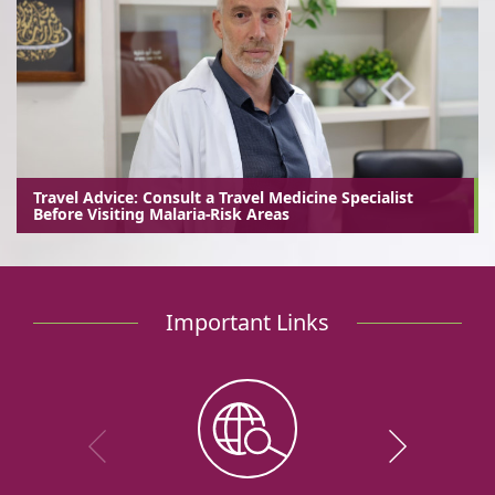
Travel Advice: Consult a Travel Medicine Specialist
Before Visiting Malaria-Risk Areas
Important Links