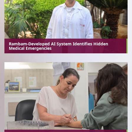
Rambam-Developed AI System Identifies Hidden
Medical Emergencies