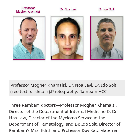
Professor Mogher Khamaisi, Dr. Noa Lavi, Dr. Ido Solt
(see text for details).Photography: Rambam HCC
Three Rambam doctors—Professor Mogher Khamaisi,
Director of the Department of Internal Medicine D; Dr.
Noa Lavi, Director of the Myeloma Service in the
Department of Hematology; and Dr. Ido Solt, Director of
Rambam’s Mrs. Edith and Professor Dov Katz Maternal