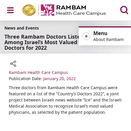
Open
News and Events
Menu
Three Rambam Doctors Listed
About Rambam
Among Israel’s Most Valued
Doctors for 2022
Menu
Rambam Health Care Campus
Share
Publication Date:
January 20, 2022
Three doctors from Rambam Health Care Campus were
featured on a list of the “Country’s Doctors 2022”, a joint
project between Israeli news website “Ice” and the Israeli
Medical Association to recognize Israel’s most valued
physicians, as selected by the patient population.