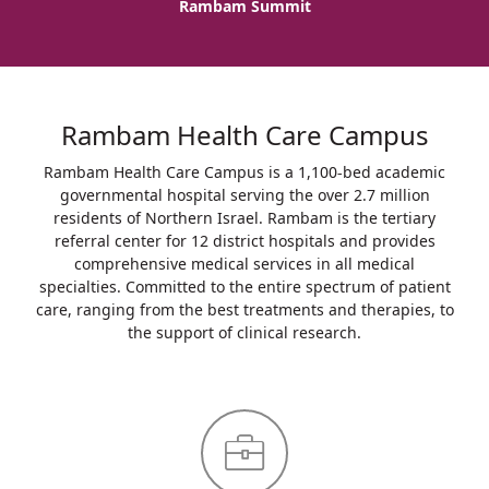
Rambam Summit
Rambam Health Care Campus
Rambam Health Care Campus is a 1,100-bed academic
governmental hospital serving the over 2.7 million
residents of Northern Israel. Rambam is the tertiary
referral center for 12 district hospitals and provides
comprehensive medical services in all medical
specialties. Committed to the entire spectrum of patient
care, ranging from the best treatments and therapies, to
the support of clinical research.