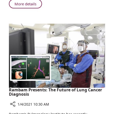
About
More details
Rambam
Opens
New
Follow-
up
Clinic
for
Patients
Recovering
from
COVID-
19
Rambam Presents: The Future of Lung Cancer
Diagnosis
1/4/2021 10:30 AM
Share