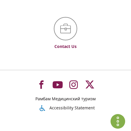
Contact Us
To
To
To
To
Рамбам Медицинский туризм
רמב"ם
רמב"ם
רמב"ם
רמב"ם
Accessibility Statement