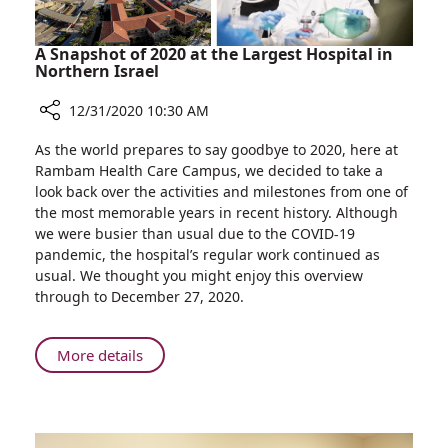
A Snapshot of 2020 at the Largest Hospital in
Northern Israel
12/31/2020 10:30 AM
Share
As the world prepares to say goodbye to 2020, here at
A
Rambam Health Care Campus, we decided to take a
Snapshot
look back over the activities and milestones from one of
of
the most memorable years in recent history. Although
2020
we were busier than usual due to the COVID-19
at
pandemic, the hospital’s regular work continued as
the
usual. We thought you might enjoy this overview
Largest
through to December 27, 2020.
Hospital
in
Northern
About
More details
Israel
A
Snapshot
of
2020