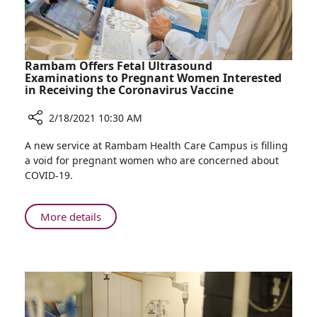
Rambam Offers Fetal Ultrasound
Examinations to Pregnant Women Interested
in Receiving the Coronavirus Vaccine
2/18/2021 10:30 AM
Share
A new service at Rambam Health Care Campus is filling
Rambam
a void for pregnant women who are concerned about
Offers
COVID-19.
Fetal
Ultrasound
Examinations
About
More details
to
Rambam
Pregnant
Offers
Women
Fetal
Interested
Ultrasound
in
Examinations
Receiving
to
the