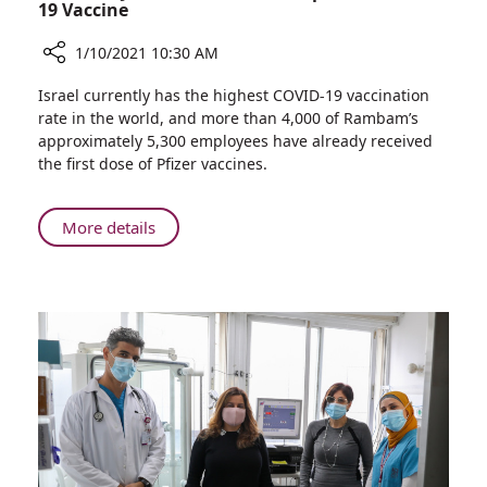
Participants
19 Vaccine
1/10/2021 10:30 AM
Share
Israel currently has the highest COVID-19 vaccination
Rambam
rate in the world, and more than 4,000 of Rambam’s
Joins
approximately 5,300 employees have already received
Efforts
the first dose of Pfizer vaccines.
to
Develop
Israeli
About
More details
COVID-
Rambam
19
Joins
Vaccine
Efforts
to
Develop
Israeli
COVID-
19
Vaccine