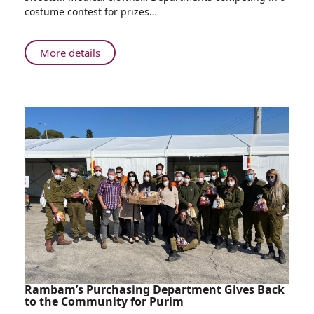
with
costume contest for prizes…
Sweets,
Medical
Minions,
About
More details
Clever
Rappelling
Clowns
Soldiers
and
with
More:
Sweets,
Rambam
Medical
Celebrates
Minions,
Purim
Clever
Clowns
and
More:
Rambam
Celebrates
Purim
Rambam’s Purchasing Department Gives Back
to the Community for Purim