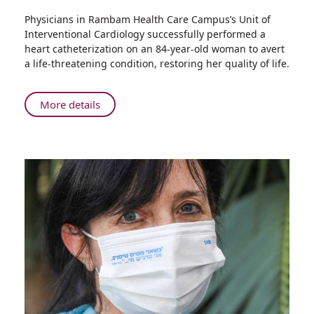
Share
Physicians in Rambam Health Care Campus’s Unit of
Rambam
Interventional Cardiology successfully performed a
Doctors
heart catheterization on an 84-year-old woman to avert
Perform
a life-threatening condition, restoring her quality of life.
Complex
Heart
Catheterization
About
More details
on
Rambam
84-
Doctors
Year-
Perform
old
Complex
Woman
Heart
Catheterization
on
84-
Year-
old
Woman