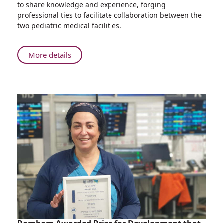
to share knowledge and experience, forging
Children’s
professional ties to facilitate collaboration between the
Hospital
two pediatric medical facilities.
Holds
First
Tumor
About
More details
Board
Ruth
with
Rappaport
Morocco’s
Children’s
Rabat
Hospital
Children's
Holds
Hospital
First
Tumor
Board
with
Morocco’s
Rabat
Children's
Hospital