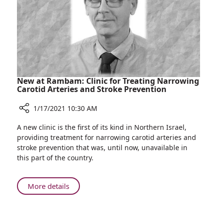
at
Rambam
New at Rambam: Clinic for Treating Narrowing
Carotid Arteries and Stroke Prevention
1/17/2021 10:30 AM
Share
A new clinic is the first of its kind in Northern Israel,
New
providing treatment for narrowing carotid arteries and
at
stroke prevention that was, until now, unavailable in
Rambam:
this part of the country.
Clinic
for
Treating
About
More details
Narrowing
New
Carotid
at
Arteries