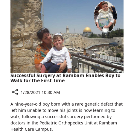
Worldwide
Burn
to
Patients
Use
Pioneering
Artificial
Skin
Technology
to
Treat
Burn
Patients
Successful Surgery at Rambam Enables Boy to
Walk for the First Time
1/28/2021 10:30 AM
Share
A nine-year-old boy born with a rare genetic defect that
Successful
left him unable to move his joints is now learning to
Surgery
walk, following a successful surgery performed by
at
doctors in the Pediatric Orthopedics Unit at Rambam
Rambam
Health Care Campus.
Enables