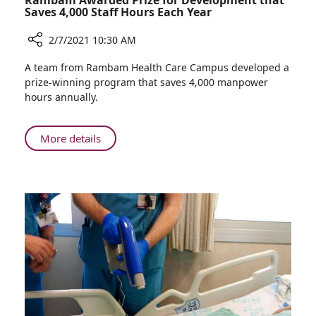
Rambam Awarded Prize for Development that
Saves 4,000 Staff Hours Each Year
2/7/2021 10:30 AM
Share
A team from Rambam Health Care Campus developed a
Rambam
prize-winning program that saves 4,000 manpower
Awarded
hours annually.
Prize
for
Development
About
More details
that
Rambam
Saves
Awarded
4,000
Prize
Staff
for
Hours
Development
Each
that
Year
Saves
4,000
Staff
Hours
Each