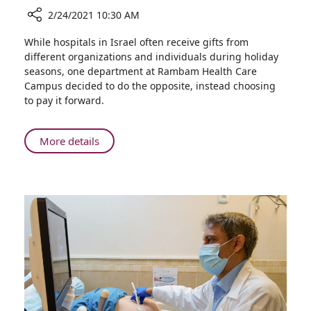
2/24/2021 10:30 AM
Share
While hospitals in Israel often receive gifts from
Rambam’s
different organizations and individuals during holiday
Purchasing
seasons, one department at Rambam Health Care
Department
Campus decided to do the opposite, instead choosing
Gives
to pay it forward.
Back
to
the
About
More details
Community
Rambam’s
for
Purchasing
Purim
Department
Gives
Back
to
the
Community
for
Purim