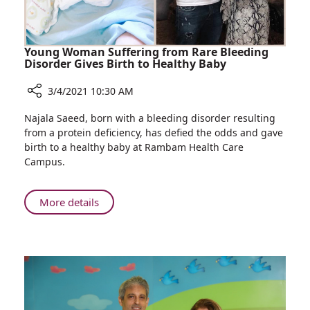
Allergy
Sufferers
Young Woman Suffering from Rare Bleeding
Disorder Gives Birth to Healthy Baby
3/4/2021 10:30 AM
Share
Najala Saeed, born with a bleeding disorder resulting
Young
from a protein deficiency, has defied the odds and gave
Woman
birth to a healthy baby at Rambam Health Care
Suffering
Campus.
from
Rare
Bleeding
About
More details
Disorder
Young
Gives
Woman
Birth
Suffering
to
from
Healthy
Rare
Baby
Bleeding
Disorder