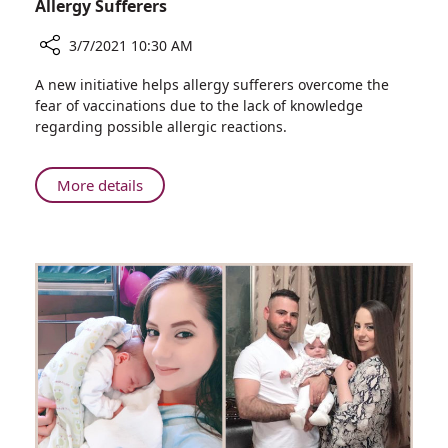
Allergy Sufferers
3/7/2021 10:30 AM
Share
A new initiative helps allergy sufferers overcome the
New
fear of vaccinations due to the lack of knowledge
Service
regarding possible allergic reactions.
from
Rambam's
Clinical
About
More details
Immunology
New
Unit:
Service
COVID-
from
19
Rambam's
Vaccination
Clinical
for
Immunology
Allergy
Unit:
Sufferers
COVID-
19
Vaccination
for