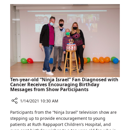
Rambam:
and
Clinic
Stroke
for
Prevention
Treating
Narrowing
Carotid
Arteries
and
Stroke
Prevention
Ten-year-old “Ninja Israel” Fan Diagnosed with
Cancer Receives Encouraging Birthday
Messages from Show Participants
1/14/2021 10:30 AM
Share
Participants from the “Ninja Israel” television show are
Ten-
stepping up to provide encouragement to young
year-
patients at Ruth Rappaport Children’s Hospital, and
old