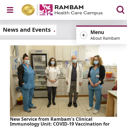
Open
News and Events
Menu
About Rambam
Menu
New Service from Rambam's Clinical
Immunology Unit: COVID-19 Vaccination for