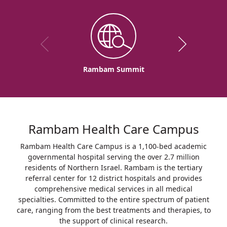
Rambam Summit
Rambam Health Care Campus
Rambam Health Care Campus is a 1,100-bed academic
governmental hospital serving the over 2.7 million
residents of Northern Israel. Rambam is the tertiary
referral center for 12 district hospitals and provides
comprehensive medical services in all medical
specialties. Committed to the entire spectrum of patient
care, ranging from the best treatments and therapies, to
the support of clinical research.