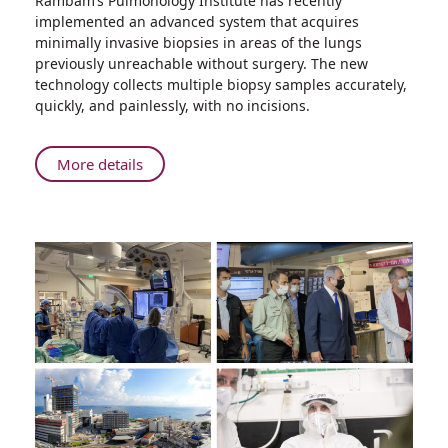
Rambam’s Pulmonology Institute has recently
Rambam
implemented an advanced system that acquires
Presents:
minimally invasive biopsies in areas of the lungs
The
previously unreachable without surgery. The new
Future
technology collects multiple biopsy samples accurately,
of
quickly, and painlessly, with no incisions.
Lung
Cancer
Diagnosis
About
More details
Rambam
Presents:
The
Future
of
Lung
Cancer
Diagnosis