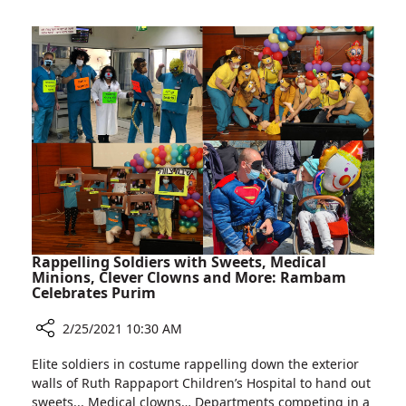
Special
Clinic
For
Identical
Twin
Pregnancies
Rappelling Soldiers with Sweets, Medical
Minions, Clever Clowns and More: Rambam
Celebrates Purim
2/25/2021 10:30 AM
Share
Elite soldiers in costume rappelling down the exterior
Rappelling
walls of Ruth Rappaport Children’s Hospital to hand out
Soldiers
sweets... Medical clowns… Departments competing in a