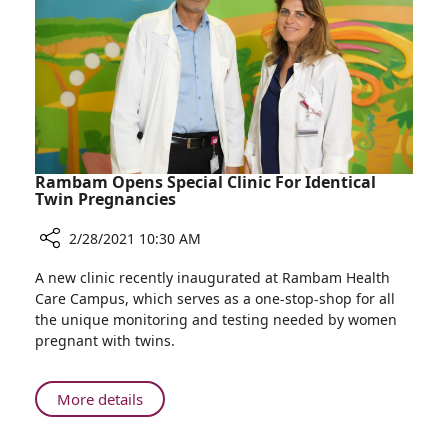
Gives
Birth
to
Healthy
Baby
Rambam Opens Special Clinic For Identical
Twin Pregnancies
2/28/2021 10:30 AM
Share
A new clinic recently inaugurated at Rambam Health
Rambam
Care Campus, which serves as a one-stop-shop for all
Opens
the unique monitoring and testing needed by women
Special
pregnant with twins.
Clinic
For
Identical
About
More details
Twin
Rambam
Pregnancies
Opens