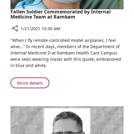
Fallen Soldier Commemorated by Internal
Medicine Team at Rambam
1/21/2021 10:30 AM
Share
"When I fly remote-controlled model airplanes, I feel
Fallen
alive...” In recent days, members of the Department of
Soldier
Internal Medicine D at Rambam Health Care Campus
Commemorated
were seen wearing masks with this quote, emblazoned
by
in blue and white.
Internal
Medicine
Team
About
More details
at
Fallen
Rambam
Soldier
Commemorated
by
Internal
Medicine
Team