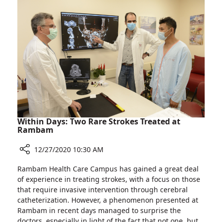
at
the
Largest
Hospital
in
Northern
Israel
Within Days: Two Rare Strokes Treated at
Rambam
12/27/2020 10:30 AM
Share
Rambam Health Care Campus has gained a great deal
Within
of experience in treating strokes, with a focus on those
Days:
that require invasive intervention through cerebral
Two
catheterization. However, a phenomenon presented at
Rare
Rambam in recent days managed to surprise the
Strokes
doctors, especially in light of the fact that not one, but