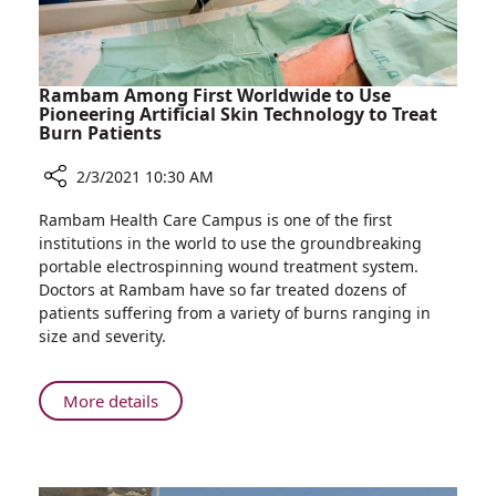
Year
Rambam Among First Worldwide to Use
Pioneering Artificial Skin Technology to Treat
Burn Patients
2/3/2021 10:30 AM
Share
Rambam Health Care Campus is one of the first
Rambam
institutions in the world to use the groundbreaking
Among
portable electrospinning wound treatment system.
First
Doctors at Rambam have so far treated dozens of
Worldwide
patients suffering from a variety of burns ranging in
to
size and severity.
Use
Pioneering
Artificial
About
More details
Skin
Rambam
Technology
Among
to
First
Treat