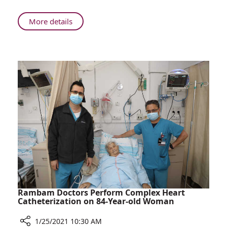
Boy
to
About
More details
Walk
Successful
for
Surgery
the
at
First
Rambam
Time
Enables
Boy
to
Walk
for
the
First
Time
Rambam Doctors Perform Complex Heart
Catheterization on 84-Year-old Woman
1/25/2021 10:30 AM