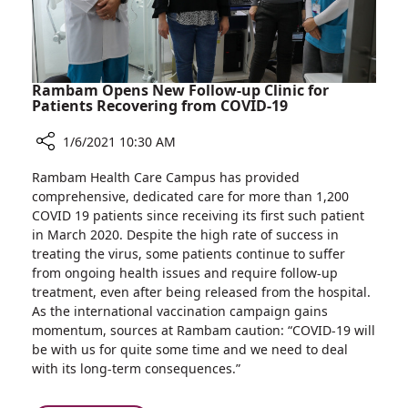
Rambam Opens New Follow-up Clinic for
Patients Recovering from COVID-19
1/6/2021 10:30 AM
Share
Rambam Health Care Campus has provided
Rambam
comprehensive, dedicated care for more than 1,200
Opens
COVID 19 patients since receiving its first such patient
New
in March 2020. Despite the high rate of success in
Follow-
treating the virus, some patients continue to suffer
up
from ongoing health issues and require follow-up
Clinic
treatment, even after being released from the hospital.
for
As the international vaccination campaign gains
Patients
momentum, sources at Rambam caution: “COVID-19 will
Recovering
be with us for quite some time and we need to deal
from
with its long-term consequences.”
COVID-
19