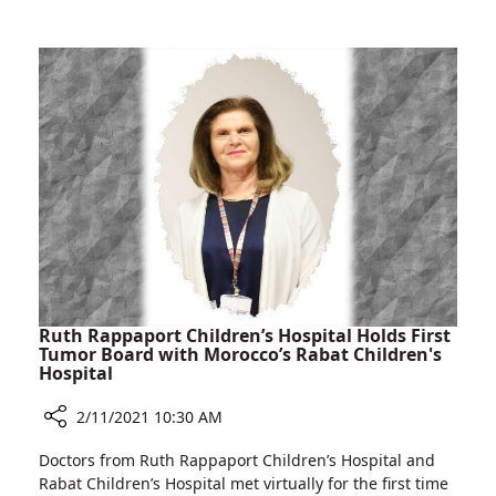
Rambam
Congenital
Heart
Defect
Successfully
Treated
at
Rambam
Ruth Rappaport Children’s Hospital Holds First
Tumor Board with Morocco’s Rabat Children's
Hospital
2/11/2021 10:30 AM
Share
Doctors from Ruth Rappaport Children’s Hospital and
Ruth
Rabat Children’s Hospital met virtually for the first time
Rappaport