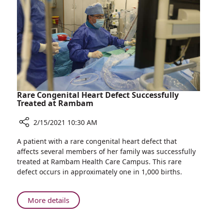
Pregnant
Coronavirus
Women
Vaccine
Interested
in
Receiving
the
Coronavirus
Vaccine
Rare Congenital Heart Defect Successfully
Treated at Rambam
2/15/2021 10:30 AM
Share
A patient with a rare congenital heart defect that
Rare
affects several members of her family was successfully
Congenital
treated at Rambam Health Care Campus. This rare
Heart
defect occurs in approximately one in 1,000 births.
Defect
Successfully
Treated
About
More details
at
Rare