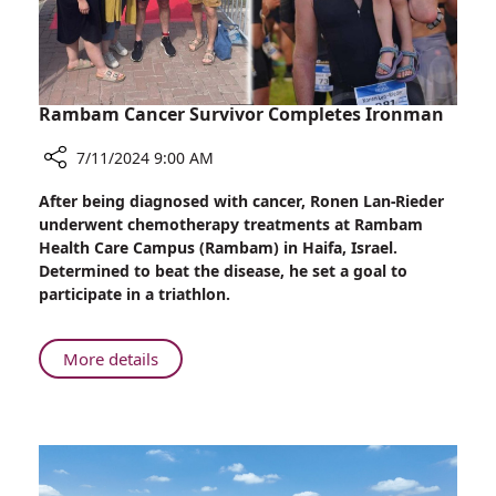
Rambam Cancer Survivor Completes Ironman
7/11/2024 9:00 AM
Share
After being diagnosed with cancer, Ronen Lan-Rieder
Rambam
underwent chemotherapy treatments at Rambam
Cancer
Health Care Campus (Rambam) in Haifa, Israel.
Survivor
Determined to beat the disease, he set a goal to
Completes
participate in a triathlon.
Ironman
About
More details
Rambam
Cancer
Survivor
Completes
Ironman