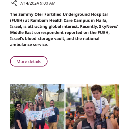
7/14/2024 9:00 AM
Share
The Sammy Ofer Fortified Underground Hospital
Watch
(FUEH) at Rambam Health Care Campus in Haifa,
Report
Israel, is attracting global interest. Recently, SkyNews’
by
Middle East correspondent reported on the FUEH,
Sky
Israel’s blood storage vault, and the national
News
ambulance service.
from
Rambam’s
Fortified
About
More details
Underground
Watch
Hospital
Report
by
Sky
News
from
Rambam’s
Fortified
Underground
Hospital