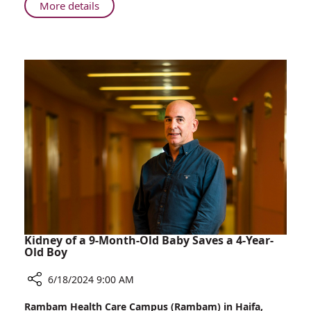
European
About
More details
Cycling
Rambam
Event
Physician
Represents
Israel
in
Prestigious
European
Cycling
Event
Kidney of a 9-Month-Old Baby Saves a 4-Year-
Old Boy
6/18/2024 9:00 AM
Share
Rambam Health Care Campus (Rambam) in Haifa,