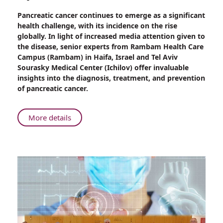
Share
Pancreatic cancer continues to emerge as a significant
Rising
health challenge, with its incidence on the rise
Incidence
globally. In light of increased media attention given to
of
the disease, senior experts from Rambam Health Care
Pancreatic
Campus (Rambam) in Haifa, Israel and Tel Aviv
Cancer:
Sourasky Medical Center (Ichilov) offer invaluable
Unveiling
insights into the diagnosis, treatment, and prevention
Deceptive
of pancreatic cancer.
Signs
and
Effective
About
More details
Treatments
Rising
Incidence
of
Pancreatic
Cancer:
Unveiling
Deceptive
Signs
and