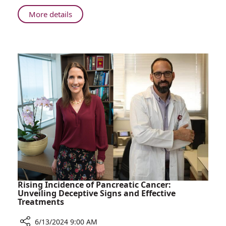
in
Madagascar
About
More details
Rambam
Doctors
Perform
Life-
Changing
Surgeries
in
Madagascar
Rising Incidence of Pancreatic Cancer:
Unveiling Deceptive Signs and Effective
Treatments
6/13/2024 9:00 AM