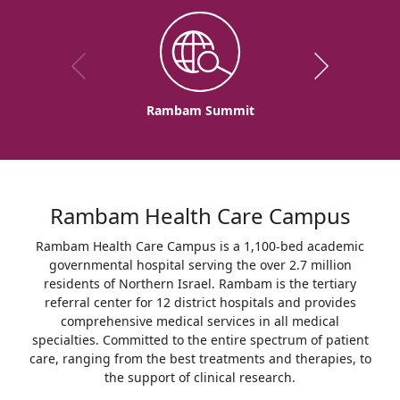
Rambam Summit
Rambam Health Care Campus
Rambam Health Care Campus is a 1,100-bed academic
governmental hospital serving the over 2.7 million
residents of Northern Israel. Rambam is the tertiary
referral center for 12 district hospitals and provides
comprehensive medical services in all medical
specialties. Committed to the entire spectrum of patient
care, ranging from the best treatments and therapies, to
the support of clinical research.