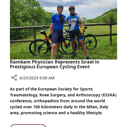
Rambam Physician Represents Israel in
Prestigious European Cycling Event
6/25/2024 9:00 AM
Share
As part of the European Society for Sports
Rambam
Traumatology, Knee Surgery, and Arthroscopy (ESSKA)
Physician
conference, orthopedists from around the world
Represents
cycled over 100 kilometers daily in the Milan, Italy
Israel
area, promoting science and a healthy lifestyle.
in
Prestigious