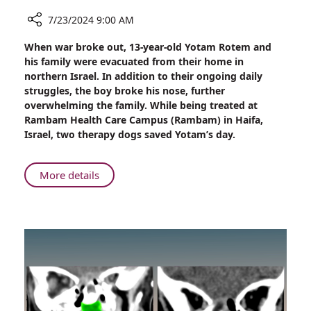
7/23/2024 9:00 AM
Share
When war broke out, 13-year-old Yotam Rotem and
‘Four-
his family were evacuated from their home in
Legged
northern Israel. In addition to their ongoing daily
Therapists’
struggles, the boy broke his nose, further
Calm
overwhelming the family. While being treated at
Child
Rambam Health Care Campus (Rambam) in Haifa,
Evacuee
Israel, two therapy dogs saved Yotam’s day.
at
Rambam
During
About
More details
Treatment
‘Four-
Legged
Therapists’
Calm
Child
Evacuee
at
Rambam