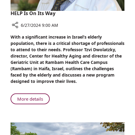
HELP Is On Its Way
6/27/2024 9:00 AM
Share
With a significant increase in Israel’s elderly
HELP
population, there is a critical shortage of professionals
Is
to attend to their needs. Professor Tzvi Dwolatzky,
On
director, Center for Healthy Aging and director of the
Its
Geriatric Unit at Rambam Health Care Campus
Way
(Rambam) in Haifa, Israel, outlines the challenges
faced by the elderly and discusses a new program
designed to improve their lives.
About
More details
HELP
Is
On
Its
Way