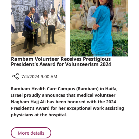
Dreams
Do
Come
True!
Rambam Volunteer Receives Prestigious
President's Award for Volunteerism 2024
7/4/2024 9:00 AM
Share
Rambam Health Care Campus (Rambam) in Haifa,
Rambam
Israel proudly announces that medical volunteer
Volunteer
Nagham Hajj Ali has been honored with the 2024
Receives
President’s Award for her exceptional work assisting
Prestigious
physicians at the hospital.
President's
Award
for
About
More details
Volunteerism