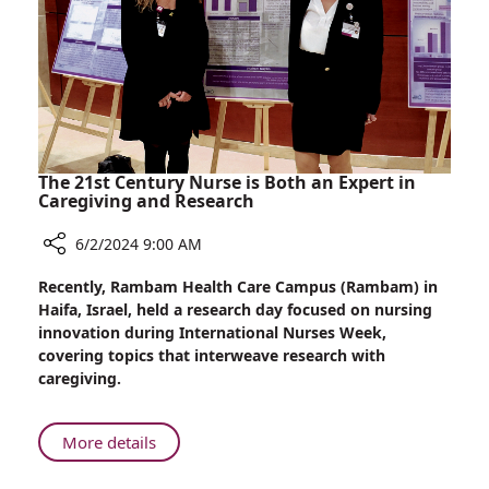
Tzafrir
Realize
Dream
of
Parenthood
at
Rambam
with
The 21st Century Nurse is Both an Expert in
the
Caregiving and Research
Help
6/2/2024 9:00 AM
of
Surrogate
Share
Recently, Rambam Health Care Campus (Rambam) in
The
Haifa, Israel, held a research day focused on nursing
21st
innovation during International Nurses Week,
Century
covering topics that interweave research with
Nurse
caregiving.
is
Both
an
About
More details
Expert
The
in