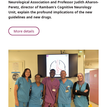
Neurological Association and Professor Judith Aharon-
at
Peretz, director of Rambam’s Cognitive Neurology
Rambam
Unit, explain the profound implications of the new
guidelines and new drugs.
About
More details
Revolutionary
Treatment
for
Early-
Stage
Alzheimer’s
Disease
at
Rambam