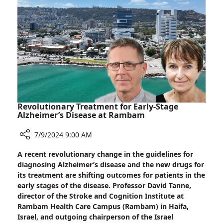
Revolutionary Treatment for Early-Stage
Alzheimer’s Disease at Rambam
7/9/2024 9:00 AM
Share
A recent revolutionary change in the guidelines for
Revolutionary
diagnosing Alzheimer’s disease and the new drugs for
Treatment
its treatment are shifting outcomes for patients in the
for
early stages of the disease. Professor David Tanne,
Early-
director of the Stroke and Cognition Institute at
Stage
Rambam Health Care Campus (Rambam) in Haifa,
Alzheimer’s
Israel, and outgoing chairperson of the Israel
Disease