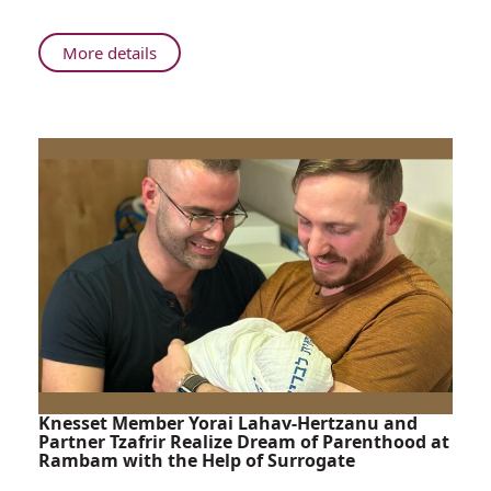
Life
Amidst
About
More details
Tragedy
A
Gift
of
New
Life
Amidst
Tragedy
Knesset Member Yorai Lahav-Hertzanu and
Partner Tzafrir Realize Dream of Parenthood at
Rambam with the Help of Surrogate