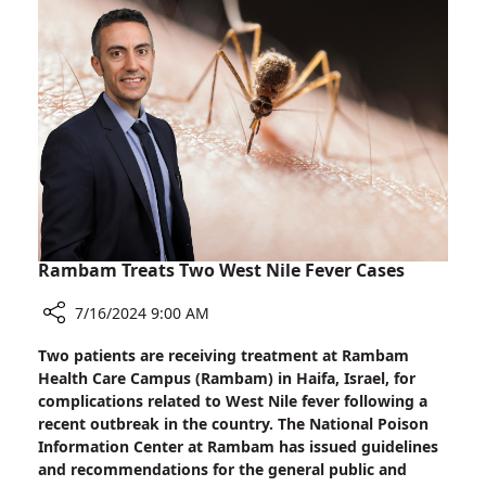
One-
Month-
Old
at
Rambam
Rambam Treats Two West Nile Fever Cases
7/16/2024 9:00 AM
Share
Two patients are receiving treatment at Rambam
Rambam
Health Care Campus (Rambam) in Haifa, Israel, for
Treats
complications related to West Nile fever following a
Two
recent outbreak in the country. The National Poison
West
Information Center at Rambam has issued guidelines
Nile
and recommendations for the general public and
Fever