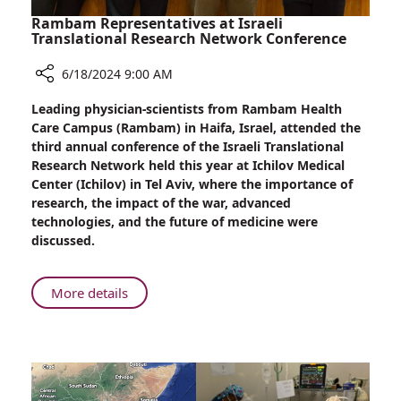
Rambam Representatives at Israeli
Translational Research Network Conference
6/18/2024 9:00 AM
Share
Leading physician-scientists from Rambam Health
Rambam
Care Campus (Rambam) in Haifa, Israel, attended the
Representatives
third annual conference of the Israeli Translational
at
Research Network held this year at Ichilov Medical
Israeli
Center (Ichilov) in Tel Aviv, where the importance of
Translational
research, the impact of the war, advanced
Research
technologies, and the future of medicine were
Network
discussed.
Conference
About
More details
Rambam
Representatives
at
Israeli
Translational