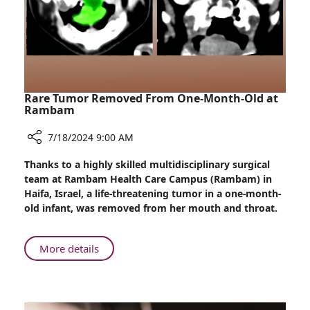
During
Treatment
Rare Tumor Removed From One-Month-Old at
Rambam
7/18/2024 9:00 AM
Share
Thanks to a highly skilled multidisciplinary surgical
Rare
team at Rambam Health Care Campus (Rambam) in
Tumor
Haifa, Israel, a life-threatening tumor in a one-month-
Removed
old infant, was removed from her mouth and throat.
From
One-
Month-
About
More details
Old
Rare
at
Tumor
Rambam
Removed
From