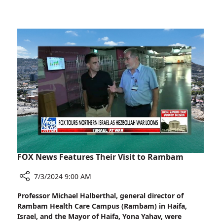
Rambam
2024
Volunteer
Receives
Prestigious
President's
Award
for
Volunteerism
2024
FOX News Features Their Visit to Rambam
7/3/2024 9:00 AM
Share
Professor Michael Halberthal, general director of
FOX
Rambam Health Care Campus (Rambam) in Haifa,
News
Israel, and the Mayor of Haifa, Yona Yahav, were