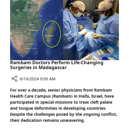
Research
Network
Conference
Rambam Doctors Perform Life-Changing
Surgeries in Madagascar
6/16/2024 9:00 AM
Share
For over a decade, senior physicians from Rambam
Rambam
Health Care Campus (Rambam) in Haifa, Israel, have
Doctors
participated in special missions to treat cleft palate
Perform
and tongue deformities in developing countries.
Life-
Despite the challenges posed by the ongoing conflict,
Changing
their dedication remains unwavering.
Surgeries