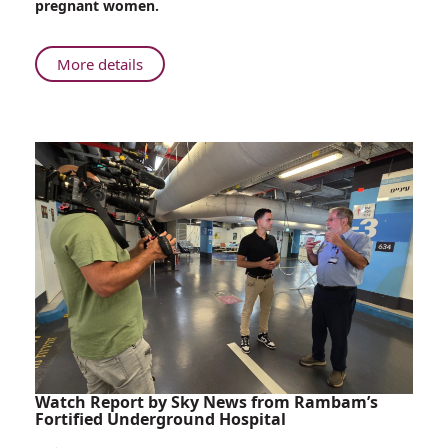
pregnant women.
Cases
About
More details
Rambam
Treats
Two
West
Nile
Fever
Cases
Watch Report by Sky News from Rambam’s
Fortified Underground Hospital