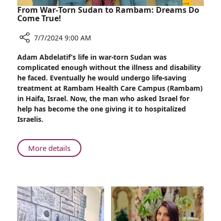
From War-Torn Sudan to Rambam: Dreams Do
Come True!
7/7/2024 9:00 AM
Share
Adam Abdelatif’s life in war-torn Sudan was
From
complicated enough without the illness and disability
War-
he faced. Eventually he would undergo life-saving
Torn
treatment at Rambam Health Care Campus (Rambam)
Sudan
in Haifa, Israel. Now, the man who asked Israel for
to
help has become the one giving it to hospitalized
Rambam:
Israelis.
Dreams
Do
Come
About
More details
True!
From
War-
Torn
Sudan
to
Rambam: