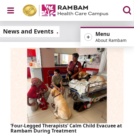
Open
News and Events
Menu
About Rambam
Menu
‘Four-Legged Therapists’ Calm Child Evacuee at
Rambam During Treatment