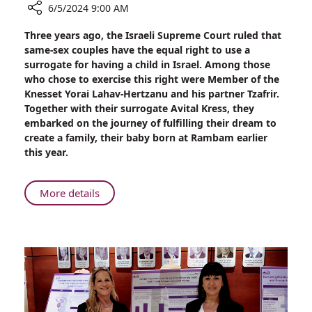
6/5/2024 9:00 AM
Share
Three years ago, the Israeli Supreme Court ruled that
Knesset
same-sex couples have the equal right to use a
Member
surrogate for having a child in Israel. Among those
Yorai
who chose to exercise this right were Member of the
Lahav-
Knesset Yorai Lahav-Hertzanu and his partner Tzafrir.
Hertzanu
Together with their surrogate Avital Kress, they
and
embarked on the journey of fulfilling their dream to
Partner
create a family, their baby born at Rambam earlier
Tzafrir
this year.
Realize
Dream
of
About
More details
Parenthood
Knesset
at
Member
Rambam
Yorai
with
Lahav-
the
Hertzanu
Help
and
of
Partner
Surrogate