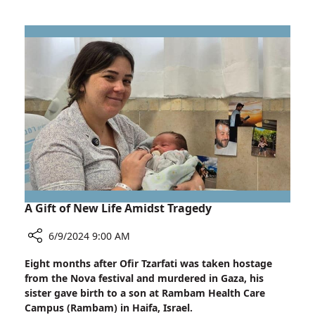
Study
Reveals
Breakthrough
Findings
in
Heart
Failure
Treatment
A Gift of New Life Amidst Tragedy
6/9/2024 9:00 AM
Share
Eight months after Ofir Tzarfati was taken hostage
A
from the Nova festival and murdered in Gaza, his
Gift
sister gave birth to a son at Rambam Health Care
of
Campus (Rambam) in Haifa, Israel.
New