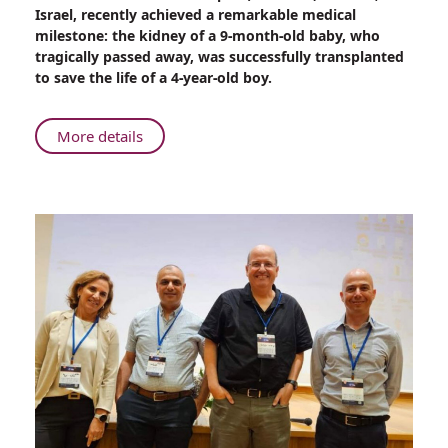
Kidney
Israel, recently achieved a remarkable medical
of
milestone: the kidney of a 9-month-old baby, who
a
tragically passed away, was successfully transplanted
9-
to save the life of a 4-year-old boy.
Month-
Old
Baby
About
More details
Saves
Kidney
a
of
4-
a
Year-
9-
Old
Month-
Boy
Old
Baby
Saves
a
4-
Year-
Old
Boy