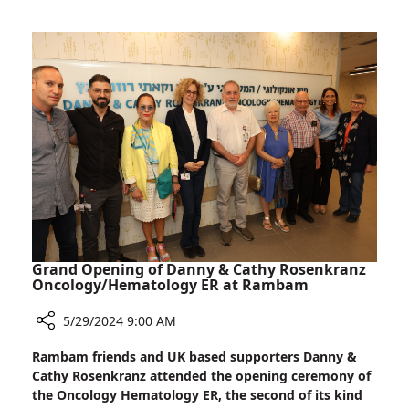
21st
Caregiving
Century
and
Nurse
Research
is
Both
an
Expert
in
Caregiving
and
Research
Grand Opening of Danny & Cathy Rosenkranz
Oncology/Hematology ER at Rambam
5/29/2024 9:00 AM
Share
Rambam friends and UK based supporters Danny &
Grand
Cathy Rosenkranz attended the opening ceremony of
Opening
the Oncology Hematology ER, the second of its kind
of