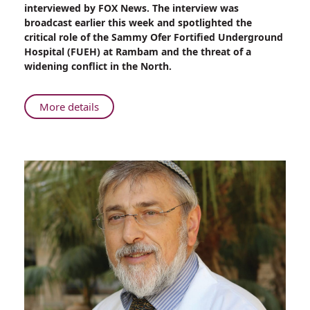
Features
interviewed by FOX News. The interview was
Their
broadcast earlier this week and spotlighted the
Visit
critical role of the Sammy Ofer Fortified Underground
to
Hospital (FUEH) at Rambam and the threat of a
Rambam
widening conflict in the North.
About
More details
FOX
News
Features
Their
Visit
to
Rambam