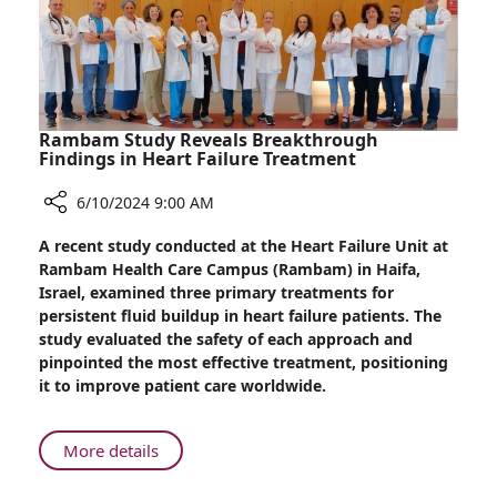
Effective
Treatments
Rambam Study Reveals Breakthrough
Findings in Heart Failure Treatment
6/10/2024 9:00 AM
Share
A recent study conducted at the Heart Failure Unit at
Rambam
Rambam Health Care Campus (Rambam) in Haifa,
Study
Israel, examined three primary treatments for
Reveals
persistent fluid buildup in heart failure patients. The
Breakthrough
study evaluated the safety of each approach and
Findings
pinpointed the most effective treatment, positioning
in
it to improve patient care worldwide.
Heart
Failure
Treatment
About
More details
Rambam