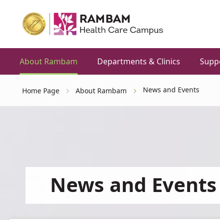
About Rambam
Departments & Clinics
Supp
News and Events
Home Page
About Rambam
News and Events