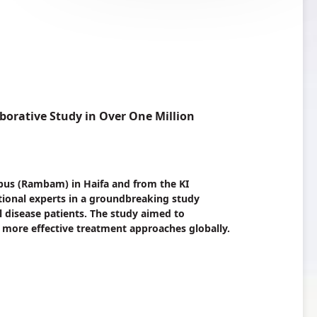
borative Study in Over One Million
pus (Rambam) in Haifa and from the KI
ational experts in a groundbreaking study
 disease patients. The study aimed to
 more effective treatment approaches globally.