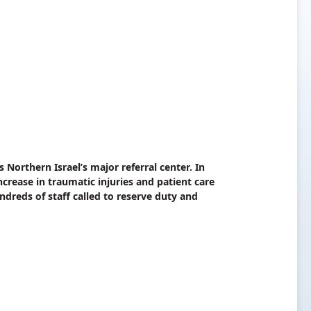
Northern Israel’s major referral center. In
ncrease in traumatic injuries and patient care
dreds of staff called to reserve duty and