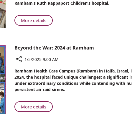
Rambam’s Ruth Rappaport Children’s hospital.
“Leave
the
Nest”
About
More details
Pediatric
Nephrology
Patients
“Leave
Beyond the War: 2024 at Rambam
the
Nest”
1/5/2025 9:00 AM
Share
Rambam Health Care Campus (Rambam) in Haifa, Israel, is 
Beyond
2024, the hospital faced unique challenges: a significant i
the
under extraordinary conditions while contending with hun
War:
persistent air raid sirens.
2024
at
Rambam
About
More details
Beyond
the
War: