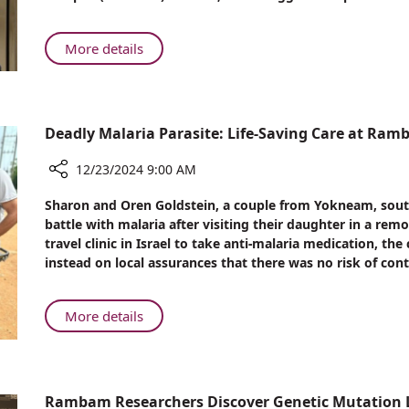
Radiation
Therapy
to
About
More details
Treat
Rambam
Cardiac
Adapts
Arrhythmia
Existing
Radiation
Deadly Malaria Parasite: Life-Saving Care at Ra
Therapy
to
12/23/2024 9:00 AM
Treat
Share
Sharon and Oren Goldstein, a couple from Yokneam, south-e
Cardiac
Deadly
battle with malaria after visiting their daughter in a rem
Arrhythmia
Malaria
travel clinic in Israel to take anti-malaria medication, th
Parasite:
instead on local assurances that there was no risk of cont
Life-
Saving
Care
About
More details
at
Deadly
Rambam
Malaria
Parasite:
Life-
Rambam Researchers Discover Genetic Mutation L