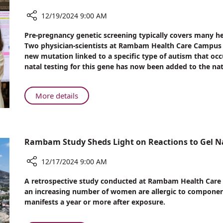
Saving
Care
12/19/2024 9:00 AM
at
Share
Pre-pregnancy genetic screening typically covers many h
Rambam
Rambam
Two physician-scientists at Rambam Health Care Campus (
Researchers
new mutation linked to a specific type of autism that occ
Discover
natal testing for this gene has now been added to the nat
Genetic
Mutation
Linked
About
More details
to
Rambam
Autism
Researchers
in
Discover
Ashkenazi
Genetic
Rambam Study Sheds Light on Reactions to Gel Na
Jews
Mutation
Linked
12/17/2024 9:00 AM
to
Share
A retrospective study conducted at Rambam Health Care C
Autism
Rambam
an increasing number of women are allergic to components 
in
Study
manifests a year or more after exposure.
Ashkenazi
Sheds
Jews
Light