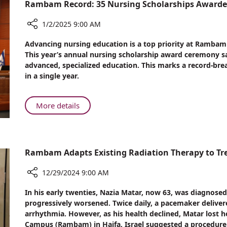
2024
Rambam Record: 35 Nursing Scholarships Award
at
Rambam
1/2/2025 9:00 AM
Share
Advancing nursing education is a top priority at Rambam
Rambam
This year’s annual nursing scholarship award ceremony s
Record:
advanced, specialized education. This marks a record-br
35
in a single year.
Nursing
Scholarships
Awarded
About
More details
at
Rambam
Annual
Record:
Ceremony
35
Nursing
Rambam Adapts Existing Radiation Therapy to Tr
Scholarships
Awarded
12/29/2024 9:00 AM
at
Share
In his early twenties, Nazia Matar, now 63, was diagnosed
Annual
Rambam
progressively worsened. Twice daily, a pacemaker delivere
Ceremony
Adapts
arrhythmia. However, as his health declined, Matar lost 
Existing
Campus (Rambam) in Haifa, Israel suggested a procedure t