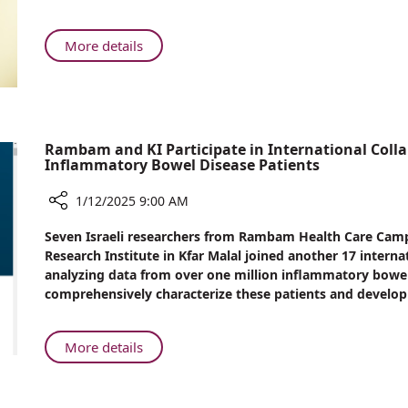
Surge
Rambam
in
Cases
About
More details
Linked
Rambam
to
Reports
Popular
Surge
Recreational
in
Drug
Cases
Rambam and KI Participate in International Colla
Inflammatory Bowel Disease Patients
Linked
to
1/12/2025 9:00 AM
Popular
Recreational
Share
Seven Israeli researchers from Rambam Health Care Cam
Drug
Rambam
Research Institute in Kfar Malal joined another 17 intern
and
analyzing data from over one million inflammatory bowel
KI
comprehensively characterize these patients and develop
Participate
in
International
About
More details
Collaborative
Rambam
Study
and
in
KI