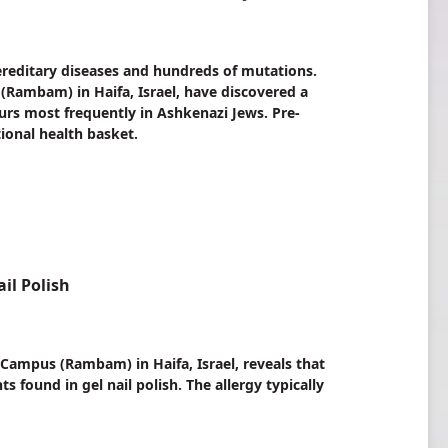
ereditary diseases and hundreds of mutations.
Rambam) in Haifa, Israel, have discovered a
urs most frequently in Ashkenazi Jews. Pre-
ional health basket.
il Polish
ampus (Rambam) in Haifa, Israel, reveals that
found in gel nail polish. The allergy typically