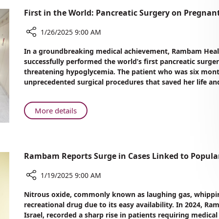
First in the World: Pancreatic Surgery on Preg
1/26/2025 9:00 AM
Share
In a groundbreaking medical achievement, Rambam Healt
First
successfully performed the world’s first pancreatic surge
in
threatening hypoglycemia. The patient who was six mont
the
unprecedented surgical procedures that saved her life and 
World:
Pancreatic
Surgery
About
More details
on
First
Pregnant
in
Woman
the
at
World:
Rambam Reports Surge in Cases Linked to Popula
Rambam
Pancreatic
Surgery
1/19/2025 9:00 AM
on
Share
Nitrous oxide, commonly known as laughing gas, whippin
Pregnant
Rambam
recreational drug due to its easy availability. In 2024,
Woman
Reports
Israel, recorded a sharp rise in patients requiring medical
at