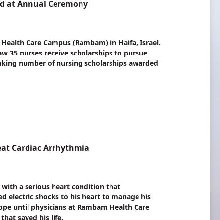
ed at Annual Ceremony
 Health Care Campus (Rambam) in Haifa, Israel.
aw 35 nurses receive scholarships to pursue
eaking number of nursing scholarships awarded
eat Cardiac Arrhythmia
 with a serious heart condition that
d electric shocks to his heart to manage his
hope until physicians at Rambam Health Care
hat saved his life.