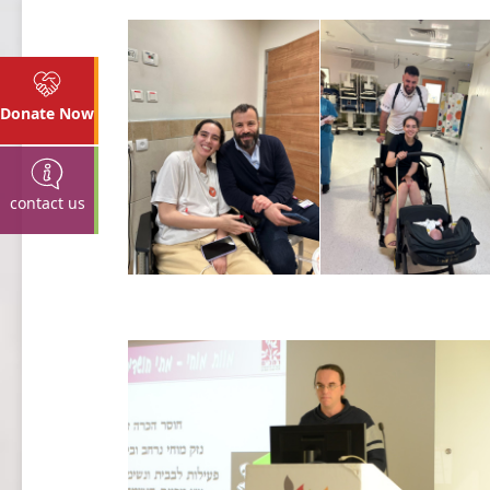
Donate Now
contact us