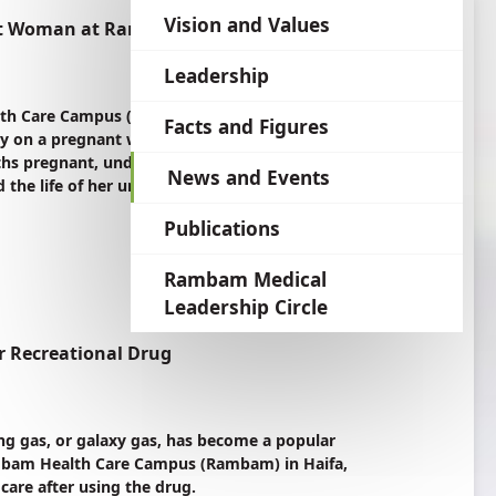
language
Vision and Values
nant Woman at Rambam
Leadership
h Care Campus (Rambam) in Haifa, Israel
Facts and Figures
ry on a pregnant woman to treat life-
hs pregnant, underwent a series of
News and Events
the life of her unborn child.
Publications
Rambam Medical
Leadership Circle
r Recreational Drug
g gas, or galaxy gas, has become a popular
 Rambam Health Care Campus (Rambam) in Haifa,
 care after using the drug.