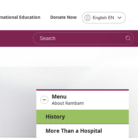
Select
rnational Education
Donate Now
English EN
Language
-
Search
Please
note,
in
choosing
a
language
you
will
be
Menu
taken
About Rambam
to
the
History
site
in
More Than a Hospital
the
desired