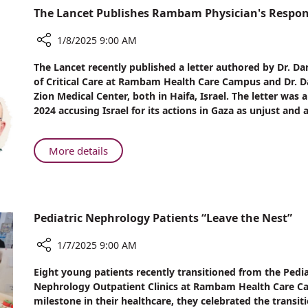
Over
The Lancet Publishes Rambam Physician's Respons
Participate
One
in
Million
1/8/2025 9:00 AM
International
Inflammatory
Collaborative
Share
Bowel
The Lancet recently published a letter authored by Dr. Da
Study
The
Disease
of Critical Care at Rambam Health Care Campus and Dr. Dan
Lancet
in
Patients
Zion Medical Center, both in Haifa, Israel. The letter was
Publishes
Over
2024 accusing Israel for its actions in Gaza as unjust and a
Rambam
One
Physician's
Million
Response
Inflammatory
About
More details
to
Bowel
The
War
Disease
Lancet
Claim
Patients
Publishes
Article
Rambam
Pediatric Nephrology Patients “Leave the Nest”
Physician's
Response
1/7/2025 9:00 AM
to
Share
War
Eight young patients recently transitioned from the Pedia
Pediatric
Claim
Nephrology Outpatient Clinics at Rambam Health Care Cam
Nephrology
milestone in their healthcare, they celebrated the transit
Article
Patients