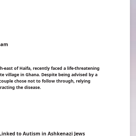
mbam
ast of Haifa, recently faced a life-threatening
ote village in Ghana. Despite being advised by a
e couple chose not to follow through, relying
racting the disease.
inked to Autism in Ashkenazi Jews