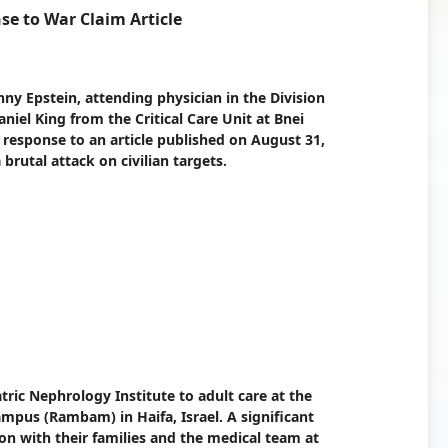
e to War Claim Article
nny Epstein, attending physician in the Division
iel King from the Critical Care Unit at Bnei
 a response to an article published on August 31,
 brutal attack on civilian targets.
tric Nephrology Institute to adult care at the
pus (Rambam) in Haifa, Israel. A significant
ion with their families and the medical team at