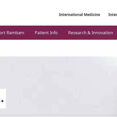
International Medicine
Inte
ort Rambam
Patient Info
Research & Innovation