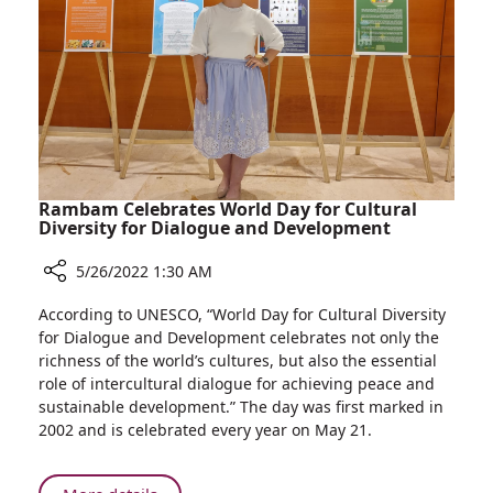
in
National
Patient
Survey
Rambam Celebrates World Day for Cultural
Diversity for Dialogue and Development
5/26/2022 1:30 AM
Share
According to UNESCO, “World Day for Cultural Diversity
Rambam
for Dialogue and Development celebrates not only the
Celebrates
richness of the world’s cultures, but also the essential
World
role of intercultural dialogue for achieving peace and
Day
sustainable development.” The day was first marked in
for
2002 and is celebrated every year on May 21.
Cultural
Diversity
for