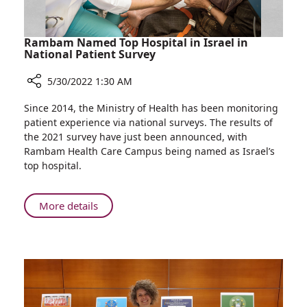
Rambam Named Top Hospital in Israel in
National Patient Survey
5/30/2022 1:30 AM
Share
Since 2014, the Ministry of Health has been monitoring
Rambam
patient experience via national surveys. The results of
Named
the 2021 survey have just been announced, with
Top
Rambam Health Care Campus being named as Israel’s
Hospital
top hospital.
in
Israel
in
About
More details
National
Rambam
Patient
Named
Survey
Top
Hospital
in
Israel