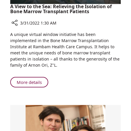
A View to the Sea: Relieving the Isolation of
Bone Marrow Transplant Patients
3/31/2022 1:30 AM
Share
A unique virtual window initiative has been
A
implemented in the Bone Marrow Transplantation
View
Institute at Rambam Health Care Campus. It helps to
to
meet the unique needs of bone marrow transplant
the
patients in isolation – all thanks to the generosity of the
Sea:
family of Arnon Ori, Z"L.
Relieving
the
Isolation
About
More details
of
A
Bone
View
Marrow
to
Transplant
the
Patients
Sea:
Relieving
the