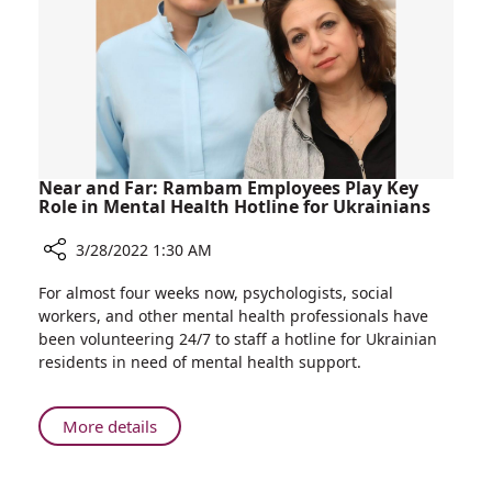
Isolation
of
Bone
Marrow
Transplant
Patients
Near and Far: Rambam Employees Play Key
Role in Mental Health Hotline for Ukrainians
3/28/2022 1:30 AM
Share
For almost four weeks now, psychologists, social
Near
workers, and other mental health professionals have
and
been volunteering 24/7 to staff a hotline for Ukrainian
Far:
residents in need of mental health support.
Rambam
Employees
Play
About
More details
Key
Near
Role
and
in