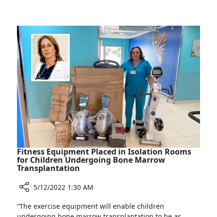
Visits
Society
Rambam
of
to
Pediatric
Learn
Medicine
about
Chair
Pediatric
Visits
COVID-
Rambam
19
to
Treatment
Learn
Experiences
about
Pediatric
COVID-
19
Treatment
Fitness Equipment Placed in Isolation Rooms
Experiences
for Children Undergoing Bone Marrow
Transplantation
5/12/2022 1:30 AM
Share
“The exercise equipment will enable children
Fitness
undergoing bone marrow transplantation to be as