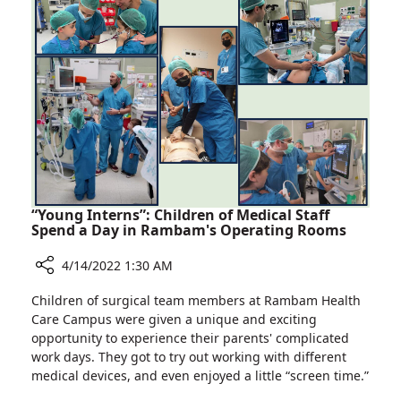
Israeli
Ukraine
Field
to
Hospital
Work
in
Israeli
Field
Hospital
“Young Interns”: Children of Medical Staff
Spend a Day in Rambam's Operating Rooms
4/14/2022 1:30 AM
Share
Children of surgical team members at Rambam Health
“Young
Care Campus were given a unique and exciting
Interns”:
opportunity to experience their parents' complicated
Children
work days. They got to try out working with different
of
medical devices, and even enjoyed a little “screen time.”
Medical