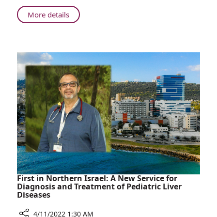
Staff
Spend
About
More details
a
“Young
Day
Interns”:
in
Children
Rambam's
of
Operating
Medical
Rooms
Staff
Spend
a
Day
in
Rambam's
Operating
Rooms
First in Northern Israel: A New Service for
Diagnosis and Treatment of Pediatric Liver
Diseases
4/11/2022 1:30 AM