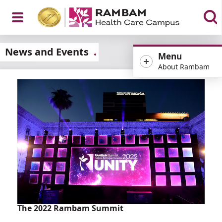
Open
News and Events
Menu
About Rambam
Menu
The 2022 Rambam Summit