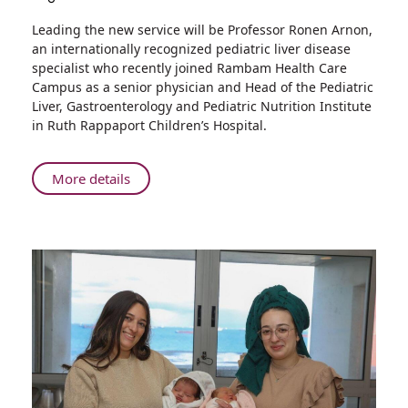
Share
Leading the new service will be Professor Ronen Arnon,
First
an internationally recognized pediatric liver disease
in
specialist who recently joined Rambam Health Care
Northern
Campus as a senior physician and Head of the Pediatric
Israel:
Liver, Gastroenterology and Pediatric Nutrition Institute
A
in Ruth Rappaport Children’s Hospital.
New
Service
for
About
More details
Diagnosis
First
and
in
Treatment
Northern
of
Israel:
Pediatric
A
Liver
New
Diseases
Service
for
Diagnosis
and
Treatment