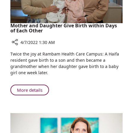
of
Pediatric
Liver
Diseases
Mother and Daughter Give Birth within Days
of Each Other
4/7/2022 1:30 AM
Share
Twice the joy at Rambam Health Care Campus: A Haifa
Mother
resident gave birth to a son and then became a
and
grandmother when her daughter gave birth to a baby
Daughter
girl one week later.
Give
Birth
within
About
More details
Days
Mother
of
and
Each
Daughter
Other
Give
Birth
within