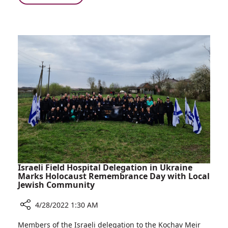
Pediatric
World
Hepatitis
Health
Cases
Organization
Warns:
Increase
in
the
Number
of
Pediatric
Hepatitis
Cases
Israeli Field Hospital Delegation in Ukraine
Marks Holocaust Remembrance Day with Local
Jewish Community
4/28/2022 1:30 AM
Share
Members of the Israeli delegation to the Kochav Meir