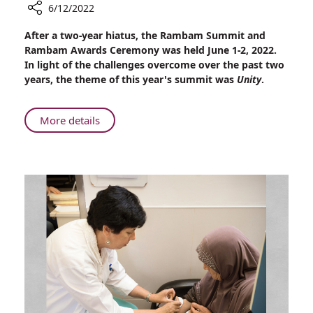
6/12/2022
Share
After a two-year hiatus, the Rambam Summit and
The
Rambam Awards Ceremony was held June 1-2, 2022.
2022
In light of the challenges overcome over the past two
Rambam
years, the theme of this year's summit was
Unity
.
Summit
About
More details
The
2022
Rambam
Summit