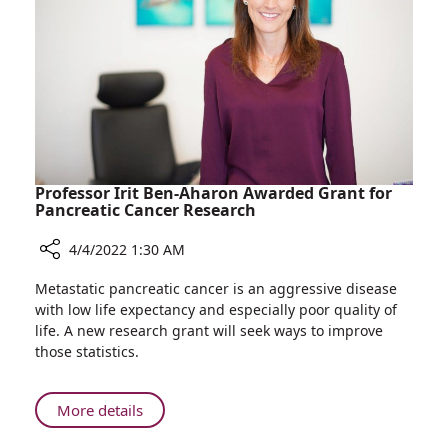
Days
of
Each
Other
Professor Irit Ben-Aharon Awarded Grant for
Pancreatic Cancer Research
4/4/2022 1:30 AM
Share
Metastatic pancreatic cancer is an aggressive disease
Professor
with low life expectancy and especially poor quality of
Irit
life. A new research grant will seek ways to improve
Ben-
those statistics.
Aharon
Awarded
Grant
About
More details
for
Professor
Pancreatic