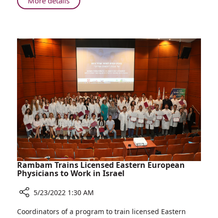
About
More details
Dialogue
Rambam
and
Celebrates
Development
World
Day
for
Cultural
Diversity
for
Dialogue
and
Development
Rambam Trains Licensed Eastern European
Physicians to Work in Israel
5/23/2022 1:30 AM
Share
Coordinators of a program to train licensed Eastern
Rambam