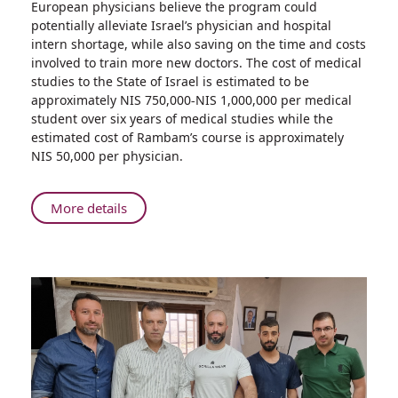
European physicians believe the program could
Trains
potentially alleviate Israel’s physician and hospital
Licensed
intern shortage, while also saving on the time and costs
Eastern
involved to train more new doctors. The cost of medical
European
studies to the State of Israel is estimated to be
Physicians
approximately NIS 750,000-NIS 1,000,000 per medical
to
student over six years of medical studies while the
Work
estimated cost of Rambam’s course is approximately
in
NIS 50,000 per physician.
Israel
About
More details
Rambam
Trains
Licensed
Eastern
European
Physicians
to
Work
in