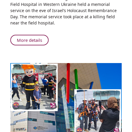
Israeli
Field Hospital in Western Ukraine held a memorial
Field
service on the eve of Israel’s Holocaust Remembrance
Hospital
Day. The memorial service took place at a killing field
Delegation
near the field hospital.
in
Ukraine
Marks
About
More details
Holocaust
Israeli
Remembrance
Field
Day
Hospital
with
Delegation
Local
in
Jewish
Ukraine
Community
Marks
Holocaust
Remembrance
Day
with
Local
Jewish
Community