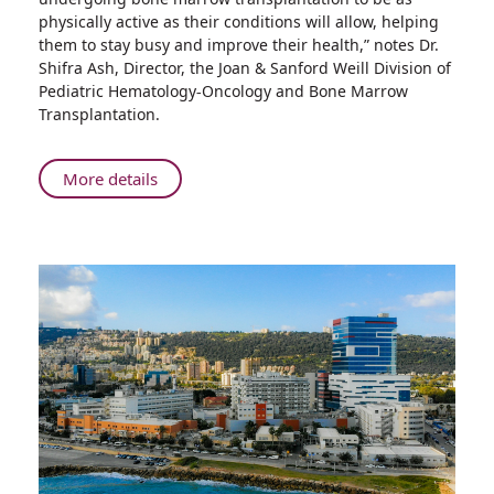
Equipment
physically active as their conditions will allow, helping
Placed
them to stay busy and improve their health,” notes Dr.
in
Shifra Ash, Director, the Joan & Sanford Weill Division of
Isolation
Pediatric Hematology-Oncology and Bone Marrow
Rooms
Transplantation.
for
Children
Undergoing
About
More details
Bone
Fitness
Marrow
Equipment
Transplantation
Placed
in
Isolation
Rooms
for
Children
Undergoing
Bone
Marrow
Transplantation