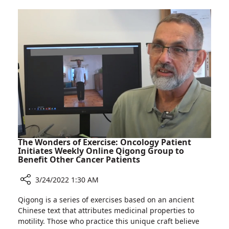
Far:
Mental
Rambam
Health
Employees
Hotline
Play
for
Key
Ukrainians
Role
in
Mental
Health
Hotline
for
Ukrainians
The Wonders of Exercise: Oncology Patient
Initiates Weekly Online Qigong Group to
Benefit Other Cancer Patients
3/24/2022 1:30 AM
Share
Qigong is a series of exercises based on an ancient
The
Chinese text that attributes medicinal properties to
Wonders
motility. Those who practice this unique craft believe
of