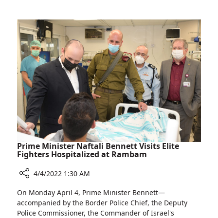
Irit
Cancer
Ben-
Research
Aharon
Awarded
Grant
for
Pancreatic
Cancer
Research
Prime Minister Naftali Bennett Visits Elite
Fighters Hospitalized at Rambam
4/4/2022 1:30 AM
Share
On Monday April 4, Prime Minister Bennett—
Prime
accompanied by the Border Police Chief, the Deputy
Minister
Police Commissioner, the Commander of Israel's
Naftali