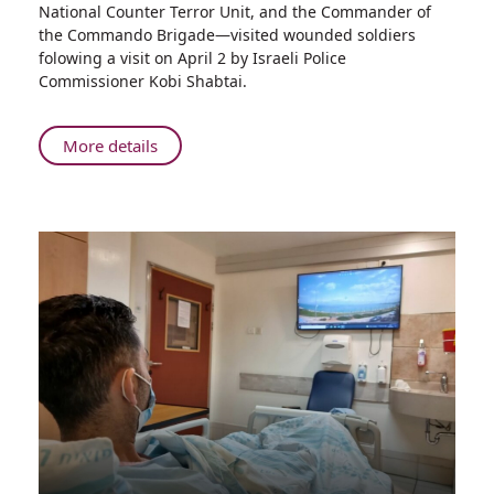
National Counter Terror Unit, and the Commander of
Bennett
the Commando Brigade—visited wounded soldiers
Visits
folowing a visit on April 2 by Israeli Police
Elite
Commissioner Kobi Shabtai.
Fighters
Hospitalized
at
About
More details
Rambam
Prime
Minister
Naftali
Bennett
Visits
Elite
Fighters
Hospitalized
at
Rambam