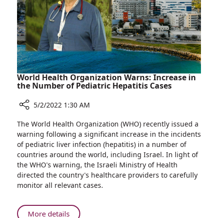
to
Grow
Career
in
Israel
World Health Organization Warns: Increase in
the Number of Pediatric Hepatitis Cases
5/2/2022 1:30 AM
Share
The World Health Organization (WHO) recently issued a
World
warning following a significant increase in the incidents
Health
of pediatric liver infection (hepatitis) in a number of
Organization
countries around the world, including Israel. In light of
Warns:
the WHO's warning, the Israeli Ministry of Health
Increase
directed the country's healthcare providers to carefully
in
monitor all relevant cases.
the
Number
of
About
More details