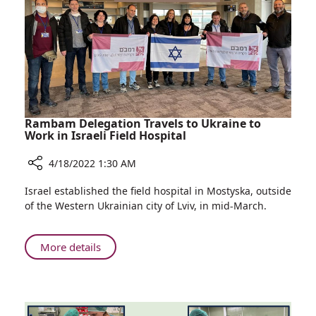
Hospital
Rambam Delegation Travels to Ukraine to
Work in Israeli Field Hospital
4/18/2022 1:30 AM
Share
Israel established the field hospital in Mostyska, outside
Rambam
of the Western Ukrainian city of Lviv, in mid-March.
Delegation
Travels
to
About
More details
Ukraine
Rambam
to
Delegation
Work
Travels
in
to