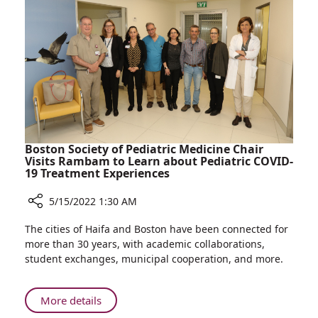
Colleague’s
Memory
Boston Society of Pediatric Medicine Chair
Visits Rambam to Learn about Pediatric COVID-
19 Treatment Experiences
5/15/2022 1:30 AM
Share
The cities of Haifa and Boston have been connected for
Boston
more than 30 years, with academic collaborations,
Society
student exchanges, municipal cooperation, and more.
of
Pediatric
Medicine
About
More details
Chair
Boston