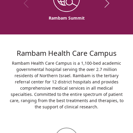
Rambam Summit
Rambam Health Care Campus
Rambam Health Care Campus is a 1,100-bed academic
governmental hospital serving the over 2.7 million
residents of Northern Israel. Rambam is the tertiary
referral center for 12 district hospitals and provides
comprehensive medical services in all medical
specialties. Committed to the entire spectrum of patient
care, ranging from the best treatments and therapies, to
the support of clinical research.