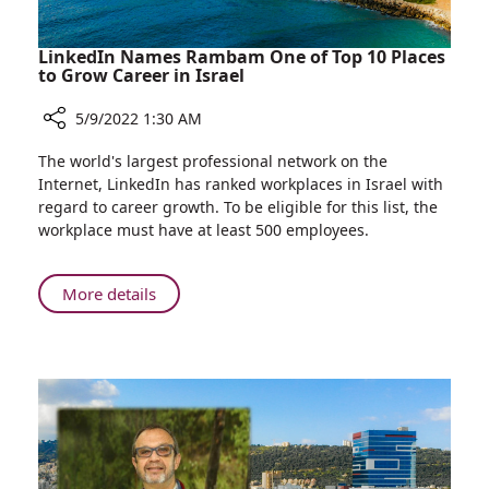
LinkedIn Names Rambam One of Top 10 Places
to Grow Career in Israel
5/9/2022 1:30 AM
Share
The world's largest professional network on the
LinkedIn
Internet, LinkedIn has ranked workplaces in Israel with
Names
regard to career growth. To be eligible for this list, the
Rambam
workplace must have at least 500 employees.
One
of
Top
About
More details
10
LinkedIn
Places
Names
to
Rambam
Grow
One
Career
of
in
Top
Israel
10
Places