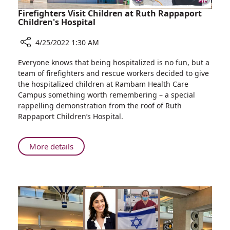
Firefighters Visit Children at Ruth Rappaport
Children's Hospital
4/25/2022 1:30 AM
Share
Everyone knows that being hospitalized is no fun, but a
Firefighters
team of firefighters and rescue workers decided to give
Visit
the hospitalized children at Rambam Health Care
Children
Campus something worth remembering – a special
at
rappelling demonstration from the roof of Ruth
Ruth
Rappaport Children’s Hospital.
Rappaport
Children's
Hospital
About
More details
Firefighters
Visit
Children
at
Ruth
Rappaport
Children's