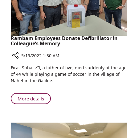
Israel
Rambam Employees Donate Defibrillator in
Colleague’s Memory
5/19/2022 1:30 AM
Share
Firas Shbat z”l, a father of five, died suddenly at the age
Rambam
of 44 while playing a game of soccer in the village of
Employees
Nahef in the Galilee.
Donate
Defibrillator
in
About
More details
Colleague’s
Rambam
Memory
Employees
Donate
Defibrillator
in