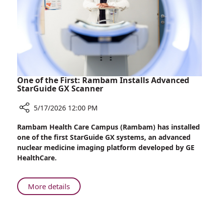
Want
to
Go
Home”
One of the First: Rambam Installs Advanced
StarGuide GX Scanner
5/17/2026 12:00 PM
Share
Rambam Health Care Campus (Rambam) has installed
One
one of the first StarGuide GX systems, an advanced
of
nuclear medicine imaging platform developed by GE
the
HealthCare.
First:
Rambam
Installs
About
More details
Advanced
One
StarGuide
of
GX
the