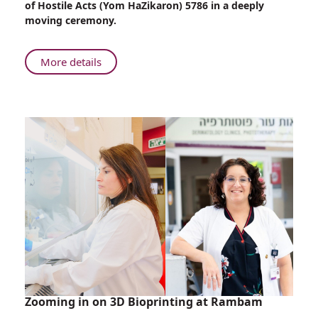
of Hostile Acts (Yom HaZikaron) 5786 in a deeply
Wounded
moving ceremony.
Soldiers
Take
Part
About
More details
in
Despite
Memorial
Their
Day
Injuries,
Ceremony
Wounded
Soldiers
Take
Part
in
Memorial
Day
Ceremony
Zooming in on 3D Bioprinting at Rambam