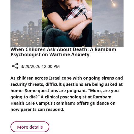
Too:
Rambam
Prepares
For
Passover
Seder
Underground
When Children Ask About Death: A Rambam
Psychologist on Wartime Anxiety
3/29/2026 12:00 PM
Share
As children across Israel cope with ongoing sirens and
When
security threats, difficult questions are being asked at
Children
home. Some questions are poignant: “Mom, are you
Ask
going to die?” A clinical psychologist at Rambam
About
Health Care Campus (Rambam) offers guidance on
Death:
how parents can respond.
A
Rambam
Psychologist
About
More details
on
When