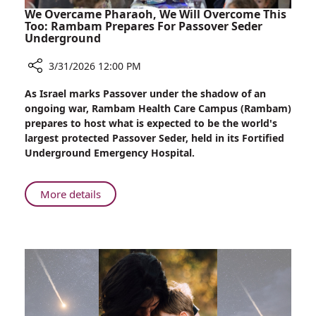
We Overcame Pharaoh, We Will Overcome This
Too: Rambam Prepares For Passover Seder
Underground
3/31/2026 12:00 PM
Share
As Israel marks Passover under the shadow of an
We
ongoing war, Rambam Health Care Campus (Rambam)
Overcame
prepares to host what is expected to be the world's
Pharaoh,
largest protected Passover Seder, held in its Fortified
We
Underground Emergency Hospital.
Will
Overcome
This
About
More details
Too:
We
Rambam
Overcame
Prepares
Pharaoh,
For
We
Passover
Will
Seder
Overcome
Underground
This