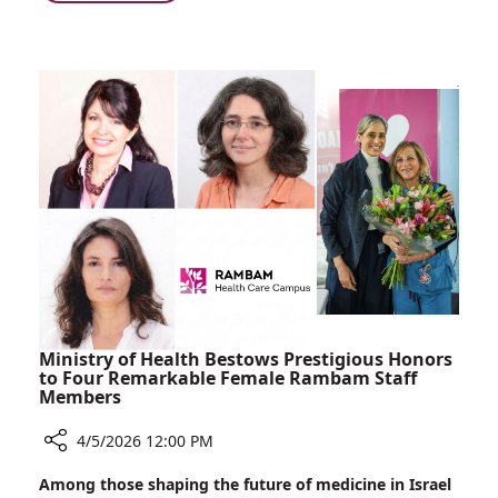
Choosing
Toward
Israel,
Front
Choosing
Line
Rambam:
Care
Doctors
Who
Run
Toward
Front
Line
Care
Ministry of Health Bestows Prestigious Honors
to Four Remarkable Female Rambam Staff
Members
4/5/2026 12:00 PM
Share
Among those shaping the future of medicine in Israel
Ministry