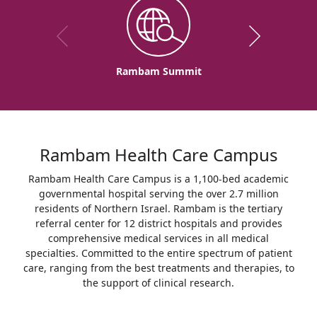
Rambam Summit
Rambam Health Care Campus
Rambam Health Care Campus is a 1,100-bed academic
governmental hospital serving the over 2.7 million
residents of Northern Israel. Rambam is the tertiary
referral center for 12 district hospitals and provides
comprehensive medical services in all medical
specialties. Committed to the entire spectrum of patient
care, ranging from the best treatments and therapies, to
the support of clinical research.