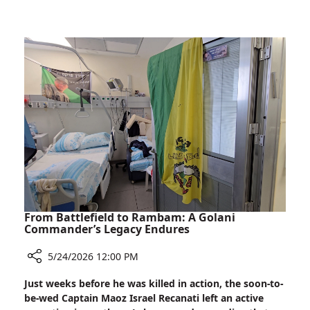
Rambam
to
Tanzania:
Restoring
Smiles,
Transforming
Lives
From Battlefield to Rambam: A Golani
Commander’s Legacy Endures
5/24/2026 12:00 PM
Share
Just weeks before he was killed in action, the soon-to-
From
be-wed Captain Maoz Israel Recanati left an active
Battlefield