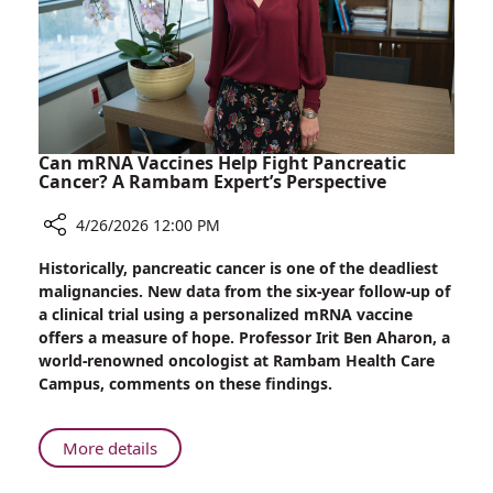
Hearing
Loss:
Rambam
Specialist
Weighs
In
Can mRNA Vaccines Help Fight Pancreatic
Cancer? A Rambam Expert’s Perspective
4/26/2026 12:00 PM
Share
Historically, pancreatic cancer is one of the deadliest
Can
malignancies. New data from the six-year follow-up of
mRNA
a clinical trial using a personalized mRNA vaccine
Vaccines
offers a measure of hope. Professor Irit Ben Aharon, a
Help
world-renowned oncologist at Rambam Health Care
Fight
Campus, comments on these findings.
Pancreatic
Cancer?
A
About
More details
Rambam
Can
Expert’s