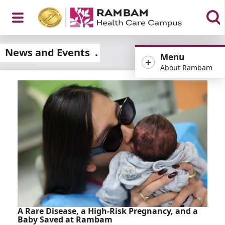
Open
News and Events
Menu
About Rambam
Menu
A Rare Disease, a High-Risk Pregnancy, and a
Baby Saved at Rambam