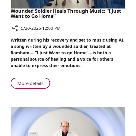
Wounded Soldier Heals Through Music: “I Just
Want to Go Home”
5/20/2026 12:00 PM
Share
Written during his recovery and set to music using AI,
Wounded
a song written by a wounded soldier, treated at
Soldier
Rambam— “I Just Want to go Home”—is both a
Heals
personal source of healing and a voice for others
Through
unable to express their emotions.
Music:
“I
Just
About
More details
Want
Wounded
to
Soldier
Go
Heals
Home”
Through
Music:
“I
Just