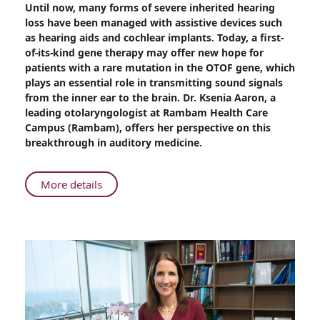
Until now, many forms of severe inherited hearing
First-
loss have been managed with assistive devices such
of-
as hearing aids and cochlear implants. Today, a first-
its-
of-its-kind gene therapy may offer new hope for
Kind
patients with a rare mutation in the OTOF gene, which
Gene
plays an essential role in transmitting sound signals
Therapy
from the inner ear to the brain. Dr. Ksenia Aaron, a
for
leading otolaryngologist at Rambam Health Care
Inherited
Campus (Rambam), offers her perspective on this
Hearing
breakthrough in auditory medicine.
Loss:
Rambam
Specialist
About
More details
Weighs
First-
In
of-
its-
Kind
Gene
Therapy
for
Inherited