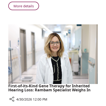
Dream
About
More details
of
Nine-
Becoming
Year-
a
Old
Midwife
Steps
into
Her
Dream
of
Becoming
a
Midwife
First-of-its-Kind Gene Therapy for Inherited
Hearing Loss: Rambam Specialist Weighs In
4/30/2026 12:00 PM
Share