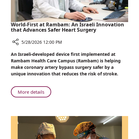
at
Rambam
World-First at Rambam: An Israeli Innovation
that Advances Safer Heart Surgery
5/28/2026 12:00 PM
Share
An Israeli-developed device first implemented at
World-
Rambam Health Care Campus (Rambam) is helping
First
make coronary artery bypass surgery safer by a
at
unique innovation that reduces the risk of stroke.
Rambam:
An
Israeli
About
More details
Innovation
World-
that
First
Advances
at
Safer
Rambam:
Heart
An
Surgery
Israeli