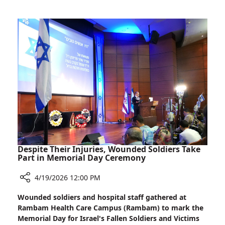
mRNA
Perspective
Vaccines
Help
Fight
Pancreatic
Cancer?
A
Rambam
Expert’s
Perspective
Despite Their Injuries, Wounded Soldiers Take
Part in Memorial Day Ceremony
4/19/2026 12:00 PM
Share
Wounded soldiers and hospital staff gathered at
Despite
Rambam Health Care Campus (Rambam) to mark the
Their
Memorial Day for Israel's Fallen Soldiers and Victims
Injuries,