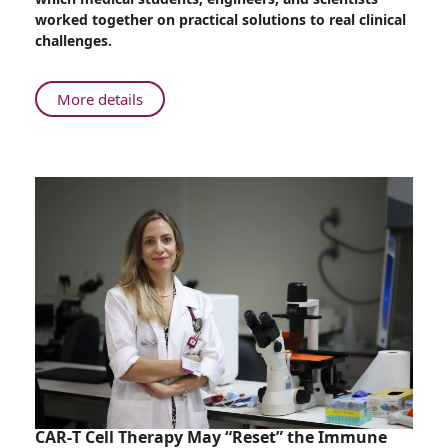
of
worked together on practical solutions to real clinical
Medicine:
challenges.
Rambam
and
the
About
More details
Technion
Inventing
Collaborate
the
in
Future
T2MED
of
Clinical
Medicine:
Challenges
Rambam
Hackathon
and
the
Technion
Collaborate
in
T2MED
Clinical
Challenges
Hackathon
CAR-T Cell Therapy May “Reset” the Immune