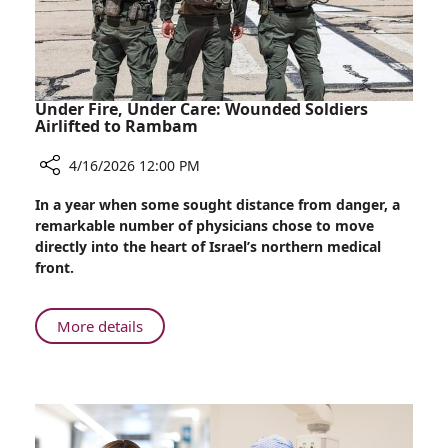
Under Fire, Under Care: Wounded Soldiers
Airlifted to Rambam
4/16/2026 12:00 PM
Share
In a year when some sought distance from danger, a
Under
remarkable number of physicians chose to move
Fire,
directly into the heart of Israel’s northern medical
Under
front.
Care:
Wounded
Soldiers
About
More details
Airlifted
Under
to
Fire,
Rambam
Under
Care:
Wounded