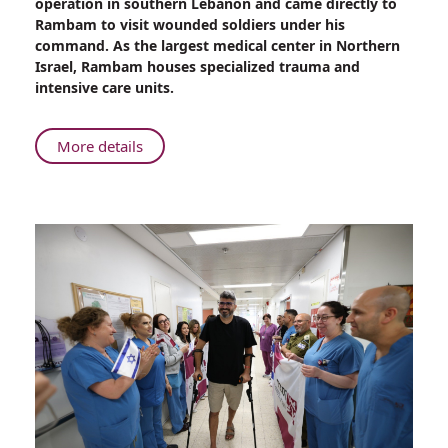
operation in southern Lebanon and came directly to
to
Rambam to visit wounded soldiers under his
Rambam:
command. As the largest medical center in Northern
A
Israel, Rambam houses specialized trauma and
Golani
intensive care units.
Commander’s
Legacy
Endures
About
More details
From
Battlefield
to
Rambam:
A
Golani
Commander’s
Legacy
Endures