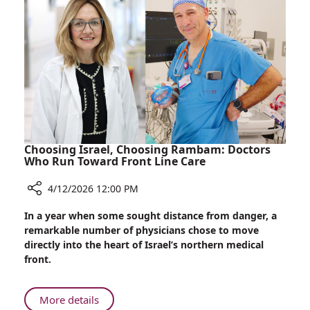
Soldiers
Airlifted
to
Rambam
Choosing Israel, Choosing Rambam: Doctors
Who Run Toward Front Line Care
4/12/2026 12:00 PM
Share
In a year when some sought distance from danger, a
Choosing
remarkable number of physicians chose to move
Israel,
directly into the heart of Israel’s northern medical
Choosing
front.
Rambam:
Doctors
Who
About
More details
Run