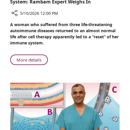
System: Rambam Expert Weighs In
5/10/2026 12:00 PM
Share
A woman who suffered from three life-threatening
CAR-
autoimmune diseases returned to an almost normal
T
life after cell therapy apparently led to a “reset” of her
Cell
immune system.
Therapy
May
“Reset”
About
More details
the
CAR-
Immune
T
System:
Cell
Rambam
Therapy
Expert
May
Weighs
“Reset”
In
the
Immune
System:
Rambam
Expert