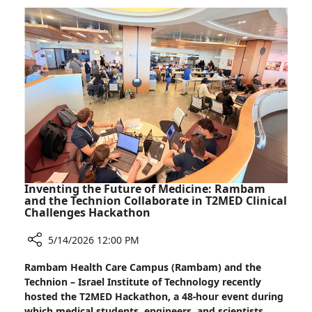
Scanner
First:
Rambam
Installs
Advanced
StarGuide
GX
Scanner
Inventing the Future of Medicine: Rambam
and the Technion Collaborate in T2MED Clinical
Challenges Hackathon
5/14/2026 12:00 PM
Share
Rambam Health Care Campus (Rambam) and the
Inventing
Technion – Israel Institute of Technology recently
the
hosted the T2MED Hackathon, a 48-hour event during
Future
which medical students, engineers, and scientists