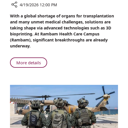
4/19/2026 12:00 PM
Share
With a global shortage of organs for transplantation
Zooming
and many unmet medical challenges, solutions are
in
taking shape via advanced technologies such as 3D
on
bioprinting. At Rambam Health Care Campus
3D
(Rambam), significant breakthroughs are already
Bioprinting
underway.
at
Rambam
About
More details
Zooming
in
on
3D
Bioprinting
at
Rambam