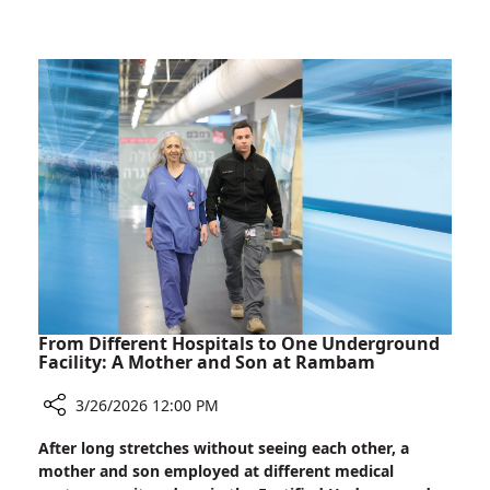
Wartime
Children
Anxiety
Ask
About
Death:
A
Rambam
Psychologist
on
Wartime
Anxiety
From Different Hospitals to One Underground
Facility: A Mother and Son at Rambam
3/26/2026 12:00 PM
Share
After long stretches without seeing each other, a
From
mother and son employed at different medical
Different