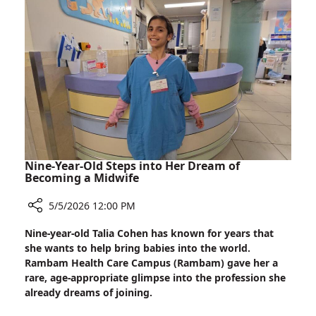
Improve
Cancer
Diagnosis
Nine-Year-Old Steps into Her Dream of
Becoming a Midwife
5/5/2026 12:00 PM
Share
Nine-year-old Talia Cohen has known for years that
Nine-
she wants to help bring babies into the world.
Year-
Rambam Health Care Campus (Rambam) gave her a
Old
rare, age-appropriate glimpse into the profession she
Steps
already dreams of joining.
into
Her