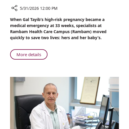
5/31/2026 12:00 PM
Share
When Gal Tayib’s high-risk pregnancy became a
A
medical emergency at 33 weeks, specialists at
Rare
Rambam Health Care Campus (Rambam) moved
Disease,
quickly to save two lives: hers and her baby’s.
a
High-
Risk
About
More details
Pregnancy,
A
and
Rare
a
Disease,
Baby
a
Saved
High-
at
Risk
Rambam
Pregnancy,
and
a
Baby
Saved