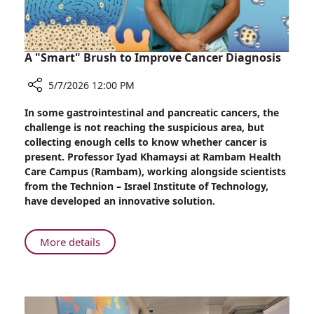
Weighs
In
A "Smart" Brush to Improve Cancer Diagnosis
5/7/2026 12:00 PM
Share
In some gastrointestinal and pancreatic cancers, the
A
challenge is not reaching the suspicious area, but
"Smart"
collecting enough cells to know whether cancer is
Brush
present. Professor Iyad Khamaysi at Rambam Health
to
Care Campus (Rambam), working alongside scientists
Improve
from the Technion – Israel Institute of Technology,
Cancer
have developed an innovative solution.
Diagnosis
About
More details
A
"Smart"
Brush
to