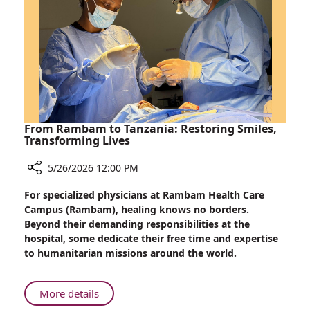
Innovation
that
Advances
Safer
Heart
Surgery
From Rambam to Tanzania: Restoring Smiles,
Transforming Lives
5/26/2026 12:00 PM
Share
For specialized physicians at Rambam Health Care
From
Campus (Rambam), healing knows no borders.
Rambam
Beyond their demanding responsibilities at the
to
hospital, some dedicate their free time and expertise
Tanzania:
to humanitarian missions around the world.
Restoring
Smiles,
Transforming
About
More details
Lives
From