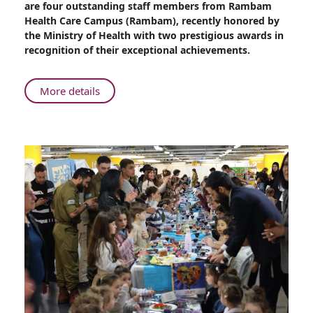
are four outstanding staff members from Rambam
of
Health Care Campus (Rambam), recently honored by
Health
the Ministry of Health with two prestigious awards in
Bestows
recognition of their exceptional achievements.
Prestigious
Honors
to
About
More details
Four
Ministry
Remarkable
of
Female
Health
Rambam
Bestows
Staff
Prestigious
Members
Honors
to
Four
Remarkable
Female
Rambam
Staff
Members