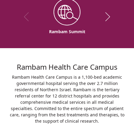
Rambam Summit
Rambam Health Care Campus
Rambam Health Care Campus is a 1,100-bed academic
governmental hospital serving the over 2.7 million
residents of Northern Israel. Rambam is the tertiary
referral center for 12 district hospitals and provides
comprehensive medical services in all medical
specialties. Committed to the entire spectrum of patient
care, ranging from the best treatments and therapies, to
the support of clinical research.