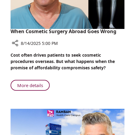
When Cosmetic Surgery Abroad Goes Wrong
8/14/2025 5:00 PM
Share
Cost often drives patients to seek cosmetic
When
procedures overseas. But what happens when the
Cosmetic
promise of affordability compromises safety?
Surgery
Abroad
Goes
About
More details
Wrong
When
Cosmetic
Surgery
Abroad
Goes
Wrong