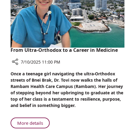
Rambam
Pediatric
Patients
Express
Their
Feelings
From Ultra-Orthodox to a Career in Medicine
7/10/2025 11:00 PM
Share
Once a teenage girl navigating the ultra-Orthodox
From
streets of Bnei Brak, Dr. Tovi now walks the halls of
Ultra-
Rambam Health Care Campus (Rambam). Her journey
Orthodox
of stepping beyond her upbringing to graduate at the
to
top of her class is a testament to resilience, purpose,
a
and belief in something bigger.
Career
in
Medicine
About
More details
From