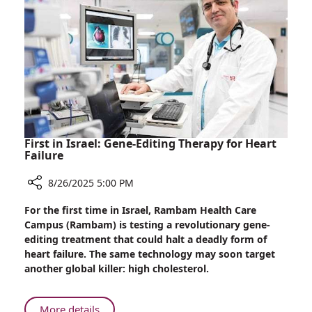
Life
First in Israel: Gene-Editing Therapy for Heart
Failure
8/26/2025 5:00 PM
Share
For the first time in Israel, Rambam Health Care
First
Campus (Rambam) is testing a revolutionary gene-
in
editing treatment that could halt a deadly form of
Israel:
heart failure. The same technology may soon target
Gene-
another global killer: high cholesterol.
Editing
Therapy
for
About
More details