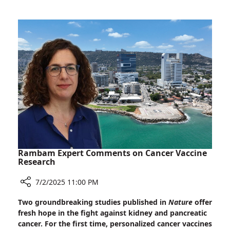
Ultra-
Orthodox
to
a
Career
in
Medicine
Rambam Expert Comments on Cancer Vaccine
Research
7/2/2025 11:00 PM
Share
Two groundbreaking studies published in
Nature
offer
Rambam
fresh hope in the fight against kidney and pancreatic
Expert
cancer. For the first time, personalized cancer vaccines
Comments