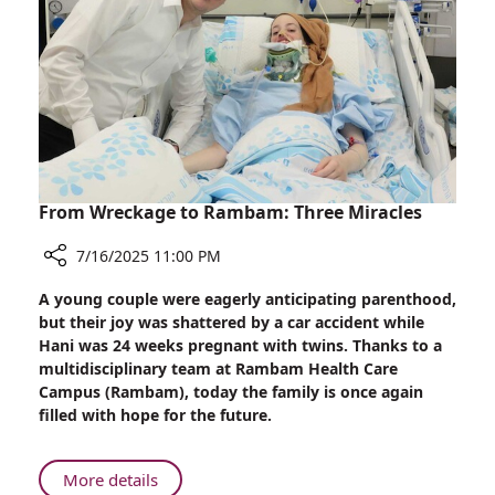
Study
Linking
CBD
Use
to
Possible
Liver
Injury
From Wreckage to Rambam: Three Miracles
7/16/2025 11:00 PM
Share
A young couple were eagerly anticipating parenthood,
From
but their joy was shattered by a car accident while
Wreckage
Hani was 24 weeks pregnant with twins. Thanks to a
to
multidisciplinary team at Rambam Health Care
Rambam:
Campus (Rambam), today the family is once again
Three
filled with hope for the future.
Miracles
About
More details