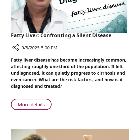
AIG
Hospitals
and
Bharat
Biodesign
Fatty Liver: Confronting a Silent Disease
9/8/2025 5:00 PM
Share
Fatty liver disease has become increasingly common,
Fatty
affecting roughly one-third of the population. If left
Liver:
undiagnosed, it can quietly progress to cirrhosis and
Confronting
even cancer. What are the risk factors, and how is it
a
diagnosed and treated?
Silent
Disease
About
More details
Fatty
Liver:
Confronting
a
Silent