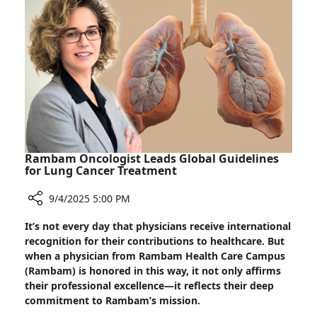
Disease
Rambam Oncologist Leads Global Guidelines
for Lung Cancer Treatment
9/4/2025 5:00 PM
Share
It’s not every day that physicians receive international
Rambam
recognition for their contributions to healthcare. But
Oncologist
when a physician from Rambam Health Care Campus
Leads
(Rambam) is honored in this way, it not only affirms
Global
their professional excellence—it reflects their deep
Guidelines
commitment to Rambam’s mission.
for