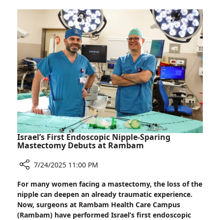
Smoking
Undermines
Dental
Implant
Stability
Israel’s First Endoscopic Nipple-Sparing
Mastectomy Debuts at Rambam
7/24/2025 11:00 PM
Share
For many women facing a mastectomy, the loss of the
Israel’s
nipple can deepen an already traumatic experience.
First
Now, surgeons at Rambam Health Care Campus
Endoscopic
(Rambam) have performed Israel’s first endoscopic
Nipple-