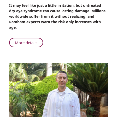
Share
It may feel like just a little irritation, but untreated
When
dry eye syndrome can cause lasting damage. Millions
Dry
worldwide suffer from it without realizing, and
Eyes
Rambam experts warn the risk only increases with
Become
age.
a
Problem:
Insight
About
More details
from
When
a
Dry
Rambam
Eyes
Expert
Become
a
Problem:
Insight
from
a
Rambam
Expert