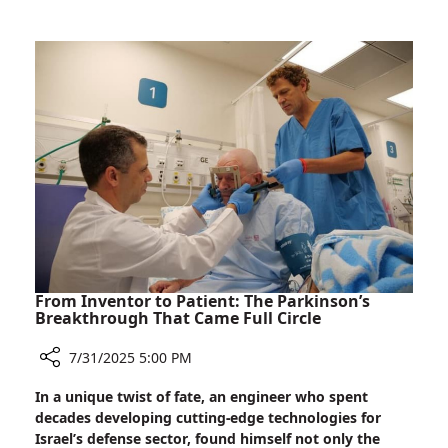
Expert
on
Autonomous
Robotic
Surgery
Study
From Inventor to Patient: The Parkinson’s
Breakthrough That Came Full Circle
7/31/2025 5:00 PM
Share
In a unique twist of fate, an engineer who spent
From
decades developing cutting-edge technologies for
Inventor
Israel’s defense sector, found himself not only the