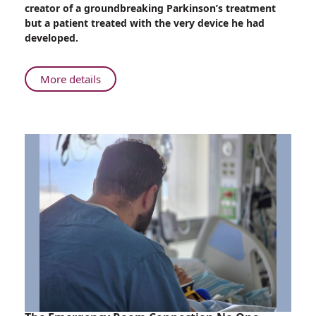
to
creator of a groundbreaking Parkinson’s treatment
Patient:
but a patient treated with the very device he had
The
developed.
Parkinson’s
Breakthrough
That
About
More details
Came
From
Full
Inventor
Circle
to
Patient:
The
Parkinson’s
Breakthrough
That
Came
Full
Circle