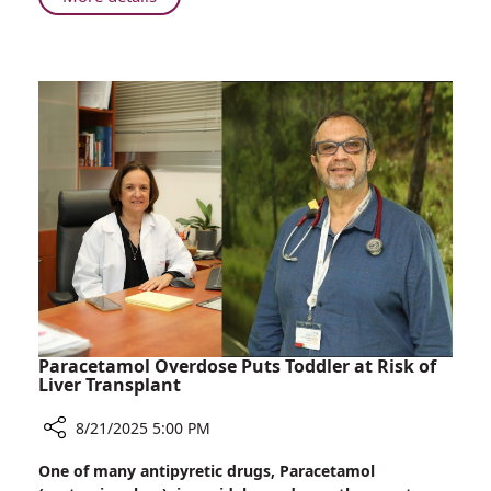
Heart
First
Failure
in
Israel:
Gene-
Editing
Therapy
for
Heart
Failure
Paracetamol Overdose Puts Toddler at Risk of
Liver Transplant
8/21/2025 5:00 PM
Share
One of many antipyretic drugs, Paracetamol
Paracetamol