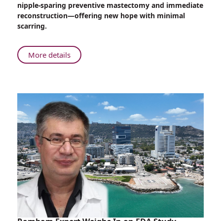
nipple-sparing preventive mastectomy and immediate
Sparing
reconstruction—offering new hope with minimal
Mastectomy
scarring.
Debuts
at
Rambam
About
More details
Israel’s
First
Endoscopic
Nipple-
Sparing
Mastectomy
Debuts
at
Rambam