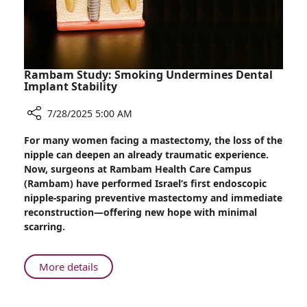
Rambam Study: Smoking Undermines Dental
Implant Stability
7/28/2025 5:00 AM
Share
For many women facing a mastectomy, the loss of the
Rambam
nipple can deepen an already traumatic experience.
Study:
Now, surgeons at Rambam Health Care Campus
Smoking
(Rambam) have performed Israel’s first endoscopic
Undermines
nipple-sparing preventive mastectomy and immediate
Dental
reconstruction—offering new hope with minimal
Implant
scarring.
Stability
About
More details
Rambam
Study: