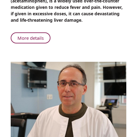
(acetaminophen), is a widely used over-the-counter
Overdose
medication given to reduce fever and pain. However,
Puts
if given in excessive doses, it can cause devastating
Toddler
and life-threatening liver damage.
at
Risk
of
About
More details
Liver
Paracetamol
Transplant
Overdose
Puts
Toddler
at
Risk
of
Liver
Transplant