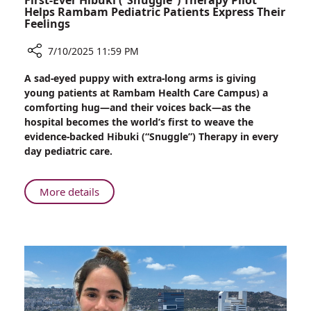
First-Ever Hibuki (“Snuggle”) Therapy Pilot
Helps Rambam Pediatric Patients Express Their
Feelings
7/10/2025 11:59 PM
Share
A sad-eyed puppy with extra-long arms is giving
First-
young patients at Rambam Health Care Campus) a
Ever
comforting hug—and their voices back—as the
Hibuki
hospital becomes the world’s first to weave the
(“Snuggle”)
evidence-backed Hibuki (“Snuggle”) Therapy in every
Therapy
day pediatric care.
Pilot
Helps
Rambam
About
More details
Pediatric
First-
Patients
Ever
Express
Hibuki
Their
(“Snuggle”)
Feelings
Therapy
Pilot
Helps