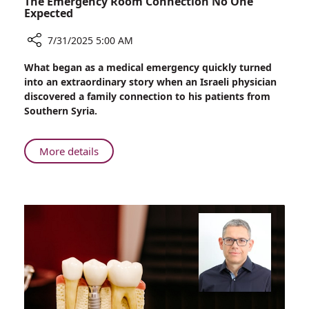
The Emergency Room Connection No One
Expected
7/31/2025 5:00 AM
Share
What began as a medical emergency quickly turned
The
into an extraordinary story when an Israeli physician
Emergency
discovered a family connection to his patients from
Room
Southern Syria.
Connection
No
One
About
More details
Expected
The
Emergency
Room
Connection
No
One
Expected