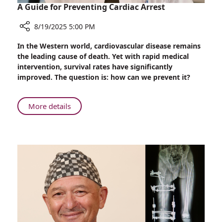
A Guide for Preventing Cardiac Arrest
8/19/2025 5:00 PM
Share
In the Western world, cardiovascular disease remains
A
the leading cause of death. Yet with rapid medical
Guide
intervention, survival rates have significantly
for
improved. The question is: how can we prevent it?
Preventing
Cardiac
Arrest
About
More details
A
Guide
for
Preventing
Cardiac
Arrest