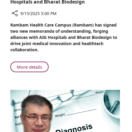
Hospitals and Bharat Biodesign
9/15/2025 5:00 PM
Share
Rambam Health Care Campus (Rambam) has signed
Rambam
two new memoranda of understanding, forging
Builds
alliances with AIG Hospitals and Bharat Biodesign to
Bridges
drive joint medical innovation and healthtech
to
collaboration.
India’s
Healthtech
Future:
About
More details
Strategic
Rambam
Partnerships
Builds
with
Bridges
AIG
to
Hospitals
India’s
and
Healthtech
Bharat
Future:
Biodesign
Strategic
Partnerships
with