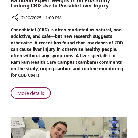
Rambam Expert Weighs In on FDA Study
Linking CBD Use to Possible Liver Injury
7/20/2025 11:00 PM
Share
Cannabidiol (CBD) is often marketed as natural, non-
Rambam
addictive, and safe—but new research suggests
Expert
otherwise. A recent has found that low doses of CBD
Weighs
can cause liver injury in otherwise healthy people,
In
often without any symptoms. A liver specialist at
on
Rambam Health Care Campus (Rambam) comments
FDA
on the study, urging caution and routine monitoring
Study
for CBD users.
Linking
CBD
Use
About
More details
to
Rambam
Possible
Expert
Liver
Weighs
Injury
In
on
FDA