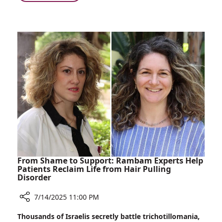
From
Wreckage
to
Rambam:
Three
Miracles
From Shame to Support: Rambam Experts Help
Patients Reclaim Life from Hair Pulling
Disorder
7/14/2025 11:00 PM
Share
Thousands of Israelis secretly battle trichotillomania,
From