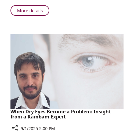
Lung
Cancer
About
More details
Treatment
Rambam
Oncologist
Leads
Global
Guidelines
for
Lung
Cancer
Treatment
When Dry Eyes Become a Problem: Insight
from a Rambam Expert
9/1/2025 5:00 PM