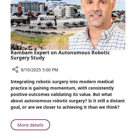
Rambam Expert on Autonomous Robotic
Surgery Study
8/10/2025 5:00 PM
Share
Integrating robotic surgery into modern medical
Rambam
practice is gaining momentum, with consistently
Expert
positive outcomes validating its value. But what
on
about autonomous robotic surgery? Is it still a distant
Autonomous
goal, or are we closer to achieving it than we think?
Robotic
Surgery
Study
About
More details
Rambam