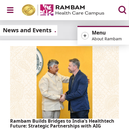
Open
News and Events
Menu
About Rambam
Menu
Rambam Builds Bridges to India’s Healthtech
Future: Strategic Partnerships with AIG