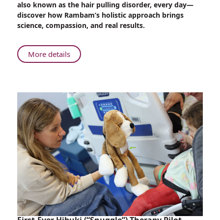
also known as the hair pulling disorder, every day—
Shame
discover how Rambam’s holistic approach brings
to
science, compassion, and real results.
Support:
Rambam
Experts
About
More details
Help
From
Patients
Shame
Reclaim
to
Life
Support:
from
Rambam
Hair
Experts
Pulling
Help
Disorder
Patients
Reclaim
Life
from
Hair
Pulling
Disorder