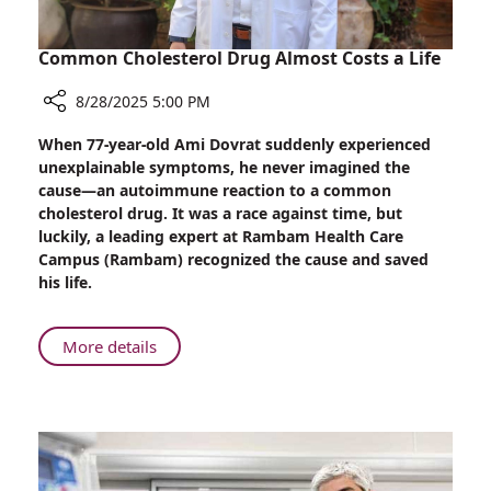
Common Cholesterol Drug Almost Costs a Life
8/28/2025 5:00 PM
Share
When 77-year-old Ami Dovrat suddenly experienced
Common
unexplainable symptoms, he never imagined the
Cholesterol
cause—an autoimmune reaction to a common
Drug
cholesterol drug. It was a race against time, but
Almost
luckily, a leading expert at Rambam Health Care
Costs
Campus (Rambam) recognized the cause and saved
a
his life.
Life
About
More details
Common
Cholesterol
Drug
Almost
Costs
a