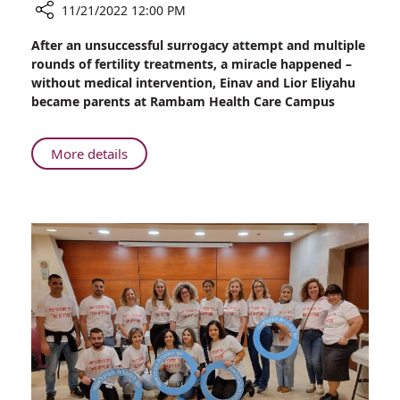
11/21/2022 12:00 PM
Share
After an unsuccessful surrogacy attempt and multiple
Rambam
rounds of fertility treatments, a miracle happened –
Miracle
without medical intervention, Einav and Lior Eliyahu
Birth
became parents at Rambam Health Care Campus
About
More details
Rambam
Miracle
Birth