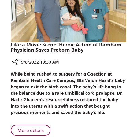
the
New
School
Year
Like a Movie Scene: Heroic Action of Rambam
Physician Saves Preborn Baby
9/8/2022 10:30 AM
Share
While being rushed to surgery for a C-section at
Like
Rambam Health Care Campus, Ella Vinon Hasid’s baby
a
began to exit the birth canal. The baby’s life hung in
Movie
the balance due to a rare umbilical cord prolapse. Dr.
Scene:
Nadir Ghanem’s resourcefulness restored the baby
Heroic
into the uterus with a swift action that bought
Action
precious moments and saved the baby’s life.
of
Rambam
Physician
About
More details
Saves
Like