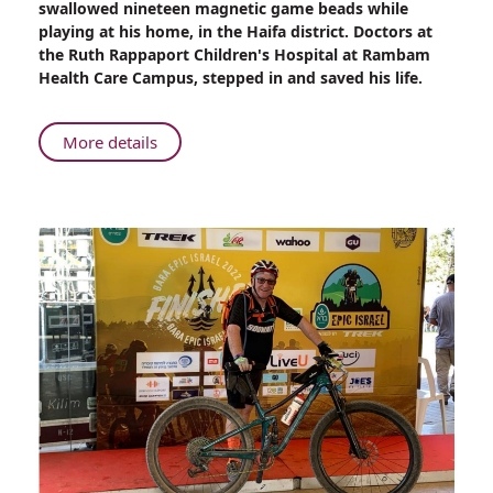
swallowed nineteen magnetic game beads while
Saved
playing at his home, in the Haifa district. Doctors at
After
the Ruth Rappaport Children's Hospital at Rambam
Swallowing
Health Care Campus, stepped in and saved his life.
Nineteen
Magnetic
Game
About
More details
Beads
Boy
Saved
After
Swallowing
Nineteen
Magnetic
Game
Beads