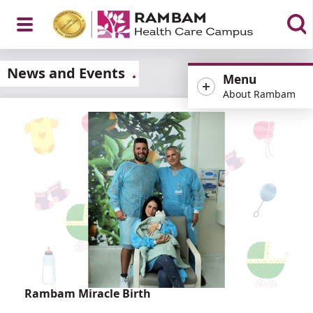
Open
News and Events
Menu
About Rambam
Menu
Rambam Miracle Birth