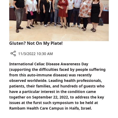
Lung
Disease
Research
at
Rambam
Gluten? Not On My Plate!
11/3/2022 10:30 AM
Share
International Celiac Disease Awareness Day
Gluten?
(supporting the difficulties faced by people suffering
Not
from this auto-immune disease) was recently
On
observed worldwide. Leading health professionals,
My
patients, their families, and hundreds of guests who
Plate!
have a particular interest in the condition came
together on September 22, 2022, to address the key
issues at the furst such symposium to be held at
Rambam Health Care Campus in Haifa, Israel.