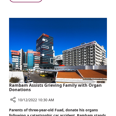
of
Donna,
Young
a
Patients
Service
in
Dog,
the
Quells
Department
the
of
Fears
Pediatric
of
Dentistry
Young
Patients
in
the
Department
of
Pediatric
Rambam Assists Grieving Family with Organ
Dentistry
Donations
10/12/2022 10:30 AM
Share
Parents of three-year-old Fuad, donate his organs
Rambam
following a catastrophic car accident. Rambam stands