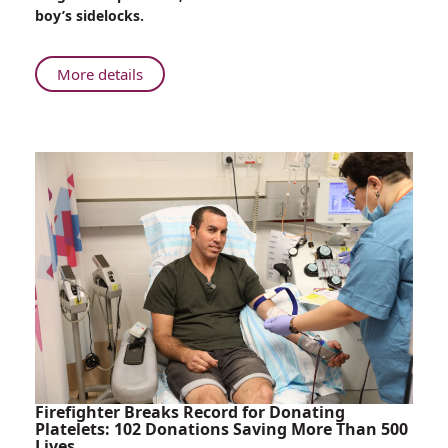
Saved
boy’s sidelocks.
During
Life-
Saving
About
More details
Surgery
Child’s
Sidelock
Saved
During
Life-
Saving
Surgery
Firefighter Breaks Record for Donating
Platelets: 102 Donations Saving More Than 500
Lives