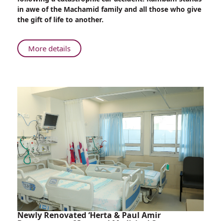
Assists
in awe of the Machamid family and all those who give
Grieving
the gift of life to another.
Family
with
Organ
About
More details
Donations
Rambam
Assists
Grieving
Family
with
Organ
Donations
Newly Renovated ‘Herta & Paul Amir