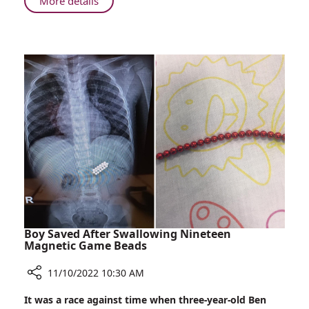
About
More details
Reducing
Hair
Loss
for
Breast
Cancer
Patients
Boy Saved After Swallowing Nineteen
Magnetic Game Beads
11/10/2022 10:30 AM
Share
It was a race against time when three-year-old Ben
Boy