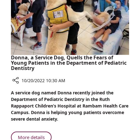
Their
Baby
Donna, a Service Dog, Quells the Fears of
Young Patients in the Department of Pediatric
Dentistry
10/20/2022 10:30 AM
Share
A service dog named Donna recently joined the
Donna,
Department of Pediatric Dentistry in the Ruth
a
Rappaport Children’s Hospital at Rambam Health Care
Service
Campus. Donna is helping young patients overcome
Dog,
severe dental anxiety.
Quells
the
Fears
About
More details