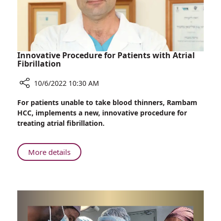
Opens
at
Rambam
Innovative Procedure for Patients with Atrial
Fibrillation
10/6/2022 10:30 AM
Share
For patients unable to take blood thinners, Rambam
Innovative
HCC, implements a new, innovative procedure for
Procedure
treating atrial fibrillation.
for
Patients
with
About
More details
Atrial
Innovative
Fibrillation
Procedure
for
Patients
with
Atrial