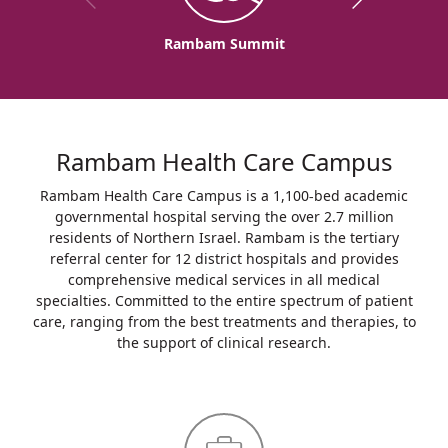
Rambam Summit
Rambam Health Care Campus
Rambam Health Care Campus is a 1,100-bed academic
governmental hospital serving the over 2.7 million
residents of Northern Israel. Rambam is the tertiary
referral center for 12 district hospitals and provides
comprehensive medical services in all medical
specialties. Committed to the entire spectrum of patient
care, ranging from the best treatments and therapies, to
the support of clinical research.