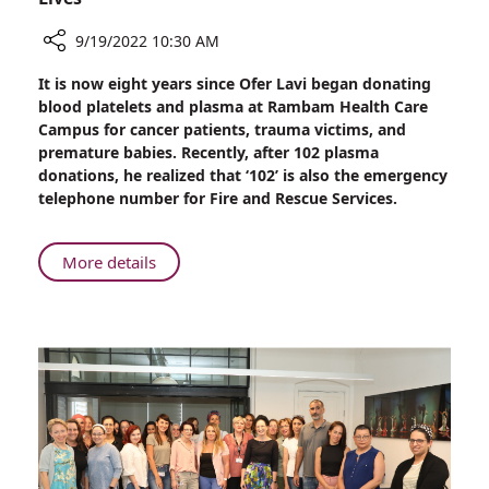
9/19/2022 10:30 AM
Share
It is now eight years since Ofer Lavi began donating
Firefighter
blood platelets and plasma at Rambam Health Care
Breaks
Campus for cancer patients, trauma victims, and
Record
premature babies. Recently, after 102 plasma
for
donations, he realized that ‘102’ is also the emergency
Donating
telephone number for Fire and Rescue Services.
Platelets:
102
Donations
About
More details
Saving
Firefighter
More
Breaks
Than
Record
500
for
Lives
Donating
Platelets:
102
Donations
Saving