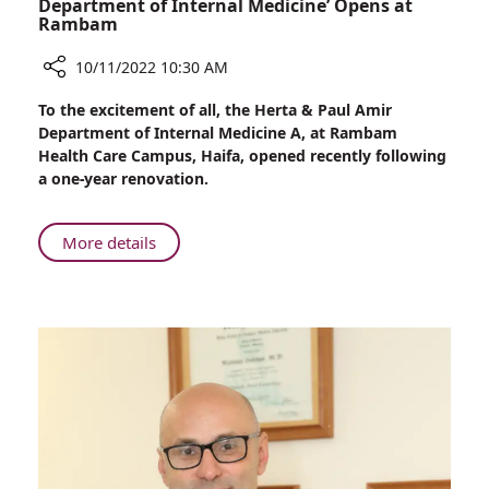
Department of Internal Medicine’ Opens at
Rambam
10/11/2022 10:30 AM
Share
To the excitement of all, the Herta & Paul Amir
Newly
Department of Internal Medicine A, at Rambam
Renovated
Health Care Campus, Haifa, opened recently following
‘Herta
a one-year renovation.
&
Paul
Amir
About
More details
Department
Newly
of
Renovated
Internal
‘Herta
Medicine’
&
Opens
Paul
at
Amir
Rambam
Department
of
Internal
Medicine’