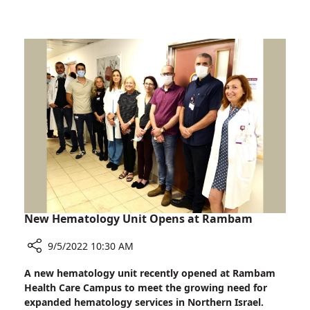
Preborn
a
Baby
Movie
Scene:
Heroic
Action
of
Rambam
Physician
Saves
Preborn
Baby
New Hematology Unit Opens at Rambam
9/5/2022 10:30 AM
Share
A new hematology unit recently opened at Rambam
New
Health Care Campus to meet the growing need for
Hematology
expanded hematology services in Northern Israel.
Unit