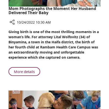
and
Brain
Mom Photographs the Moment Her Husband
Research
Delivered Their Baby
10/24/2022 10:30 AM
Share
Giving birth is one of the most thrilling moments in a
Mom
woman’s life. For attorney Lital Wolfovitz (34) of
Photographs
Binyamina, a town in the Haifa district, the birth of
the
her fourth child at Rambam Health Care Campus was
Moment
an extraordinarily moving and unforgettable
Her
experience which she captured on camera.
Husband
Delivered
Their
About
More details
Baby
Mom
Photographs
the
Moment
Her
Husband
Delivered