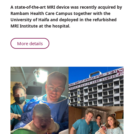
Share
A state-of-the-art MRI device was recently acquired by
Rambam’s
Rambam Health Care Campus together with the
Renewed
University of Haifa and deployed in the refurbished
and
MRI Institute at the hospital.
Expanded
MRI
Institute
About
More details
–
Rambam’s
Leading
Renewed
the
and
Way
Expanded
for
MRI
Clinical
Institute
Practice
–
and
Leading
Brain
the
Research
Way
for
Clinical
Practice