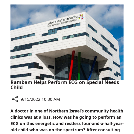
Unique
Care
Caregivers
Campus
Training
Program
Launched
at
Rambam
Health
Care
Campus
Rambam Helps Perform ECG on Special Needs
Child
9/15/2022 10:30 AM
Share
A doctor in one of Northern Israel’s community health
Rambam
clinics was at a loss. How was he going to perform an
Helps
ECG on this energetic and restless four-and-a-half-year-
Perform
old child who was on the spectrum? After consulting
ECG