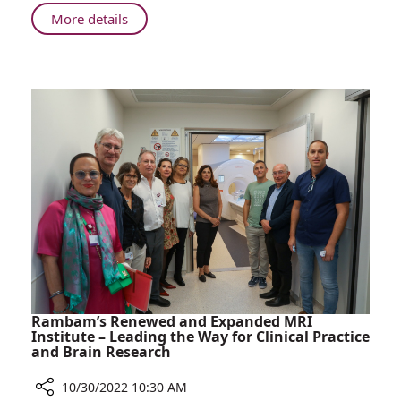
About
More details
Gluten?
Not
On
My
Plate!
Rambam’s Renewed and Expanded MRI
Institute – Leading the Way for Clinical Practice
and Brain Research
10/30/2022 10:30 AM