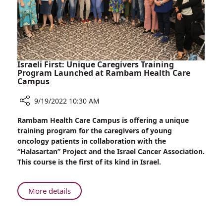
More
Than
500
Lives
Israeli First: Unique Caregivers Training
Program Launched at Rambam Health Care
Campus
9/19/2022 10:30 AM
Share
Rambam Health Care Campus is offering a unique
Israeli
training program for the caregivers of young
First:
oncology patients in collaboration with the
Unique
“Halasartan” Project and the Israel Cancer Association.
Caregivers
This course is the first of its kind in Israel.
Training
Program
Launched
About
More details
at
Israeli
Rambam
First:
Health