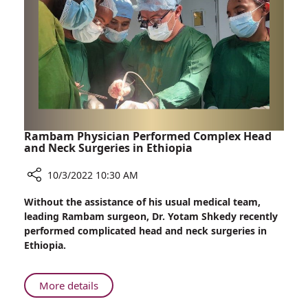
Fibrillation
Rambam Physician Performed Complex Head
and Neck Surgeries in Ethiopia
10/3/2022 10:30 AM
Share
Without the assistance of his usual medical team,
Rambam
leading Rambam surgeon, Dr. Yotam Shkedy recently
Physician
performed complicated head and neck surgeries in
Performed
Ethiopia.
Complex
Head
and
About
More details
Neck
Rambam