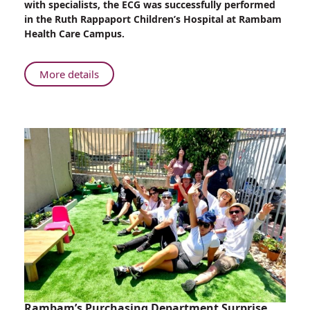
with specialists, the ECG was successfully performed
on
in the Ruth Rappaport Children’s Hospital at Rambam
Special
Health Care Campus.
Needs
Child
About
More details
Rambam
Helps
Perform
ECG
on
Special
Needs
Child
Rambam’s Purchasing Department Surprise