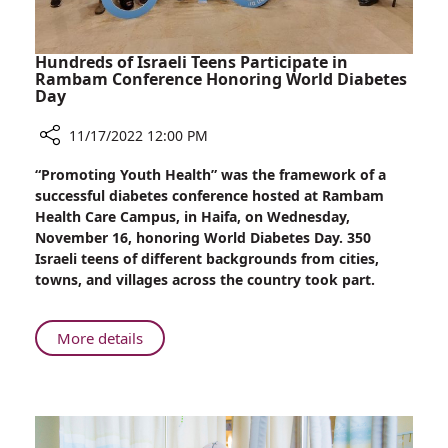
Hundreds of Israeli Teens Participate in
Rambam Conference Honoring World Diabetes
Day
11/17/2022 12:00 PM
Share
“Promoting Youth Health” was the framework of a
Hundreds
successful diabetes conference hosted at Rambam
of
Health Care Campus, in Haifa, on Wednesday,
Israeli
November 16, honoring World Diabetes Day. 350
Teens
Israeli teens of different backgrounds from cities,
Participate
towns, and villages across the country took part.
in
Rambam
Conference
About
More details
Honoring
Hundreds
World
of
Diabetes
Israeli
Day
Teens
Participate