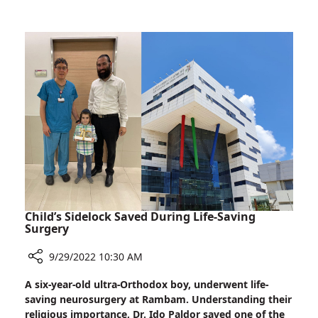
Surgeries
Physician
in
Performed
Ethiopia
Complex
Head
and
Neck
Surgeries
in
Ethiopia
Child’s Sidelock Saved During Life-Saving
Surgery
9/29/2022 10:30 AM
Share
A six-year-old ultra-Orthodox boy, underwent life-
Child’s
saving neurosurgery at Rambam. Understanding their
Sidelock
religious importance, Dr. Ido Paldor saved one of the