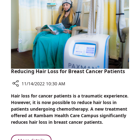
in
Rambam
Conference
Honoring
World
Diabetes
Day
Reducing Hair Loss for Breast Cancer Patients
11/14/2022 10:30 AM
Share
Hair loss for cancer patients is a traumatic experience.
Reducing
However, it is now possible to reduce hair loss in
Hair
patients undergoing chemotherapy. A new treatment
Loss
offered at Rambam Health Care Campus significantly
for
reduces hair loss in breast cancer patients.
Breast
Cancer
Patients