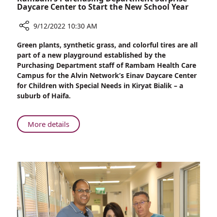
Daycare Center to Start the New School Year
9/12/2022 10:30 AM
Share
Green plants, synthetic grass, and colorful tires are all
Rambam’s
part of a new playground established by the
Purchasing
Purchasing Department staff of Rambam Health Care
Department
Campus for the Alvin Network’s Einav Daycare Center
Surprise
for Children with Special Needs in Kiryat Bialik – a
Daycare
suburb of Haifa.
Center
to
Start
About
More details
the
Rambam’s
New
Purchasing
School
Department
Year
Surprise
Daycare
Center
to
Start