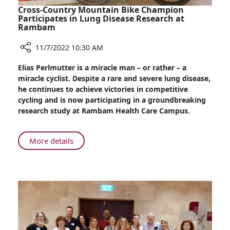
Cross-Country Mountain Bike Champion
Participates in Lung Disease Research at
Rambam
11/7/2022 10:30 AM
Share
Elias Perlmutter is a miracle man – or rather – a
Cross-
miracle cyclist. Despite a rare and severe lung disease,
Country
he continues to achieve victories in competitive
Mountain
cycling and is now participating in a groundbreaking
Bike
research study at Rambam Health Care Campus.
Champion
Participates
in
About
More details
Lung
Cross-
Disease
Country
Research
Mountain
at
Bike
Rambam
Champion
Participates
in