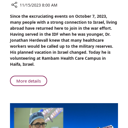
11/15/2023 8:00 AM
Share
Since the excruciating events on October 7, 2023,
Swedish
many people with a strong connection to Israel, living
Doctor
abroad have returned here to join in the war effort.
Extends
Having served in the IDF when he was younger, Dr.
His
Jonathan Herdevall knew that many healthcare
Stay
workers would be called up to the military reserves.
to
His planned vacation in Israel changed. Today he is
Aid
volunteering at Rambam Health Care Campus in
Rambam’s
Haifa, Israel.
War
Effort
About
More details
Swedish
Doctor
Extends
His
Stay
to
Aid