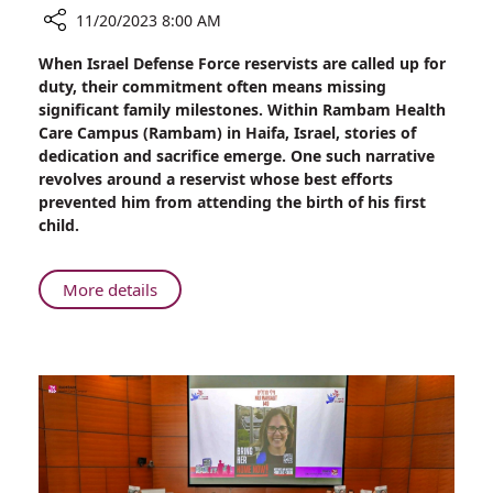
11/20/2023 8:00 AM
Share
When Israel Defense Force reservists are called up for
32
duty, their commitment often means missing
Hours
significant family milestones. Within Rambam Health
Later,
Care Campus (Rambam) in Haifa, Israel, stories of
Alon
dedication and sacrifice emerge. One such narrative
Hears
revolves around a reservist whose best efforts
He
prevented him from attending the birth of his first
is
child.
a
Dad
About
More details
32
Hours
Later,
Alon
Hears
He
is
a