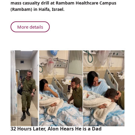
mass casualty drill at Rambam Healthcare Campus
Rambam’s
(Rambam) in Haifa, Israel.
ER
About
More details
Mass
Casualty
Drill
in
Rambam’s
ER
32 Hours Later, Alon Hears He is a Dad