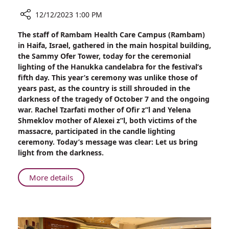
12/12/2023 1:00 PM
Share
The staff of Rambam Health Care Campus (Rambam)
We
in Haifa, Israel, gathered in the main hospital building,
Came
the Sammy Ofer Tower, today for the ceremonial
to
lighting of the Hanukka candelabra for the festival’s
Banish
fifth day. This year’s ceremony was unlike those of
the
years past, as the country is still shrouded in the
Darkness:
darkness of the tragedy of October 7 and the ongoing
Candle
war. Rachel Tzarfati mother of Ofir z”l and Yelena
Lighting
Shmeklov mother of Alexei z”l, both victims of the
at
massacre, participated in the candle lighting
Rambam
ceremony. Today’s message was clear: Let us bring
light from the darkness.
About
More details
We
Came
to
Banish