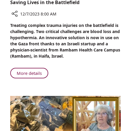
Saving Lives in the Battlefield
12/7/2023 8:00 AM
Share
Treating complex trauma injuries on the battlefield is
New
challenging. Two critical challenges are blood loss and
Development
hypothermia. An innovative solution is now in use on
of
the Gaza front thanks to an Israeli startup and a
“Smart”
physician-scientist from Rambam Health Care Campus
Heat
(Rambam), in Haifa, Israel.
Patch:
Saving
Lives
About
More details
in
New
the
Development
Battlefield
of
“Smart”
Heat
Patch:
Saving
Lives
in