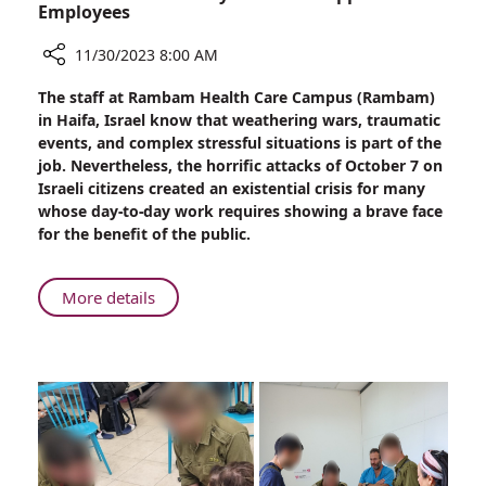
Employees
11/30/2023 8:00 AM
Share
The staff at Rambam Health Care Campus (Rambam)
Rambam
in Haifa, Israel know that weathering wars, traumatic
Provides
events, and complex stressful situations is part of the
Psychosocial
job. Nevertheless, the horrific attacks of October 7 on
Support
Israeli citizens created an existential crisis for many
to
whose day-to-day work requires showing a brave face
Employees
for the benefit of the public.
About
More details
Rambam
Provides
Psychosocial
Support
to
Employees