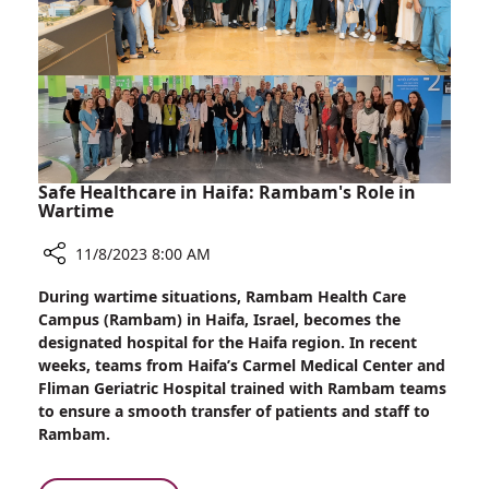
Safe Healthcare in Haifa: Rambam's Role in
Wartime
11/8/2023 8:00 AM
Share
During wartime situations, Rambam Health Care
Safe
Campus (Rambam) in Haifa, Israel, becomes the
Healthcare
designated hospital for the Haifa region. In recent
in
weeks, teams from Haifa’s Carmel Medical Center and
Haifa:
Fliman Geriatric Hospital trained with Rambam teams
Rambam's
to ensure a smooth transfer of patients and staff to
Role
Rambam.
in
Wartime