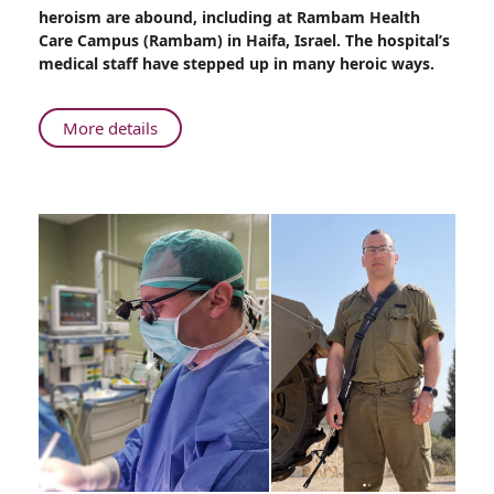
Military
heroism are abound, including at Rambam Health
Uniform
Care Campus (Rambam) in Haifa, Israel. The hospital’s
to
medical staff have stepped up in many heroic ways.
Hospital
Scrubs
About
More details
From
Military
Uniform
to
Hospital
Scrubs