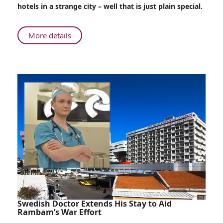
Patients
hotels in a strange city – well that is just plain special.
Surprise
Evacuated
Children
About
More details
Love
Heals:
Young
Patients
Surprise
Evacuated
Children
Swedish Doctor Extends His Stay to Aid
Rambam’s War Effort