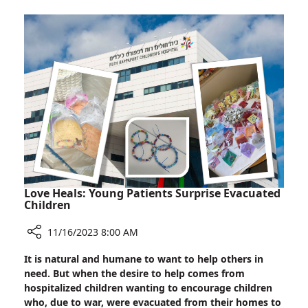
with
Hostage,
Soroka
Nurse
Nili
Margalit
Love Heals: Young Patients Surprise Evacuated
Children
11/16/2023 8:00 AM
Share
It is natural and humane to want to help others in
Love
need. But when the desire to help comes from
Heals:
hospitalized children wanting to encourage children
Young
who, due to war, were evacuated from their homes to