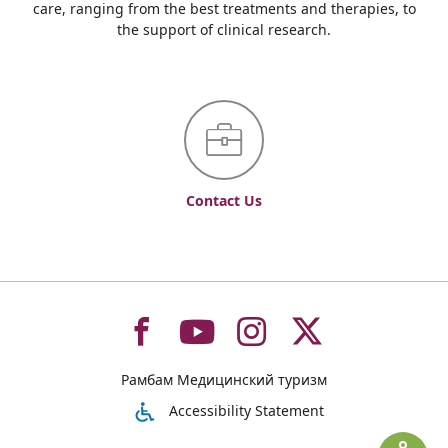
care, ranging from the best treatments and therapies, to
the support of clinical research.
Contact Us
To
To
To
To
Рамбам Медицинский туризм
רמב"ם
רמב"ם
רמב"ם
רמב"ם
Accessibility Statement