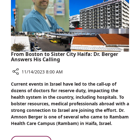
Rambam’s
War
Effort
From Boston to Sister City Haifa: Dr. Berger
Answers His Calling
11/14/2023 8:00 AM
Share
Current events in Israel have led to the call-up of
From
dozens of doctors for reserve duty, impacting the
Boston
health system in the country, including hospitals. To
to
bolster resources, medical professionals abroad with a
Sister
strong connection to Israel are joining the effort. Dr.
City
Amnon Berger is one of several who came to Rambam
Haifa:
Health Care Campus (Rambam) in Haifa, Israel.
Dr.
Berger
Answers