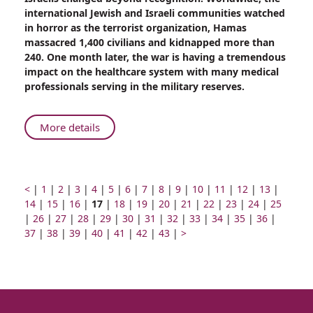
Came
international Jewish and Israeli communities watched
From
in horror as the terrorist organization, Hamas
Home
massacred 1,400 civilians and kidnapped more than
to
240. One month later, the war is having a tremendous
Fight
impact on the healthcare system with many medical
for
professionals serving in the military reserves.
my
Homeland”
About
More details
“I
Came
From
Home
Prev
Go
Go
Go
Go
Go
Go
Go
Go
Go
Go
Go
Go
Go
Go
<
|
1
|
2
|
3
|
4
|
5
|
6
|
7
|
8
|
9
|
10
|
11
|
12
|
13
|
page
to
Go
to
Go
to
to
Page
to
to
Go
to
Go
to
to
Go
to
Go
to
Go
to
Go
to
Go
to
Go
to
14
|
15
|
16
|
17
|
18
|
19
|
20
|
21
|
22
|
23
|
24
|
25
Go
page
to
Go
page
to
page
Go
page
number
Go
page
to
Go
page
to
page
Go
page
to
Go
page
to
Go
page
to
Go
page
to
Go
page
to
Go
page
to
Go
page
|
26
|
27
|
28
|
Fight
29
|
30
|
31
|
32
|
33
|
34
|
35
|
36
|
to
number
page
Go
to
number
page
Go
number
to
number
Go
to
number
page
Go
to
number
page
Go
number
to
number
page
Go
to
number
page
Next
to
number
page
to
number
page
to
number
page
to
number
page
to
numbe
37
|
38
|
39
|
40
|
41
|
42
|
43
|
>
for
page
number
to
page
number
to
page
to
page
number
to
page
number
to
page
number
to
page
number
page
page
number
page
number
page
number
page
number
page
my
number
page
number
page
number
page
number
page
number
page
number
page
number
number
number
number
number
number
Homeland”
number
number
number
number
number
number