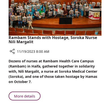
Dad
Rambam Stands with Hostage, Soroka Nurse
Nili Margalit
11/19/2023 8:00 AM
Share
Dozens of nurses at Rambam Health Care Campus
Rambam
(Rambam) in Haifa, gathered together in solidarity
Stands
with, Nili Margalit, a nurse at Soroka Medical Center
with
(Soroka), and one of those taken hostage by Hamas
Hostage,
on October 7.
Soroka
Nurse
Nili
About
More details
Margalit
Rambam
Stands