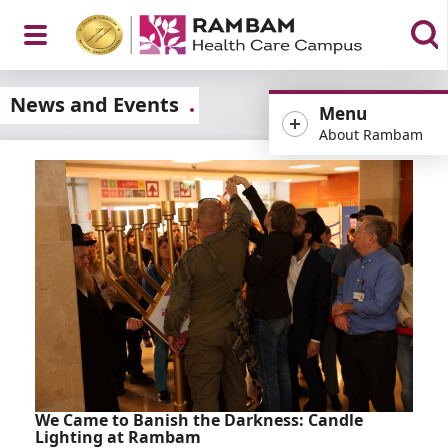
Open
News and Events
Menu
About Rambam
Menu
We Came to Banish the Darkness: Candle
Lighting at Rambam