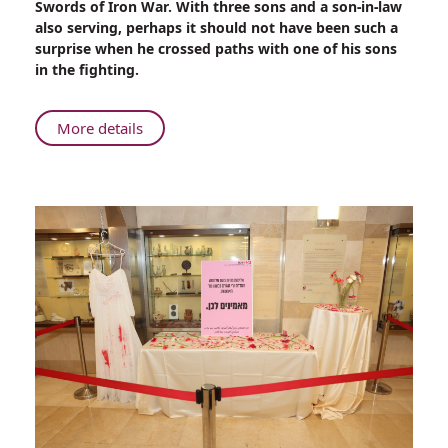
Swords of Iron War. With three sons and a son-in-law
Son
also serving, perhaps it should not have been such a
in
surprise when he crossed paths with one of his sons
Gaza
in the fighting.
About
More details
Rambam
Physician
Reunites
with
Son
in
Gaza