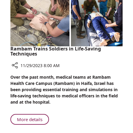
Rambam Trains Soldiers in Life-Saving
Techniques
11/29/2023 8:00 AM
Share
Over the past month, medical teams at Rambam
Rambam
Health Care Campus (Rambam) in Haifa, Israel has
Trains
been providing essential training and simulations in
Soldiers
life-saving techniques to medical officers in the field
in
and at the hospital.
Life-
Saving
Techniques
About
More details
Rambam
Trains