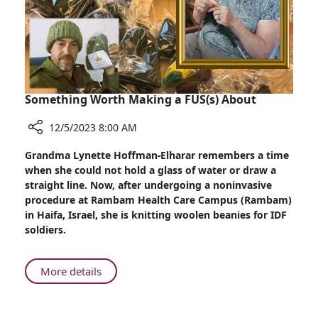
the
Battlefield
Something Worth Making a FUS(s) About
12/5/2023 8:00 AM
Share
Grandma Lynette Hoffman-Elharar remembers a time
Something
when she could not hold a glass of water or draw a
Worth
straight line. Now, after undergoing a noninvasive
Making
procedure at Rambam Health Care Campus (Rambam)
a
in Haifa, Israel, she is knitting woolen beanies for IDF
FUS(s)
soldiers.
About
About
More details
Something
Worth
Making