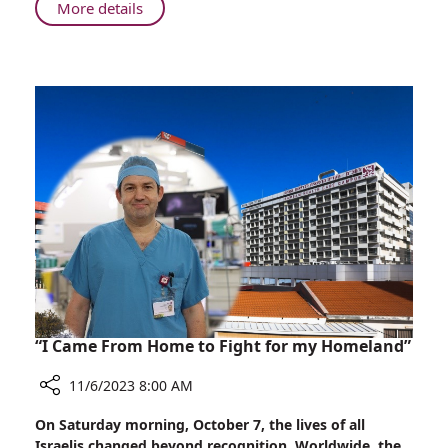
About
More details
Safe
Healthcare
in
Haifa:
Rambam's
Role
in
Wartime
“I Came From Home to Fight for my Homeland”
11/6/2023 8:00 AM
Share
On Saturday morning, October 7, the lives of all
“I
Israelis changed beyond recognition. Worldwide, the