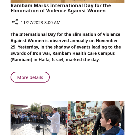
Rambam Marks International Day for the
Elimination of Violence Against Women
11/27/2023 8:00 AM
Share
The International Day for the Elimination of Violence
Rambam
Against Women is observed annually on November
Marks
25. Yesterday, in the shadow of events leading to the
International
Swords of Iron war, Rambam Health Care Campus
Day
(Rambam) in Haifa, Israel, marked the day.
for
the
Elimination
About
More details
of
Rambam
Violence
Marks
Against
International
Women
Day
for
the
Elimination
of