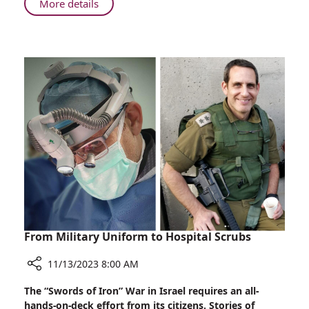
About
More details
His
From
Calling
Boston
to
Sister
City
Haifa:
Dr.
Berger
Answers
His
Calling
From Military Uniform to Hospital Scrubs
11/13/2023 8:00 AM
Share
The “Swords of Iron” War in Israel requires an all-
From
hands-on-deck effort from its citizens. Stories of