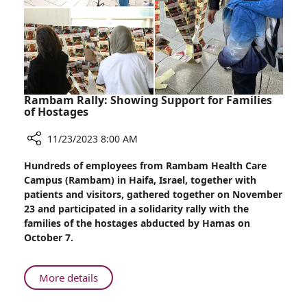
Violence
Against
Women
Rambam Rally: Showing Support for Families
of Hostages
11/23/2023 8:00 AM
Share
Hundreds of employees from Rambam Health Care
Rambam
Campus (Rambam) in Haifa, Israel, together with
Rally:
patients and visitors, gathered together on November
Showing
23 and participated in a solidarity rally with the
Support
families of the hostages abducted by Hamas on
for
October 7.
Families
of
Hostages
About
More details
Rambam