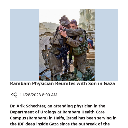
Soldiers
in
Life-
Saving
Techniques
Rambam Physician Reunites with Son in Gaza
11/28/2023 8:00 AM
Share
Dr. Arik Schechter, an attending physician in the
Rambam
Department of Urology at Rambam Health Care
Physician
Campus (Rambam) in Haifa, Israel has been serving in
Reunites
the IDF deep inside Gaza since the outbreak of the
with