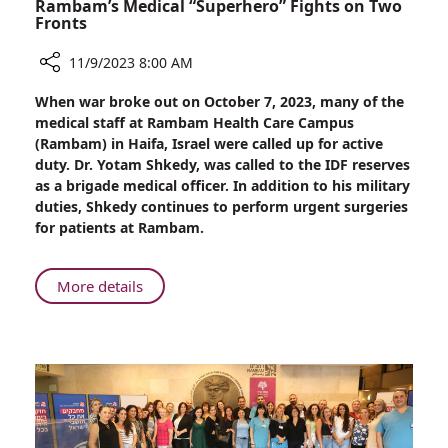
Rambam’s Medical “Superhero” Fights on Two
Fronts
11/9/2023 8:00 AM
Share
When war broke out on October 7, 2023, many of the
Rambam’s
medical staff at Rambam Health Care Campus
Medical
(Rambam) in Haifa, Israel were called up for active
“Superhero”
duty. Dr. Yotam Shkedy, was called to the IDF reserves
Fights
as a brigade medical officer. In addition to his military
on
duties, Shkedy continues to perform urgent surgeries
Two
for patients at Rambam.
Fronts
About
More details
Rambam’s
Medical
“Superhero”
Fights
on
Two
Fronts