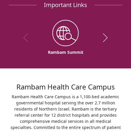
Important Links
Rambam Summit
Rambam Health Care Campus
Rambam Health Care Campus is a 1,100-bed academic
governmental hospital serving the over 2.7 million
residents of Northern Israel. Rambam is the tertiary
referral center for 12 district hospitals and provides
comprehensive medical services in all medical
specialties. Committed to the entire spectrum of patient