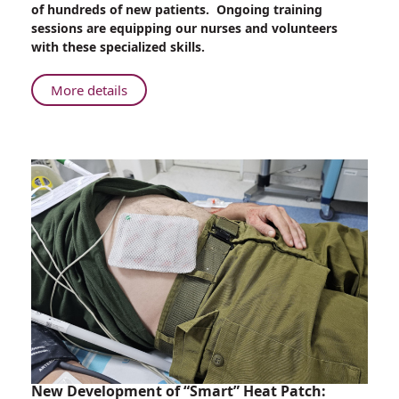
of hundreds of new patients. Ongoing training
an
sessions are equipping our nurses and volunteers
Unprecedented
with these specialized skills.
Number
of
About
More details
Trauma
Rambam
Injuries
Trains
Nurses
and
Volunteers
for
an
Unprecedented
Number
of
Trauma
Injuries
New Development of “Smart” Heat Patch: