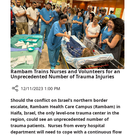
the
Darkness:
Candle
Lighting
at
Rambam
Rambam Trains Nurses and Volunteers for an
Unprecedented Number of Trauma Injuries
12/11/2023 1:00 PM
Share
Should the conflict on Israel’s northern border
Rambam
escalate, Rambam Health Care Campus (Rambam) in
Trains
Haifa, Israel, the only level-one trauma center in the
Nurses
region, could see an unprecedented number of
and
trauma patients. Nurses from every hospital
Volunteers
department will need to cope with a continuous flow
for