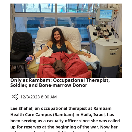
a
FUS(s)
About
Only at Rambam: Occupational Therapist,
Soldier, and Bone-marrow Donor
12/3/2023 8:00 AM
Share
Lee Shahaf, an occupational therapist at Rambam
Only
Health Care Campus (Rambam) in Haifa, Israel, has
at
been serving as a casualty officer since she was called
Rambam:
up for reserves at the beginning of the war. Now her
Occupational