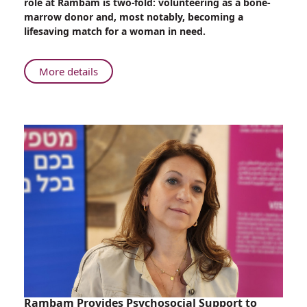
role at Rambam is two-fold: volunteering as a bone-
Therapist,
marrow donor and, most notably, becoming a
Soldier,
lifesaving match for a woman in need.
and
Bone-
marrow
About
More details
Donor
Only
at
Rambam:
Occupational
Therapist,
Soldier,
and
Bone-
marrow
Donor
Rambam Provides Psychosocial Support to