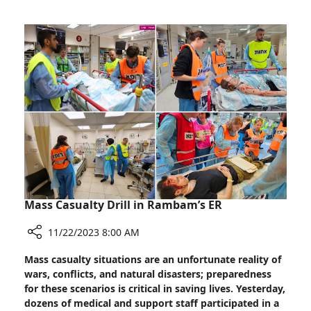
Rally:
Showing
Support
for
Families
of
Hostages
Mass Casualty Drill in Rambam’s ER
11/22/2023 8:00 AM
Share
Mass casualty situations are an unfortunate reality of
Mass
wars, conflicts, and natural disasters; preparedness
Casualty
for these scenarios is critical in saving lives. Yesterday,
Drill
dozens of medical and support staff participated in a
in