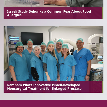
Israeli Study Debunks a Common Fear About Food
Allergies
Rambam Pilots Innovative Israeli-Developed
Nonsurgical Treatment for Enlarged Prostate