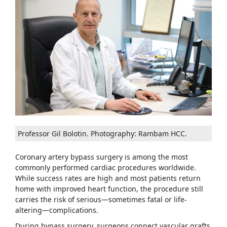
Professor Gil Bolotin. Photography: Rambam HCC.
Coronary artery bypass surgery is among the most
commonly performed cardiac procedures worldwide.
While success rates are high and most patients return
home with improved heart function, the procedure still
carries the risk of serious—sometimes fatal or life-
altering—complications.
During bypass surgery, surgeons connect vascular grafts