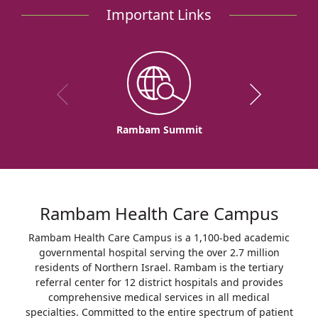
Important Links
Rambam Summit
Rambam Health Care Campus
Rambam Health Care Campus is a 1,100-bed academic
governmental hospital serving the over 2.7 million
residents of Northern Israel. Rambam is the tertiary
referral center for 12 district hospitals and provides
comprehensive medical services in all medical
specialties. Committed to the entire spectrum of patient