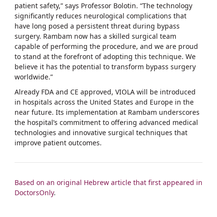
patient safety,” says Professor Bolotin. “The technology
significantly reduces neurological complications that
have long posed a persistent threat during bypass
surgery. Rambam now has a skilled surgical team
capable of performing the procedure, and we are proud
to stand at the forefront of adopting this technique. We
believe it has the potential to transform bypass surgery
worldwide.”
Already FDA and CE approved, VIOLA will be introduced
in hospitals across the United States and Europe in the
near future. Its implementation at Rambam underscores
the hospital’s commitment to offering advanced medical
technologies and innovative surgical techniques that
improve patient outcomes.
Based on an original Hebrew article that first appeared in
DoctorsOnly
.