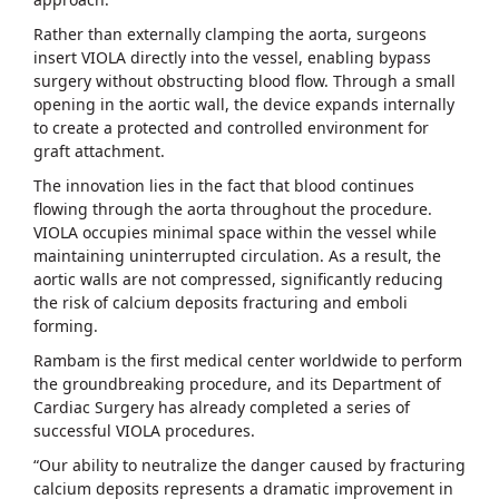
Rather than externally clamping the aorta, surgeons
insert VIOLA directly into the vessel, enabling bypass
surgery without obstructing blood flow. Through a small
opening in the aortic wall, the device expands internally
to create a protected and controlled environment for
graft attachment.
The innovation lies in the fact that blood continues
flowing through the aorta throughout the procedure.
VIOLA occupies minimal space within the vessel while
maintaining uninterrupted circulation. As a result, the
aortic walls are not compressed, significantly reducing
the risk of calcium deposits fracturing and emboli
forming.
Rambam is the first medical center worldwide to perform
the groundbreaking procedure, and its Department of
Cardiac Surgery has already completed a series of
successful VIOLA procedures.
“Our ability to neutralize the danger caused by fracturing
calcium deposits represents a dramatic improvement in