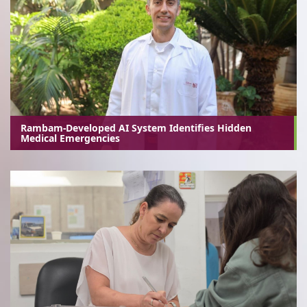
Rambam-Developed AI System Identifies Hidden
Medical Emergencies