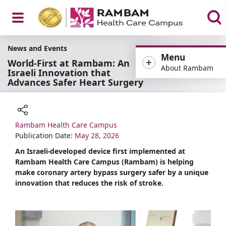
Open
News and Events
Menu
World-First at Rambam: An
About Rambam
Israeli Innovation that
Advances Safer Heart Surgery
Menu
Rambam Health Care Campus
Share
Publication Date:
May 28, 2026
An Israeli-developed device first implemented at
Rambam Health Care Campus (Rambam) is helping
make coronary artery bypass surgery safer by a unique
innovation that reduces the risk of stroke.