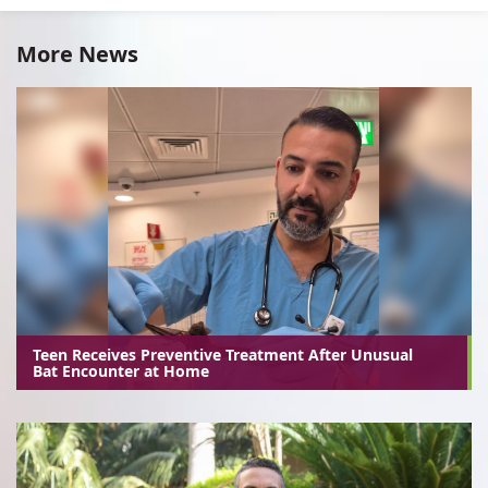
More News
Teen Receives Preventive Treatment After Unusual
Bat Encounter at Home