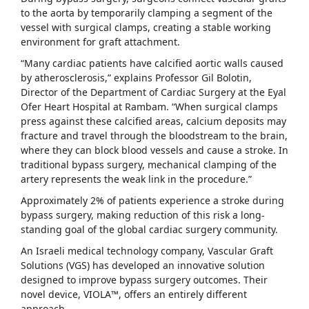
to the aorta by temporarily clamping a segment of the
vessel with surgical clamps, creating a stable working
environment for graft attachment.
“Many cardiac patients have calcified aortic walls caused
by atherosclerosis,” explains Professor Gil Bolotin,
Director of the Department of Cardiac Surgery at the Eyal
Ofer Heart Hospital at Rambam. “When surgical clamps
press against these calcified areas, calcium deposits may
fracture and travel through the bloodstream to the brain,
where they can block blood vessels and cause a stroke. In
traditional bypass surgery, mechanical clamping of the
artery represents the weak link in the procedure.”
Approximately 2% of patients experience a stroke during
bypass surgery, making reduction of this risk a long-
standing goal of the global cardiac surgery community.
An Israeli medical technology company, Vascular Graft
Solutions (VGS) has developed an innovative solution
designed to improve bypass surgery outcomes. Their
novel device, VIOLA™, offers an entirely different
approach.