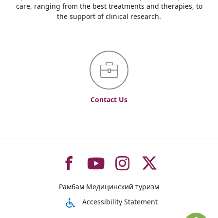
care, ranging from the best treatments and therapies, to
the support of clinical research.
Contact Us
To
To
To
To
Рамбам Медицинский туризм
רמב"ם
רמב"ם
רמב"ם
רמב"ם
Accessibility Statement