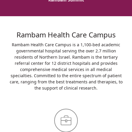
Rambam Health Care Campus
Rambam Health Care Campus is a 1,100-bed academic
governmental hospital serving the over 2.7 million
residents of Northern Israel. Rambam is the tertiary
referral center for 12 district hospitals and provides
comprehensive medical services in all medical
specialties. Committed to the entire spectrum of patient
care, ranging from the best treatments and therapies, to
the support of clinical research.