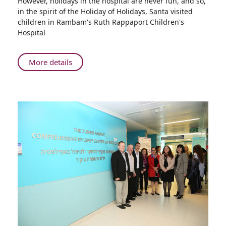
However, holidays in the hospital are never fun, and so,
Santa
in the spirit of the Holiday of Holidays, Santa visited
Claus
children in Rambam's Ruth Rappaport Children's
Comes
Hospital
to
Rambam
About
More details
Holiday
of
Holidays
in
Haifa:
Santa
Claus
Comes
to
Rambam