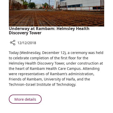
Underway at Rambam: Helmsley Health
Discovery Tower
12/12/2018
Share
Today (Wednesday, December 12), a ceremony was held
Underway
to celebrate completion of the first floor for the
at
Helmsley Health Discovery Tower, under construction at
Rambam:
the heart of Rambam Health Care Campus. Attending
Helmsley
were representatives of Rambam’s administration,
Health
Friends of Rambam, University of Haifa, and the
Discovery
Technion–Israel Institute of Technology.
Tower
About
More details
Underway
at