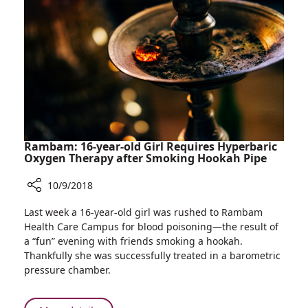
of
Technology
Establish
Accelerator
for
Israeli
Medical
Technologies
in
Atlanta,
Rambam: 16-year-old Girl Requires Hyperbaric
Georgia
Oxygen Therapy after Smoking Hookah Pipe
10/9/2018
Share
Last week a 16-year-old girl was rushed to Rambam
Rambam:
Health Care Campus for blood poisoning—the result of
16-
a “fun” evening with friends smoking a hookah.
year-
Thankfully she was successfully treated in a barometric
old
pressure chamber.
Girl
Requires
Hyperbaric