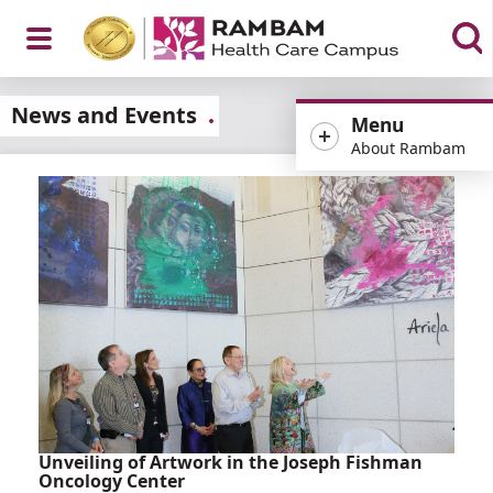
Open
News and Events
Menu
About Rambam
Menu
Unveiling of Artwork in the Joseph Fishman
Oncology Center