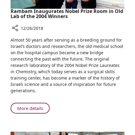
Rambam Inaugurates Nobel Prize Room in Old
Lab of the 2004 Winners
12/26/2018
Share
Almost 50 years after serving as a breeding ground for
Rambam
Israel’s doctors and researchers, the old medical school
Inaugurates
on the hospital campus became a new bridge
Nobel
connecting the past with the future. The original
Prize
research laboratory of the 2004 Nobel Prize Laureates
Room
in Chemistry, which today serves as a surgical skills
in
training center, has become a marker of the history of
Old
Israeli science and a source of inspiration for future
Lab
generations.
of
the
2004
About
More details
Winners
Rambam
Inaugurates
Nobel
Prize