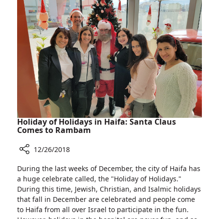
Room
in
Old
Lab
of
the
2004
Winners
Holiday of Holidays in Haifa: Santa Claus
Comes to Rambam
12/26/2018
Share
During the last weeks of December, the city of Haifa has
Holiday
a huge celebrate called, the "Holiday of Holidays."
of
During this time, Jewish, Christian, and Isalmic holidays
Holidays
that fall in December are celebrated and people come
in
to Haifa from all over Israel to participate in the fun.
Haifa: