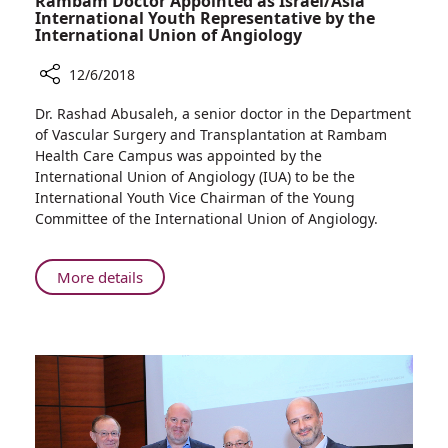
Rambam Doctor Appointed as Israel/Asia
International Youth Representative by the
International Union of Angiology
12/6/2018
Share
Dr. Rashad Abusaleh, a senior doctor in the Department
Rambam
of Vascular Surgery and Transplantation at Rambam
Doctor
Health Care Campus was appointed by the
Appointed
International Union of Angiology (IUA) to be the
as
International Youth Vice Chairman of the Young
Israel/Asia
Committee of the International Union of Angiology.
International
Youth
Representative
About
More details
by
Rambam
the
Doctor
International
Appointed
Union
as
of
Israel/Asia
Angiology
International
Youth