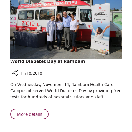
Local
Teams
to
Treat
Pediatric
Orthopedic
Deformities
World Diabetes Day at Rambam
11/18/2018
Share
On Wednesday, November 14, Rambam Health Care
World
Campus observed World Diabetes Day by providing free
Diabetes
tests for hundreds of hospital visitors and staff.
Day
at
Rambam
About
More details
World
Diabetes