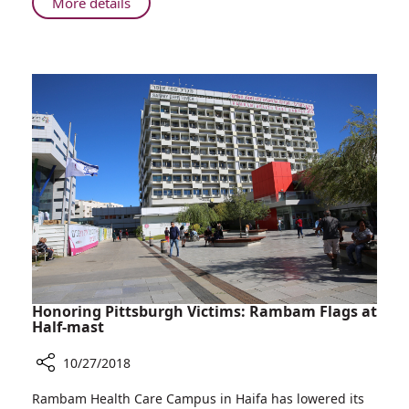
About
More details
Rabin
Children
Assassination
of
Peace:
23
Years
after
Rabin
Assassination
Honoring Pittsburgh Victims: Rambam Flags at
Half-mast
10/27/2018
Share
Rambam Health Care Campus in Haifa has lowered its
Honoring