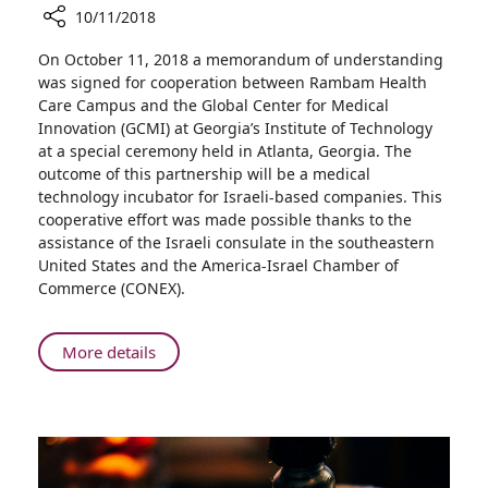
10/11/2018
Share
On October 11, 2018 a memorandum of understanding
Rambam
was signed for cooperation between Rambam Health
HCC
Care Campus and the Global Center for Medical
and
Innovation (GCMI) at Georgia’s Institute of Technology
Georgia
at a special ceremony held in Atlanta, Georgia. The
Institute
outcome of this partnership will be a medical
of
technology incubator for Israeli-based companies. This
Technology
cooperative effort was made possible thanks to the
Establish
assistance of the Israeli consulate in the southeastern
Accelerator
United States and the America-Israel Chamber of
for
Commerce (CONEX).
Israeli
Medical
Technologies
About
More details
in
Rambam
Atlanta,
HCC
Georgia
and
Georgia
Institute