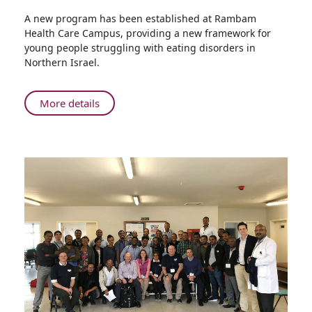
Share
A new program has been established at Rambam
New
Health Care Campus, providing a new framework for
Service
young people struggling with eating disorders in
for
Northern Israel.
Daily
Treatment
of
About
More details
Eating
New
Disorders
Service
at
for
Rambam
Daily
Treatment
of
Eating
Disorders
at
Rambam