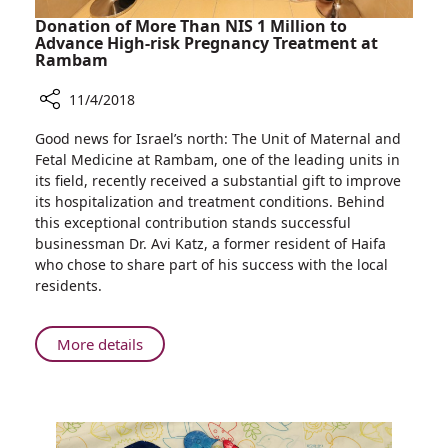
Donation of More Than NIS 1 Million to
Advance High-risk Pregnancy Treatment at
Rambam
11/4/2018
Share
Good news for Israel’s north: The Unit of Maternal and
Donation
Fetal Medicine at Rambam, one of the leading units in
of
its field, recently received a substantial gift to improve
More
its hospitalization and treatment conditions. Behind
Than
this exceptional contribution stands successful
NIS
businessman Dr. Avi Katz, a former resident of Haifa
1
who chose to share part of his success with the local
Million
residents.
to
Advance
High-
About
More details
risk
Donation
Pregnancy
of
Treatment
More
at
Than
Rambam