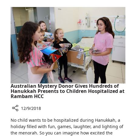
Rambam:
Helmsley
Health
Discovery
Tower
Australian Mystery Donor Gives Hundreds of
Hanukkah Presents to Children Hospitalized at
Rambam HCC
12/9/2018
Share
No child wants to be hospitalized during Hanukkah, a
Australian
holiday filled with fun, games, laughter, and lighting of
Mystery
the menorah. So you can imagine how excited the
Donor