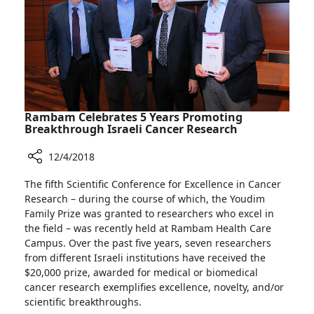
Representative
by
the
International
Union
of
Angiology
Rambam Celebrates 5 Years Promoting
Breakthrough Israeli Cancer Research
12/4/2018
Share
The fifth Scientific Conference for Excellence in Cancer
Rambam
Research – during the course of which, the Youdim
Celebrates
Family Prize was granted to researchers who excel in
5
the field – was recently held at Rambam Health Care
Years
Campus. Over the past five years, seven researchers
Promoting
from different Israeli institutions have received the
Breakthrough
$20,000 prize, awarded for medical or biomedical
Israeli
cancer research exemplifies excellence, novelty, and/or
Cancer
scientific breakthroughs.
Research