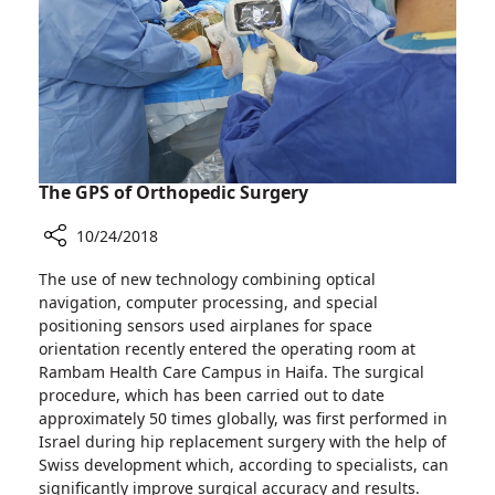
The GPS of Orthopedic Surgery
10/24/2018
Share
The use of new technology combining optical
The
navigation, computer processing, and special
GPS
positioning sensors used airplanes for space
of
orientation recently entered the operating room at
Orthopedic
Rambam Health Care Campus in Haifa. The surgical
Surgery
procedure, which has been carried out to date
approximately 50 times globally, was first performed in
Israel during hip replacement surgery with the help of
Swiss development which, according to specialists, can
significantly improve surgical accuracy and results.