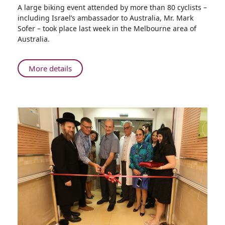
Share
A large biking event attended by more than 80 cyclists –
Australians
including Israel’s ambassador to Australia, Mr. Mark
Biking
Sofer – took place last week in the Melbourne area of
for
Australia.
Rambam
About
More details
Australians
Biking
for
Rambam