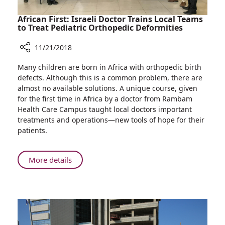
African First: Israeli Doctor Trains Local Teams
to Treat Pediatric Orthopedic Deformities
11/21/2018
Share
Many children are born in Africa with orthopedic birth
African
defects. Although this is a common problem, there are
First:
almost no available solutions. A unique course, given
Israeli
for the first time in Africa by a doctor from Rambam
Doctor
Health Care Campus taught local doctors important
Trains
treatments and operations—new tools of hope for their
Local
patients.
Teams
to
Treat
About
More details
Pediatric
African
Orthopedic
First:
Deformities
Israeli
Doctor
Trains