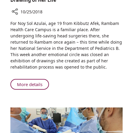
10/25/2018
Share
For Noy Sol Azulai, age 19 from Kibbutz Afek, Rambam
Drawing
Health Care Campus is a familiar place. After
of
undergoing life-saving head surgeries there, she
Her
returned to Rambam once again – this time while doing
Life
her National Service in the Department of Pediatrics B.
This week another emotional circle was closed an
exhibition of drawings she created as part of her
rehabilitation process was opened to the public.
About
More details
Drawing
of
Her
Life