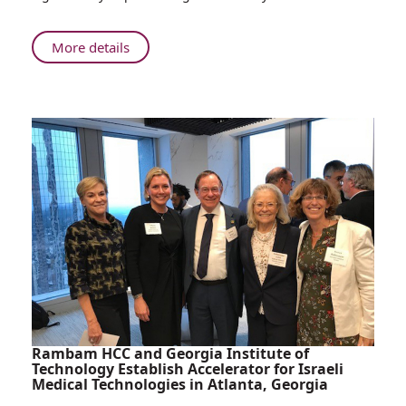
About
More details
The
GPS
of
Orthopedic
Surgery
Rambam HCC and Georgia Institute of
Technology Establish Accelerator for Israeli
Medical Technologies in Atlanta, Georgia