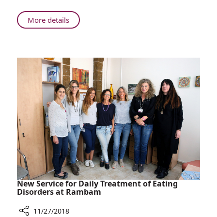
About
More details
Rambam
Celebrates
5
Years
Promoting
Breakthrough
Israeli
Cancer
Research
New Service for Daily Treatment of Eating
Disorders at Rambam
11/27/2018