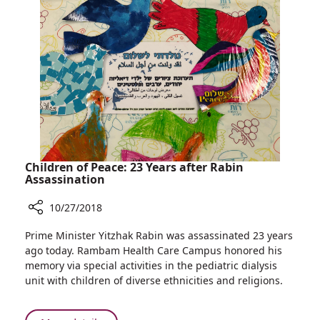
NIS
1
Million
to
Advance
High-
risk
Pregnancy
Treatment
at
Rambam
Children of Peace: 23 Years after Rabin
Assassination
10/27/2018
Share
Prime Minister Yitzhak Rabin was assassinated 23 years
Children
ago today. Rambam Health Care Campus honored his
of
memory via special activities in the pediatric dialysis
Peace:
unit with children of diverse ethnicities and religions.
23
Years
after