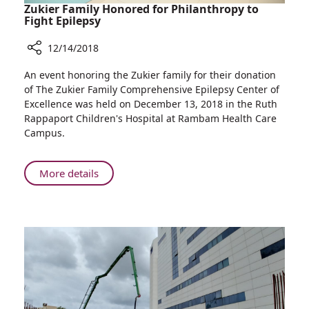
Zukier Family Honored for Philanthropy to
Fight Epilepsy
12/14/2018
Share
An event honoring the Zukier family for their donation
Zukier
of The Zukier Family Comprehensive Epilepsy Center of
Family
Excellence was held on December 13, 2018 in the Ruth
Honored
Rappaport Children's Hospital at Rambam Health Care
for
Campus.
Philanthropy
to
Fight
About
More details
Epilepsy
Zukier
Family
Honored
for
Philanthropy
to
Fight
Epilepsy