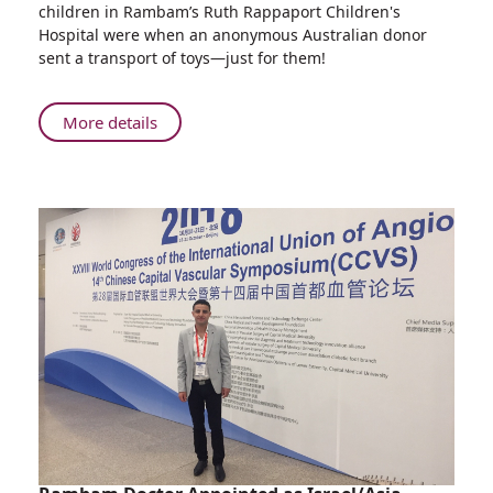
children in Rambam’s Ruth Rappaport Children's
Gives
Hospital were when an anonymous Australian donor
Hundreds
sent a transport of toys—just for them!
of
Hanukkah
Presents
About
More details
to
Australian
Children
Mystery
Hospitalized
Donor
at
Gives
Rambam
Hundreds
HCC
of
Hanukkah
Presents
to
Children
Hospitalized
at
Rambam
HCC