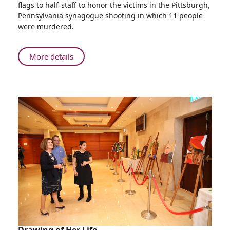
flags to half-staff to honor the victims in the Pittsburgh,
Pittsburgh
Pennsylvania synagogue shooting in which 11 people
Victims:
were murdered.
Rambam
Flags
at
About
More details
Half-
Honoring
mast
Pittsburgh
Victims:
Rambam
Flags
at
Half-
mast
Drawing of Her Life