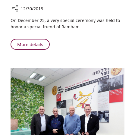
12/30/2018
Share
On December 25, a very special ceremony was held to
Unveiling
honor a special friend of Rambam.
of
Artwork
in
About
More details
the
Unveiling
Joseph
of
Fishman
Artwork
Oncology
in
Center
the
Joseph
Fishman
Oncology
Center