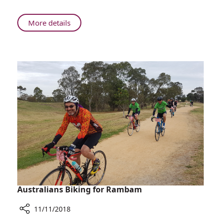
Baker
at
About
More details
University
Rambam
of
Honors
Haifa
Dr.
Ceremony
Michael
Baker
at
University
of
Haifa
Ceremony
Australians Biking for Rambam
11/11/2018