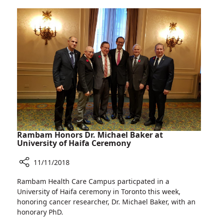
Day
at
Rambam
Rambam Honors Dr. Michael Baker at
University of Haifa Ceremony
11/11/2018
Share
Rambam Health Care Campus particpated in a
Rambam
University of Haifa ceremony in Toronto this week,
Honors
honoring cancer researcher, Dr. Michael Baker, with an
Dr.
honorary PhD.
Michael