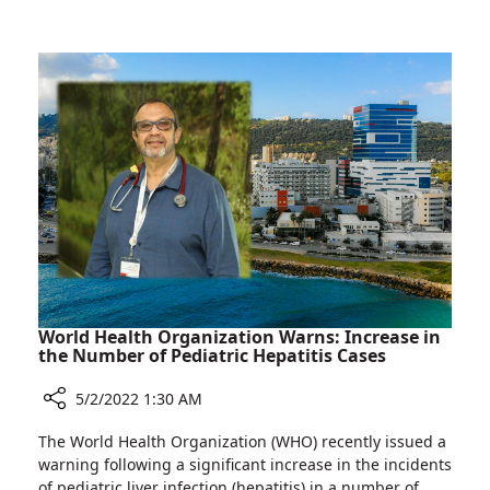
Places
Names
to
Rambam
Grow
One
Career
of
in
Top
Israel
10
Places
to
Grow
Career
in
Israel
World Health Organization Warns: Increase in
the Number of Pediatric Hepatitis Cases
5/2/2022 1:30 AM
Share
The World Health Organization (WHO) recently issued a
World
warning following a significant increase in the incidents
Health
of pediatric liver infection (hepatitis) in a number of