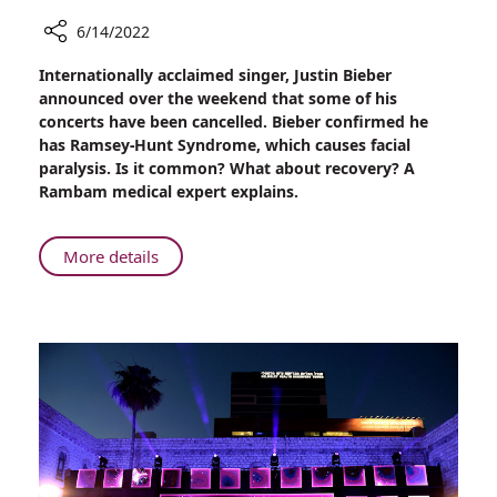
6/14/2022
Share
Internationally acclaimed singer, Justin Bieber
Justin
announced over the weekend that some of his
Bieber’s
concerts have been cancelled. Bieber confirmed he
Recovery
has Ramsey-Hunt Syndrome, which causes facial
from
paralysis. Is it common? What about recovery? A
Ramsey-
Rambam medical expert explains.
Hunt
Syndrome
About
More details
Justin
Bieber’s
Recovery
from
Ramsey-
Hunt
Syndrome