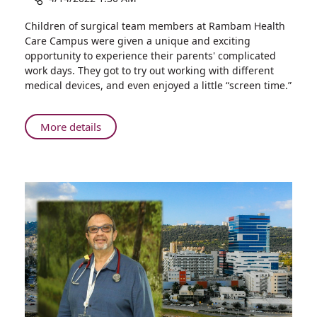
Share
Children of surgical team members at Rambam Health
“Young
Care Campus were given a unique and exciting
Interns”:
opportunity to experience their parents' complicated
Children
work days. They got to try out working with different
of
medical devices, and even enjoyed a little “screen time.”
Medical
Staff
Spend
About
More details
a
“Young
Day
Interns”:
in
Children
Rambam's
of
Operating
Medical
Rooms
Staff
Spend
a
Day
in
Rambam's
Operating