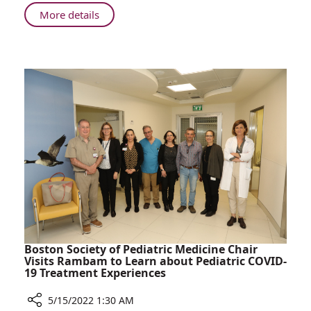
in
About
More details
Colleague’s
Rambam
Memory
Employees
Donate
Defibrillator
in
Colleague’s
Memory
Boston Society of Pediatric Medicine Chair
Visits Rambam to Learn about Pediatric COVID-
19 Treatment Experiences
5/15/2022 1:30 AM