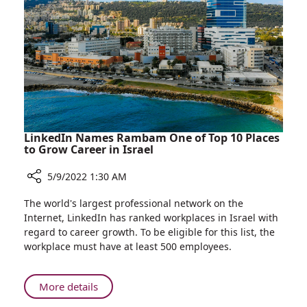
for
Children
Undergoing
Bone
Marrow
Transplantation
LinkedIn Names Rambam One of Top 10 Places
to Grow Career in Israel
5/9/2022 1:30 AM
Share
The world's largest professional network on the
LinkedIn
Internet, LinkedIn has ranked workplaces in Israel with
Names
regard to career growth. To be eligible for this list, the
Rambam
workplace must have at least 500 employees.
One
of
Top
About
More details
10
LinkedIn