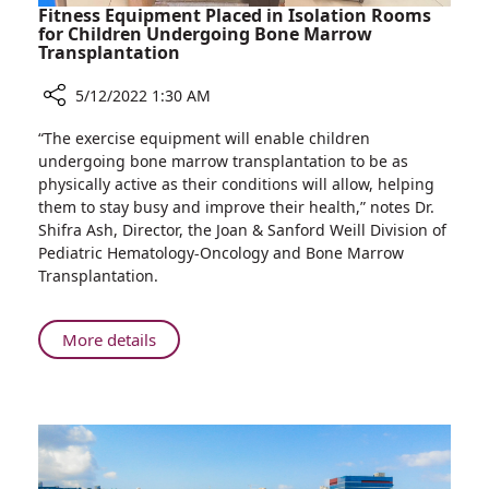
Treatment
Fitness Equipment Placed in Isolation Rooms
Experiences
for Children Undergoing Bone Marrow
Transplantation
5/12/2022 1:30 AM
Share
“The exercise equipment will enable children
Fitness
undergoing bone marrow transplantation to be as
Equipment
physically active as their conditions will allow, helping
Placed
them to stay busy and improve their health,” notes Dr.
in
Shifra Ash, Director, the Joan & Sanford Weill Division of
Isolation
Pediatric Hematology-Oncology and Bone Marrow
Rooms
Transplantation.
for
Children
Undergoing
About
More details
Bone
Fitness
Marrow
Equipment
Transplantation
Placed
in
Isolation
Rooms