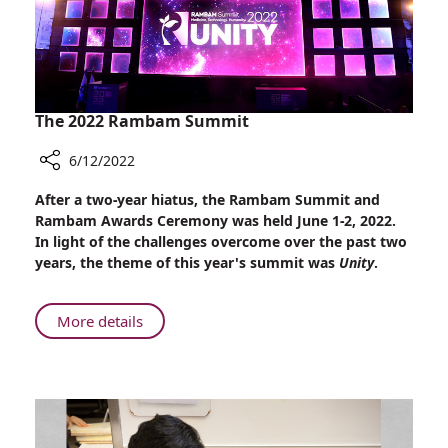
The 2022 Rambam Summit
6/12/2022
Share
After a two-year hiatus, the Rambam Summit and
The
Rambam Awards Ceremony was held June 1-2, 2022.
2022
In light of the challenges overcome over the past two
Rambam
years, the theme of this year's summit was
Unity
.
Summit
About
More details
The
2022
Rambam
Summit