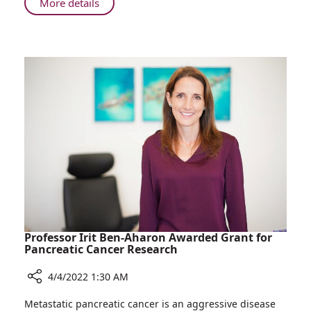
About
More details
Days
Mother
of
and
Each
Daughter
Other
Give
Birth
within
Days
of
Each
Other
Professor Irit Ben-Aharon Awarded Grant for
Pancreatic Cancer Research
4/4/2022 1:30 AM
Share
Metastatic pancreatic cancer is an aggressive disease
Professor