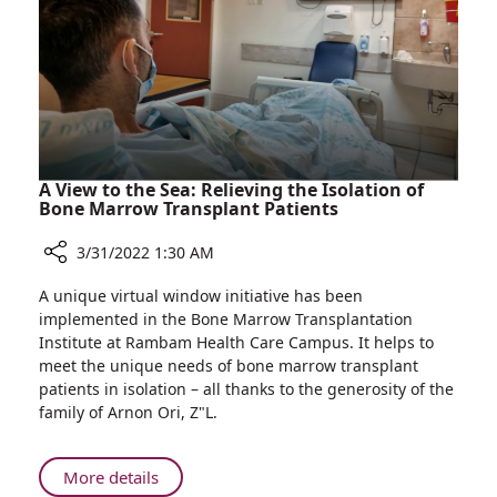
Hospitalized
at
Rambam
A View to the Sea: Relieving the Isolation of
Bone Marrow Transplant Patients
3/31/2022 1:30 AM
Share
A unique virtual window initiative has been
A
implemented in the Bone Marrow Transplantation
View
Institute at Rambam Health Care Campus. It helps to
to
meet the unique needs of bone marrow transplant
the
patients in isolation – all thanks to the generosity of the
Sea:
family of Arnon Ori, Z"L.
Relieving
the
Isolation
About
More details
of