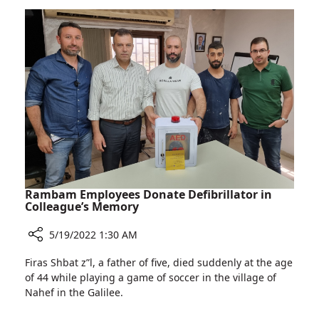
Licensed
Eastern
European
Physicians
to
Work
in
Israel
Rambam Employees Donate Defibrillator in
Colleague’s Memory
5/19/2022 1:30 AM
Share
Firas Shbat z”l, a father of five, died suddenly at the age
Rambam
of 44 while playing a game of soccer in the village of
Employees
Nahef in the Galilee.
Donate
Defibrillator