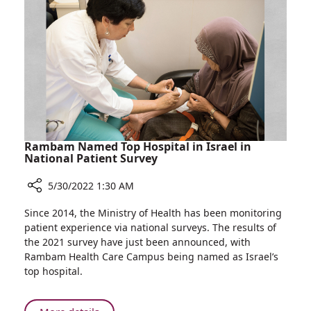
Rambam Named Top Hospital in Israel in
National Patient Survey
5/30/2022 1:30 AM
Share
Since 2014, the Ministry of Health has been monitoring
Rambam
patient experience via national surveys. The results of
Named
the 2021 survey have just been announced, with
Top
Rambam Health Care Campus being named as Israel’s
Hospital
top hospital.
in
Israel
in