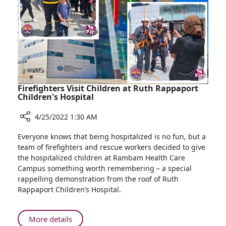
Holocaust
Remembrance
Day
with
Local
Jewish
Community
Firefighters Visit Children at Ruth Rappaport
Children's Hospital
4/25/2022 1:30 AM
Share
Everyone knows that being hospitalized is no fun, but a
Firefighters
team of firefighters and rescue workers decided to give
Visit
the hospitalized children at Rambam Health Care
Children
Campus something worth remembering – a special
at
rappelling demonstration from the roof of Ruth
Ruth
Rappaport Children’s Hospital.
Rappaport
Children's
Hospital
About
More details