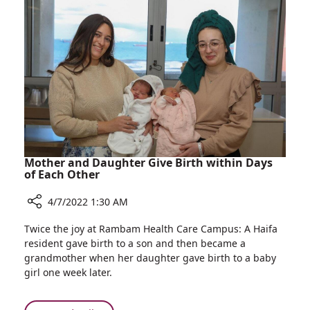
A
Liver
New
Diseases
Service
for
Diagnosis
and
Treatment
of
Pediatric
Liver
Diseases
Mother and Daughter Give Birth within Days
of Each Other
4/7/2022 1:30 AM
Share
Twice the joy at Rambam Health Care Campus: A Haifa
Mother
resident gave birth to a son and then became a
and
grandmother when her daughter gave birth to a baby
Daughter
girl one week later.
Give
Birth
within