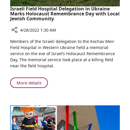
Israeli Field Hospital Delegation in Ukraine
Marks Holocaust Remembrance Day with Local
Jewish Community
4/28/2022 1:30 AM
Share
Members of the Israeli delegation to the Kochav Meir
Israeli
Field Hospital in Western Ukraine held a memorial
Field
service on the eve of Israel’s Holocaust Remembrance
Hospital
Day. The memorial service took place at a killing field
Delegation
near the field hospital.
in
Ukraine
Marks
About
More details
Holocaust
Israeli
Remembrance
Field
Day
Hospital
with
Delegation
Local
in
Jewish
Ukraine
Community
Marks