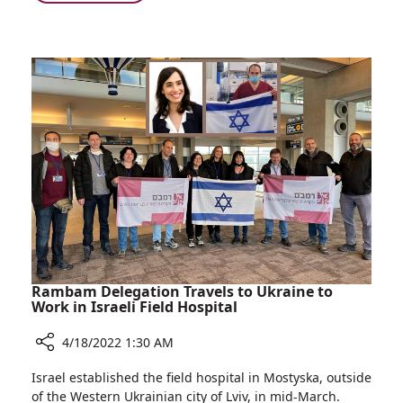
Firefighters
Visit
Children
at
Ruth
Rappaport
Children's
Hospital
Rambam Delegation Travels to Ukraine to
Work in Israeli Field Hospital
4/18/2022 1:30 AM
Share
Israel established the field hospital in Mostyska, outside
Rambam
of the Western Ukrainian city of Lviv, in mid-March.