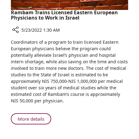
Rambam Trains Licensed Eastern European
Physicians to Work in Israel
5/23/2022 1:30 AM
Share
Coordinators of a program to train licensed Eastern
Rambam
European physicians believe the program could
Trains
potentially alleviate Israel’s physician and hospital
Licensed
intern shortage, while also saving on the time and costs
Eastern
involved to train more new doctors. The cost of medical
European
studies to the State of Israel is estimated to be
Physicians
approximately NIS 750,000-NIS 1,000,000 per medical
to
student over six years of medical studies while the
Work
estimated cost of Rambam’s course is approximately
in
NIS 50,000 per physician.
Israel
About
More details
Rambam
Trains