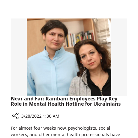
A
Bone
View
Marrow
to
Transplant
the
Patients
Sea:
Relieving
the
Isolation
of
Bone
Marrow
Transplant
Patients
Near and Far: Rambam Employees Play Key
Role in Mental Health Hotline for Ukrainians
3/28/2022 1:30 AM
Share
For almost four weeks now, psychologists, social
Near
workers, and other mental health professionals have
and