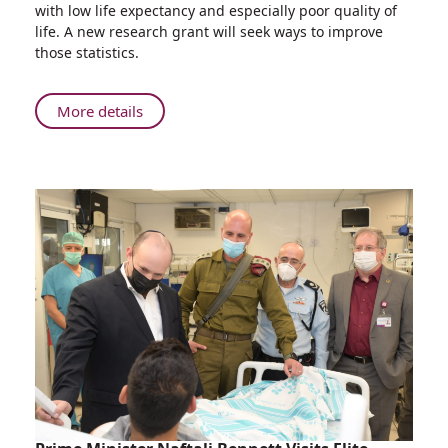
with low life expectancy and especially poor quality of
Irit
life. A new research grant will seek ways to improve
Ben-
those statistics.
Aharon
Awarded
Grant
About
More details
for
Professor
Pancreatic
Irit
Cancer
Ben-
Research
Aharon
Awarded
Grant
for
Pancreatic
Cancer
Research