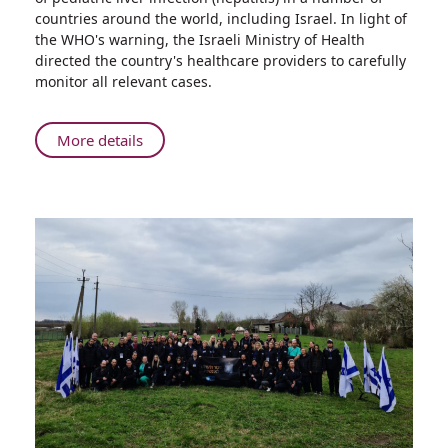
Organization
countries around the world, including Israel. In light of
Warns:
the WHO's warning, the Israeli Ministry of Health
Increase
directed the country's healthcare providers to carefully
in
monitor all relevant cases.
the
Number
of
About
More details
Pediatric
World
Hepatitis
Health
Cases
Organization
Warns:
Increase
in
the
Number
of
Pediatric
Hepatitis
Cases