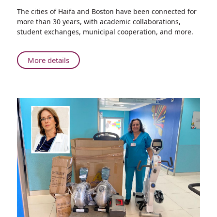
Share
The cities of Haifa and Boston have been connected for
Boston
more than 30 years, with academic collaborations,
Society
student exchanges, municipal cooperation, and more.
of
Pediatric
Medicine
About
More details
Chair
Boston
Visits
Society
Rambam
of
to
Pediatric
Learn
Medicine
about
Chair
Pediatric
Visits
COVID-
Rambam
19
to
Treatment
Learn
Experiences
about
Pediatric
COVID-
19