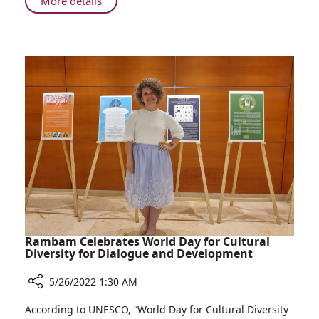
About
More details
National
Rambam
Patient
Named
Survey
Top
Hospital
in
Israel
in
National
Patient
Survey
Rambam Celebrates World Day for Cultural
Diversity for Dialogue and Development
5/26/2022 1:30 AM
Share
According to UNESCO, “World Day for Cultural Diversity
Rambam