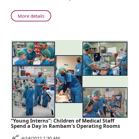
Delegation
Travels
to
About
More details
Ukraine
Rambam
to
Delegation
Work
Travels
in
to
Israeli
Ukraine
Field
to
Hospital
Work
in
Israeli
Field
Hospital
“Young Interns”: Children of Medical Staff
Spend a Day in Rambam's Operating Rooms
4/14/2022 1:30 AM