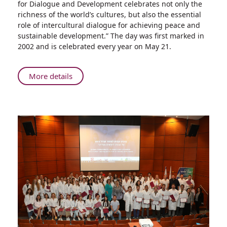
for Dialogue and Development celebrates not only the
Celebrates
richness of the world’s cultures, but also the essential
World
role of intercultural dialogue for achieving peace and
Day
sustainable development.” The day was first marked in
for
2002 and is celebrated every year on May 21.
Cultural
Diversity
for
About
More details
Dialogue
Rambam
and
Celebrates
Development
World
Day
for
Cultural
Diversity
for
Dialogue
and
Development