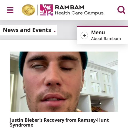
Open
News and Events
Menu
About Rambam
Menu
Justin Bieber’s Recovery from Ramsey-Hunt
Syndrome