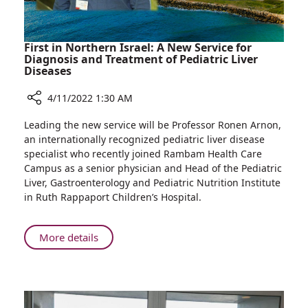
Rooms
First in Northern Israel: A New Service for
Diagnosis and Treatment of Pediatric Liver
Diseases
4/11/2022 1:30 AM
Share
Leading the new service will be Professor Ronen Arnon,
First
an internationally recognized pediatric liver disease
in
specialist who recently joined Rambam Health Care
Northern
Campus as a senior physician and Head of the Pediatric
Israel:
Liver, Gastroenterology and Pediatric Nutrition Institute
A
in Ruth Rappaport Children’s Hospital.
New
Service
for
About
More details
Diagnosis
First
and
in
Treatment
Northern
of
Israel:
Pediatric