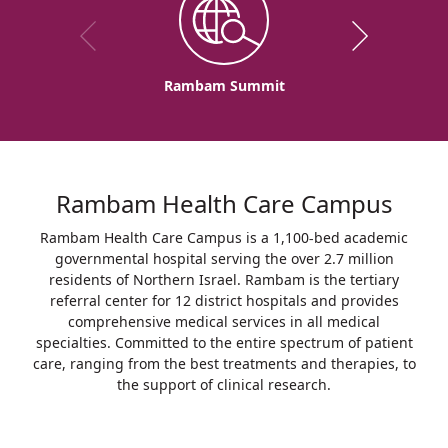
Rambam Summit
Rambam Health Care Campus
Rambam Health Care Campus is a 1,100-bed academic
governmental hospital serving the over 2.7 million
residents of Northern Israel. Rambam is the tertiary
referral center for 12 district hospitals and provides
comprehensive medical services in all medical
specialties. Committed to the entire spectrum of patient
care, ranging from the best treatments and therapies, to
the support of clinical research.