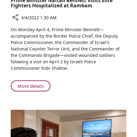
Prime Minister Naftali Bennett Visits Elite
Fighters Hospitalized at Rambam
4/4/2022 1:30 AM
Share
On Monday April 4, Prime Minister Bennett—
Prime
accompanied by the Border Police Chief, the Deputy
Minister
Police Commissioner, the Commander of Israel's
Naftali
National Counter Terror Unit, and the Commander of
Bennett
the Commando Brigade—visited wounded soldiers
Visits
folowing a visit on April 2 by Israeli Police
Elite
Commissioner Kobi Shabtai.
Fighters
Hospitalized
at
About
More details
Rambam
Prime
Minister
Naftali
Bennett
Visits
Elite
Fighters